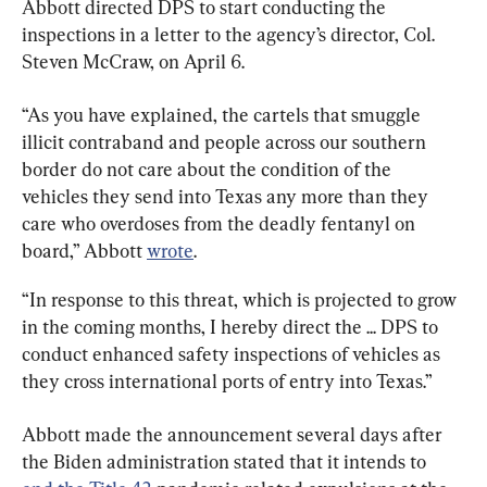
Abbott directed DPS to start conducting the 
inspections in a letter to the agency’s director, Col. 
Steven McCraw, on April 6.
“As you have explained, the cartels that smuggle 
illicit contraband and people across our southern 
border do not care about the condition of the 
vehicles they send into Texas any more than they 
care who overdoses from the deadly fentanyl on 
board,” Abbott 
wrote
.
“In response to this threat, which is projected to grow 
in the coming months, I hereby direct the ... DPS to 
conduct enhanced safety inspections of vehicles as 
they cross international ports of entry into Texas.”
Abbott made the announcement several days after 
the Biden administration stated that it intends to 