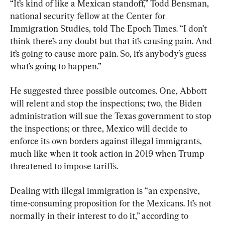
“It’s kind of like a Mexican standoff,” Todd Bensman, 
national security fellow at the Center for 
Immigration Studies, told The Epoch Times. “I don’t 
think there’s any doubt but that it’s causing pain. And 
it’s going to cause more pain. So, it’s anybody’s guess 
what’s going to happen.”
He suggested three possible outcomes. One, Abbott 
will relent and stop the inspections; two, the Biden 
administration will sue the Texas government to stop 
the inspections; or three, Mexico will decide to 
enforce its own borders against illegal immigrants, 
much like when it took action in 2019 when Trump 
threatened to impose tariffs.
Dealing with illegal immigration is “an expensive, 
time-consuming proposition for the Mexicans. It’s not 
normally in their interest to do it,” according to 