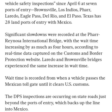
vehicle safety inspections” since April 6 at seven 
ports of entry—Brownsville, Los Indios, Pharr, 
Laredo, Eagle Pass, Del Rio, and El Paso. Texas has 
28 land ports of entry with Mexico.
Significant slowdowns were recorded at the Pharr-
Reynosa International Bridge, with the wait time 
increasing by as much as four hours, according to 
real-time data captured on the Customs and Border 
Protection website. Laredo and Brownsville bridges 
experienced the same increase in wait time.
Wait time is recorded from when a vehicle passes the 
Mexican toll gate until it clears U.S. customs.
The DPS inspections are occurring on state roads just 
beyond the ports of entry, which backs up the line 
into Mexico.