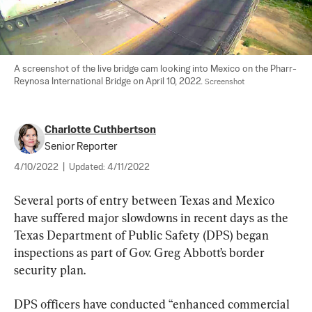
A screenshot of the live bridge cam looking into Mexico on the Pharr-
Reynosa International Bridge on April 10, 2022. 
Screenshot
Charlotte Cuthbertson
Senior Reporter
4/10/2022
|
Updated:
4/11/2022
Several ports of entry between Texas and Mexico 
have suffered major slowdowns in recent days as the 
Texas Department of Public Safety (DPS) began 
inspections as part of Gov. Greg Abbott’s border 
security plan.
DPS officers have conducted “enhanced commercial 