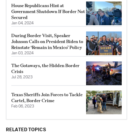
House Republicans Hint at
Government Shutdown If Border Not
Secured
Jan 04, 2024
During Border Visit, Speaker
Johnson Calls on President Biden to
Reinstate ‘Remain in Mexico’ Policy
Jan 03, 2024
The Gotaways, the Hidden Border
Crisis
Jul 28, 2023
Texas Sheriffs Join Forces to Tackle
Cartel, Border Crime
Feb 06, 2023
RELATED TOPICS