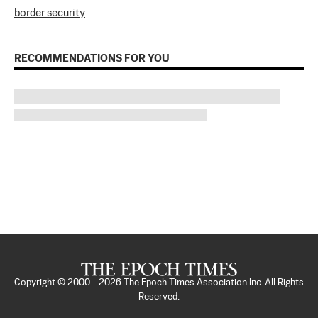
border security
RECOMMENDATIONS FOR YOU
Copyright © 2000 -
2026
The Epoch Times Association Inc. All Rights
Reserved.