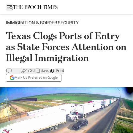
Open sidebar
IMMIGRATION & BORDER SECURITY
Texas Clogs Ports of Entry
as State Forces Attention on
Illegal Immigration
1728
Save
Print
Mark Us Preferred on Google