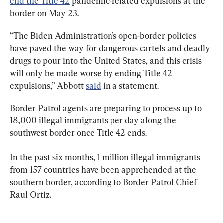
end the Title 42
 pandemic-related expulsions at the 
border on May 23.
“The Biden Administration’s open-border policies 
have paved the way for dangerous cartels and deadly 
drugs to pour into the United States, and this crisis 
will only be made worse by ending Title 42 
expulsions,” Abbott 
said
 in a statement.
Border Patrol agents are preparing to process up to 
18,000 illegal immigrants per day along the 
southwest border once Title 42 ends.
In the past six months, 1 million illegal immigrants 
from 157 countries have been apprehended at the 
southern border, according to Border Patrol Chief 
Raul Ortiz.