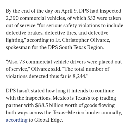
By the end of the day on April 9, DPS had inspected 
2,390 commercial vehicles, of which 552 were taken 
out of service “for serious safety violations to include 
defective brakes, defective tires, and defective 
lighting,” according to Lt. Christopher Olivarez, 
spokesman for the DPS South Texas Region.
“Also, 73 commercial vehicle drivers were placed out 
of service,” Olivarez said. “The total number of 
violations detected thus far is 8,244.”
DPS hasn’t stated how long it intends to continue 
with the inspections. Mexico is Texas’s top trading 
partner with $88.5 billion worth of goods flowing 
both ways across the Texas–Mexico border annually, 
according
 to Global Edge.