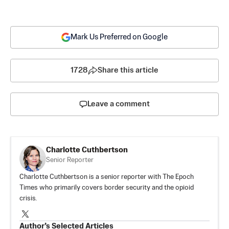
Mark Us Preferred on Google
1728
Share this article
Leave a comment
Charlotte Cuthbertson
Senior Reporter
Charlotte Cuthbertson is a senior reporter with The Epoch
Times who primarily covers border security and the opioid
crisis.
Author’s Selected Articles