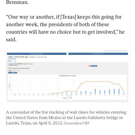
Bensman.
“One way or another, if [Texas] keeps this going for 
another week, the presidents of both of these 
countries will have no choice but to get involved,” he 
said.
A screenshot of the live tracking of wait times for vehicles entering 
the United States from Mexico at the Laredo-Solidarity bridge in 
Laredo, Texas, on April 9, 2022. 
Screenshot/CBP