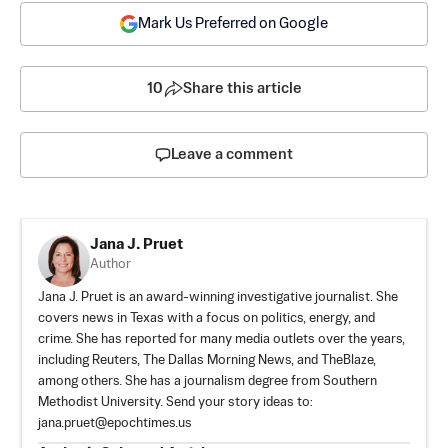
Mark Us Preferred on Google
10
Share this article
Leave a comment
Jana J. Pruet
Author
Jana J. Pruet is an award-winning investigative journalist. She
covers news in Texas with a focus on politics, energy, and
crime. She has reported for many media outlets over the years,
including Reuters, The Dallas Morning News, and TheBlaze,
among others. She has a journalism degree from Southern
Methodist University. Send your story ideas to:
jana.pruet@epochtimes.us