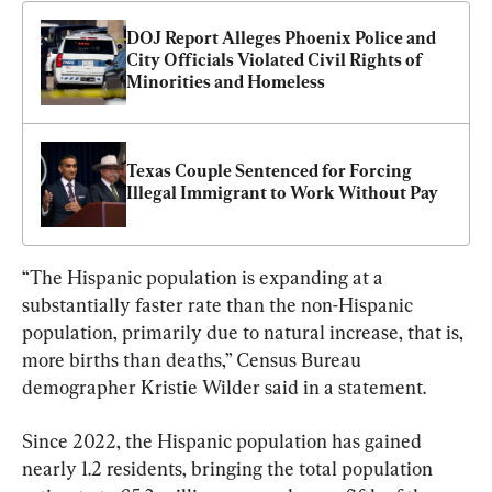
DOJ Report Alleges Phoenix Police and 
City Officials Violated Civil Rights of 
Minorities and Homeless
Texas Couple Sentenced for Forcing 
Illegal Immigrant to Work Without Pay
“The Hispanic population is expanding at a 
substantially faster rate than the non-Hispanic 
population, primarily due to natural increase, that is, 
more births than deaths,” Census Bureau 
demographer Kristie Wilder said in a statement.
Since 2022, the Hispanic population has gained 
nearly 1.2 residents, bringing the total population 