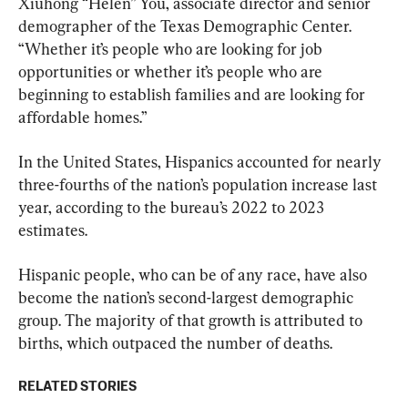
Xiuhong “Helen” You, associate director and senior 
demographer of the Texas Demographic Center. 
“Whether it’s people who are looking for job 
opportunities or whether it’s people who are 
beginning to establish families and are looking for 
affordable homes.”
In the United States, Hispanics accounted for nearly 
three-fourths of the nation’s population increase last 
year, according to the bureau’s 2022 to 2023 
estimates.
Hispanic people, who can be of any race, have also 
become the nation’s second-largest demographic 
group. The majority of that growth is attributed to 
births, which outpaced the number of deaths.
RELATED STORIES