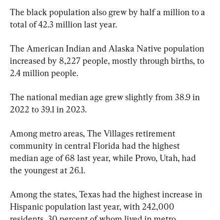
The black population also grew by half a million to a 
total of 42.3 million last year.
The American Indian and Alaska Native population 
increased by 8,227 people, mostly through births, to 
2.4 million people.
The national median age grew slightly from 38.9 in 
2022 to 39.1 in 2023.
Among metro areas, The Villages retirement 
community in central Florida had the highest 
median age of 68 last year, while Provo, Utah, had 
the youngest at 26.1.
Among the states, Texas had the highest increase in 
Hispanic population last year, with 242,000 
residents, 30 percent of whom lived in metro 