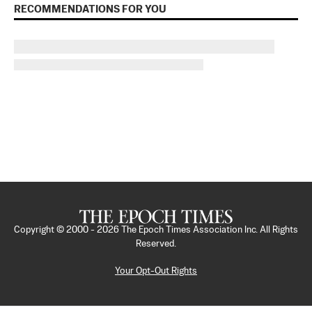
RECOMMENDATIONS FOR YOU
Copyright © 2000 -
2026
The Epoch Times Association Inc. All Rights
Reserved.
Your Opt-Out Rights