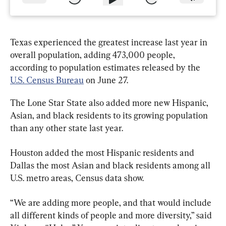
Texas experienced the greatest increase last year in 
overall population, adding 473,000 people, 
according to population estimates released by the 
U.S. Census Bureau
 on June 27.
The Lone Star State also added more new Hispanic, 
Asian, and black residents to its growing population 
than any other state last year.
Houston added the most Hispanic residents and 
Dallas the most Asian and black residents among all 
U.S. metro areas, Census data show.
“We are adding more people, and that would include 
all different kinds of people and more diversity,” said 