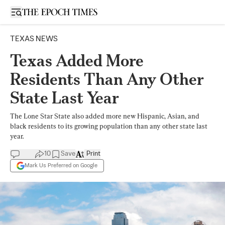
Open sidebar
TEXAS NEWS
Texas Added More
Residents Than Any Other
State Last Year
The Lone Star State also added more new Hispanic, Asian, and
black residents to its growing population than any other state last
year.
10
Save
Print
Mark Us Preferred on Google