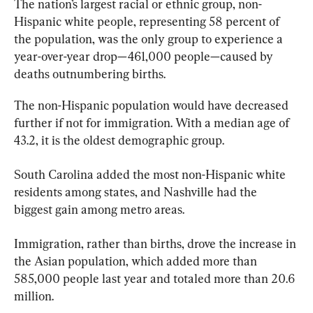
The nation’s largest racial or ethnic group, non-
Hispanic white people, representing 58 percent of 
the population, was the only group to experience a 
year-over-year drop—461,000 people—caused by 
deaths outnumbering births.
The non-Hispanic population would have decreased 
further if not for immigration. With a median age of 
43.2, it is the oldest demographic group.
South Carolina added the most non-Hispanic white 
residents among states, and Nashville had the 
biggest gain among metro areas.
Immigration, rather than births, drove the increase in 
the Asian population, which added more than 
585,000 people last year and totaled more than 20.6 
million.