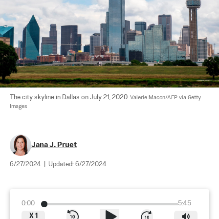
The city skyline in Dallas on July 21, 2020. 
Valerie Macon/AFP via Getty 
Images
Jana J. Pruet
6/27/2024
|
Updated:
6/27/2024
0:00
5:45
X
1