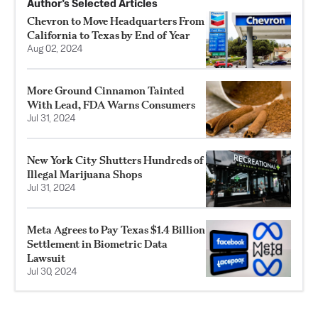
Author’s Selected Articles
Chevron to Move Headquarters From
California to Texas by End of Year
Aug 02, 2024
More Ground Cinnamon Tainted
With Lead, FDA Warns Consumers
Jul 31, 2024
New York City Shutters Hundreds of
Illegal Marijuana Shops
Jul 31, 2024
Meta Agrees to Pay Texas $1.4 Billion
Settlement in Biometric Data
Lawsuit
Jul 30, 2024