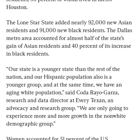
Houston.
The Lone Star State added nearly 92,000 new Asian 
residents and 91,000 new black residents. The Dallas 
metro area accounted for almost half of the state’s 
gain of Asian residents and 40 percent of its increase 
in black residents.
“Our state is a younger state than the rest of the 
nation, and our Hispanic population also is a 
younger group, and at the same time, we have an 
aging white population,” said Coda Rayo-Garza, 
research and data director at Every Texan, an 
advocacy and research group. “We are only going to 
experience more and more growth in the nonwhite 
demographic group.”
Women accounted for 51 percent of the U.S. 