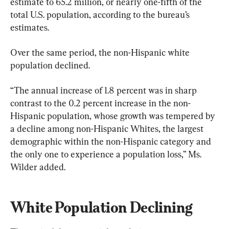
estimate to 65.2 million, or nearly one-fifth of the 
total U.S. population, according to the bureau’s 
estimates.
Over the same period, the non-Hispanic white 
population declined.
“The annual increase of 1.8 percent was in sharp 
contrast to the 0.2 percent increase in the non-
Hispanic population, whose growth was tempered by 
a decline among non-Hispanic Whites, the largest 
demographic within the non-Hispanic category and 
the only one to experience a population loss,” Ms. 
Wilder added.
White Population Declining