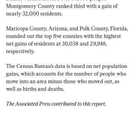
Montgomery County ranked third with a gain of 
nearly 32,000 residents.
Maricopa County, Arizona, and Polk County, Florida, 
rounded out the top five counties with the highest 
net gains of residents at 30,038 and 29,948, 
respectively.
The Census Bureau’s data is based on net population 
gains, which accounts for the number of people who 
move into an area minus those who moved out, as 
well as births and deaths.
The Associated Press contributed to this report.