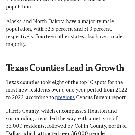
population.
Alaska and North Dakota have a majority male 
population, with 52.5 percent and 51.3 percent, 
respectively. Fourteen other states also have a male 
majority.
Texas Counties Lead in Growth
Texas counties took eight of the top 10 spots for the 
most new residents over a one-year period from 2022 
to 2023, according to 
previous
 Census Bureau report.
Harris County, which encompasses Houston and 
surrounding areas, led the way with a net gain of 
53,000 residents, followed by Collin County, north of 
Dallas, which attracted over 36,000 people. 