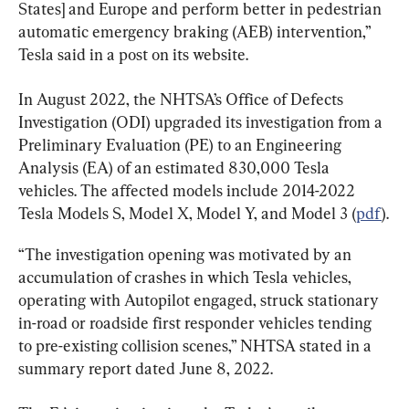
States] and Europe and perform better in pedestrian 
automatic emergency braking (AEB) intervention,” 
Tesla said in a post on its website.
In August 2022, the NHTSA’s Office of Defects 
Investigation (ODI) upgraded its investigation from a 
Preliminary Evaluation (PE) to an Engineering 
Analysis (EA) of an estimated 830,000 Tesla 
vehicles. The affected models include 2014-2022 
Tesla Models S, Model X, Model Y, and Model 3 (
pdf
).
“The investigation opening was motivated by an 
accumulation of crashes in which Tesla vehicles, 
operating with Autopilot engaged, struck stationary 
in-road or roadside first responder vehicles tending 
to pre-existing collision scenes,” NHTSA stated in a 
summary report dated June 8, 2022.