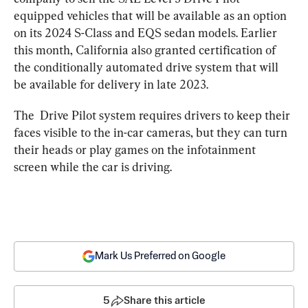
equipped vehicles that will be available as an option 
on its 2024 S-Class and EQS sedan models. Earlier 
this month, California also granted certification of 
the conditionally automated drive system that will 
be available for delivery in late 2023.
The  Drive Pilot system requires drivers to keep their 
faces visible to the in-car cameras, but they can turn 
their heads or play games on the infotainment 
screen while the car is driving.
Mark Us Preferred on Google
5
Share this article