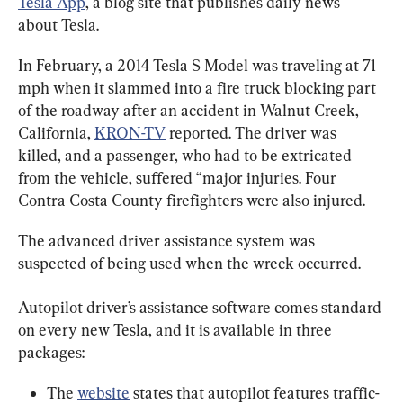
Tesla App
, a blog site that publishes daily news 
about Tesla.
In February, a 2014 Tesla S Model was traveling at 71 
mph when it slammed into a fire truck blocking part 
of the roadway after an accident in Walnut Creek, 
California, 
KRON-TV
 reported. The driver was 
killed, and a passenger, who had to be extricated 
from the vehicle, suffered “major injuries. Four 
Contra Costa County firefighters were also injured.
The advanced driver assistance system was 
suspected of being used when the wreck occurred.
Autopilot driver’s assistance software comes standard 
on every new Tesla, and it is available in three 
packages:
The 
website
 states that autopilot features traffic-