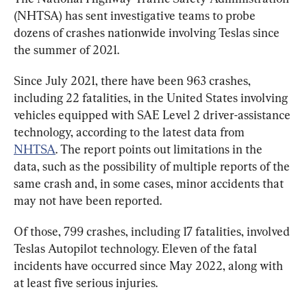
(NHTSA) has sent investigative teams to probe 
dozens of crashes nationwide involving Teslas since 
the summer of 2021.
Since July 2021, there have been 963 crashes, 
including 22 fatalities, in the United States involving 
vehicles equipped with SAE Level 2 driver-assistance 
technology, according to the latest data from 
NHTSA
. The report points out limitations in the 
data, such as the possibility of multiple reports of the 
same crash and, in some cases, minor accidents that 
may not have been reported.
Of those, 799 crashes, including 17 fatalities, involved 
Teslas Autopilot technology. Eleven of the fatal 
incidents have occurred since May 2022, along with 
at least five serious injuries.