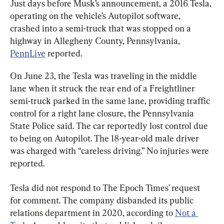
Just days before Musk’s announcement, a 2016 Tesla, 
operating on the vehicle’s Autopilot software, 
crashed into a semi-truck that was stopped on a 
highway in Allegheny County, Pennsylvania, 
PennLive
 reported.
On June 23, the Tesla was traveling in the middle 
lane when it struck the rear end of a Freightliner 
semi-truck parked in the same lane, providing traffic 
control for a right lane closure, the Pennsylvania 
State Police said. The car reportedly lost control due 
to being on Autopilot. The 18-year-old male driver 
was charged with “careless driving.” No injuries were 
reported.
Tesla did not respond to The Epoch Times’ request 
for comment. The company disbanded its public 
relations department in 2020, according to 
Not a 