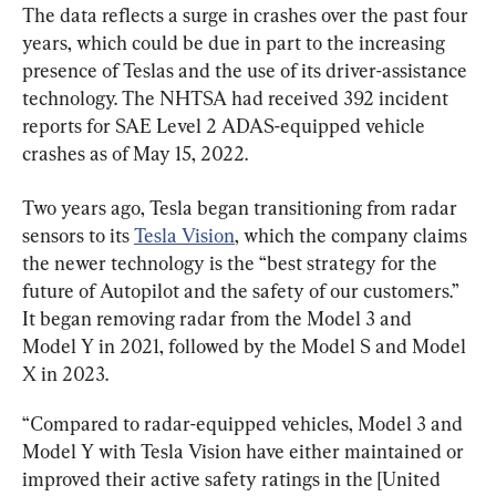
The data reflects a surge in crashes over the past four 
years, which could be due in part to the increasing 
presence of Teslas and the use of its driver-assistance 
technology. The NHTSA had received 392 incident 
reports for SAE Level 2 ADAS-equipped vehicle 
crashes as of May 15, 2022.
Two years ago, Tesla began transitioning from radar 
sensors to its 
Tesla Vision
, which the company claims 
the newer technology is the “best strategy for the 
future of Autopilot and the safety of our customers.” 
It began removing radar from the Model 3 and 
Model Y in 2021, followed by the Model S and Model 
X in 2023.
“Compared to radar-equipped vehicles, Model 3 and 
Model Y with Tesla Vision have either maintained or 
improved their active safety ratings in the [United 