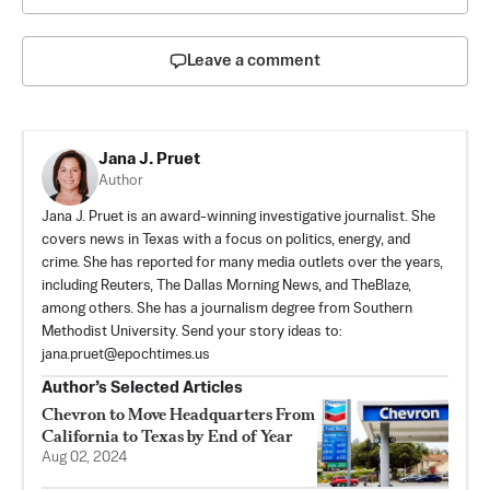
Leave a comment
Jana J. Pruet
Author
Jana J. Pruet is an award-winning investigative journalist. She
covers news in Texas with a focus on politics, energy, and
crime. She has reported for many media outlets over the years,
including Reuters, The Dallas Morning News, and TheBlaze,
among others. She has a journalism degree from Southern
Methodist University. Send your story ideas to:
jana.pruet@epochtimes.us
Author’s Selected Articles
Chevron to Move Headquarters From
California to Texas by End of Year
Aug 02, 2024