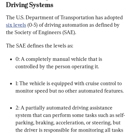
Driving Systems
The U.S. Department of Transportation has adopted 
six levels
 (0-5) of driving automation as defined by 
the Society of Engineers (SAE).
The SAE defines the levels as:
0: A completely manual vehicle that is 
controlled by the person operating it.
1: The vehicle is equipped with cruise control to 
monitor speed but no other automated features.
2: A partially automated driving assistance 
system that can perform some tasks such as self-
parking, braking, acceleration, or steering, but 
the driver is responsible for monitoring all tasks 