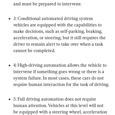
and must be prepared to intervene.
3: Conditional automated driving system 
vehicles are equipped with the capabilities to 
make decisions, such as self-parking, braking, 
acceleration, or steering, but it still requires the 
driver to remain alert to take over when a task 
cannot be completed.
4: High-driving automation allows the vehicle to 
intervene if something goes wrong or there is a 
system failure. In most cases, these cars do not 
require human interaction for the task of driving.
5: Full driving automation does not require 
human attention. Vehicles at this level will not 
be equipped with a steering wheel, acceleration 