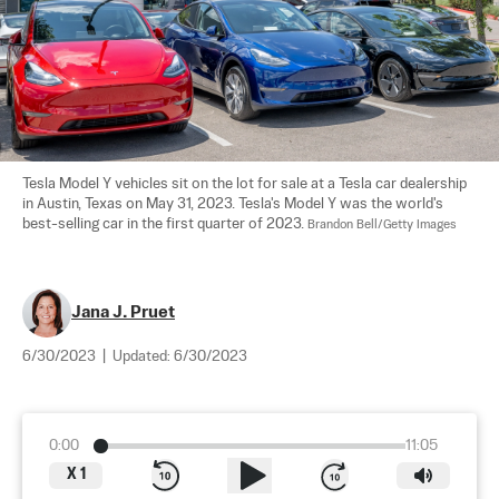
Tesla Model Y vehicles sit on the lot for sale at a Tesla car dealership 
in Austin, Texas on May 31, 2023. Tesla's Model Y was the world's 
best-selling car in the first quarter of 2023. 
Brandon Bell/Getty Images
Jana J. Pruet
6/30/2023
|
Updated:
6/30/2023
0:00
11:05
X
1