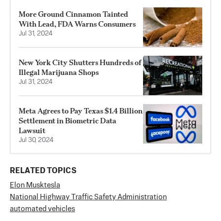
More Ground Cinnamon Tainted
With Lead, FDA Warns Consumers
Jul 31, 2024
New York City Shutters Hundreds of
Illegal Marijuana Shops
Jul 31, 2024
Meta Agrees to Pay Texas $1.4 Billion
Settlement in Biometric Data
Lawsuit
Jul 30, 2024
RELATED TOPICS
Elon Musk
tesla
National Highway Traffic Safety Administration
automated vehicles