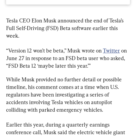
Tesla CEO Elon Musk announced the end of Tesla’s 
Full Self-Driving (FSD) Beta software earlier this 
week.
“Version 12 won’t be beta,” Musk wrote on 
Twitter
 on 
June 27 in response to an FSD beta user who asked, 
“FSD Beta 12 ‘maybe later this year.’”
While Musk provided no further detail or possible 
timeline, his comment comes at a time when U.S. 
regulators have been investigating a series of 
accidents involving Tesla vehicles on autopilot 
colliding with parked emergency vehicles.
Earlier this year, during a quarterly earnings 
conference call, Musk said the electric vehicle giant 