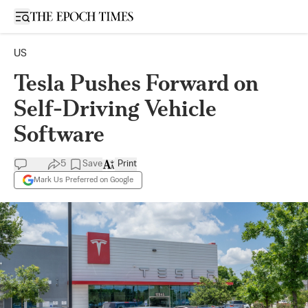
Open sidebar
US
Tesla Pushes Forward on
Self-Driving Vehicle
Software
5
Save
Print
Mark Us Preferred on Google