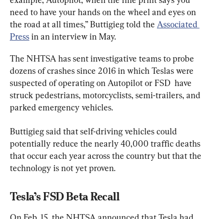
need to have your hands on the wheel and eyes on 
the road at all times,” Buttigieg told the 
Associated 
Press
 in an interview in May.
The NHTSA has sent investigative teams to probe 
dozens of crashes since 2016 in which Teslas were 
suspected of operating on Autopilot or FSD  have 
struck pedestrians, motorcyclists, semi-trailers, and 
parked emergency vehicles.
Buttigieg said that self-driving vehicles could 
potentially reduce the nearly 40,000 traffic deaths 
that occur each year across the country but that the 
technology is not yet proven.
Tesla’s FSD Beta Recall
On Feb. 15, the NHTSA announced that Tesla had 