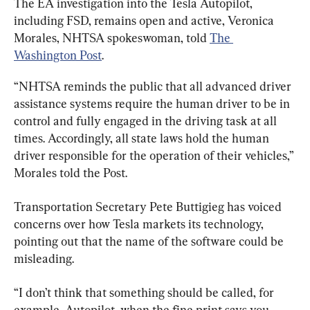
The EA investigation into the Tesla Autopilot, 
including FSD, remains open and active, Veronica 
Morales, NHTSA spokeswoman, told 
The 
Washington Post
.
“NHTSA reminds the public that all advanced driver 
assistance systems require the human driver to be in 
control and fully engaged in the driving task at all 
times. Accordingly, all state laws hold the human 
driver responsible for the operation of their vehicles,” 
Morales told the Post.
Transportation Secretary Pete Buttigieg has voiced 
concerns over how Tesla markets its technology, 
pointing out that the name of the software could be 
misleading.
“I don’t think that something should be called, for 
example, Autopilot, when the fine print says you 