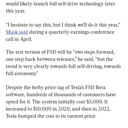
would likely launch full self-drive technology later 
this year.
“I hesitate to say this, but I think we’ll do it this year,” 
Musk said
 during a quarterly earnings conference 
call in April.
The test version of FSD will be “two steps forward, 
one step back between releases,” he said, “but the 
trend is very clearly towards full self-driving, towards 
full autonomy.”
Despite the hefty price tag of Tesla’s FSD Beta 
software, hundreds of thousands of customers have 
opted for it. The system initially cost $5,000. It 
increased to $10,000 in 2020, and then in 2022, 
Tesla bumped the cost to its current price.