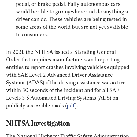
pedal, or brake pedal. Fully autonomous cars 
would be able to go anywhere and do anything a 
driver can do. These vehicles are being tested in 
some areas of the world but are not yet available 
to consumers.
In 2021, the NHTSA issued a Standing General 
Order that requires manufacturers and reporting 
entities to report crashes involving vehicles equipped 
with SAE Level 2 Advanced Driver Assistance 
Systems (ADAS) if the driving assistance was active 
within 30 seconds of the incident and for all SAE 
Levels 3-5 Automated Driving Systems (ADS) on 
publicly accessible roads (
pdf
).
NHTSA Investigation
The National Highway Traffic Safety Administration 