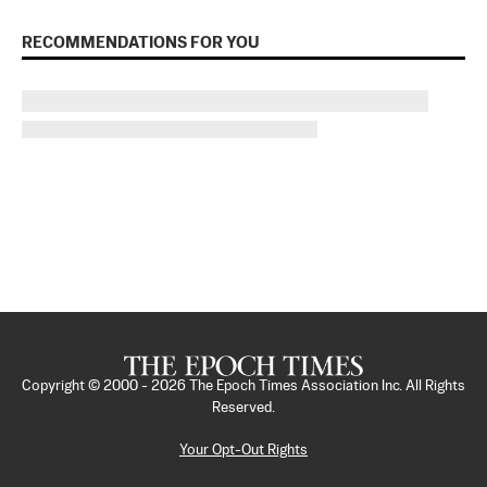
RECOMMENDATIONS FOR YOU
Copyright © 2000 -
2026
The Epoch Times Association Inc. All Rights
Reserved.
Your Opt-Out Rights