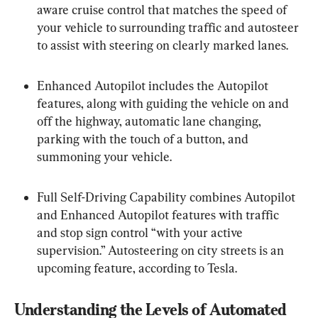
aware cruise control that matches the speed of 
your vehicle to surrounding traffic and autosteer 
to assist with steering on clearly marked lanes.
Enhanced Autopilot includes the Autopilot 
features, along with guiding the vehicle on and 
off the highway, automatic lane changing, 
parking with the touch of a button, and 
summoning your vehicle.
Full Self-Driving Capability combines Autopilot 
and Enhanced Autopilot features with traffic 
and stop sign control “with your active 
supervision.” Autosteering on city streets is an 
upcoming feature, according to Tesla.
Understanding the Levels of Automated 