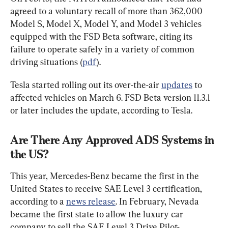
agreed to a voluntary recall of more than 362,000 
Model S, Model X, Model Y, and Model 3 vehicles 
equipped with the FSD Beta software, citing its 
failure to operate safely in a variety of common 
driving situations (
pdf
).
Tesla started rolling out its over-the-air 
updates
 to 
affected vehicles on March 6. FSD Beta version 11.3.1 
or later includes the update, according to Tesla.
Are There Any Approved ADS Systems in 
the US?
This year, Mercedes-Benz became the first in the 
United States to receive SAE Level 3 certification, 
according to a 
news release
. In February, Nevada 
became the first state to allow the luxury car 
company to sell the SAE Level 3 Drive Pilot-