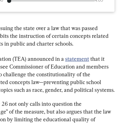
00
4:05
suing the state over a law that was passed 
its the instruction of certain concepts related 
s in public and charter schools.
tion (TEA) announced in a 
statement
 that it 
nessee Commissioner of Education and members 
 challenge the constitutionality of the 
ited concepts law—preventing public school 
opics such as race, gender, and political systems.
 26 not only calls into question the 
e” of the measure, but also argues that the law 
ion by limiting the educational quality of 