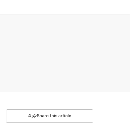
4
Share this article