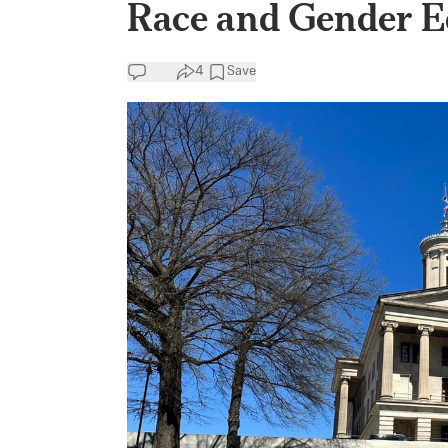
Race and Gender E
4
Save