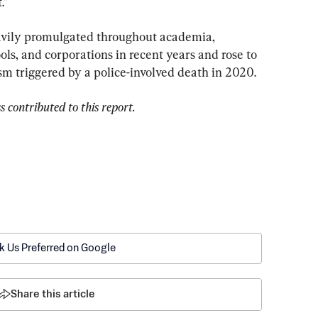
.”
eavily promulgated throughout academia, 
ls, and corporations in recent years and rose to 
m triggered by a police-involved death in 2020.
 contributed to this report.
k Us Preferred on Google
Share this article