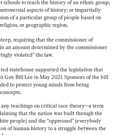
t schools to teach the history of an ethnic group, 
ntroversial aspects of history; or impartially 
sion of a particular group of people based on 
, religion, or geographic region.
 steep, requiring that the commissioner of 
—in an amount determined by the commissioner
ngly violated” the law.
ed statehouse supported the legislation that 
 Gov. Bill Lee in May 2021. Sponsors of the bill 
ded to protect young minds from being 
 concepts.
 any teachings on critical race theory—a term 
laiming that the nation was built through the 
hite people) and the “oppressed” (everybody 
tion of human history to a struggle between the 