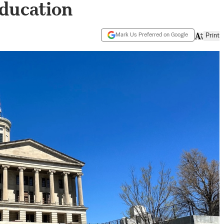
ducation
Mark Us Preferred on Google
Print