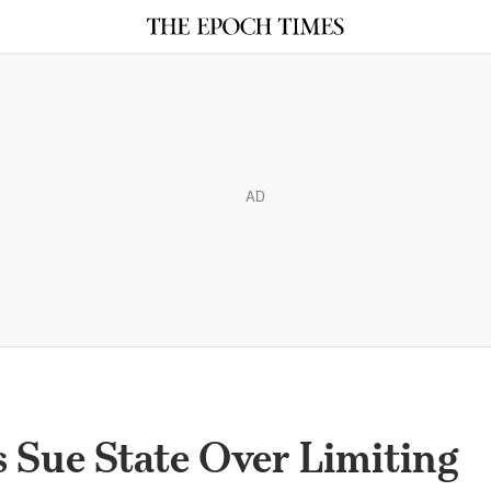
AD
 Sue State Over Limiting