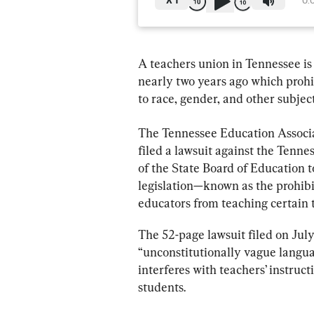
X
1
0:
A teachers union in Tennessee is 
nearly two years ago which prohib
to race, gender, and other subject
The Tennessee Education Associa
filed a lawsuit against the Ten
of the State Board of Education to
legislation—known as the prohib
educators from teaching certain t
The 52-page lawsuit filed on July
“unconstitutionally vague languag
interferes with teachers’ instruct
students.