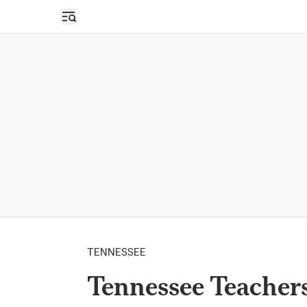
Open sidebar
TENNESSEE
Tennessee Teachers