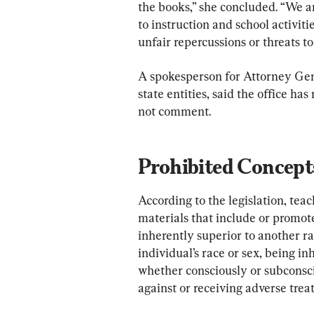
the books,” she concluded. “We a
to instruction and school activitie
unfair repercussions or threats to
A spokesperson for Attorney Gen
state entities, said the office ha
not comment.
Prohibited Concept
According to the legislation, te
materials that include or promote
inherently superior to another rac
individual’s race or sex, being inh
whether consciously or subconsci
against or receiving adverse trea