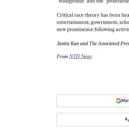
“bourgeoisie” and the “proletariat
Critical race theory has been h
entertainment, government, schoo
new prominence following activis
Janita Kan and The Associated Press
From 
NTD News
Mar
4