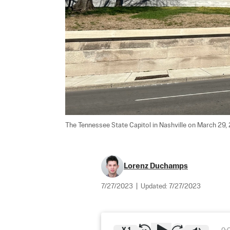
The Tennessee State Capitol in Nashville on March 29, 
Lorenz Duchamps
7/27/2023
|
Updated:
7/27/2023