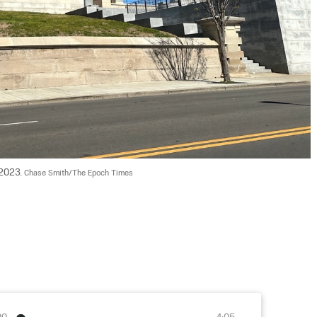
2023. 
Chase Smith/The Epoch Times