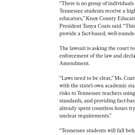
“There is no group of individual
Tennessee students receive a hig
educators,” Knox County Educato
President Tanya Coats said. “This
provide a fact-based, well-rounde
The lawsuit is asking the court to
enforcement of the law and declar
Amendment.
“Laws need to be clear,” Ms. Coat
with the state’s own academic st
risks to Tennessee teachers using
standards, and providing fact-bas
already spent countless hours try
unclear requirements.”
“Tennessee students will fall behi