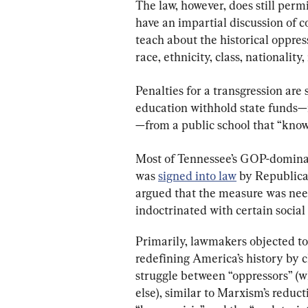
The law, however, does still permi
have an impartial discussion of co
teach about the historical oppres
race, ethnicity, class, nationality
Penalties for a transgression are
education withhold state funds
—from a public school that “knowi
Most of Tennessee’s GOP-dominat
was 
signed into law
 by Republican
argued that the measure was nee
indoctrinated with certain social
Primarily, lawmakers objected to
redefining America’s history by c
struggle between “oppressors” (w
else), similar to Marxism’s reduc