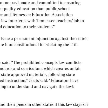
s more passionate and committed to ensuring 
h-quality education than public school 
r and Tennessee Education Association 
 law interferes with Tennessee teachers’ job to 
d education to their students.”
 issue a permanent injunction against the state’s 
e it unconstitutional for violating the 14th 
s said. “The prohibited concepts law conflicts 
andards and curriculum, which creates unfair 
 state approved materials, following state 
ed instruction,” Coats said. “Educators have 
ing to understand and navigate the law’s 
nd their peers in other states if this law stays on 