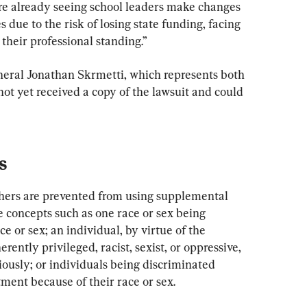
re already seeing school leaders make changes 
s due to the risk of losing state funding, facing 
 their professional standing.”
eral Jonathan Skrmetti, which represents both 
s not yet received a copy of the lawsuit and could 
s
achers are prevented from using supplemental 
 concepts such as one race or sex being 
e or sex; an individual, by virtue of the 
erently privileged, racist, sexist, or oppressive, 
ously; or individuals being discriminated 
tment because of their race or sex.