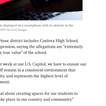
is displayed on a smartphone with its website in the 
y/AFP via Getty Images
ose district includes Cordova High School, 
pension, saying the allegations are “extremely 
 true value” of the school.
t week at our U.S. Capitol, we have to ensure our 
aff remain in a consistent environment that 
ity, and represents the highest level of 
ement.
al about creating spaces for our students to 
take place in our country and community.”