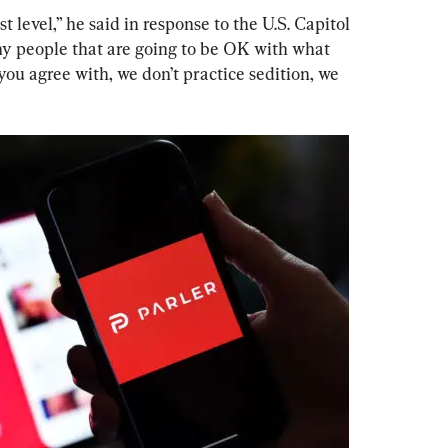
 level,” he said in response to the U.S. Capitol 
ny people that are going to be OK with what 
you agree with, we don’t practice sedition, we 