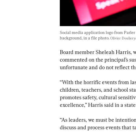
Social media application logo from Parler 
background, in a file photo. 
Olivier Doulier
Board member Sheleah Harris, wh
commented on the principal’s sus
unfortunate and do not reflect the
“With the horrific events from las
children, teachers, and school st
promotes safety, cultural sensitiv
excellence,” Harris said in a stat
“As leaders, we must be intention
discuss and process events that 