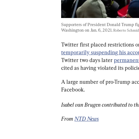
Supporters of President Donald Trump figh
Washington on Jan. 6, 2021. 
Roberto Schmid
Twitter first placed restrictions 
temporarily suspending his acco
Twitter two days later 
permanent
cited as having violated its polici
A large number of pro-Trump acc
Facebook.
Isabel van Brugen contributed to thi
From 
NTD News