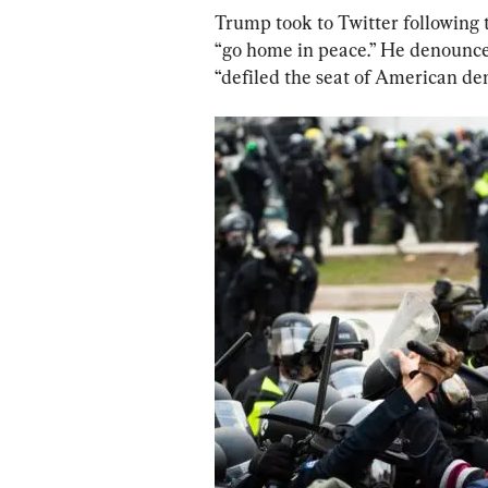
Trump took to Twitter following t
“go home in peace.” He denounced
“defiled the seat of American de