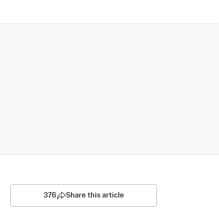
376
Share this article