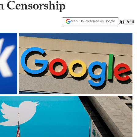
ch Censorship
Mark Us Preferred on Google
Print