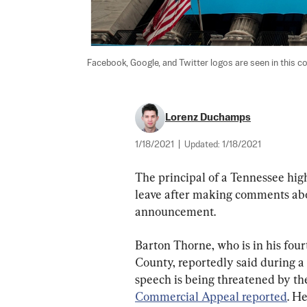
Facebook, Google, and Twitter logos are seen in this c
Lorenz Duchamps
1/18/2021
|
Updated:
1/18/2021
The principal of a Tennessee hig
leave after making comments abou
announcement.
Barton Thorne, who is in his fou
County, reportedly said during 
speech is being threatened by the
Commercial Appeal reported
. H