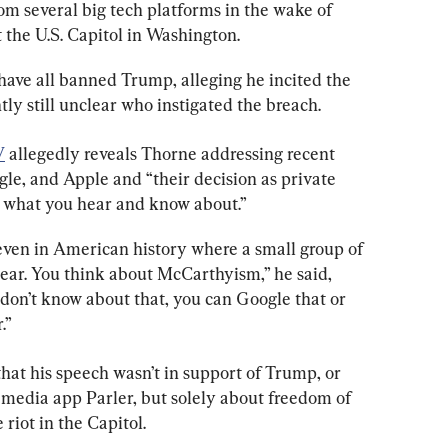
 several big tech platforms in the wake of 
t the U.S. Capitol in Washington.
ave all banned Trump, alleging he incited the 
ntly still unclear who instigated the breach.
V
 allegedly reveals Thorne addressing recent 
le, and Apple and “their decision as private 
e what you hear and know about.”
ven in American history where a small group of 
ar. You think about McCarthyism,” he said, 
 don’t know about that, you can Google that or 
.”
that his speech wasn’t in support of Trump, or 
 media app Parler, but solely about freedom of 
 riot in the Capitol.