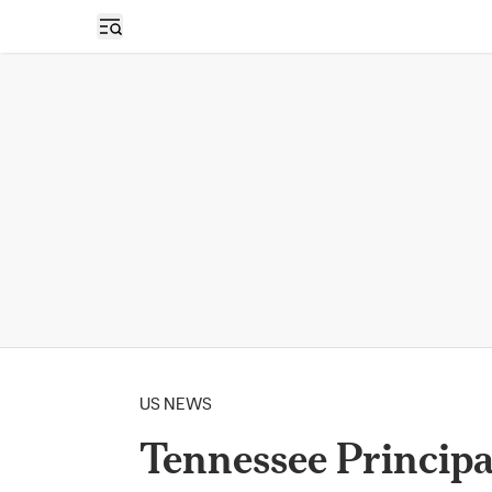
Open sidebar
US NEWS
Tennessee Principa