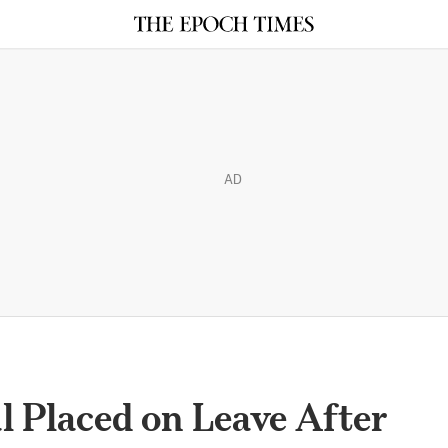
AD
l Placed on Leave After