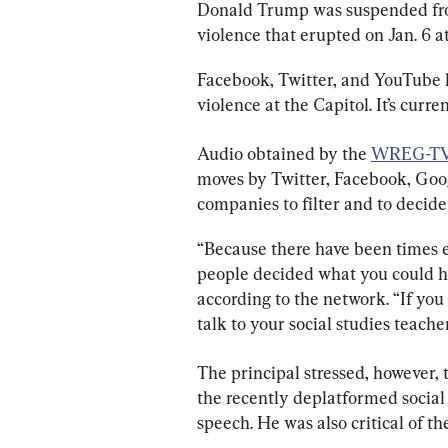
Donald Trump was suspended from
violence that erupted on Jan. 6 a
Facebook, Twitter, and YouTube h
violence at the Capitol. It’s curre
Audio obtained by the 
WREG-T
moves by Twitter, Facebook, Goog
companies to filter and to decid
“Because there have been times e
people decided what you could he
according to the network. “If you
talk to your social studies teacher
The principal stressed, however, 
the recently deplatformed social
speech. He was also critical of the