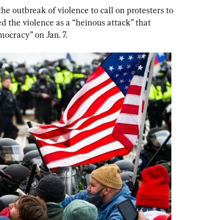
he outbreak of violence to call on protesters to 
 the violence as a “heinous attack” that 
mocracy” on Jan. 7.