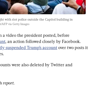
t with riot police outside the Capitol building in 
t/AFP via Getty Images
on a video the president posted, before 
unt
, an action followed closely by Facebook. 
ly suspended Trump’s account
 over two posts it 
es.
ounts were also deleted by Twitter and 
s report.