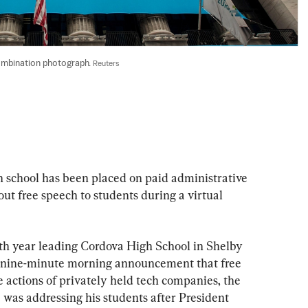
ombination photograph. 
Reuters
h school has been placed on paid administrative 
t free speech to students during a virtual 
rth year leading Cordova High School in Shelby 
a nine-minute morning announcement that free 
 actions of privately held tech companies, the 
e was addressing his students after President 