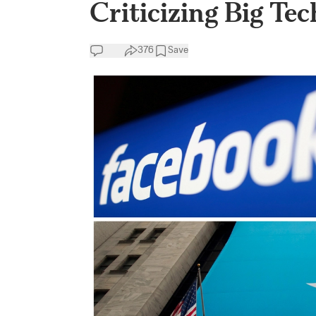
Criticizing Big Te
376
Save