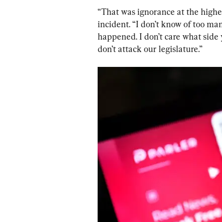
“That was ignorance at the highest
incident. “I don’t know of too ma
happened. I don’t care what side 
don’t attack our legislature.”