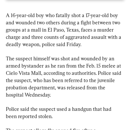
A 16-year-old boy who fatally shot a 17-year-old boy 
and wounded two others during a fight between two 
groups at a mall in El Paso, Texas, faces a murder 
charge and three counts of aggravated assault with a 
deadly weapon, police said Friday.
The suspect himself was shot and wounded by an 
armed bystander as he ran from the Feb. 15 melee at 
Cielo Vista Mall, according to authorities. Police said 
the suspect, who has been referred to the juvenile 
probation department, was released from the 
hospital Wednesday.
Police said the suspect used a handgun that had 
been reported stolen.