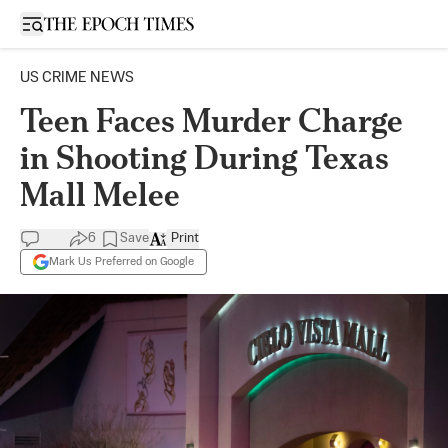
Open sidebar
US CRIME NEWS
Teen Faces Murder Charge
in Shooting During Texas
Mall Melee
6
Save
Print
Mark Us Preferred on Google