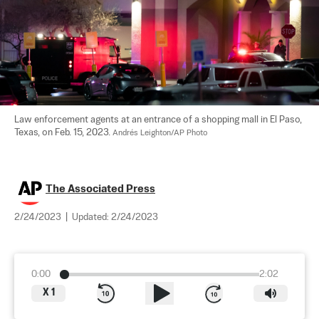
Law enforcement agents at an entrance of a shopping mall in El Paso, 
Texas, on Feb. 15, 2023. 
Andrés Leighton/AP Photo
The Associated Press
2/24/2023
|
Updated:
2/24/2023
0:00
2:02
X
1