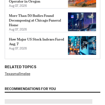
Operator in Oregon
Aug 07, 2026
More Than 50 Bodies Found
Decomposing at Chicago Funeral
Home
Aug 07, 2026
How Major US Stock Indexes Fared
Aug. 7
Aug 07, 2026
RELATED TOPICS
Texas
mall
melee
RECOMMENDATIONS FOR YOU