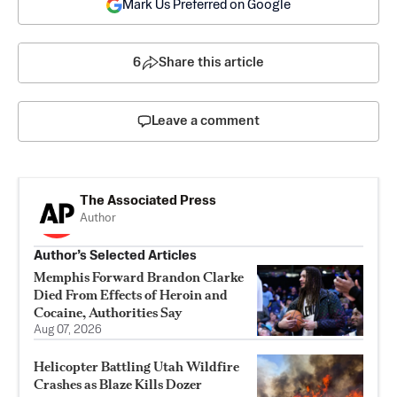
Mark Us Preferred on Google
6
Share this article
Leave a comment
The Associated Press
Author
Author’s Selected Articles
Memphis Forward Brandon Clarke
Died From Effects of Heroin and
Cocaine, Authorities Say
Aug 07, 2026
Helicopter Battling Utah Wildfire
Crashes as Blaze Kills Dozer