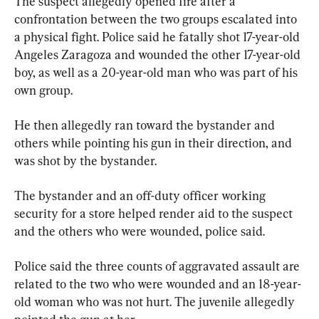
The suspect allegedly opened fire after a 
confrontation between the two groups escalated into 
a physical fight. Police said he fatally shot 17-year-old 
Angeles Zaragoza and wounded the other 17-year-old 
boy, as well as a 20-year-old man who was part of his 
own group.
He then allegedly ran toward the bystander and 
others while pointing his gun in their direction, and 
was shot by the bystander.
The bystander and an off-duty officer working 
security for a store helped render aid to the suspect 
and the others who were wounded, police said.
Police said the three counts of aggravated assault are 
related to the two who were wounded and an 18-year-
old woman who was not hurt. The juvenile allegedly 