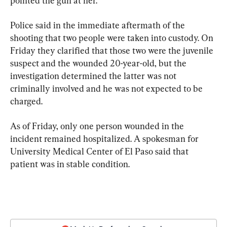
pointed the gun at her.
Police said in the immediate aftermath of the 
shooting that two people were taken into custody. On 
Friday they clarified that those two were the juvenile 
suspect and the wounded 20-year-old, but the 
investigation determined the latter was not 
criminally involved and he was not expected to be 
charged.
As of Friday, only one person wounded in the 
incident remained hospitalized. A spokesman for 
University Medical Center of El Paso said that 
patient was in stable condition.