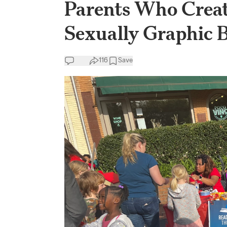
Parents Who Creat
Sexually Graphic B
116
Save