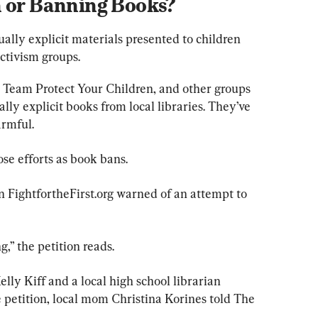
n or Banning Books?
ally explicit materials presented to children 
ctivism groups.
 Team Protect Your Children, and other groups 
y explicit books from local libraries. They’ve 
armful.
se efforts as book bans.
on FightfortheFirst.org warned of an attempt to 
,” the petition reads.
lly Kiff and a local high school librarian 
petition, local mom Christina Korines told The 