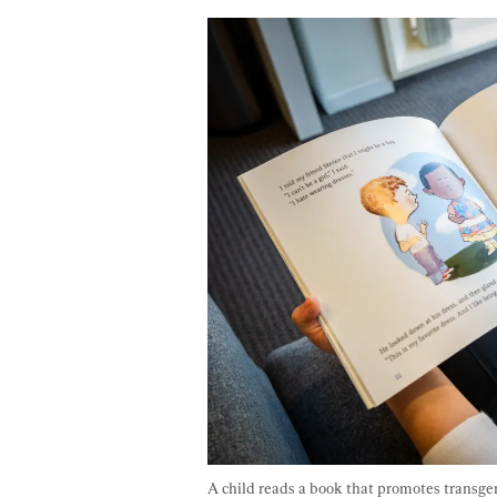
A child reads a book that promotes transgend