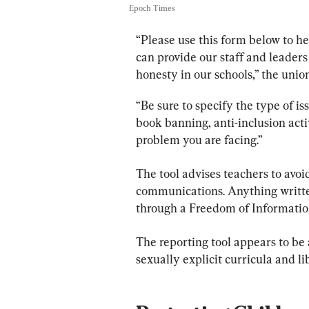
Epoch Times
“Please use this form below to hel
can provide our staff and leaders
honesty in our schools,” the union
“Be sure to specify the type of is
book banning, anti-inclusion activ
problem you are facing.”
The tool advises teachers to avoid
communications. Anything writte
through a Freedom of Informatio
The reporting tool appears to be 
sexually explicit curricula and l