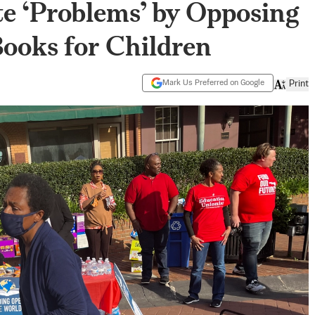
e ‘Problems’ by Opposing
ooks for Children
Mark Us Preferred on Google
Print