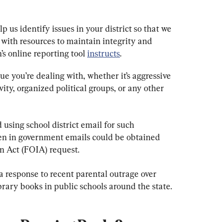
p us identify issues in your district so that we 
 with resources to maintain integrity and 
’s online reporting tool 
instructs
.
sue you’re dealing with, whether it’s aggressive 
ity, organized political groups, or any other 
 using school district email for such 
n in government emails could be obtained 
n Act (FOIA) request.
a response to recent parental outrage over 
ibrary books in public schools around the state.