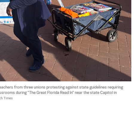
eachers from three unions protesting against state guidelines requiring 
rooms during "The Great Florida Read In" near the state Capitol in 
ch Times