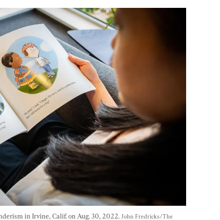
erism in Irvine, Calif. on Aug. 30, 2022. 
John Fredricks/The 