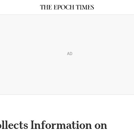
AD
llects Information on