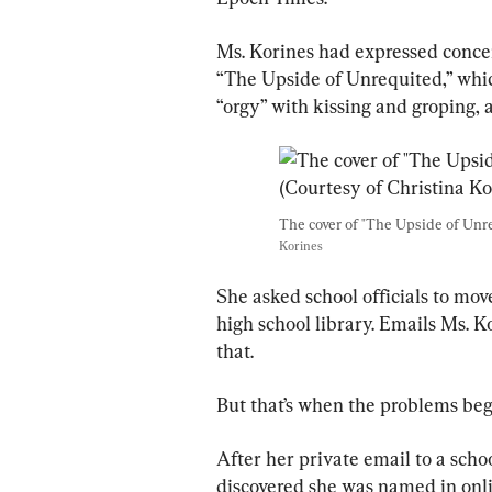
Ms. Korines had expressed concer
“The Upside of Unrequited,” whic
“orgy” with kissing and groping, 
The cover of "The Upside of Unre
Korines
She asked school officials to mov
high school library. Emails Ms. 
that.
But that’s when the problems beg
After her private email to a scho
discovered she was named in onli