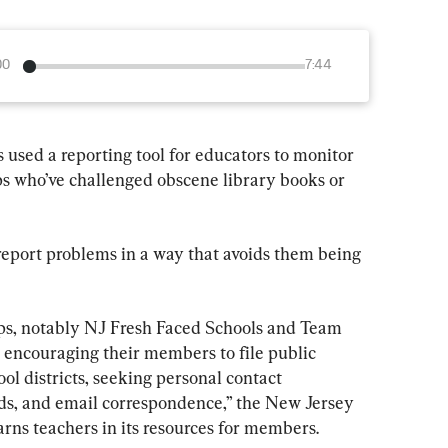
00
7:44
 used a reporting tool for educators to monitor 
ps who’ve challenged obscene library books or 
report problems in a way that avoids them being 
ups, notably NJ Fresh Faced Schools and Team 
 encouraging their members to file public 
ol districts, seeking personal contact 
ds, and email correspondence,” the New Jersey 
ns teachers in its resources for members.