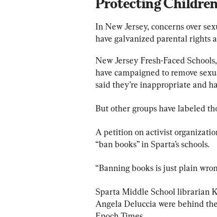
Protecting Childre
In New Jersey, concerns over sexu
have galvanized parental rights a
New Jersey Fresh-Faced Schools,
have campaigned to remove sexuall
said they’re inappropriate and h
But other groups have labeled tho
A petition on activist organizati
“ban books” in Sparta’s schools.
“Banning books is just plain wrong
Sparta Middle School librarian Ke
Angela Deluccia were behind the 
Epoch Times.