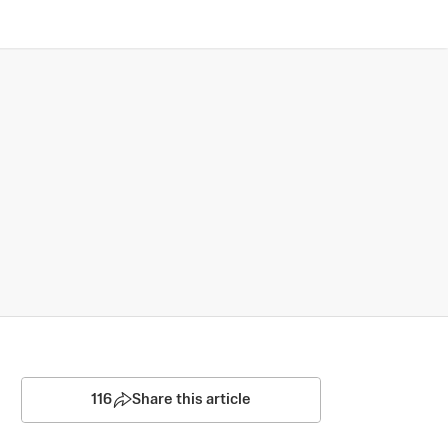
116
Share this article