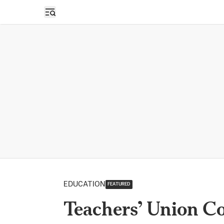
Open sidebar
EDUCATION
FEATURED
Teachers’ Union Co