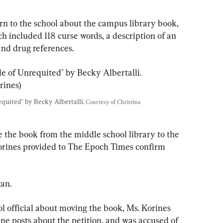
n to the school about the campus library book, 
h included 118 curse words, a description of an 
and drug references.
quited" by Becky Albertalli. 
Courtesy of Christina 
e the book from the middle school library to the 
Korines provided to The Epoch Times confirm 
an.
ol official about moving the book, Ms. Korines 
ne posts about the petition, and was accused of 