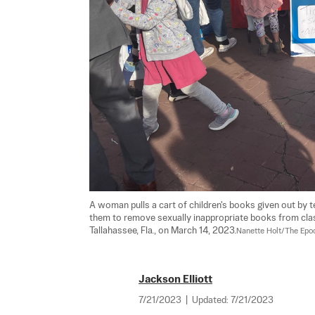
A woman pulls a cart of children's books given out by t
them to remove sexually inappropriate books from class
Tallahassee, Fla., on March 14, 2023.
Nanette Holt/The Epo
Jackson Elliott
7/21/2023
|
Updated:
7/21/2023