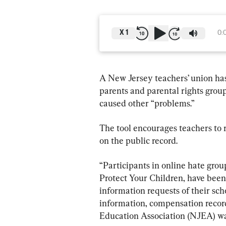
X
1
0:
A New Jersey teachers’ union has
parents and parental rights grou
caused other “problems.”
The tool encourages teachers to 
on the public record.
“Participants in online hate gro
Protect Your Children, have been
information requests of their scho
information, compensation recor
Education Association (NJEA) war