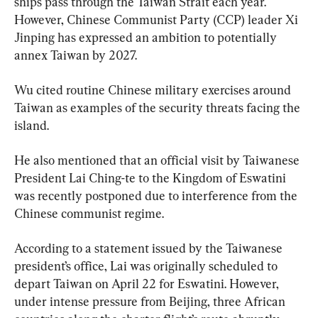
ships pass through the Taiwan Strait each year. 
However, Chinese Communist Party (CCP) leader Xi 
Jinping has expressed an ambition to potentially 
annex Taiwan by 2027.
Wu cited routine Chinese military exercises around 
Taiwan as examples of the security threats facing the 
island.
He also mentioned that an official visit by Taiwanese 
President Lai Ching-te to the Kingdom of Eswatini 
was recently postponed due to interference from the 
Chinese communist regime.
According to a statement issued by the Taiwanese 
president’s office, Lai was originally scheduled to 
depart Taiwan on April 22 for Eswatini. However, 
under intense pressure from Beijing, three African 