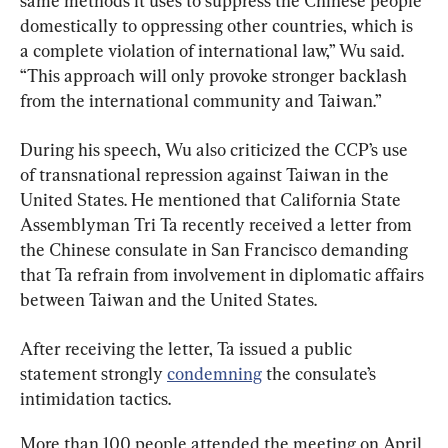
same methods it uses to suppress the Chinese people 
domestically to oppressing other countries, which is 
a complete violation of international law,” Wu said. 
“This approach will only provoke stronger backlash 
from the international community and Taiwan.”
During his speech, Wu also criticized the CCP’s use 
of transnational repression against Taiwan in the 
United States. He mentioned that California State 
Assemblyman Tri Ta recently received a letter from 
the Chinese consulate in San Francisco demanding 
that Ta refrain from involvement in diplomatic affairs 
between Taiwan and the United States.
After receiving the letter, Ta issued a public 
statement strongly 
condemning
 the consulate’s 
intimidation tactics.
More than 100 people attended the meeting on April 