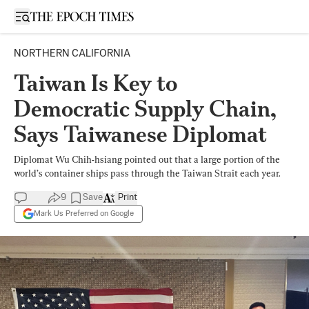
Open sidebar
NORTHERN CALIFORNIA
Taiwan Is Key to
Democratic Supply Chain,
Says Taiwanese Diplomat
Diplomat Wu Chih-hsiang pointed out that a large portion of the
world’s container ships pass through the Taiwan Strait each year.
9
Save
Print
Mark Us Preferred on Google