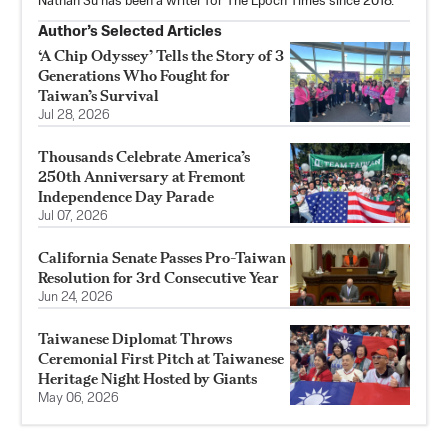
Nathan Su has been a writer for The Epoch Times since 2018.
Author’s Selected Articles
‘A Chip Odyssey’ Tells the Story of 3
Generations Who Fought for
Taiwan’s Survival
Jul 28, 2026
Thousands Celebrate America’s
250th Anniversary at Fremont
Independence Day Parade
Jul 07, 2026
California Senate Passes Pro-Taiwan
Resolution for 3rd Consecutive Year
Jun 24, 2026
Taiwanese Diplomat Throws
Ceremonial First Pitch at Taiwanese
Heritage Night Hosted by Giants
May 06, 2026