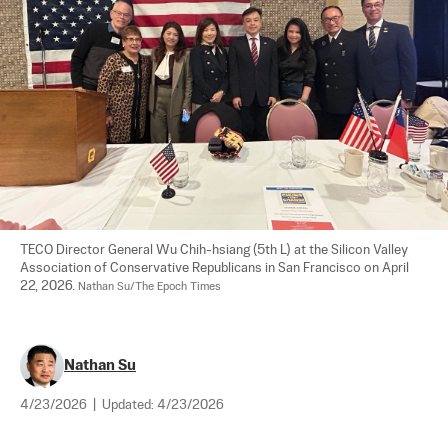
TECO Director General Wu Chih-hsiang (5th L) at the Silicon Valley 
Association of Conservative Republicans in San Francisco on April 
22, 2026. 
Nathan Su/The Epoch Times
Nathan Su
4/23/2026
|
Updated:
4/23/2026