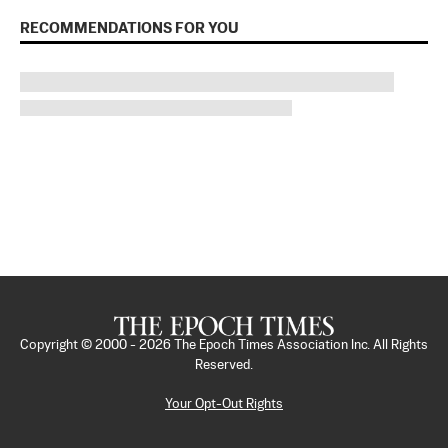
RECOMMENDATIONS FOR YOU
Copyright © 2000 -
2026
The Epoch Times Association Inc. All Rights
Reserved.
Your Opt-Out Rights