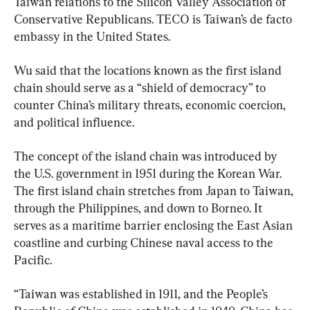
Taiwan relations to the Silicon Valley Association of 
Conservative Republicans. TECO is Taiwan’s de facto 
embassy in the United States.
Wu said that the locations known as the first island 
chain should serve as a “shield of democracy” to 
counter China’s military threats, economic coercion, 
and political influence.
The concept of the island chain was introduced by 
the U.S. government in 1951 during the Korean War. 
The first island chain stretches from Japan to Taiwan, 
through the Philippines, and down to Borneo. It 
serves as a maritime barrier enclosing the East Asian 
coastline and curbing Chinese naval access to the 
Pacific.
“Taiwan was established in 1911, and the People’s 