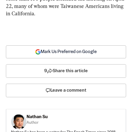
22, many of whom were Taiwanese Americans living 
in California.
Mark Us Preferred on Google
9
Share this article
Leave a comment
Nathan Su
Author