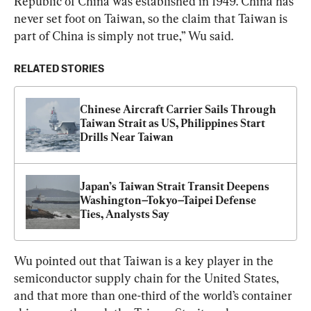
Republic of China was established in 1949. China has 
never set foot on Taiwan, so the claim that Taiwan is 
part of China is simply not true,” Wu said.
RELATED STORIES
Chinese Aircraft Carrier Sails Through 
Taiwan Strait as US, Philippines Start 
Drills Near Taiwan
Japan’s Taiwan Strait Transit Deepens 
Washington–Tokyo–Taipei Defense 
Ties, Analysts Say
Wu pointed out that Taiwan is a key player in the 
semiconductor supply chain for the United States, 
and that more than one-third of the world’s container 