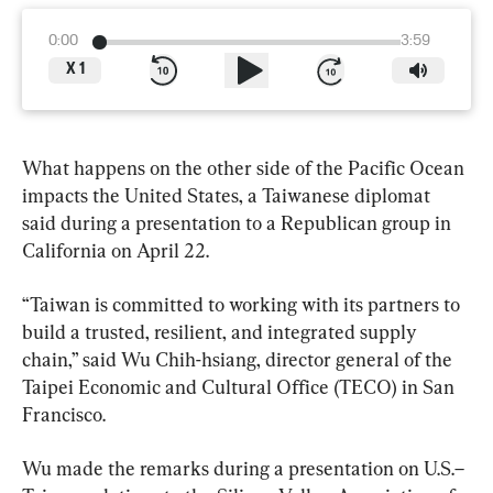
0:00
3:59
X
1
What happens on the other side of the Pacific Ocean 
impacts the United States, a Taiwanese diplomat 
said during a presentation to a Republican group in 
California on April 22.
“Taiwan is committed to working with its partners to 
build a trusted, resilient, and integrated supply 
chain,” said Wu Chih-hsiang, director general of the 
Taipei Economic and Cultural Office (TECO) in San 
Francisco.
Wu made the remarks during a presentation on U.S.–