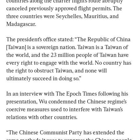
countries along the charter flight’s route abruptly 
canceled previously approved flight permits. The 
three countries were Seychelles, Mauritius, and 
Madagascar.
The president’s office stated: “The Republic of China 
[Taiwan] is a sovereign nation. Taiwan is a Taiwan of 
the world, and the 23 million people of Taiwan have 
every right to engage with the world. No country has 
the right to obstruct Taiwan, and none will 
ultimately succeed in doing so.”
In an interview with The Epoch Times following his 
presentation, Wu condemned the Chinese regime’s 
coercive measures used to interfere with Taiwan’s 
relations with other countries.
“The Chinese Communist Party has extended the 