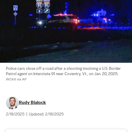
Police cars close off a road after a shooting involving a U.S. Border 
Patrol agent on Interstate 91 near Coventry, Vt., on Jan. 20, 2025. 
WCAX via AP
Rudy Blalock
2/18/2025
|
Updated:
2/18/2025