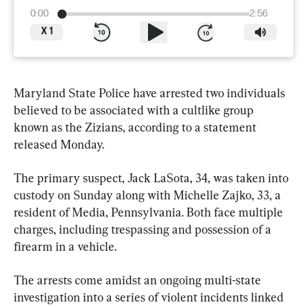
0:00
2:56
X
1
Maryland State Police have arrested two individuals 
believed to be associated with a cultlike group 
known as the Zizians, according to a statement 
released Monday.
The primary suspect, Jack LaSota, 34, was taken into 
custody on Sunday along with Michelle Zajko, 33, a 
resident of Media, Pennsylvania. Both face multiple 
charges, including trespassing and possession of a 
firearm in a vehicle.
The arrests come amidst an ongoing multi-state 
investigation into a series of violent incidents linked 