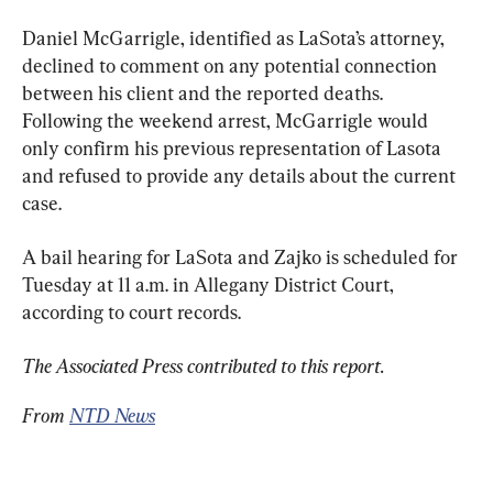
Daniel McGarrigle, identified as LaSota’s attorney, 
declined to comment on any potential connection 
between his client and the reported deaths. 
Following the weekend arrest, McGarrigle would 
only confirm his previous representation of Lasota 
and refused to provide any details about the current 
case.
A bail hearing for LaSota and Zajko is scheduled for 
Tuesday at 11 a.m. in Allegany District Court, 
according to court records.
The Associated Press contributed to this report.
From 
NTD News