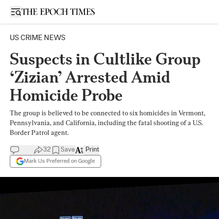
Open sidebar
US CRIME NEWS
Suspects in Cultlike Group
‘Zizian’ Arrested Amid
Homicide Probe
The group is believed to be connected to six homicides in Vermont,
Pennsylvania, and California, including the fatal shooting of a U.S.
Border Patrol agent.
32
Save
Print
Mark Us Preferred on Google