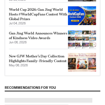
World Cup 2026: Gan Jing World
Hosts #WorldCupFans Contest With
Global Prizes
Jul 04, 2026
Gan Jing World Announces Winners
of Kindness Video Awards
Jun 06, 2026
New GJW Mother’s Day Collection
Highlights Family-Friendly Content
May 08, 2026
RECOMMENDATIONS FOR YOU