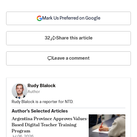
Mark Us Preferred on Google
32
Share this article
Leave a comment
Rudy Blalock
Author
Rudy Blalock is a reporter for NTD.
Author’s Selected Articles
Argentina Province Approves Values-
Based Digital Teacher Training
Program
Jul 06, 2026