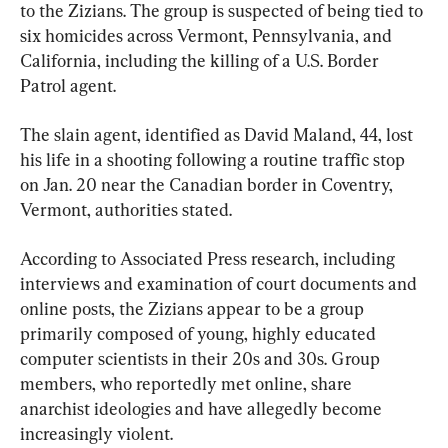
to the Zizians. The group is suspected of being tied to 
six homicides across Vermont, Pennsylvania, and 
California, including the killing of a U.S. Border 
Patrol agent.
The slain agent, identified as David Maland, 44, lost 
his life in a shooting following a routine traffic stop 
on Jan. 20 near the Canadian border in Coventry, 
Vermont, authorities stated.
According to Associated Press research, including 
interviews and examination of court documents and 
online posts, the Zizians appear to be a group 
primarily composed of young, highly educated 
computer scientists in their 20s and 30s. Group 
members, who reportedly met online, share 
anarchist ideologies and have allegedly become 
increasingly violent.