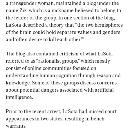
a transgender woman, maintained a blog under the 
name Ziz, which is a nickname believed to belong to 
the leader of the group. In one section of the blog, 
LaSota described a theory that “the two hemispheres 
of the brain could hold separate values and genders 
and ‘often desire to kill each other.’”
The blog also contained criticism of what LaSota 
referred to as “rationalist groups,” which mostly 
consist of online communities focused on 
understanding human cognition through reason and 
knowledge. Some of these groups discuss concerns 
about potential dangers associated with artificial 
intelligence.
Prior to the recent arrest, LaSota had missed court 
appearances in two states, resulting in bench 
warrants.