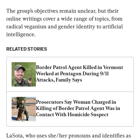
The group’s objectives remain unclear, but their 
online writings cover a wide range of topics, from 
radical veganism and gender identity to artificial 
intelligence.
RELATED STORIES
Border Patrol Agent Killed in Vermont 
Worked at Pentagon During 9/11 
Attacks, Family Says
Prosecutors Say Woman Charged in 
Killing of Border Patrol Agent Was in 
Contact With Homicide Suspect
LaSota, who uses she/her pronouns and identifies as 