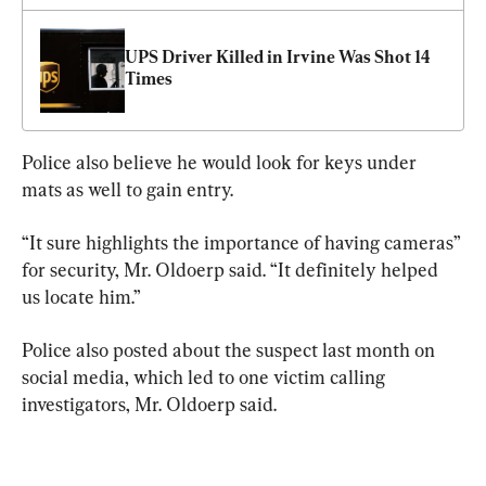
UPS Driver Killed in Irvine Was Shot 14 
Times
Police also believe he would look for keys under 
mats as well to gain entry.
“It sure highlights the importance of having cameras” 
for security, Mr. Oldoerp said. “It definitely helped 
us locate him.”
Police also posted about the suspect last month on 
social media, which led to one victim calling 
investigators, Mr. Oldoerp said.