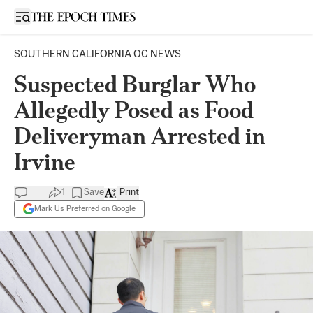
Open sidebar
SOUTHERN CALIFORNIA OC NEWS
Suspected Burglar Who
Allegedly Posed as Food
Deliveryman Arrested in
Irvine
1
Save
Print
Mark Us Preferred on Google