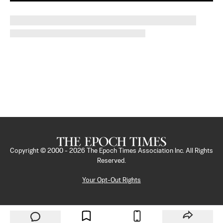
Copyright © 2000 -
2026
The Epoch Times Association Inc. All Rights
Reserved.
Your Opt-Out Rights