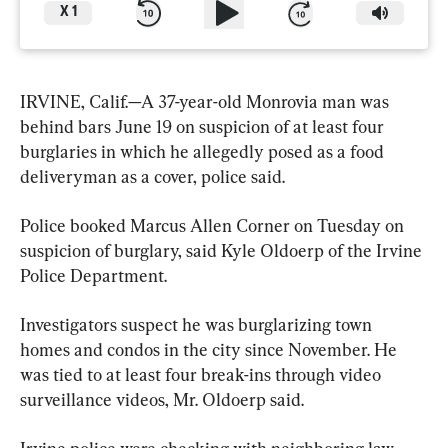
X
1
IRVINE, Calif.—A 37-year-old Monrovia man was 
behind bars June 19 on suspicion of at least four 
burglaries in which he allegedly posed as a food 
deliveryman as a cover, police said.
Police booked Marcus Allen Corner on Tuesday on 
suspicion of burglary, said Kyle Oldoerp of the Irvine 
Police Department.
Investigators suspect he was burglarizing town 
homes and condos in the city since November. He 
was tied to at least four break-ins through video 
surveillance videos, Mr. Oldoerp said.