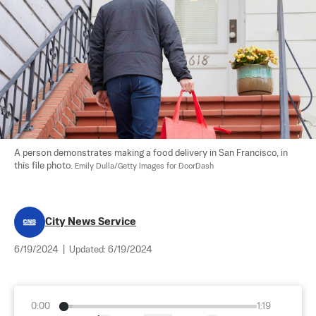
A person demonstrates making a food delivery in San Francisco, in 
this file photo. 
Emily Dulla/Getty Images for DoorDash
City News Service
6/19/2024
|
Updated:
6/19/2024
0:00
1:19