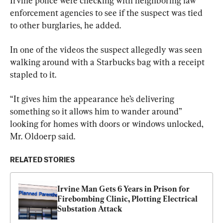
Irvine police were checking with neighboring law 
enforcement agencies to see if the suspect was tied 
to other burglaries, he added.
In one of the videos the suspect allegedly was seen 
walking around with a Starbucks bag with a receipt 
stapled to it.
“It gives him the appearance he’s delivering 
something so it allows him to wander around” 
looking for homes with doors or windows unlocked, 
Mr. Oldoerp said.
RELATED STORIES
Irvine Man Gets 6 Years in Prison for 
Firebombing Clinic, Plotting Electrical 
Substation Attack