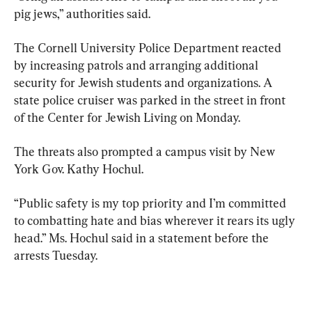
pig jews,” authorities said.
The Cornell University Police Department reacted 
by increasing patrols and arranging additional 
security for Jewish students and organizations. A 
state police cruiser was parked in the street in front 
of the Center for Jewish Living on Monday.
The threats also prompted a campus visit by New 
York Gov. Kathy Hochul.
“Public safety is my top priority and I’m committed 
to combatting hate and bias wherever it rears its ugly 
head.” Ms. Hochul said in a statement before the 
arrests Tuesday.