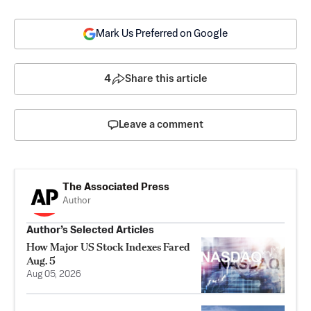
Mark Us Preferred on Google
4
Share this article
Leave a comment
The Associated Press
Author
Author’s Selected Articles
How Major US Stock Indexes Fared
Aug. 5
Aug 05, 2026