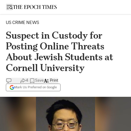
Open sidebar
US CRIME NEWS
Suspect in Custody for
Posting Online Threats
About Jewish Students at
Cornell University
4
Save
Print
Mark Us Preferred on Google