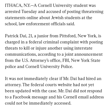
ITHACA, N.Y.—A Cornell University student was 
arrested Tuesday and accused of posting threatening 
statements online about Jewish students at the 
school, law enforcement officials said.
Patrick Dai, 21, a junior from Pittsford, New York, is 
charged in a federal criminal complaint with posting 
threats to kill or injure another using interstate 
communications, according to a joint announcement 
from the U.S. Attorney’s office, FBI, New York State 
police and Cornell University Police.
It was not immediately clear if Mr. Dai had hired an 
attorney. The federal courts website had not yet 
been updated with the case. Mr. Dai did not respond 
to a Facebook message and his Cornell email address 
could not be immediately accessed.