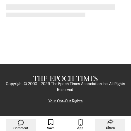
Copyright © 2000 -
2026
The Epoch Times Association Inc. All Rights
Reserved.
Your Opt-Out Rights
App
Share
Comment
Save