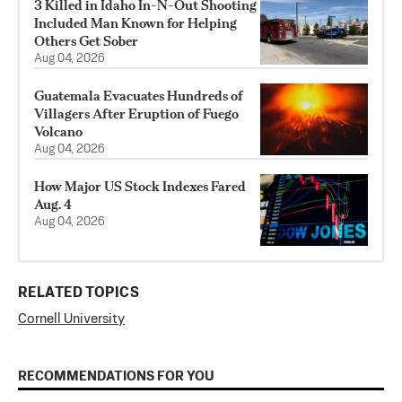
3 Killed in Idaho In-N-Out Shooting
Included Man Known for Helping
Others Get Sober
Aug 04, 2026
Guatemala Evacuates Hundreds of
Villagers After Eruption of Fuego
Volcano
Aug 04, 2026
How Major US Stock Indexes Fared
Aug. 4
Aug 04, 2026
RELATED TOPICS
Cornell University
RECOMMENDATIONS FOR YOU