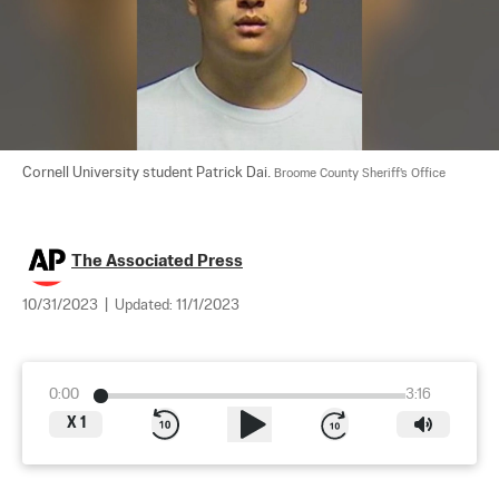
Cornell University student Patrick Dai. 
Broome County Sheriff's Office
The Associated Press
10/31/2023
|
Updated:
11/1/2023
0:00
3:16
X
1