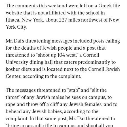
The comments this weekend were left on a Greek life 
website that is not affiliated with the school in 
Ithaca, New York, about 227 miles northwest of New 
York City.
Mr. Dai’s threatening messages included posts calling 
for the deaths of Jewish people and a post that 
threatened to “shoot up 104 west,” a Cornell 
University dining hall that caters predominantly to 
kosher diets and is located next to the Cornell Jewish 
Center, according to the complaint.
The messages threatened to “stab” and “slit the 
throat” of any Jewish males he sees on campus, to 
rape and throw off a cliff any Jewish females, and to 
behead any Jewish babies, according to the 
complaint. In that same post, Mr. Dai threatened to 
“bring an assault rifle to campus and shoot all you 