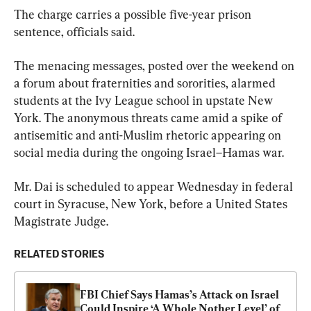
The charge carries a possible five-year prison 
sentence, officials said.
The menacing messages, posted over the weekend on 
a forum about fraternities and sororities, alarmed 
students at the Ivy League school in upstate New 
York. The anonymous threats came amid a spike of 
antisemitic and anti-Muslim rhetoric appearing on 
social media during the ongoing Israel–Hamas war.
Mr. Dai is scheduled to appear Wednesday in federal 
court in Syracuse, New York, before a United States 
Magistrate Judge.
RELATED STORIES
FBI Chief Says Hamas’s Attack on Israel 
Could Inspire ‘A Whole Nother Level’ of 