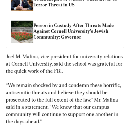
Terror Threat in US
Person in Custody After Threats Made 
Against Cornell University’s Jewish 
Community: Governor
Joel M. Malina, vice president for university relations 
at Cornell University, said the school was grateful for 
the quick work of the FBI.
“We remain shocked by and condemn these horrific, 
antisemitic threats and believe they should be 
prosecuted to the full extent of the law,” Mr. Malina 
said in a statement. “We know that our campus 
community will continue to support one another in 
the days ahead.”