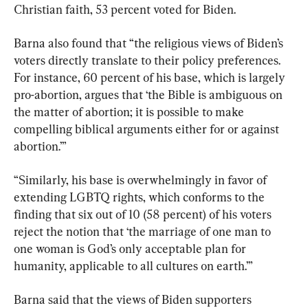
Christian faith, 53 percent voted for Biden.
Barna also found that “the religious views of Biden’s 
voters directly translate to their policy preferences. 
For instance, 60 percent of his base, which is largely 
pro-abortion, argues that ‘the Bible is ambiguous on 
the matter of abortion; it is possible to make 
compelling biblical arguments either for or against 
abortion.’”
“Similarly, his base is overwhelmingly in favor of 
extending LGBTQ rights, which conforms to the 
finding that six out of 10 (58 percent) of his voters 
reject the notion that ‘the marriage of one man to 
one woman is God’s only acceptable plan for 
humanity, applicable to all cultures on earth.’”
Barna said that the views of Biden supporters 