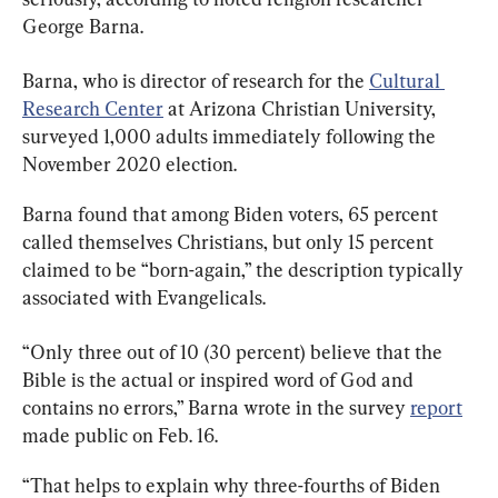
George Barna.
Barna, who is director of research for the 
Cultural 
Research Center
 at Arizona Christian University, 
surveyed 1,000 adults immediately following the 
November 2020 election.
Barna found that among Biden voters, 65 percent 
called themselves Christians, but only 15 percent 
claimed to be “born-again,” the description typically 
associated with Evangelicals.
“Only three out of 10 (30 percent) believe that the 
Bible is the actual or inspired word of God and 
contains no errors,” Barna wrote in the survey 
report
made public on Feb. 16.
“That helps to explain why three-fourths of Biden 