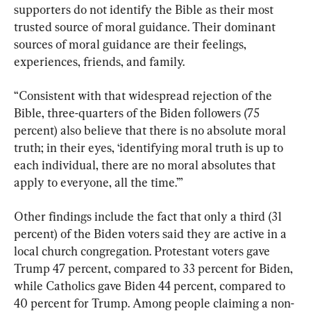
supporters do not identify the Bible as their most 
trusted source of moral guidance. Their dominant 
sources of moral guidance are their feelings, 
experiences, friends, and family.
“Consistent with that widespread rejection of the 
Bible, three-quarters of the Biden followers (75 
percent) also believe that there is no absolute moral 
truth; in their eyes, ‘identifying moral truth is up to 
each individual, there are no moral absolutes that 
apply to everyone, all the time.’”
Other findings include the fact that only a third (31 
percent) of the Biden voters said they are active in a 
local church congregation. Protestant voters gave 
Trump 47 percent, compared to 33 percent for Biden, 
while Catholics gave Biden 44 percent, compared to 
40 percent for Trump. Among people claiming a non-