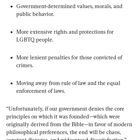
Government-determined values, morals, and 
public behavior.
More extensive rights and protections for 
LGBTQ people.
More lenient penalties for those convicted of 
crimes.
Moving away from rule of law and the equal 
enforcement of laws.
“Unfortunately, if our government denies the core 
principles on which it was founded—which were 
originally derived from the Bible—in favor of modern 
philosophical preferences, the end will be chaos, 
constant disputes, and widespread dissatisfaction,” 