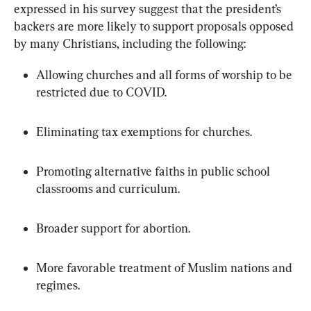
expressed in his survey suggest that the president’s 
backers are more likely to support proposals opposed 
by many Christians, including the following:
Allowing churches and all forms of worship to be 
restricted due to COVID.
Eliminating tax exemptions for churches.
Promoting alternative faiths in public school 
classrooms and curriculum.
Broader support for abortion.
More favorable treatment of Muslim nations and 
regimes.