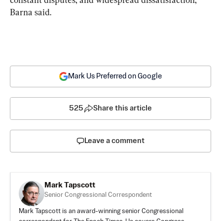
Barna said.
Mark Us Preferred on Google
525
Share this article
Leave a comment
Mark Tapscott
Senior Congressional Correspondent
Mark Tapscott is an award-winning senior Congressional