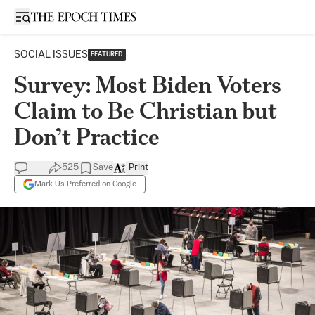
Open sidebar
SOCIAL ISSUES
FEATURED
Survey: Most Biden Voters
Claim to Be Christian but
Don’t Practice
525
Save
Print
Mark Us Preferred on Google