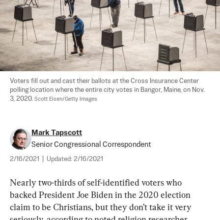
Voters fill out and cast their ballots at the Cross Insurance Center 
polling location where the entire city votes in Bangor, Maine, on Nov. 
3, 2020. 
Scott Eisen/Getty Images
Mark Tapscott
Senior Congressional Correspondent
2/16/2021
|
Updated:
2/16/2021
Nearly two-thirds of self-identified voters who 
backed President Joe Biden in the 2020 election 
claim to be Christians, but they don’t take it very 
seriously, according to noted religion researcher 