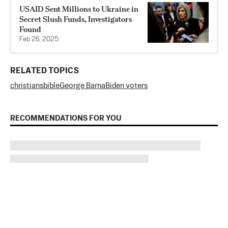
USAID Sent Millions to Ukraine in
Secret Slush Funds, Investigators
Found
Feb 26, 2025
RELATED TOPICS
christians
bible
George Barna
Biden voters
RECOMMENDATIONS FOR YOU