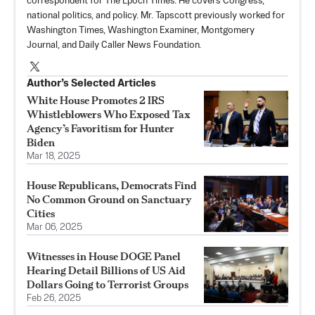
correspondent for The Epoch Times. He covers Congress,
national politics, and policy. Mr. Tapscott previously worked for
Washington Times, Washington Examiner, Montgomery
Journal, and Daily Caller News Foundation.
Author’s Selected Articles
White House Promotes 2 IRS
Whistleblowers Who Exposed Tax
Agency’s Favoritism for Hunter
Biden
Mar 18, 2025
House Republicans, Democrats Find
No Common Ground on Sanctuary
Cities
Mar 06, 2025
Witnesses in House DOGE Panel
Hearing Detail Billions of US Aid
Dollars Going to Terrorist Groups
Feb 26, 2025