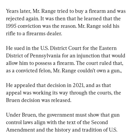
Years later, Mr. Range tried to buy a firearm and was 
rejected again. It was then that he learned that the 
1995 conviction was the reason. Mr. Range sold his 
rifle to a firearms dealer.
He sued in the U.S. District Court for the Eastern 
District of Pennsylvania for an injunction that would 
allow him to possess a firearm. The court ruled that, 
as a convicted felon, Mr. Range couldn’t own a gun.,
He appealed that decision in 2021, and as that 
appeal was working its way through the courts, the 
Bruen decision was released.
Under Bruen, the government must show that gun 
control laws align with the text of the Second 
Amendment and the history and tradition of U.S. 