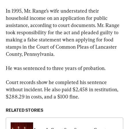
In 1995, Mr. Range’s wife understated their 
household income on an application for public 
assistance, according to court documents. Mr. Range 
took responsibility for the act and pleaded guilty to 
making a false statement when applying for food 
stamps in the Court of Common Pleas of Lancaster 
County, Pennsylvania.
He was sentenced to three years of probation.
Court records show he completed his sentence 
without incident. He also paid $2,458 in restitution, 
$288.29 in costs, and a $100 fine.
RELATED STORIES