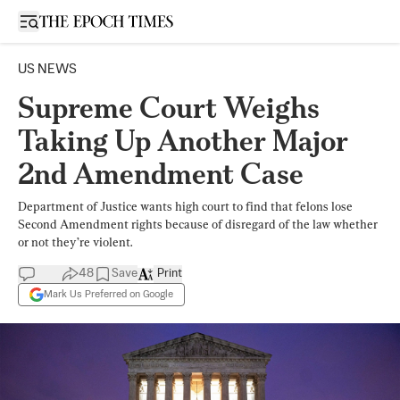
Open sidebar
US NEWS
Supreme Court Weighs
Taking Up Another Major
2nd Amendment Case
Department of Justice wants high court to find that felons lose
Second Amendment rights because of disregard of the law whether
or not they’re violent.
48
Save
Print
Mark Us Preferred on Google