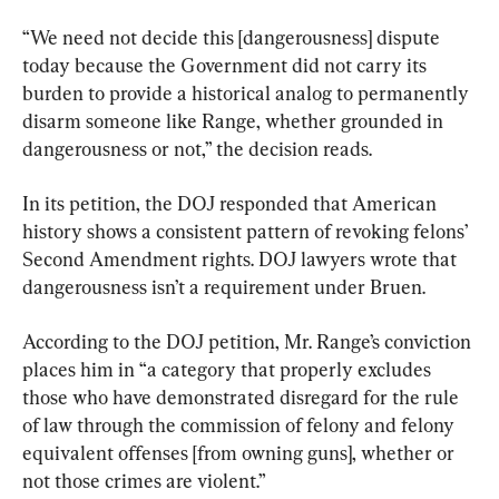
“We need not decide this [dangerousness] dispute 
today because the Government did not carry its 
burden to provide a historical analog to permanently 
disarm someone like Range, whether grounded in 
dangerousness or not,” the decision reads.
In its petition, the DOJ responded that American 
history shows a consistent pattern of revoking felons’ 
Second Amendment rights. DOJ lawyers wrote that 
dangerousness isn’t a requirement under Bruen.
According to the DOJ petition, Mr. Range’s conviction 
places him in “a category that properly excludes 
those who have demonstrated disregard for the rule 
of law through the commission of felony and felony 
equivalent offenses [from owning guns], whether or 
not those crimes are violent.”