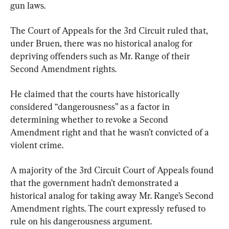
gun laws.
The Court of Appeals for the 3rd Circuit ruled that, 
under Bruen, there was no historical analog for 
depriving offenders such as Mr. Range of their 
Second Amendment rights.
He claimed that the courts have historically 
considered “dangerousness” as a factor in 
determining whether to revoke a Second 
Amendment right and that he wasn’t convicted of a 
violent crime.
A majority of the 3rd Circuit Court of Appeals found 
that the government hadn’t demonstrated a 
historical analog for taking away Mr. Range’s Second 
Amendment rights. The court expressly refused to 
rule on his dangerousness argument.