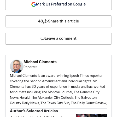
Mark Us Preferred on Google
48
Share this article
Leave a comment
Michael Clements
Reporter
Michael Clements is an award-winning Epoch Times reporter
covering the Second Amendment and individual rights. Mr.
Clements has 30 years of experience in media and has worked
for outlets including The Monroe Journal, The Panama City
News Herald, The Alexander City Outlook, The Galveston
County Daily News, The Texas City Sun, The Daily Court Review,
Author’s Selected Articles