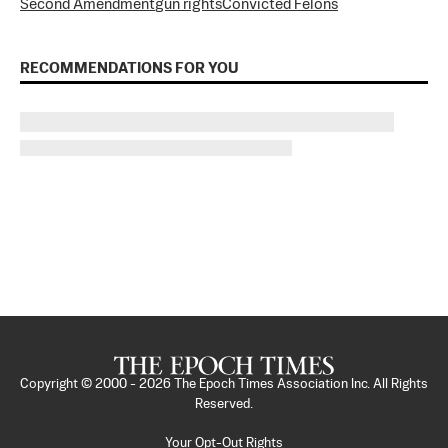
Second Amendment
gun rights
Convicted Felons
RECOMMENDATIONS FOR YOU
Copyright © 2000 -
2026
The Epoch Times Association Inc. All Rights
Reserved.
Your Opt-Out Rights