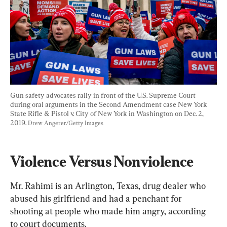
Gun safety advocates rally in front of the U.S. Supreme Court 
during oral arguments in the Second Amendment case New York 
State Rifle & Pistol v. City of New York in Washington on Dec. 2, 
2019. 
Drew Angerer/Getty Images
Violence Versus Nonviolence
Mr. Rahimi is an Arlington, Texas, drug dealer who 
abused his girlfriend and had a penchant for 
shooting at people who made him angry, according 
to court documents.