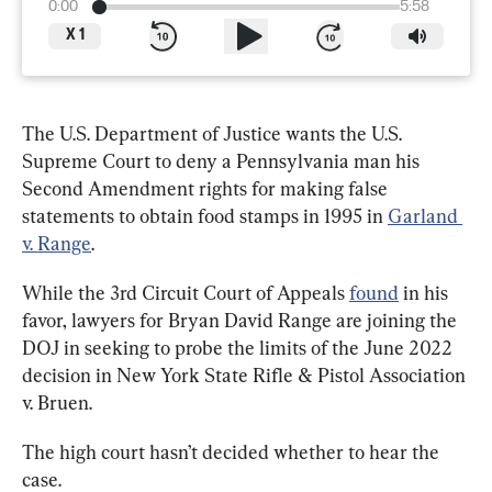
0:00
5:58
X
1
The U.S. Department of Justice wants the U.S. 
Supreme Court to deny a Pennsylvania man his 
Second Amendment rights for making false 
statements to obtain food stamps in 1995 in 
Garland 
v. Range
.
While the 3rd Circuit Court of Appeals 
found
 in his 
favor, lawyers for Bryan David Range are joining the 
DOJ in seeking to probe the limits of the June 2022 
decision in New York State Rifle & Pistol Association 
v. Bruen.
The high court hasn’t decided whether to hear the 
case.