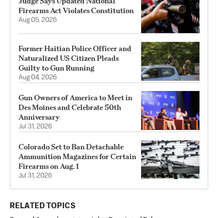
Judge Says Updated National
Firearms Act Violates Constitution
Aug 05, 2026
Former Haitian Police Officer and
Naturalized US Citizen Pleads
Guilty to Gun Running
Aug 04, 2026
Gun Owners of America to Meet in
Des Moines and Celebrate 50th
Anniversary
Jul 31, 2026
Colorado Set to Ban Detachable
Ammunition Magazines for Certain
Firearms on Aug. 1
Jul 31, 2026
RELATED TOPICS