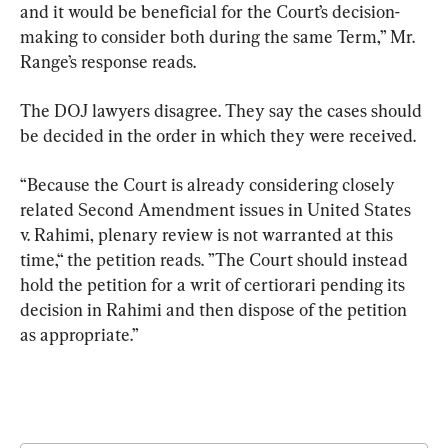
and it would be beneficial for the Court’s decision-
making to consider both during the same Term,” Mr. 
Range’s response reads.
The DOJ lawyers disagree. They say the cases should 
be decided in the order in which they were received.
“Because the Court is already considering closely 
related Second Amendment issues in United States 
v. Rahimi, plenary review is not warranted at this 
time,“ the petition reads. ”The Court should instead 
hold the petition for a writ of certiorari pending its 
decision in Rahimi and then dispose of the petition 
as appropriate.”