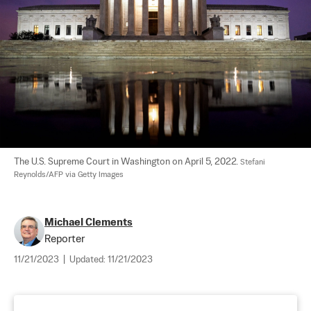
The U.S. Supreme Court in Washington on April 5, 2022. 
Stefani 
Reynolds/AFP via Getty Images
Michael Clements
Reporter
11/21/2023
|
Updated:
11/21/2023