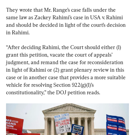
They wrote that Mr. Range’s case falls under the 
same law as Zackey Rahimi’s case in USA v. Rahimi 
and should be decided in light of the court’s decision 
in Rahimi.
“After deciding Rahimi, the Court should either (1) 
grant this petition, vacate the court of appeals’ 
judgment, and remand the case for reconsideration 
in light of Rahimi or (2) grant plenary review in this 
case or in another case that provides a more suitable 
vehicle for resolving Section 922(g)(1)’s 
constitutionality,” the DOJ petition reads.