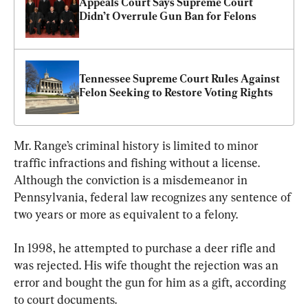
Appeals Court Says Supreme Court 
Didn’t Overrule Gun Ban for Felons
Tennessee Supreme Court Rules Against 
Felon Seeking to Restore Voting Rights
Mr. Range’s criminal history is limited to minor 
traffic infractions and fishing without a license. 
Although the conviction is a misdemeanor in 
Pennsylvania, federal law recognizes any sentence of 
two years or more as equivalent to a felony.
In 1998, he attempted to purchase a deer rifle and 
was rejected. His wife thought the rejection was an 
error and bought the gun for him as a gift, according 
to court documents.