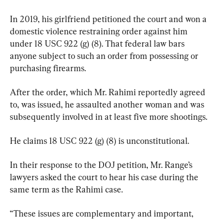
In 2019, his girlfriend petitioned the court and won a 
domestic violence restraining order against him 
under 18 USC 922 (g) (8). That federal law bars 
anyone subject to such an order from possessing or 
purchasing firearms.
After the order, which Mr. Rahimi reportedly agreed 
to, was issued, he assaulted another woman and was 
subsequently involved in at least five more shootings.
He claims 18 USC 922 (g) (8) is unconstitutional.
In their response to the DOJ petition, Mr. Range’s 
lawyers asked the court to hear his case during the 
same term as the Rahimi case.
“These issues are complementary and important, 