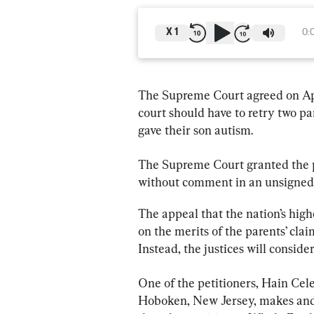
X
1
0:
The Supreme Court agreed on Apri
court should have to retry two pa
gave their son autism.
The Supreme Court granted the pe
without comment in an unsigned
The appeal that the nation’s high
on the merits of the parents’ clai
Instead, the justices will consid
One of the petitioners, Hain Cel
Hoboken, New Jersey, makes and s