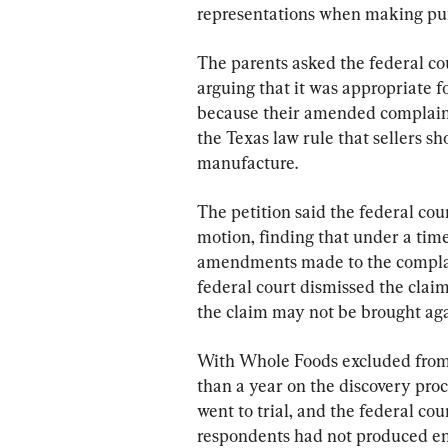
representations when making purc
The parents asked the federal cou
arguing that it was appropriate f
because their amended complaint 
the Texas law rule that sellers sh
manufacture.
The petition said the federal cou
motion, finding that under a time-
amendments made to the complain
federal court dismissed the clai
the claim may not be brought aga
With Whole Foods excluded from 
than a year on the discovery proc
went to trial, and the federal cour
respondents had not produced en