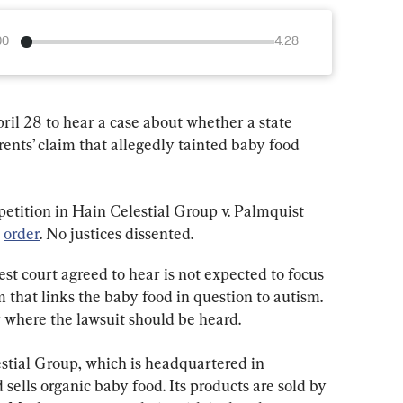
00
4:28
l 28 to hear a case about whether a state 
rents’ claim that allegedly tainted baby food 
tition in Hain Celestial Group v. Palmquist 
 
order
. No justices dissented.
est court agreed to hear is not expected to focus 
m that links the baby food in question to autism. 
er where the lawsuit should be heard.
estial Group, which is headquartered in 
ells organic baby food. Its products are sold by 