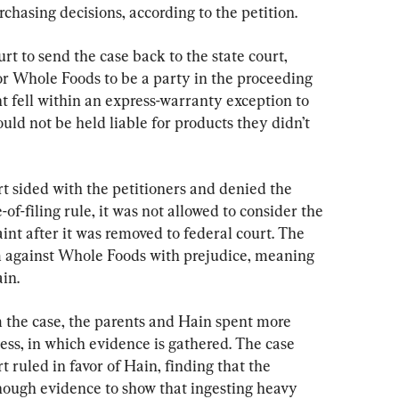
hasing decisions, according to the petition.
rt to send the case back to the state court, 
or Whole Foods to be a party in the proceeding 
fell within an express-warranty exception to 
ould not be held liable for products they didn’t 
rt sided with the petitioners and denied the 
of-filing rule, it was not allowed to consider the 
t after it was removed to federal court. The 
m against Whole Foods with prejudice, meaning 
in.
the case, the parents and Hain spent more 
ess, in which evidence is gathered. The case 
t ruled in favor of Hain, finding that the 
ough evidence to show that ingesting heavy 