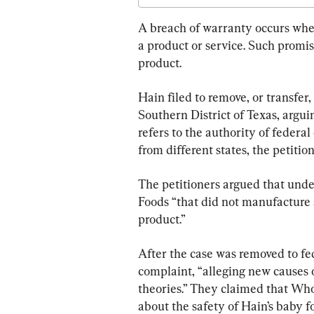
A breach of warranty occurs when 
a product or service. Such promise
product.
Hain filed to remove, or transfer, 
Southern District of Texas, arguin
refers to the authority of federal
from different states, the petition
The petitioners argued that unde
Foods “that did not manufacture a
product.”
After the case was removed to fed
complaint, “alleging new causes 
theories.” They claimed that Who
about the safety of Hain’s baby f