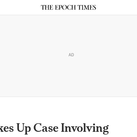
AD
es Up Case Involving