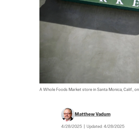
A Whole Foods Market store in Santa Monica, Calif., on
Matthew Vadum
4/28/2025
|
Updated:
4/28/2025