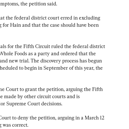
ymptoms, the petition said.
t the federal district court erred in excluding 
g for Hain and that the case should have been 
ls for the Fifth Circuit ruled the federal district 
Whole Foods as a party and ordered that the 
brand new trial. The discovery process has begun 
 scheduled to begin in September of this year, the 
 Court to grant the petition, arguing the Fifth 
ose made by other circuit courts and is 
rior Supreme Court decisions.
urt to deny the petition, arguing in a March 12 
ng was correct.