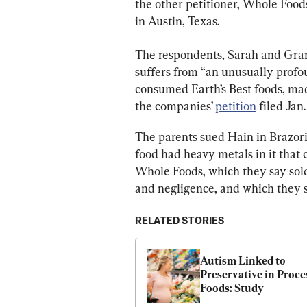
the other petitioner, Whole Food
in Austin, Texas.
The respondents, Sarah and Grant 
suffers from “an unusually prof
consumed Earth’s Best foods, mad
the companies’ 
petition
 filed Jan. 
The parents sued Hain in Brazori
food had heavy metals in it that 
Whole Foods, which they say sold
and negligence, and which they s
RELATED STORIES
Autism Linked to 
Preservative in Proce
Foods: Study