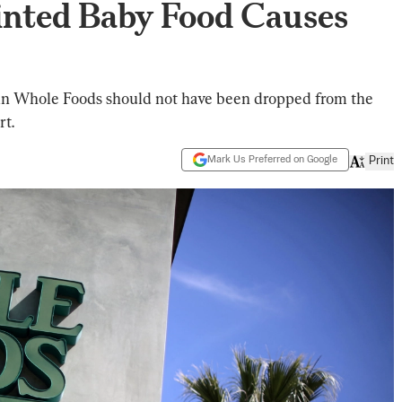
inted Baby Food Causes
ain Whole Foods should not have been dropped from the
rt.
Mark Us Preferred on Google
Print