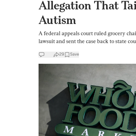
Allegation That Ta
Autism
A federal appeals court ruled grocery ch
lawsuit and sent the case back to state cou
29
Save