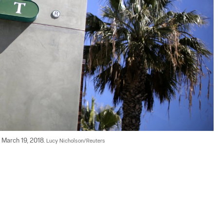
 March 19, 2018. 
Lucy Nicholson/Reuters