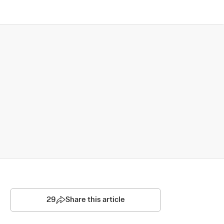
29
Share this article