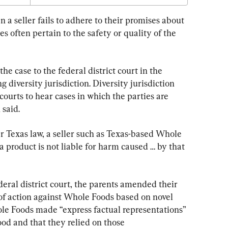
a seller fails to adhere to their promises about 
s often pertain to the safety or quality of the 
the case to the federal district court in the 
g diversity jurisdiction. Diversity jurisdiction 
 courts to hear cases in which the parties are 
 said.
r Texas law, a seller such as Texas-based Whole 
 product is not liable for harm caused … by that 
eral district court, the parents amended their 
of action against Whole Foods based on novel 
le Foods made “express factual representations” 
ood and that they relied on those 