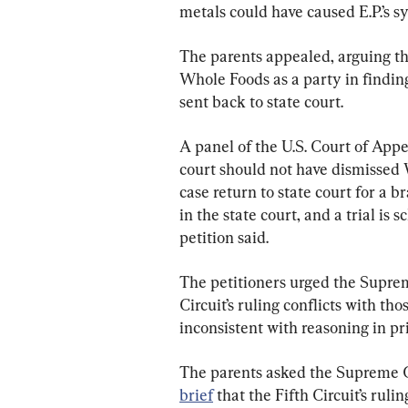
metals could have caused E.P.’s s
The parents appealed, arguing tha
Whole Foods as a party in findin
sent back to state court.
A panel of the U.S. Court of Appea
court should not have dismissed 
case return to state court for a 
in the state court, and a trial is
petition said.
The petitioners urged the Supreme
Circuit’s ruling conflicts with th
inconsistent with reasoning in p
The parents asked the Supreme Co
brief
 that the Fifth Circuit’s ruli