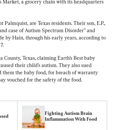
s Market, a grocery chain with its headquarters 
Palmquist, are Texas residents. Their son, E.P., 
ound case of Autism Spectrum Disorder” and 
e by Hain, through his early years, according to 
7.
a County, Texas, claiming Earth’s Best baby 
caused their child’s autism. They also sued 
 them the baby food, for breach of warranty 
ay vouched for the safety of the food.
Fighting Autism Brain 
ssed 
Inflammation With Food