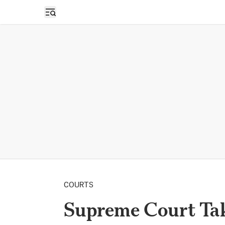
Open sidebar
COURTS
Supreme Court Tak