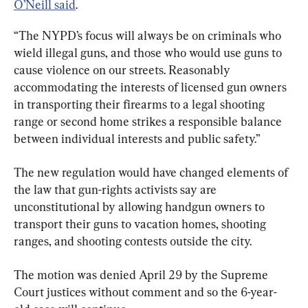
O’Neill said
.
“The NYPD’s focus will always be on criminals who 
wield illegal guns, and those who would use guns to 
cause violence on our streets. Reasonably 
accommodating the interests of licensed gun owners 
in transporting their firearms to a legal shooting 
range or second home strikes a responsible balance 
between individual interests and public safety.”
The new regulation would have changed elements of 
the law that gun-rights activists say are 
unconstitutional by allowing handgun owners to 
transport their guns to vacation homes, shooting 
ranges, and shooting contests outside the city.
The motion was denied April 29 by the Supreme 
Court justices without comment and so the 6-year-