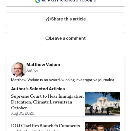
Mark Us Preferred on Google
Share this article
Leave a comment
Matthew Vadum
Author
Matthew Vadum is an award-winning investigative journalist.
Author’s Selected Articles
Supreme Court to Hear Immigration
Detention, Climate Lawsuits in
October
Aug 05, 2026
DOJ Clarifies Blanche’s Comments