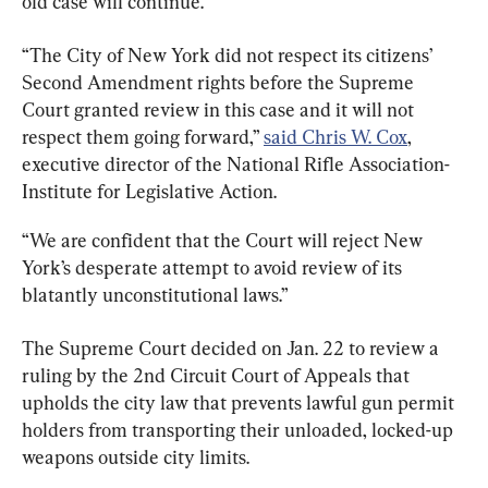
old case will continue.
“The City of New York did not respect its citizens’ 
Second Amendment rights before the Supreme 
Court granted review in this case and it will not 
respect them going forward,” 
said Chris W. Cox
, 
executive director of the National Rifle Association-
Institute for Legislative Action.
“We are confident that the Court will reject New 
York’s desperate attempt to avoid review of its 
blatantly unconstitutional laws.”
The Supreme Court decided on Jan. 22 to review a 
ruling by the 2nd Circuit Court of Appeals that 
upholds the city law that prevents lawful gun permit 
holders from transporting their unloaded, locked-up 
weapons outside city limits.