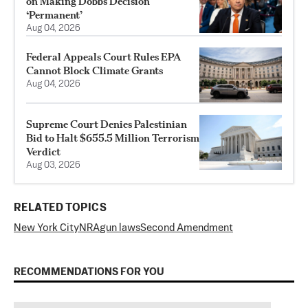
on Making Dobbs Decision
‘Permanent’
Aug 04, 2026
Federal Appeals Court Rules EPA
Cannot Block Climate Grants
Aug 04, 2026
Supreme Court Denies Palestinian
Bid to Halt $655.5 Million Terrorism
Verdict
Aug 03, 2026
RELATED TOPICS
New York City
NRA
gun laws
Second Amendment
RECOMMENDATIONS FOR YOU