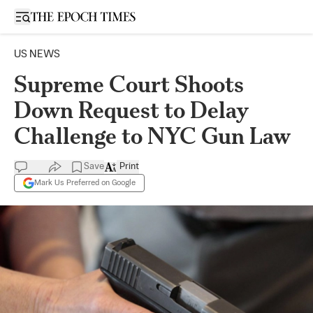
Open sidebar
US NEWS
Supreme Court Shoots
Down Request to Delay
Challenge to NYC Gun Law
Save
Print
Mark Us Preferred on Google