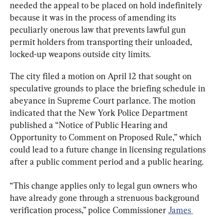
needed the appeal to be placed on hold indefinitely 
because it was in the process of amending its 
peculiarly onerous law that prevents lawful gun 
permit holders from transporting their unloaded, 
locked-up weapons outside city limits.
The city filed a motion on April 12 that sought on 
speculative grounds to place the briefing schedule in 
abeyance in Supreme Court parlance. The motion 
indicated that the New York Police Department 
published a “Notice of Public Hearing and 
Opportunity to Comment on Proposed Rule,” which 
could lead to a future change in licensing regulations 
after a public comment period and a public hearing.
“This change applies only to legal gun owners who 
have already gone through a strenuous background 
verification process,” police Commissioner 
James 