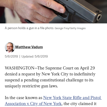
A person holds a gun in a file photo. 
George Frey/Getty Images
Matthew Vadum
5/6/2019
|
Updated:
5/6/2019
WASHINGTON—The Supreme Court on April 29 
denied a request by New York City to indefinitely 
suspend a pending constitutional challenge to its 
uniquely restrictive gun laws.
In the case known as 
New York State Rifle and Pistol 
Association v. City of New York
, the city claimed it 