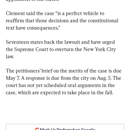
Clement said the case “is a perfect vehicle to 
reaffirm that those decisions and the constitutional 
text have consequences.”
Seventeen states back the lawsuit and have urged 
the Supreme Court to overturn the New York City 
law.
The petitioners’ brief on the merits of the case is due 
May 7. A response is due from the city on Aug. 5. The 
court has not yet scheduled oral arguments in the 
case, which are expected to take place in the fall.