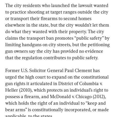
The city residents who launched the lawsuit wanted 
to practice shooting at target ranges outside the city 
or transport their firearms to second homes 
elsewhere in the state, but the city wouldn’t let them 
do what they wanted with their property. The city 
claims the transport ban promotes “public safety” by 
limiting handguns on city streets, but the petitioning 
gun owners say the city has provided no evidence 
that the regulation contributes to public safety.
Former U.S. Solicitor General Paul Clement has 
urged the high court to expand on the constitutional 
gun rights it articulated in District of Columbia v. 
Heller (2010), which protects an individual’s right to 
possess a firearm, and McDonald v. Chicago (2012), 
which holds the right of an individual to “keep and 
bear arms” is constitutionally incorporated, or made 
applicable, to the states.