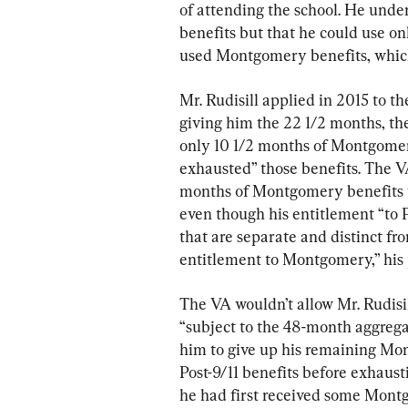
of attending the school. He unde
benefits but that he could use o
used Montgomery benefits, which 
Mr. Rudisill applied in 2015 to th
giving him the 22 1/2 months, th
only 10 1/2 months of Montgomer
exhausted” those benefits. The VA
months of Montgomery benefits fo
even though his entitlement “to P
that are separate and distinct fro
entitlement to Montgomery,” his p
The VA wouldn’t allow Mr. Rudisill
“subject to the 48-month aggrega
him to give up his remaining Mon
Post-9/11 benefits before exhaus
he had first received some Montg