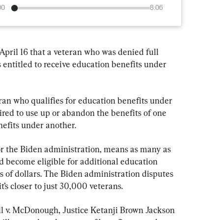
00
8:06
pril 16 that a veteran who was denied full 
 entitled to receive education benefits under 
ran who qualifies for education benefits under 
ired to use up or abandon the benefits of one 
efits under another.
for the Biden administration, means as many as 
uld become eligible for additional education 
ns of dollars. The Biden administration disputes 
it’s closer to just 30,000 veterans.
ill v. McDonough, Justice Ketanji Brown Jackson 