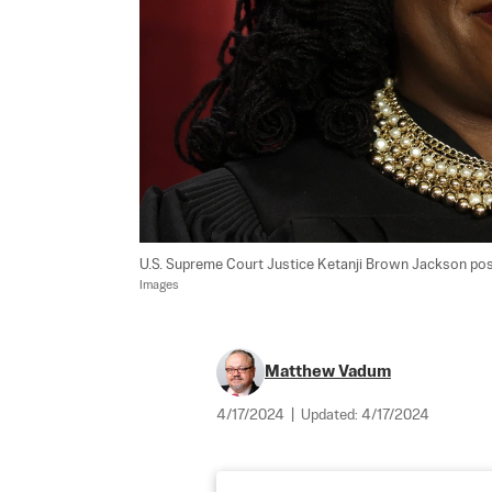
U.S. Supreme Court Justice Ketanji Brown Jackson poses 
Images
Matthew Vadum
4/17/2024
|
Updated:
4/17/2024