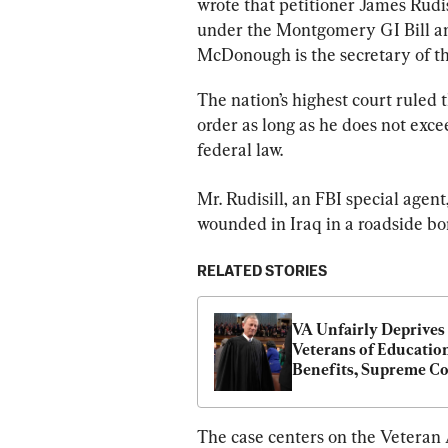
wrote that petitioner James Rudi
under the Montgomery GI Bill and
McDonough is the secretary of t
The nation’s highest court ruled t
order as long as he does not exc
federal law.
Mr. Rudisill, an FBI special agen
wounded in Iraq in a roadside b
RELATED STORIES
VA Unfairly Deprives 
Veterans of Education
Benefits, Supreme Co
Hears
The case centers on the Veteran A