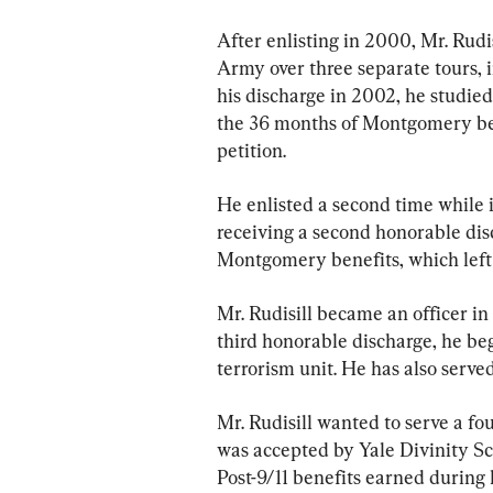
After enlisting in 2000, Mr. Rudi
Army over three separate tours, i
his discharge in 2002, he studied
the 36 months of Montgomery ben
petition.
He enlisted a second time while i
receiving a second honorable dis
Montgomery benefits, which left
Mr. Rudisill became an officer i
third honorable discharge, he beg
terrorism unit. He has also serve
Mr. Rudisill wanted to serve a fo
was accepted by Yale Divinity Sc
Post-9/11 benefits earned during h