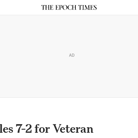
AD
es 7-2 for Veteran