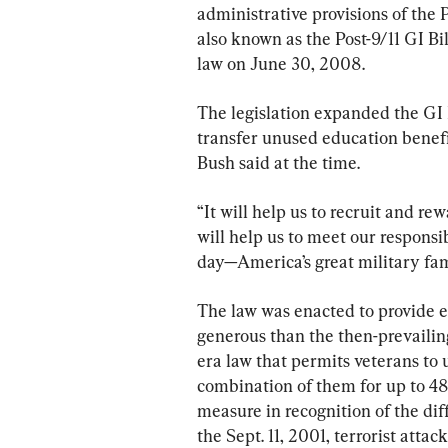
administrative provisions of the 
also known as the Post-9/11 GI Bi
law on June 30, 2008.
The legislation expanded the GI B
transfer unused education benefit
Bush said at the time.
“It will help us to recruit and rew
will help us to meet our responsi
day—America’s great military fam
The law was enacted to provide 
generous than the then-prevaili
era law that permits veterans to 
combination of them for up to 48
measure in recognition of the dif
the Sept. 11, 2001, terrorist attack