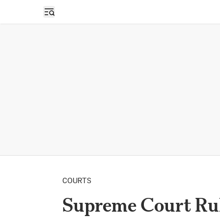
Open sidebar
COURTS
Supreme Court Rul