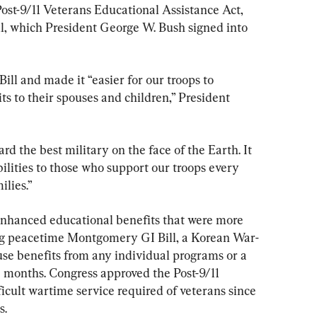
Post-9/11 Veterans Educational Assistance Act, 
ll, which President George W. Bush signed into 
ill and made it “easier for our troops to 
s to their spouses and children,” President 
ard the best military on the face of the Earth. It 
bilities to those who support our troops every 
ilies.”
enhanced educational benefits that were more 
ng peacetime Montgomery GI Bill, a Korean War-
use benefits from any individual programs or a 
 months. Congress approved the Post-9/11 
ficult wartime service required of veterans since 
s.