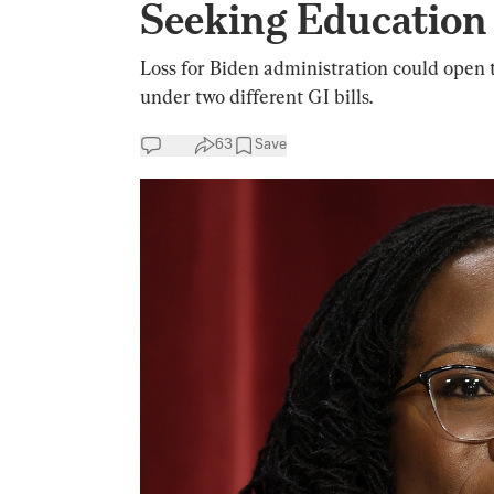
Seeking Education
Loss for Biden administration could open 
under two different GI bills.
63
Save