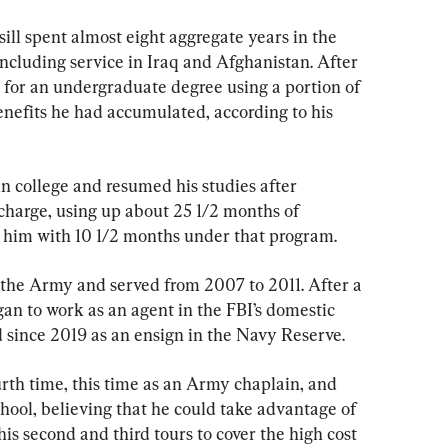
sill spent almost eight aggregate years in the 
ncluding service in Iraq and Afghanistan. After 
 for an undergraduate degree using a portion of 
efits he had accumulated, according to his 
n college and resumed his studies after 
charge, using up about 25 1/2 months of 
 him with 10 1/2 months under that program.
n the Army and served from 2007 to 2011. After a 
an to work as an agent in the FBI’s domestic 
d since 2019 as an ensign in the Navy Reserve.
urth time, this time as an Army chaplain, and 
hool, believing that he could take advantage of 
is second and third tours to cover the high cost 