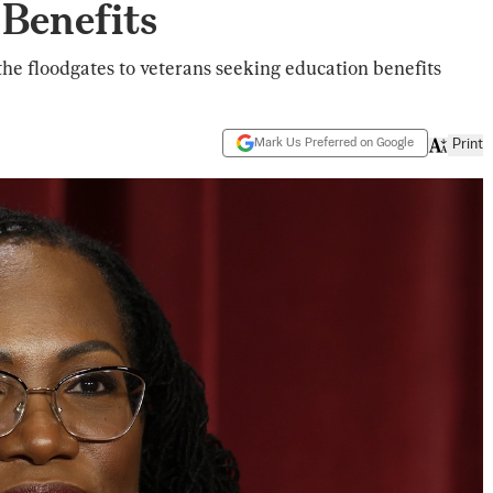
 Benefits
the floodgates to veterans seeking education benefits
Mark Us Preferred on Google
Print