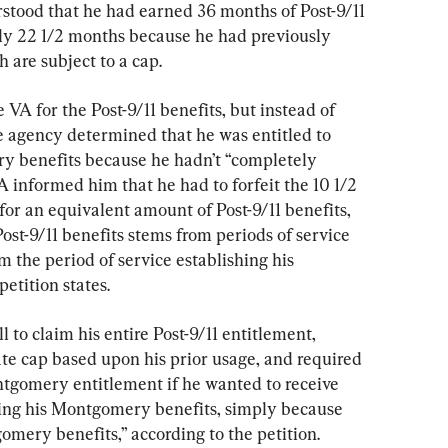
rstood that he had earned 36 months of Post-9/11 
nly 22 1/2 months because he had previously 
are subject to a cap.
e VA for the Post-9/11 benefits, but instead of 
e agency determined that he was entitled to 
y benefits because he hadn’t “completely 
 informed him that he had to forfeit the 10 1/2 
r an equivalent amount of Post-9/11 benefits, 
ost-9/11 benefits stems from periods of service 
m the period of service establishing his 
etition states.
 to claim his entire Post-9/11 entitlement, 
te cap based upon his prior usage, and required 
tgomery entitlement if he wanted to receive 
ting his Montgomery benefits, simply because 
omery benefits,” according to the petition.