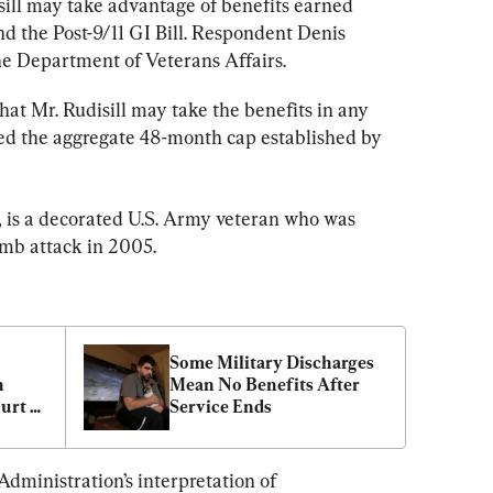
sill may take advantage of benefits earned 
 the Post-9/11 GI Bill. Respondent Denis 
he Department of Veterans Affairs.
hat Mr. Rudisill may take the benefits in any 
eed the aggregate 48-month cap established by 
t, is a decorated U.S. Army veteran who was 
omb attack in 2005.
Some Military Discharges 
 
Mean No Benefits After 
urt 
Service Ends
dministration’s interpretation of 