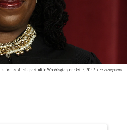
for an official portrait in Washington, on Oct. 7, 2022. 
Alex Wong/Getty 