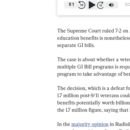
X
1
0:
The Supreme Court ruled 7-2 on A
education benefits is nonetheless
separate GI bills.
The case is about whether a vete
multiple GI Bill programs is requ
program to take advantage of ben
The decision, which is a defeat 
1.7 million post-9/11 veterans co
benefits potentially worth billio
the 1.7 million figure, saying that 
In the 
majority opinion
 in Rudis