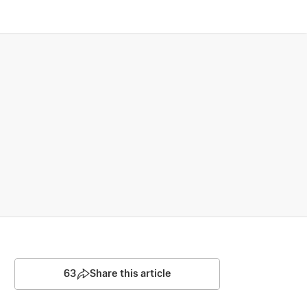
63
Share this article