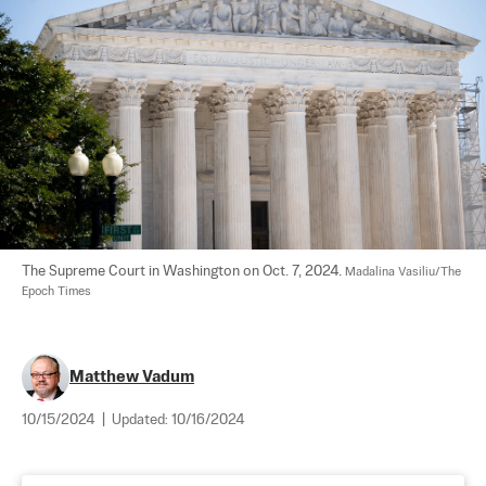
The Supreme Court in Washington on Oct. 7, 2024. 
Madalina Vasiliu/The 
Epoch Times
Matthew Vadum
10/15/2024
|
Updated:
10/16/2024