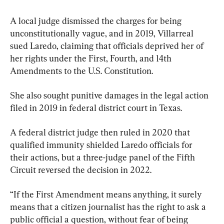
A local judge dismissed the charges for being 
unconstitutionally vague, and in 2019, Villarreal 
sued Laredo, claiming that officials deprived her of 
her rights under the First, Fourth, and 14th 
Amendments to the U.S. Constitution.
She also sought punitive damages in the legal action 
filed in 2019 in federal district court in Texas.
A federal district judge then ruled in 2020 that 
qualified immunity shielded Laredo officials for 
their actions, but a three-judge panel of the Fifth 
Circuit reversed the decision in 2022.
“If the First Amendment means anything, it surely 
means that a citizen journalist has the right to ask a 
public official a question, without fear of being 