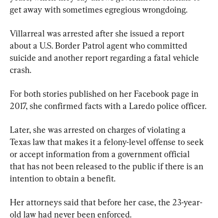
get away with sometimes egregious wrongdoing.
Villarreal was arrested after she issued a report 
about a U.S. Border Patrol agent who committed 
suicide and another report regarding a fatal vehicle 
crash.
For both stories published on her Facebook page in 
2017, she confirmed facts with a Laredo police officer.
Later, she was arrested on charges of violating a 
Texas law that makes it a felony-level offense to seek 
or accept information from a government official 
that has not been released to the public if there is an 
intention to obtain a benefit.
Her attorneys said that before her case, the 23-year-
old law had never been enforced.