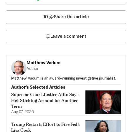
10
Share this article
Leave a comment
Matthew Vadum
Author
Matthew Vadum is an award-winning investigative journalist.
Author’s Selected Articles
Supreme Court Justice Alito Says
He’s Sticking Around for Another
Term
Aug 07, 2026
Trump Restarts Effort to Fire Fed’s
Lisa Cook