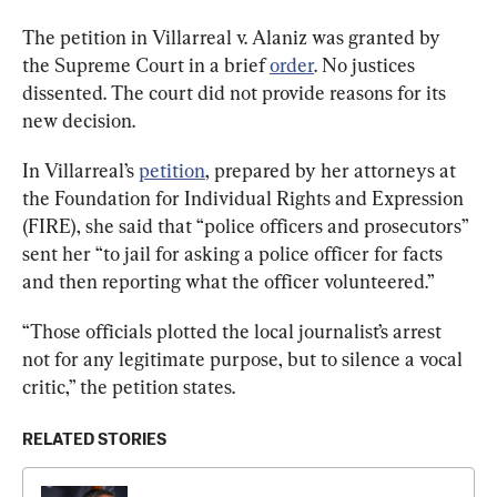
The petition in Villarreal v. Alaniz was granted by 
the Supreme Court in a brief 
order
. No justices 
dissented. The court did not provide reasons for its 
new decision.
In Villarreal’s 
petition
, prepared by her attorneys at 
the Foundation for Individual Rights and Expression 
(FIRE), she said that “police officers and prosecutors” 
sent her “to jail for asking a police officer for facts 
and then reporting what the officer volunteered.”
“Those officials plotted the local journalist’s arrest 
not for any legitimate purpose, but to silence a vocal 
critic,” the petition states.
RELATED STORIES