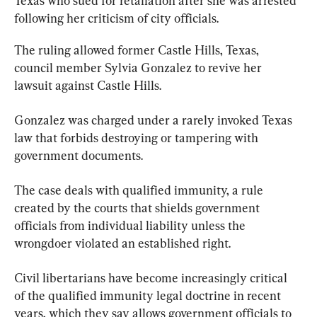
Texas who sued for retaliation after she was arrested 
following her criticism of city officials.
The ruling allowed former Castle Hills, Texas, 
council member Sylvia Gonzalez to revive her 
lawsuit against Castle Hills.
Gonzalez was charged under a rarely invoked Texas 
law that forbids destroying or tampering with 
government documents.
The case deals with qualified immunity, a rule 
created by the courts that shields government 
officials from individual liability unless the 
wrongdoer violated an established right.
Civil libertarians have become increasingly critical 
of the qualified immunity legal doctrine in recent 
years, which they say allows government officials to 