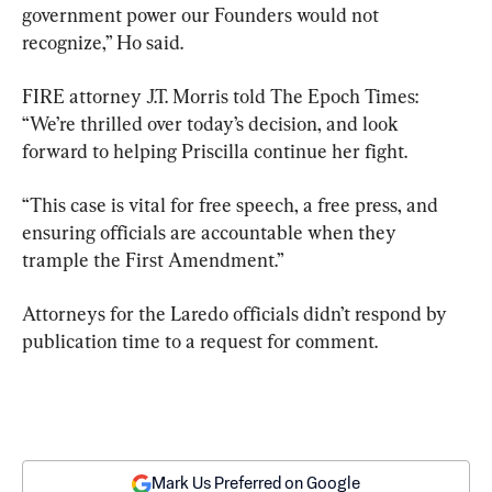
government power our Founders would not 
recognize,” Ho said.
FIRE attorney J.T. Morris told The Epoch Times: 
“We’re thrilled over today’s decision, and look 
forward to helping Priscilla continue her fight.
“This case is vital for free speech, a free press, and 
ensuring officials are accountable when they 
trample the First Amendment.”
Attorneys for the Laredo officials didn’t respond by 
publication time to a request for comment.
Mark Us Preferred on Google