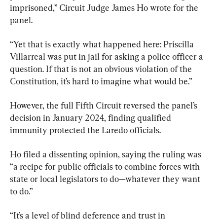
imprisoned,” Circuit Judge James Ho wrote for the 
panel.
“Yet that is exactly what happened here: Priscilla 
Villarreal was put in jail for asking a police officer a 
question. If that is not an obvious violation of the 
Constitution, it’s hard to imagine what would be.”
However, the full Fifth Circuit reversed the panel’s 
decision in January 2024, finding qualified 
immunity protected the Laredo officials.
Ho filed a dissenting opinion, saying the ruling was 
“a recipe for public officials to combine forces with 
state or local legislators to do—whatever they want 
to do.”
“It’s a level of blind deference and trust in 