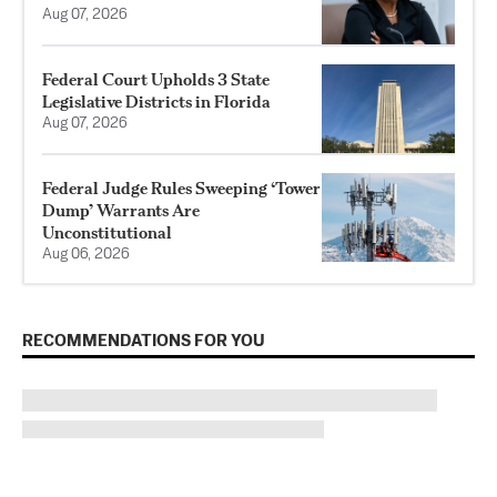
Aug 07, 2026
Federal Court Upholds 3 State
Legislative Districts in Florida
Aug 07, 2026
Federal Judge Rules Sweeping ‘Tower
Dump’ Warrants Are
Unconstitutional
Aug 06, 2026
RECOMMENDATIONS FOR YOU