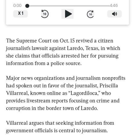
0:00
4:46
X
1
The Supreme Court on Oct. 15 revived a citizen 
journalist’s lawsuit against Laredo, Texas, in which 
she claims that officials arrested her for pursuing 
information from a police source.
Major news organizations and journalism nonprofits 
had spoken out in favor of the journalist, Priscilla 
Villarreal, known online as “Lagordiloca,” who 
provides livestream reports focusing on crime and 
corruption in the border town of Laredo.
Villarreal argues that seeking information from 
government officials is central to journalism.