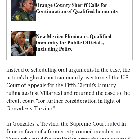
Orange County Sheriff Calls for 
Continuation of Qualified Immunity 
New Mexico Eliminates Qualified 
Immunity for Public Officials, 
Including Police
Instead of scheduling oral arguments in the case, the 
nation’s highest court summarily overturned the U.S. 
Court of Appeals for the Fifth Circuit’s January 
ruling against Villarreal and returned the case to the 
circuit court “for further consideration in light of 
Gonzalez v. Trevino.”
In Gonzalez v. Trevino, the Supreme Court 
ruled
 in 
June in favor of a former city council member in 