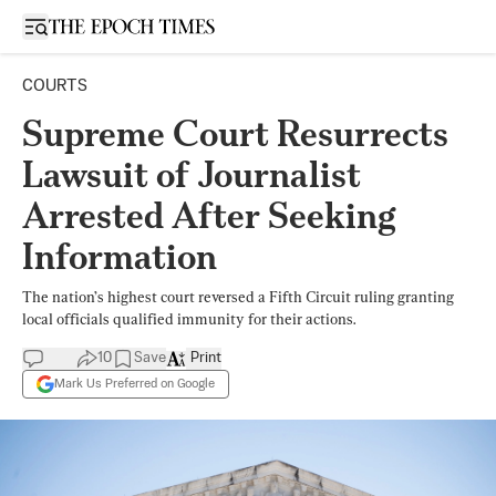
Open sidebar
COURTS
Supreme Court Resurrects
Lawsuit of Journalist
Arrested After Seeking
Information
The nation’s highest court reversed a Fifth Circuit ruling granting
local officials qualified immunity for their actions.
10
Save
Print
Mark Us Preferred on Google