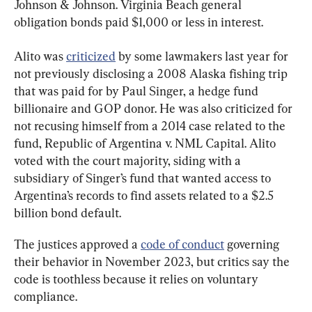
Johnson & Johnson. Virginia Beach general 
obligation bonds paid $1,000 or less in interest.
Alito was 
criticized
 by some lawmakers last year for 
not previously disclosing a 2008 Alaska fishing trip 
that was paid for by Paul Singer, a hedge fund 
billionaire and GOP donor. He was also criticized for 
not recusing himself from a 2014 case related to the 
fund, Republic of Argentina v. NML Capital. Alito 
voted with the court majority, siding with a 
subsidiary of Singer’s fund that wanted access to 
Argentina’s records to find assets related to a $2.5 
billion bond default.
The justices approved a 
code of conduct
 governing 
their behavior in November 2023, but critics say the 
code is toothless because it relies on voluntary 
compliance.