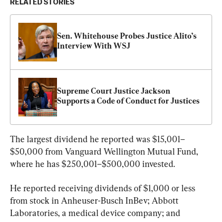
RELATED STORIES
Sen. Whitehouse Probes Justice Alito’s 
Interview With WSJ
Supreme Court Justice Jackson 
Supports a Code of Conduct for Justices
The largest dividend he reported was $15,001–
$50,000 from Vanguard Wellington Mutual Fund, 
where he has $250,001–$500,000 invested.
He reported receiving dividends of $1,000 or less 
from stock in Anheuser-Busch InBev; Abbott 
Laboratories, a medical device company; and 