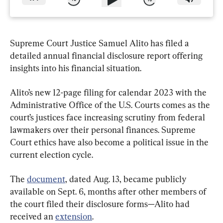
Supreme Court Justice Samuel Alito has filed a 
detailed annual financial disclosure report offering 
insights into his financial situation.
Alito’s new 12-page filing for calendar 2023 with the 
Administrative Office of the U.S. Courts comes as the 
court’s justices face increasing scrutiny from federal 
lawmakers over their personal finances. Supreme 
Court ethics have also become a political issue in the 
current election cycle.
The 
document
, dated Aug. 13, became publicly 
available on Sept. 6, months after other members of 
the court filed their disclosure forms—Alito had 
received an 
extension
.