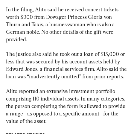
In the filing, Alito said he received concert tickets 
worth $900 from Dowager Princess Gloria von 
Thurn and Taxis, a businesswoman who is also a 
German noble. No other details of the gift were 
provided.
The justice also said he took out a loan of $15,000 or 
less that was secured by his account assets held by 
Edward Jones, a financial services firm. Alito said the 
loan was “inadvertently omitted” from prior reports.
Alito reported an extensive investment portfolio 
comprising 110 individual assets. In many categories, 
the person completing the form is allowed to provide 
a range—as opposed to a specific amount—for the 
value of the asset.