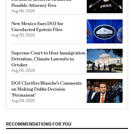
Possible Attorney Fees
Aug 06, 2026
New Mexico Sues DOJ for
Unredacted Epstein Files
Aug 05, 2026
Supreme Court to Hear Immigration
Detention, Climate Lawsuits in
October
Aug 05, 2026
DOJ Clarifies Blanche’s Comments
on Making Dobbs Decision
‘Permanent’
Aug 04, 2026
RECOMMENDATIONS FOR YOU