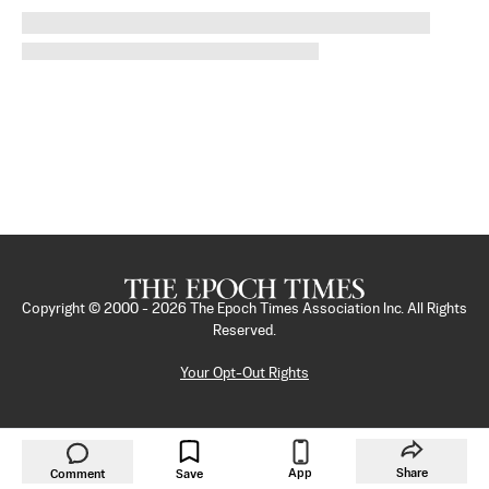
Copyright © 2000 -
2026
The Epoch Times Association Inc. All Rights
Reserved.
Your Opt-Out Rights
App
Share
Comment
Save