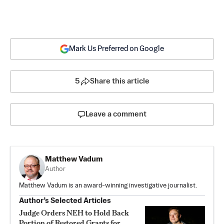
Mark Us Preferred on Google
5
Share this article
Leave a comment
Matthew Vadum
Author
Matthew Vadum is an award-winning investigative journalist.
Author’s Selected Articles
Judge Orders NEH to Hold Back
Portion of Restored Grants for