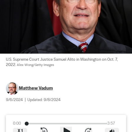
U.S. Supreme Court Justice Samuel Alito in Washington on Oct. 7, 
2022. 
Alex Wong/Getty Images
Matthew Vadum
9/6/2024
|
Updated:
9/8/2024
0:00
3:57
X
1