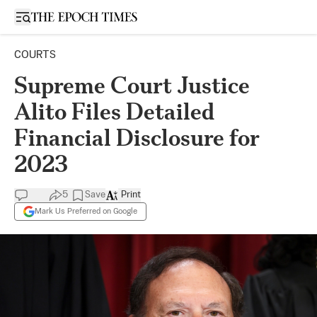
Open sidebar
COURTS
Supreme Court Justice
Alito Files Detailed
Financial Disclosure for
2023
5
Save
Print
Mark Us Preferred on Google