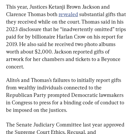
This year, Justices Ketanji Brown Jackson and 
Clarence Thomas both 
revealed
 substantial gifts that 
they received while on the court. Thomas said in his 
2023 disclosure that he “inadvertently omitted” trips 
paid for by billionaire Harlan Crow on his report for 
2019. He also said he received two photo albums 
worth about $2,000. Jackson reported gifts of 
artwork for her chambers and tickets to a Beyonce 
concert.
Alito’s and Thomas’s failures to initially report gifts 
from wealthy individuals connected to the 
Republican Party prompted Democratic lawmakers 
in Congress to press for a binding code of conduct to 
be imposed on the justices.
The Senate Judiciary Committee last year approved 
the Supreme Court Ethics, Recusal, and 