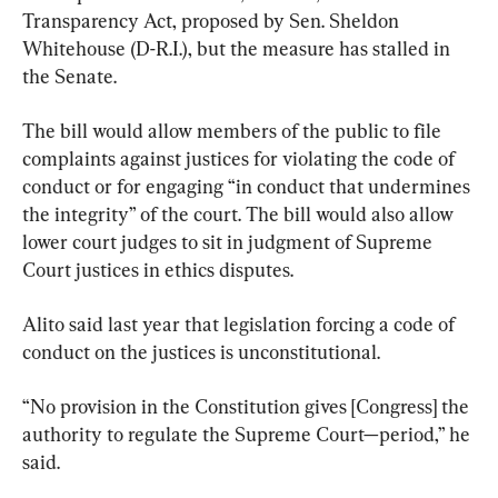
Transparency Act, proposed by Sen. Sheldon 
Whitehouse (D-R.I.), but the measure has stalled in 
the Senate.
The bill would allow members of the public to file 
complaints against justices for violating the code of 
conduct or for engaging “in conduct that undermines 
the integrity” of the court. The bill would also allow 
lower court judges to sit in judgment of Supreme 
Court justices in ethics disputes.
Alito said last year that legislation forcing a code of 
conduct on the justices is unconstitutional.
“No provision in the Constitution gives [Congress] the 
authority to regulate the Supreme Court—period,” he 
said.