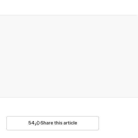
54
Share this article