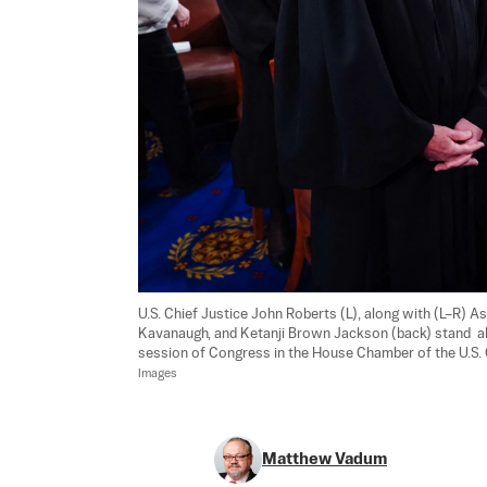
U.S. Chief Justice John Roberts (L), along with (L–R) 
Kavanaugh, and Ketanji Brown Jackson (back) stand  ahe
session of Congress in the House Chamber of the U.S. 
Images
Matthew Vadum