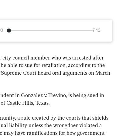
00
7:42
city council member who was arrested after 
be able to sue for retaliation, according to the 
he Supreme Court heard oral arguments on March 
ndent in Gonzalez v. Trevino, is being sued in 
of Castle Hills, Texas.
unity, a rule created by the courts that shields 
ual liability unless the wrongdoer violated a 
ase may have ramifications for how government 