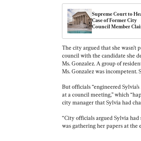
Supreme Court to Hea
Case of Former City 
Council Member Clai
Retaliation
The city argued that she wasn’t p
council with the candidate she de
Ms. Gonzalez. A group of residen
Ms. Gonzalez was incompetent. Sh
But officials “engineered Sylvia’
at a council meeting,” which “ha
city manager that Sylvia had ch
“City officials argued Sylvia had
was gathering her papers at the e