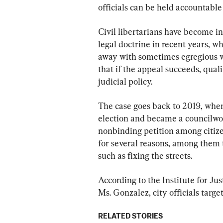
officials can be held accountable 
Civil libertarians have become in
legal doctrine in recent years, wh
away with sometimes egregious wr
that if the appeal succeeds, qual
judicial policy.
The case goes back to 2019, when
election and became a councilwo
nonbinding petition among citiz
for several reasons, among them t
such as fixing the streets.
According to the Institute for Just
Ms. Gonzalez, city officials targe
RELATED STORIES