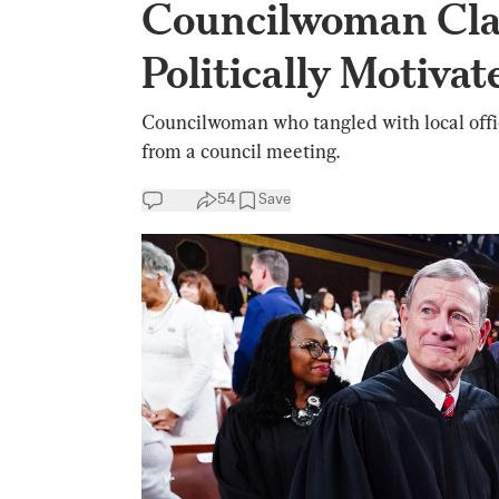
Councilwoman Cla
Politically Motivat
Councilwoman who tangled with local offi
from a council meeting.
54
Save