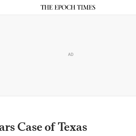
AD
rs Case of Texas