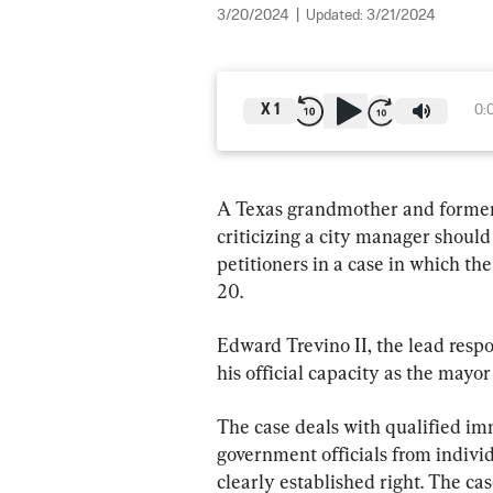
3/20/2024
|
Updated:
3/21/2024
X
1
0:
A Texas grandmother and former 
criticizing a city manager should 
petitioners in a case in which t
20.
Edward Trevino II, the lead respo
his official capacity as the mayor 
The case deals with qualified imm
government officials from individ
clearly established right. The c