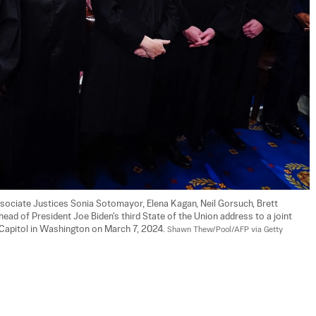
Associate Justices Sonia Sotomayor, Elena Kagan, Neil Gorsuch, Brett 
ad of President Joe Biden's third State of the Union address to a joint 
Capitol in Washington on March 7, 2024. 
Shawn Thew/Pool/AFP via Getty 