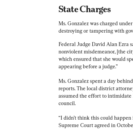
State Charges
Ms. Gonzalez was charged under a
destroying or tampering with g
Federal Judge David Alan Ezra sa
nonviolent misdemeanor, [the city
which ensured that she would spe
appearing before a judge.”
Ms. Gonzalez spent a day behind
reports. The local district attor
assumed the effort to intimidate
council.
“I didn’t think this could happen
Supreme Court agreed in October