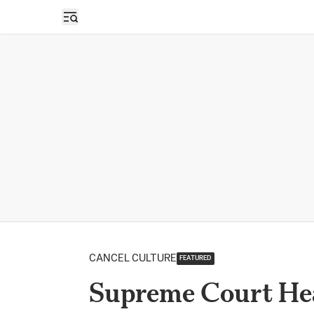
Open sidebar
CANCEL CULTURE
FEATURED
Supreme Court Hea