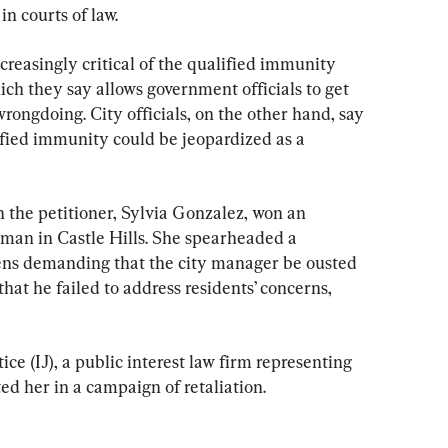
in courts of law.
creasingly critical of the qualified immunity 
ich they say allows government officials to get 
ongdoing. City officials, on the other hand, say 
ified immunity could be jeopardized as a 
 the petitioner, Sylvia Gonzalez, won an 
man in Castle Hills. She spearheaded a 
ens demanding that the city manager be ousted 
hat he failed to address residents’ concerns, 
ice (IJ), a public interest law firm representing 
ted her in a campaign of retaliation.