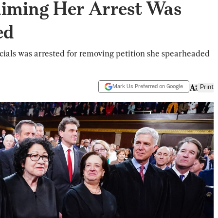
iming Her Arrest Was
ed
cials was arrested for removing petition she spearheaded
Mark Us Preferred on Google
Print