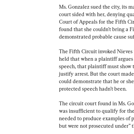
Ms. Gonzalez sued the city, its may
court sided with her, denying qual
Court of Appeals for the Fifth Ci
found that she couldn’t bring a 
demonstrated probable cause suffi
The Fifth Circuit invoked Nieves 
held that when a plaintiff argues 
speech, that plaintiff must show 
justify arrest. But the court made
could demonstrate that he or she
protected speech hadn’t been.
The circuit court found in Ms. Go
was insufficient to qualify for th
needed to produce examples of p
but were not prosecuted under” t