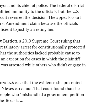
or, and its chief of police. The federal district 
ified immunity to the officials, but the U.S. 
rcuit reversed the decision. The appeals court 
First Amendment claim because the officials 
cient to justify arresting her.
v. Bartlett, a 2019 Supreme Court ruling that 
retaliatory arrest for constitutionally protected 
that the authorities lacked probable cause to 
 an exception for cases in which the plaintiff 
 was arrested while others who didn’t engage in 
nzalez’s case that the evidence she presented 
e Nieves carve-out. That court found that she 
eople who “mishandled a government petition 
he Texas law.