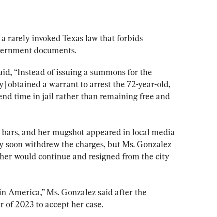
 rarely invoked Texas law that forbids 
overnment documents.
id, “Instead of issuing a summons for the 
] obtained a warrant to arrest the 72-year-old, 
nd time in jail rather than remaining free and 
 bars, and her mugshot appeared in local media 
ney soon withdrew the charges, but Ms. Gonzalez 
 her would continue and resigned from the city 
 in America,” Ms. Gonzalez said after the 
 of 2023 to accept her case.