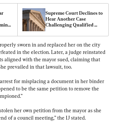
r 
Supreme Court Declines to 
Hear Another Case 
ming 
Challenging Qualified 
Immunity for Police
roperly sworn in and replaced her on the city 
feated in the election. Later, a judge reinstated 
ts aligned with the mayor sued, claiming that 
e prevailed in that lawsuit, too.
s arrest for misplacing a document in her binder 
ppened to be the same petition to remove the 
ampioned.”
 stolen her own petition from the mayor as she 
nd of a council meeting,” the IJ stated.