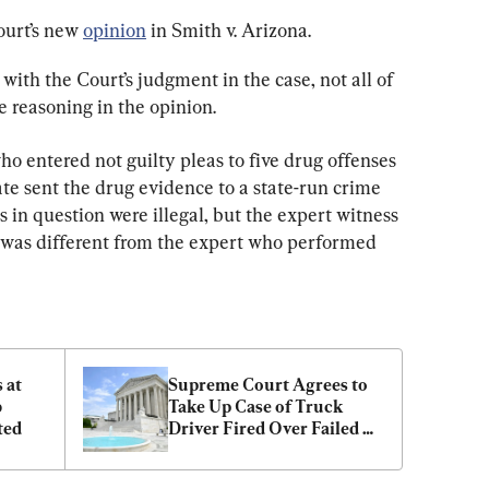
urt’s new 
opinion
 in Smith v. Arizona.
with the Court’s judgment in the case, not all of 
he reasoning in the opinion.
o entered not guilty pleas to five drug offenses 
te sent the drug evidence to a state-run crime 
 in question were illegal, but the expert witness 
l was different from the expert who performed 
at 
Supreme Court Agrees to 
 
Take Up Case of Truck 
ted
Driver Fired Over Failed 
Drug Test