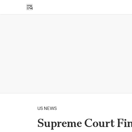
Open sidebar
US NEWS
Supreme Court Fin