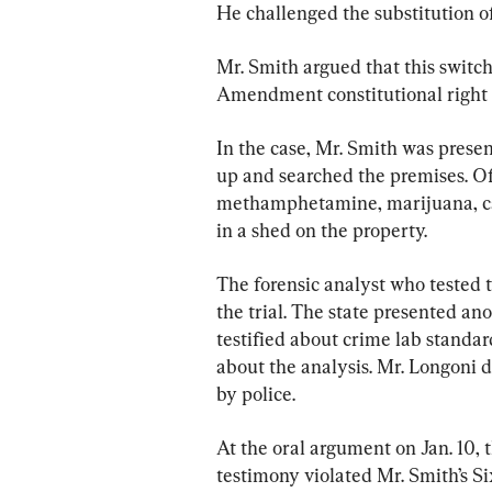
He challenged the substitution of
Mr. Smith argued that this switch
Amendment constitutional right t
In the case, Mr. Smith was presen
up and searched the premises. Of
methamphetamine, marijuana, ca
in a shed on the property.
The forensic analyst who tested t
the trial. The state presented an
testified about crime lab standar
about the analysis. Mr. Longoni d
by police.
At the oral argument on Jan. 10, 
testimony violated Mr. Smith’s S