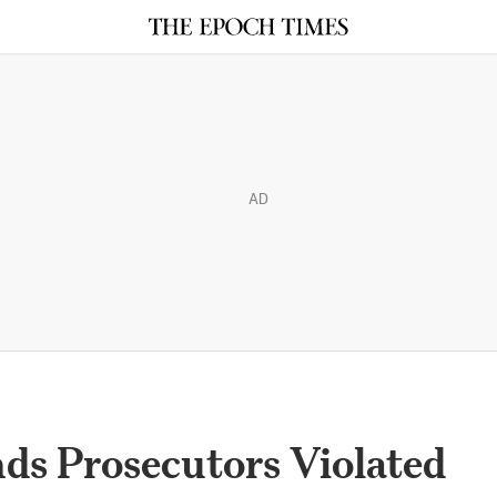
AD
ds Prosecutors Violated