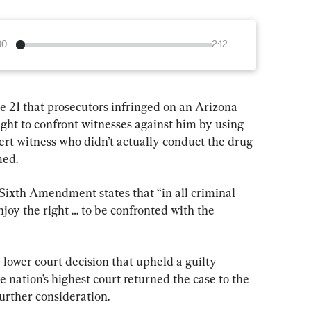
00
2:12
 21 that prosecutors infringed on an Arizona 
ight to confront witnesses against him by using 
ert witness who didn’t actually conduct the drug 
med.
Sixth Amendment states that “in all criminal 
njoy the right … to be confronted with the 
ower court decision that upheld a guilty 
e nation’s highest court returned the case to the 
urther consideration.