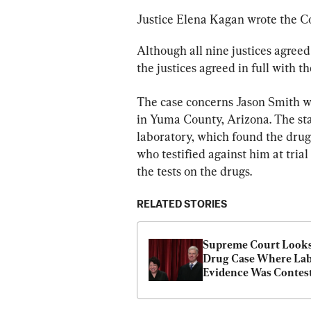
Justice Elena Kagan wrote the Co
Although all nine justices agreed 
the justices agreed in full with t
The case concerns Jason Smith wh
in Yuma County, Arizona. The sta
laboratory, which found the drugs
who testified against him at tria
the tests on the drugs.
RELATED STORIES
Supreme Court Looks 
Drug Case Where Lab
Evidence Was Contes