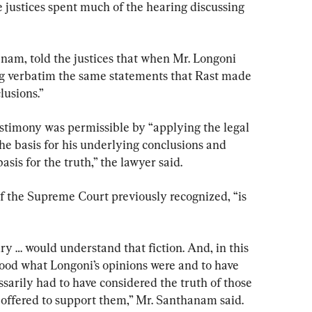
e justices spent much of the hearing discussing 
anam, told the justices that when Mr. Longoni 
ing verbatim the same statements that Rast made 
lusions.”
estimony was permissible by “applying the legal 
the basis for his underlying conclusions and 
asis for the truth,” the lawyer said.
 of the Supreme Court previously recognized, “is 
jury … would understand that fiction. And, in this 
tood what Longoni’s opinions were and to have 
ssarily had to have considered the truth of those 
offered to support them,” Mr. Santhanam said.