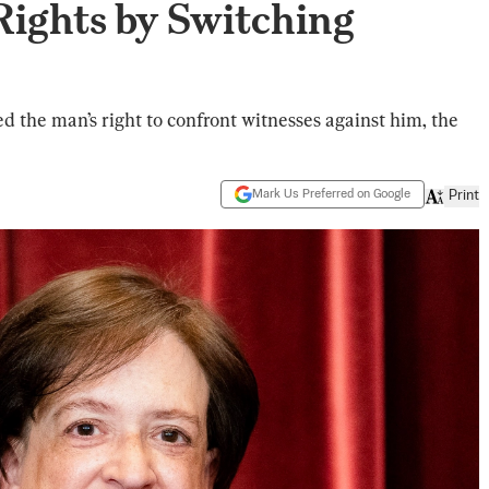
Rights by Switching
ed the man’s right to confront witnesses against him, the
Mark Us Preferred on Google
Print