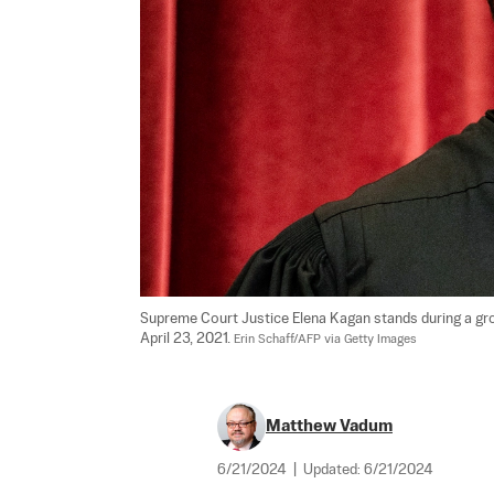
Supreme Court Justice Elena Kagan stands during a gro
April 23, 2021. 
Erin Schaff/AFP via Getty Images
Matthew Vadum
6/21/2024
|
Updated:
6/21/2024