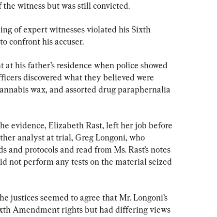
 the witness but was still convicted.
ing of expert witnesses violated his Sixth 
o confront his accuser.
t at his father’s residence when police showed 
ficers discovered what they believed were 
nnabis wax, and assorted drug paraphernalia 
he evidence, Elizabeth Rast, left her job before 
other analyst at trial, Greg Longoni, who 
ds and protocols and read from Ms. Rast’s notes 
id not perform any tests on the material seized 
the justices seemed to agree that Mr. Longoni’s 
ixth Amendment rights but had differing views 