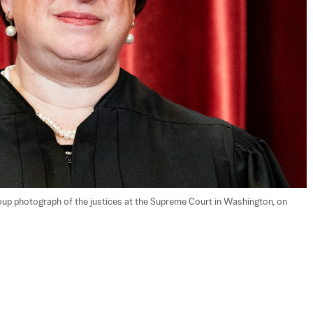
up photograph of the justices at the Supreme Court in Washington, on 