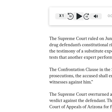
X
1
0:
The Supreme Court ruled on June
drug defendant’s constitutional r
the testimony of a substitute exp
tests that another expert perfor
The Confrontation Clause in the 
prosecutions, the accused shall e
witnesses against him.”
The Supreme Court overturned a l
verdict against the defendant. Th
Court of Appeals of Arizona for f