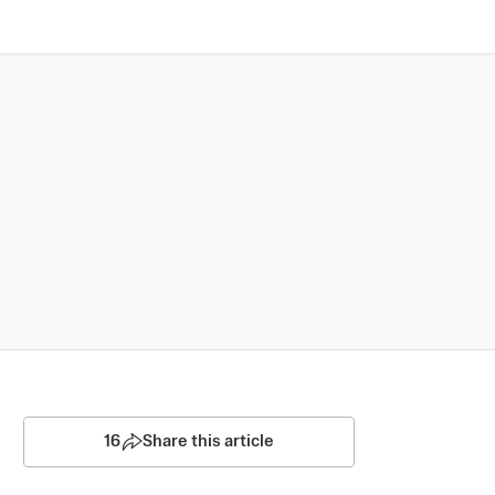
16
Share this article