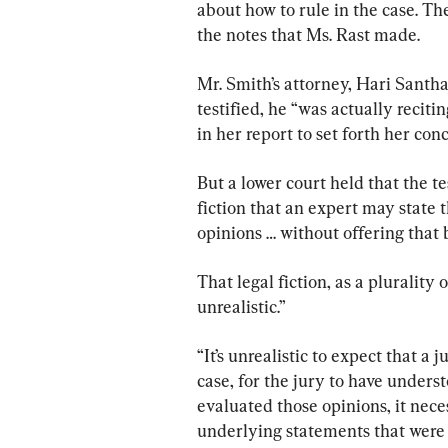
about how to rule in the case. Th
the notes that Ms. Rast made.
Mr. Smith’s attorney, Hari Santh
testified, he “was actually recit
in her report to set forth her conc
But a lower court held that the t
fiction that an expert may state 
opinions … without offering that b
That legal fiction, as a plurality
unrealistic.”
“It’s unrealistic to expect that a 
case, for the jury to have unders
evaluated those opinions, it nece
underlying statements that were 