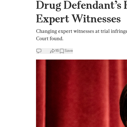
Drug Defendant’s 
Expert Witnesses
Changing expert witnesses at trial infring
Court found.
16
Save