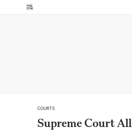
Open sidebar
COURTS
Supreme Court All