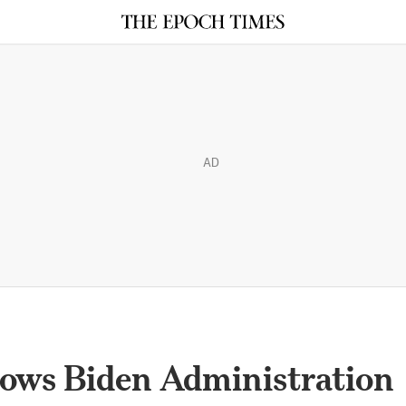
AD
ows Biden Administration