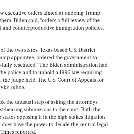
new executive orders aimed at undoing Trump-
hem, Biden said, “orders a full review of the 
l and counterproductive immigration policies, 
of the two states, Texas-based U.S. District 
mp appointee, ordered the government to 
wfully rescinded.” The Biden administration had 
 the policy and to uphold a 1996 law requiring 
, the judge held. The U.S. Court of Appeals for 
yk’s ruling.
k the unusual step of asking the attorneys 
ost-hearing submissions to the court. Both the 
states opposing it in the high-stakes litigation 
t does have the power to decide the central legal 
 Times reported.