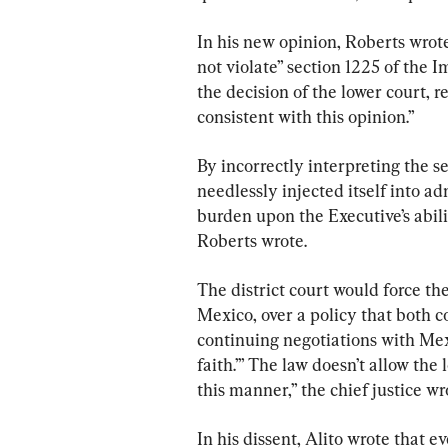
In his new opinion, Roberts wrot
not violate” section 1225 of the 
the decision of the lower court, 
consistent with this opinion.”
By incorrectly interpreting the s
needlessly injected itself into ad
burden upon the Executive’s abili
Roberts wrote.
The district court would force th
Mexico, over a policy that both c
continuing negotiations with Mex
faith.’” The law doesn’t allow the 
this manner,” the chief justice wr
In his dissent, Alito wrote that 