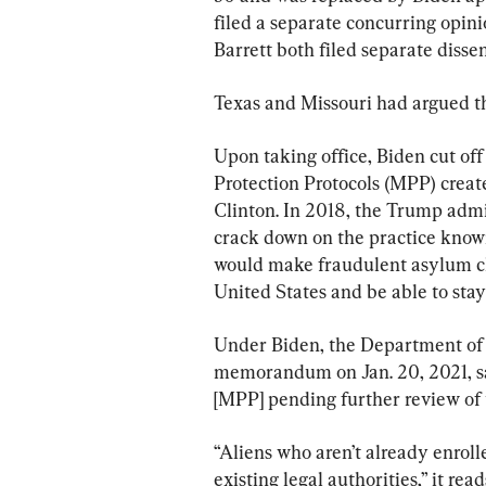
filed a separate concurring opin
Barrett both filed separate disse
Texas and Missouri had argued t
Upon taking office, Biden cut off
Protection Protocols (MPP) creat
Clinton. In 2018, the Trump admi
crack down on the practice known
would make fraudulent asylum cl
United States and be able to stay
Under Biden, the Department of
memorandum on Jan. 20, 2021, sa
[MPP] pending further review of
“Aliens who aren’t already enrol
existing legal authorities,” it read