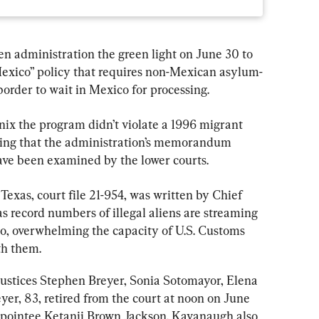
 administration the green light on June 30 to 
xico” policy that requires non-Mexican asylum-
border to wait in Mexico for processing.
 nix the program didn’t violate a 1996 migrant 
oting that the administration’s memorandum 
ave been examined by the lower courts.
. Texas, court file 21-954, was written by Chief 
s record numbers of illegal aliens are streaming 
co, overwhelming the capacity of U.S. Customs 
th them.
Justices Stephen Breyer, Sonia Sotomayor, Elena 
er, 83, retired from the court at noon on June 
pointee Ketanji Brown Jackson. Kavanaugh also 