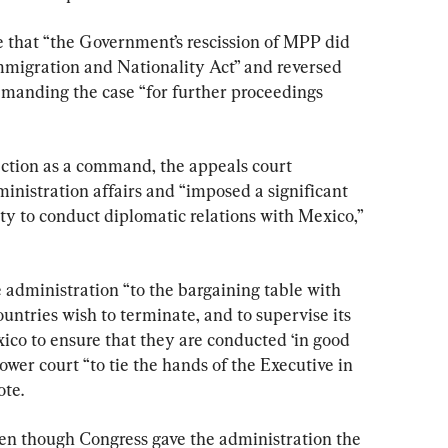
e that “the Government’s rescission of MPP did 
Immigration and Nationality Act” and reversed 
remanding the case “for further proceedings 
ection as a command, the appeals court 
ministration affairs and “imposed a significant 
ty to conduct diplomatic relations with Mexico,” 
e administration “to the bargaining table with 
ountries wish to terminate, and to supervise its 
ico to ensure that they are conducted ‘in good 
lower court “to tie the hands of the Executive in 
ote.
even though Congress gave the administration the 