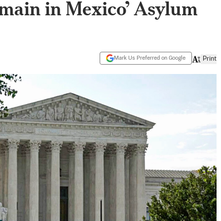
emain in Mexico’ Asylum
Mark Us Preferred on Google
Print