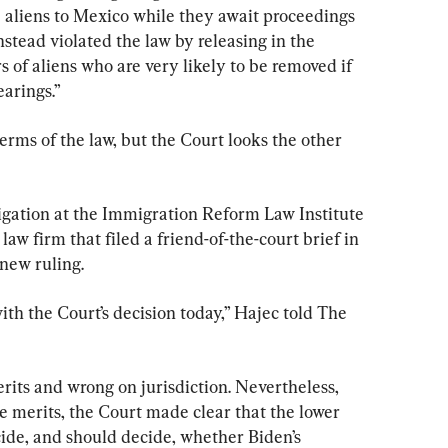
e aliens to Mexico while they await proceedings 
nstead violated the law by releasing in the 
of aliens who are very likely to be removed if 
earings.”
terms of the law, but the Court looks the other 
tigation at the Immigration Reform Law Institute 
 law firm that filed a friend-of-the-court brief in 
 new ruling.
th the Court’s decision today,” Hajec told The 
rits and wrong on jurisdiction. Nevertheless, 
he merits, the Court made clear that the lower 
ecide, and should decide, whether Biden’s 