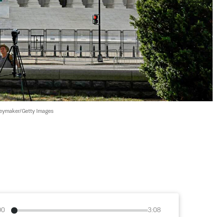
ymaker/Getty Images
00
3:08