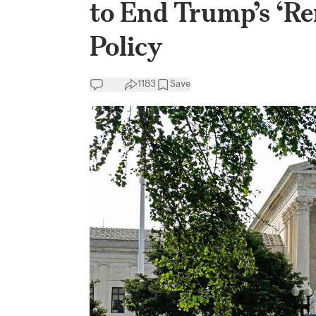
to End Trump’s ‘R
Policy
1183
Save