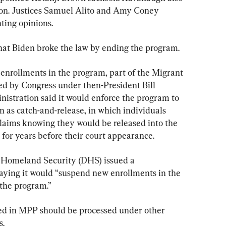
ion. Justices Samuel Alito and Amy Coney 
nting opinions.
hat Biden broke the law by ending the program.
 enrollments in the program, part of the Migrant 
ed by Congress under then-President Bill 
nistration said it would enforce the program to 
 as catch-and-release, in which individuals 
aims knowing they would be released into the 
 for years before their court appearance.
 Homeland Security (DHS) issued a 
ying it would “suspend new enrollments in the 
 the program.”
led in MPP should be processed under other 
s.