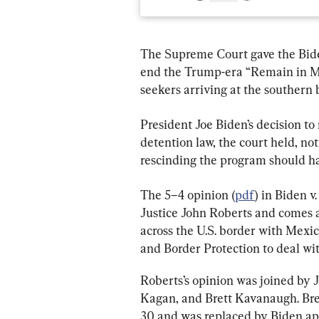
The Supreme Court gave the Biden
end the Trump-era “Remain in Me
seekers arriving at the southern 
President Joe Biden’s decision to
detention law, the court held, n
rescinding the program should h
The 5–4 opinion (
pdf
) in Biden v
Justice John Roberts and comes a
across the U.S. border with Mexi
and Border Protection to deal wi
Roberts’s opinion was joined by 
Kagan, and Brett Kavanaugh. Brey
30 and was replaced by Biden ap