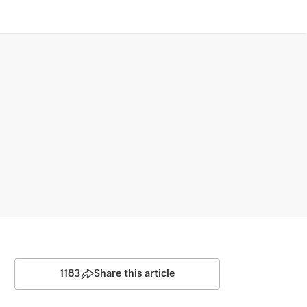
1183
Share this article