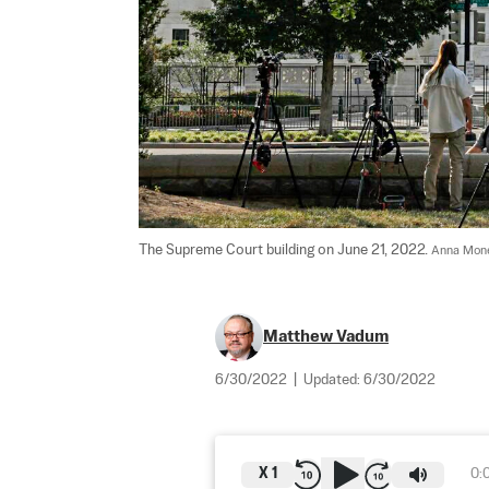
The Supreme Court building on June 21, 2022. 
Anna Mone
Matthew Vadum
6/30/2022
|
Updated:
6/30/2022
X
1
0: