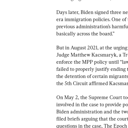
Days later, Biden signed three 
era immigration policies. One of t
previous administration’s harmfu
basically across the board.”
But in August 2021, at the urging 
Judge Matthew Kacsmaryk, a Tru
enforce the MPP policy until “la
failed to properly justify ending
the detention of certain migrants
the 5th Circuit affirmed Kacsmar
On May 2, the Supreme Court too
involved in the case to provide p
Biden administration and the two 
filed briefs arguing that the cour
questions in the case, The Epoch