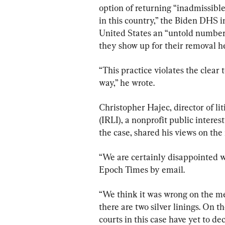
option of returning “inadmissibl
in this country,” the Biden DHS i
United States an “untold numbers 
they show up for their removal h
“This practice violates the clear 
way,” he wrote.
Christopher Hajec, director of li
(IRLI), a nonprofit public interest
the case, shared his views on the
“We are certainly disappointed wi
Epoch Times by email.
“We think it was wrong on the me
there are two silver linings. On t
courts in this case have yet to d