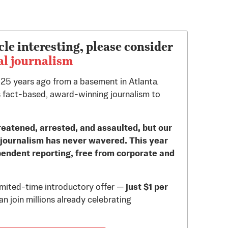
cle interesting, please consider
al journalism
d 25 years ago from a basement in Atlanta.
 fact-based, award-winning journalism to
reatened, arrested, and assaulted, but our
journalism has never wavered. This year
pendent reporting, free from corporate and
limited-time introductory offer —
just $1 per
n join millions already celebrating