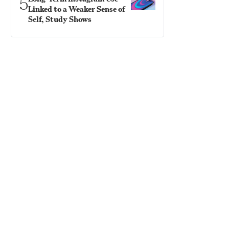
5
Linked to a Weaker Sense of
Self, Study Shows