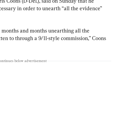
is Coons (D-Del.), said on Sunday that he 
essary in order to unearth “all the evidence” 
d months and months unearthing all the 
ten to through a 9/11-style commission,” Coons 
continues below advertisement