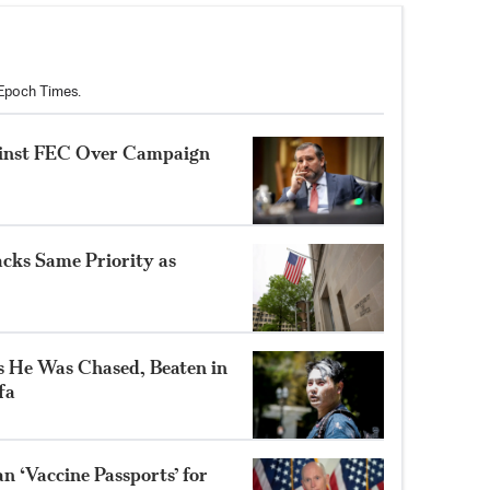
 Epoch Times.
ainst FEC Over Campaign
cks Same Priority as
 He Was Chased, Beaten in
fa
an ‘Vaccine Passports’ for