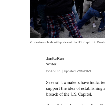
Protesters clash with police at the U.S. Capitol in Wash
Janita Kan
Writer
2/14/2021
|
Updated:
2/15/2021
Several lawmakers have indicated
support the idea of establishing 
breach of the U.S. Capitol.