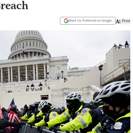
Breach
Mark Us Preferred on Google
Print