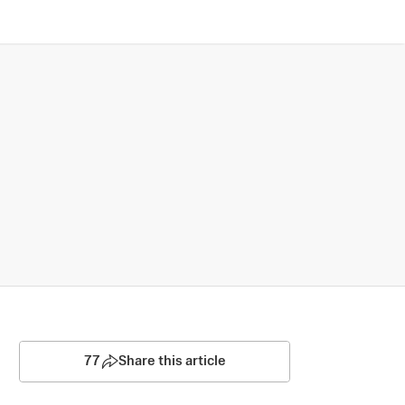
77
Share this article