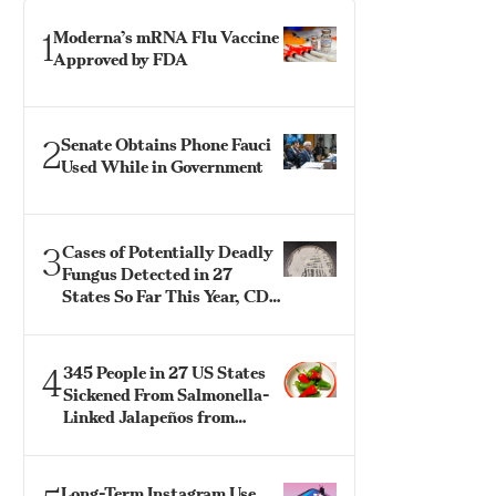
1
Moderna’s mRNA Flu Vaccine
Approved by FDA
2
Senate Obtains Phone Fauci
Used While in Government
3
Cases of Potentially Deadly
Fungus Detected in 27
States So Far This Year, CDC
Says
4
345 People in 27 US States
Sickened From Salmonella-
Linked Jalapeños from
Mexico: CDC
Long-Term Instagram Use