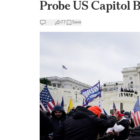
Probe US Capitol 
77
Save