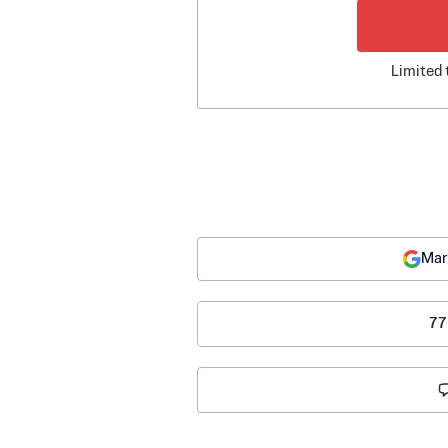
Limited 
Mar
77