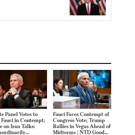
te Panel Votes to
Fauci Faces Contempt of
 Fauci in Contempt;
Congress Vote; Trump
e on Iran Talks:
Rallies in Vegas Ahead of
aordinarily
Midterms | NTD Good