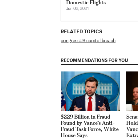
Domestic Flights
Jun 02, 2021
RELATED TOPICS
congress
US capitol breach
RECOMMENDATIONS FOR YOU
Sena
$229 Billion in Fraud
Hold
Found by Vance’s Anti-
Vanc
Fraud Task Force, White
Extr
House Says