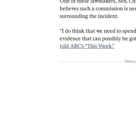
One of these lawmakers, Sen. Chr
believes such a commission is nec
surrounding the incident.
“I do think that we need to spen
evidence that can possibly be got
told ABC’s “This Week.”
Story 