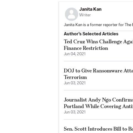
Janita Kan
Writer
Janita Kan is a former reporter for The
Author’s Selected Articles
Ted Cruz Wins Challenge Ag
Finance Restriction
Jun 04, 2021
DOJ to Give Ransomware Atta
Terrorism
Jun 03, 2021
Journalist Andy Ngo Confirms
Portland While Covering Anti
Jun 03, 2021
Sen. Scott Introduces Bill to B