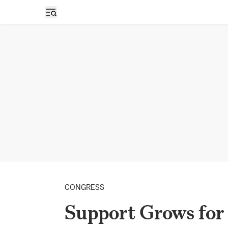
Open sidebar
CONGRESS
Support Grows for 