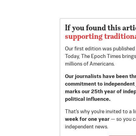
If you found this arti
supporting tradition
Our first edition was publishe
Today, The Epoch Times brings
millions of Americans.
Our journalists have been th
commitment to independent 
marks our 25th year of inde
political influence.
That's why you're invited to a 
week for one year
— so you ca
independent news.