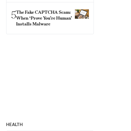
5
The Fake CAPTCHA Scam:
When ‘Prove You’re Human’
Installs Malware
HEALTH