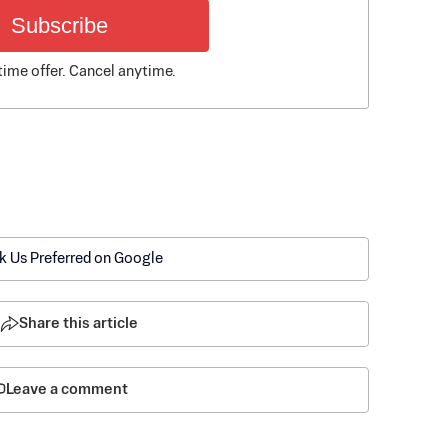
Subscribe
time offer. Cancel anytime.
k Us Preferred on Google
Share this article
Leave a comment