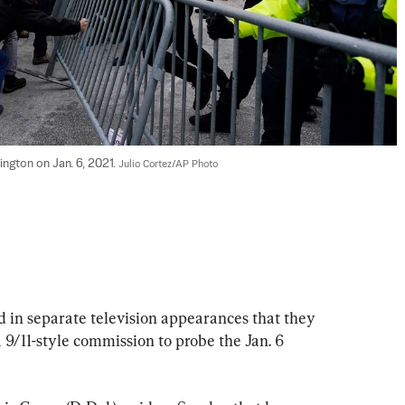
ington on Jan. 6, 2021. 
Julio Cortez/AP Photo
 in separate television appearances that they 
a 9/11-style commission to probe the Jan. 6 