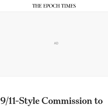
AD
9/11-Style Commission to