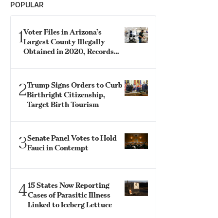
POPULAR
1
Voter Files in Arizona’s
Largest County Illegally
Obtained in 2020, Records
Show
2
Trump Signs Orders to Curb
Birthright Citizenship,
Target Birth Tourism
3
Senate Panel Votes to Hold
Fauci in Contempt
4
15 States Now Reporting
Cases of Parasitic Illness
Linked to Iceberg Lettuce