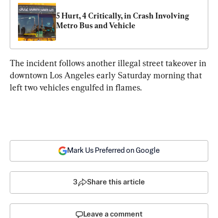
5 Hurt, 4 Critically, in Crash Involving 
Metro Bus and Vehicle
The incident follows another illegal street takeover in 
downtown Los Angeles early Saturday morning that 
left two vehicles engulfed in flames.
Mark Us Preferred on Google
3
Share this article
Leave a comment