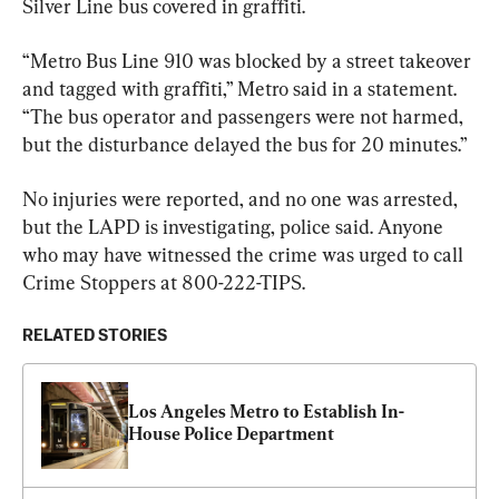
Silver Line bus covered in graffiti.
“Metro Bus Line 910 was blocked by a street takeover 
and tagged with graffiti,” Metro said in a statement. 
“The bus operator and passengers were not harmed, 
but the disturbance delayed the bus for 20 minutes.”
No injuries were reported, and no one was arrested, 
but the LAPD is investigating, police said. Anyone 
who may have witnessed the crime was urged to call 
Crime Stoppers at 800-222-TIPS.
RELATED STORIES
Los Angeles Metro to Establish In-
House Police Department