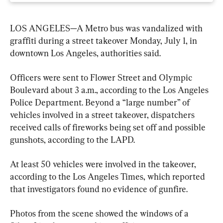
LOS ANGELES—A Metro bus was vandalized with 
graffiti during a street takeover Monday, July 1, in 
downtown Los Angeles, authorities said.
Officers were sent to Flower Street and Olympic 
Boulevard about 3 a.m., according to the Los Angeles 
Police Department. Beyond a “large number” of 
vehicles involved in a street takeover, dispatchers 
received calls of fireworks being set off and possible 
gunshots, according to the LAPD.
At least 50 vehicles were involved in the takeover, 
according to the Los Angeles Times, which reported 
that investigators found no evidence of gunfire.
Photos from the scene showed the windows of a 