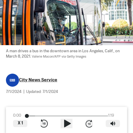
A man drives a bus in the downtown area in Los Angeles, Calif., on 
March 8, 2021. 
Valerie Macon/AFP via Getty Images
City News Service
7/1/2024
|
Updated:
7/1/2024
0:00
1:19
X
1