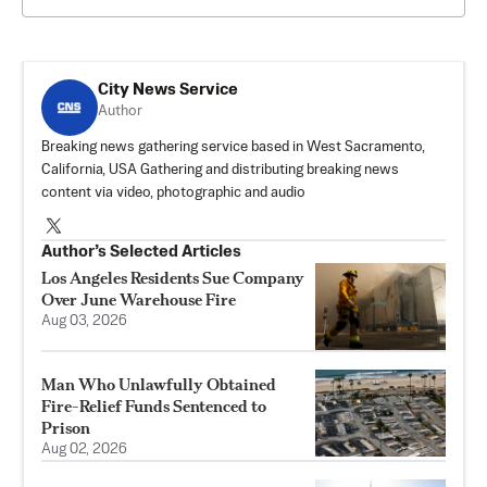
City News Service
Author
Breaking news gathering service based in West Sacramento,
California, USA Gathering and distributing breaking news
content via video, photographic and audio
Author’s Selected Articles
Los Angeles Residents Sue Company
Over June Warehouse Fire
Aug 03, 2026
Man Who Unlawfully Obtained
Fire-Relief Funds Sentenced to
Prison
Aug 02, 2026