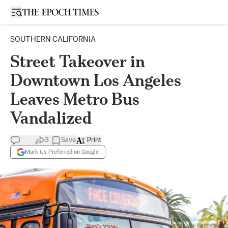
Open sidebar
SOUTHERN CALIFORNIA
Street Takeover in
Downtown Los Angeles
Leaves Metro Bus
Vandalized
3
Save
Print
Mark Us Preferred on Google