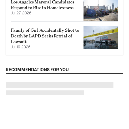
Los Angeles Mayoral Candidates
Respond to Rise in Homelessness
Jul 27, 2026
Family of Girl Accidentally Shot to
Death by LAPD Seeks Retrial of
Lawsuit
Jul 19, 2026
RECOMMENDATIONS FOR YOU