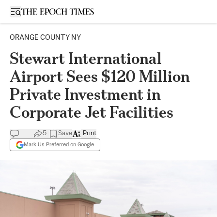
Open sidebar
ORANGE COUNTY NY
Stewart International
Airport Sees $120 Million
Private Investment in
Corporate Jet Facilities
5
Save
Print
Mark Us Preferred on Google