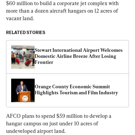
$60 million to build a corporate jet complex with 
more than a dozen aircraft hangars on 12 acres of 
vacant land.
RELATED STORIES
Stewart International Airport Welcomes 
Domestic Airline Breeze After Losing 
Frontier
Orange County Economic Summit 
Highlights Tourism and Film Industry
AFCO plans to spend $59 million to develop a 
hangar campus on just under 10 acres of 
undeveloped airport land.