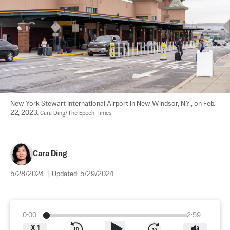
New York Stewart International Airport in New Windsor, N.Y., on Feb. 
22, 2023. 
Cara Ding/The Epoch Times
Cara Ding
5/28/2024
|
Updated:
5/29/2024
0:00
2:59
X
1