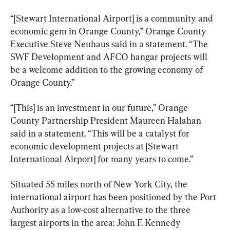
“[Stewart International Airport] is a community and 
economic gem in Orange County,” Orange County 
Executive Steve Neuhaus said in a statement. “The 
SWF Development and AFCO hangar projects will 
be a welcome addition to the growing economy of 
Orange County.”
“[This] is an investment in our future,” Orange 
County Partnership President Maureen Halahan 
said in a statement. “This will be a catalyst for 
economic development projects at [Stewart 
International Airport] for many years to come.”
Situated 55 miles north of New York City, the 
international airport has been positioned by the Port 
Authority as a low-cost alternative to the three 
largest airports in the area: John F. Kennedy 