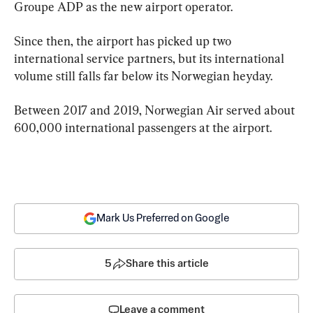
Groupe ADP as the new airport operator.
Since then, the airport has picked up two 
international service partners, but its international 
volume still falls far below its Norwegian heyday.
Between 2017 and 2019, Norwegian Air served about 
600,000 international passengers at the airport.
Mark Us Preferred on Google
5
Share this article
Leave a comment