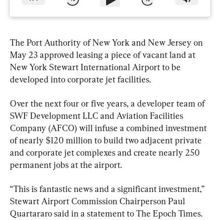
The Port Authority of New York and New Jersey on 
May 23 approved leasing a piece of vacant land at 
New York Stewart International Airport to be 
developed into corporate jet facilities.
Over the next four or five years, a developer team of 
SWF Development LLC and Aviation Facilities 
Company (AFCO) will infuse a combined investment 
of nearly $120 million to build two adjacent private 
and corporate jet complexes and create nearly 250 
permanent jobs at the airport.
“This is fantastic news and a significant investment,” 
Stewart Airport Commission Chairperson Paul 
Quartararo said in a statement to The Epoch Times. 