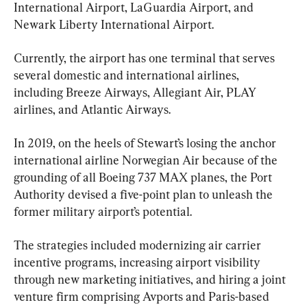
International Airport, LaGuardia Airport, and 
Newark Liberty International Airport.
Currently, the airport has one terminal that serves 
several domestic and international airlines, 
including Breeze Airways, Allegiant Air, PLAY 
airlines, and Atlantic Airways.
In 2019, on the heels of Stewart’s losing the anchor 
international airline Norwegian Air because of the 
grounding of all Boeing 737 MAX planes, the Port 
Authority devised a five-point plan to unleash the 
former military airport’s potential.
The strategies included modernizing air carrier 
incentive programs, increasing airport visibility 
through new marketing initiatives, and hiring a joint 
venture firm comprising Avports and Paris-based 