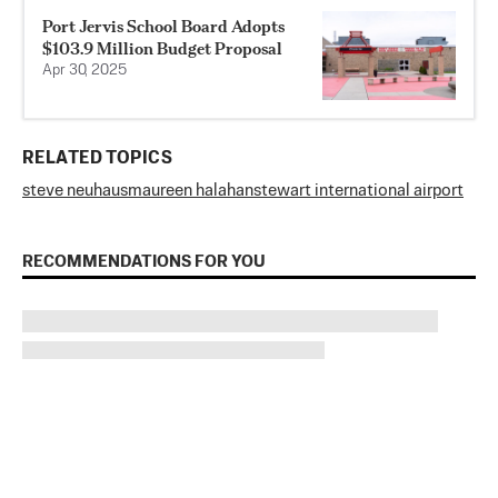
Port Jervis School Board Adopts
$103.9 Million Budget Proposal
Apr 30, 2025
RELATED TOPICS
steve neuhaus
maureen halahan
stewart international airport
RECOMMENDATIONS FOR YOU