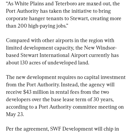
“As White Plains and Teterboro are maxed out, the 
Port Authority has taken the initiative to bring 
corporate hanger tenants to Stewart, creating more 
than 200 high-paying jobs.”
Compared with other airports in the region with 
limited development capacity, the New Windsor-
based Stewart International Airport currently has 
about 130 acres of undeveloped land.
The new development requires no capital investment 
from the Port Authority. Instead, the agency will 
receive $43 million in rental fees from the two 
developers over the base lease term of 30 years, 
according to a Port Authority committee meeting on 
May 23.
Per the agreement, SWF Development will chip in 