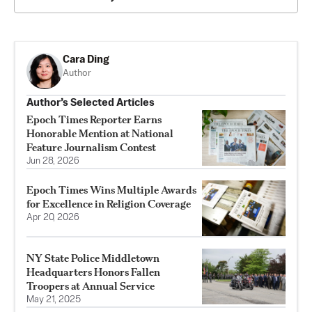
Cara Ding
Author
Author’s Selected Articles
Epoch Times Reporter Earns
Honorable Mention at National
Feature Journalism Contest
Jun 28, 2026
Epoch Times Wins Multiple Awards
for Excellence in Religion Coverage
Apr 20, 2026
NY State Police Middletown
Headquarters Honors Fallen
Troopers at Annual Service
May 21, 2025