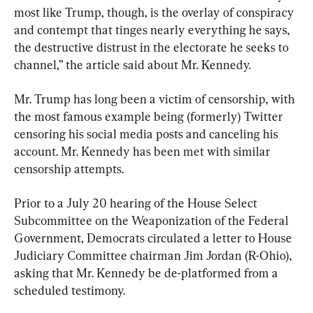
most like Trump, though, is the overlay of conspiracy 
and contempt that tinges nearly everything he says, 
the destructive distrust in the electorate he seeks to 
channel,” the article said about Mr. Kennedy.
Mr. Trump has long been a victim of censorship, with 
the most famous example being (formerly) Twitter 
censoring his social media posts and canceling his 
account. Mr. Kennedy has been met with similar 
censorship attempts.
Prior to a July 20 hearing of the House Select 
Subcommittee on the Weaponization of the Federal 
Government, Democrats circulated a letter to House 
Judiciary Committee chairman Jim Jordan (R-Ohio), 
asking that Mr. Kennedy be de-platformed from a 
scheduled testimony.