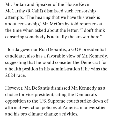
Mr. Jordan and Speaker of the House Kevin 
McCarthy (R-Calif.) dismissed such censorship 
attempts. “The hearing that we have this week is 
about censorship,” Mr. McCarthy told reporters at 
the time when asked about the letter. “I don’t think 
censoring somebody is actually the answer here.”
Florida governor Ron DeSantis, a GOP presidential 
candidate, also has a favorable view of Mr. Kennedy, 
suggesting that he would consider the Democrat for 
a health position in his administration if he wins the 
2024 race.
However, Mr. DeSantis dismissed Mr. Kennedy as a 
choice for vice president, citing the Democrat’s 
opposition to the U.S. Supreme court’s strike-down of 
affirmative-action policies at American universities 
and his pro-climate change activities.