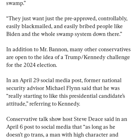
swamp.”
“They just want just the pre-approved, controllably, 
easily blackmailed, and easily bribed people like 
Biden and the whole swamp system down there.”
In addition to Mr. Bannon, many other conservatives 
are open to the idea of a Trump/Kennedy challenge 
for the 2024 election.
In an April 29 social media post, former national 
security advisor Michael Flynn said that he was 
“really starting to like this presidential candidate’s 
attitude,” referring to Kennedy.
Conservative talk show host Steve Deace said in an 
April 6 post to social media that “as long as he 
doesn’t go trans, a man with high character and 