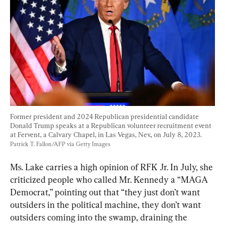
Former president and 2024 Republican presidential candidate 
Donald Trump speaks at a Republican volunteer recruitment event 
at Fervent, a Calvary Chapel, in Las Vegas, Nev., on July 8, 2023. 
Patrick T. Fallon/AFP via Getty Images
Ms. Lake carries a high opinion of RFK Jr. In July, she 
criticized people who called Mr. Kennedy a “MAGA 
Democrat,” pointing out that “they just don’t want 
outsiders in the political machine, they don’t want 
outsiders coming into the swamp, draining the 