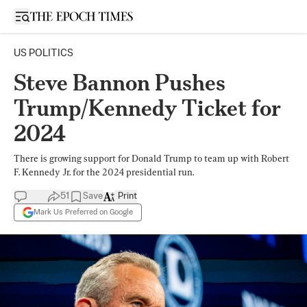
Open sidebar
US POLITICS
Steve Bannon Pushes
Trump/Kennedy Ticket for
2024
There is growing support for Donald Trump to team up with Robert
F. Kennedy Jr. for the 2024 presidential run.
51
Save
Print
Mark Us Preferred on Google