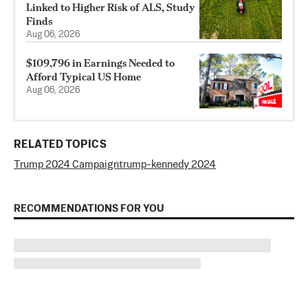
Linked to Higher Risk of ALS, Study
Finds
Aug 06, 2026
$109,796 in Earnings Needed to
Afford Typical US Home
Aug 06, 2026
RELATED TOPICS
Trump 2024 Campaign
trump-kennedy 2024
RECOMMENDATIONS FOR YOU