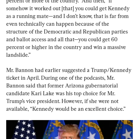
percent or more of the country.” And then, “if 
somehow it worked out [that] you could get Kennedy 
as a running mate—and I don’t know, that is far from 
even technically can happen because of the 
structure of the Democratic and Republican parties 
and ballot access and all that—you could get 60 
percent or higher in the country and win a massive 
landslide.”
Mr. Bannon had earlier suggested a Trump/Kennedy 
ticket in April. During one of the podcasts, Mr. 
Bannon said that former Arizona gubernatorial 
candidate Kari Lake was his top choice for Mr. 
Trump’s vice president. However, if she were not 
available, “Kennedy would be an excellent choice.”