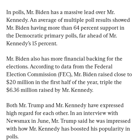
In polls, Mr. Biden has a massive lead over Mr. 
Kennedy. An average of multiple poll results showed 
Mr. Biden having more than 64 percent support in 
the Democratic primary polls, far ahead of Mr. 
Kennedy’s 15 percent.
Mr. Biden also has more financial backing for the 
elections. According to data from the Federal 
Election Commission (FEC), Mr. Biden raised close to 
$20 million in the first half of the year, triple the 
$6.36 million raised by Mr. Kennedy.
Both Mr. Trump and Mr. Kennedy have expressed 
high regard for each other. In an interview with 
Newsmax in June, Mr. Trump said he was impressed 
with how Mr. Kennedy has boosted his popularity in 
polls.