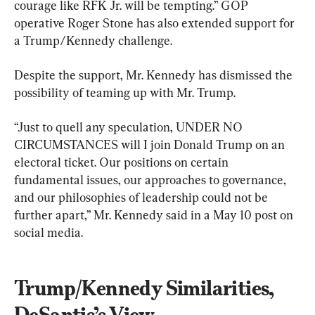
courage like RFK Jr. will be tempting.” GOP 
operative Roger Stone has also extended support for 
a Trump/Kennedy challenge.
Despite the support, Mr. Kennedy has dismissed the 
possibility of teaming up with Mr. Trump.
“Just to quell any speculation, UNDER NO 
CIRCUMSTANCES will I join Donald Trump on an 
electoral ticket. Our positions on certain 
fundamental issues, our approaches to governance, 
and our philosophies of leadership could not be 
further apart,” Mr. Kennedy said in a May 10 post on 
social media.
Trump/Kennedy Similarities, 
DeSantis’s View