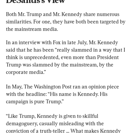
Both Mr. Trump and Mr. Kennedy share numerous 
similarities. For one, they have both been targeted by 
the mainstream media.
In an interview with Fox in late July, Mr. Kennedy 
said that he has been “really slammed in a way that I 
think is unprecedented, even more than President 
Trump was slammed by the mainstream, by the 
corporate media.”
In May, The Washington Post ran an opinion piece 
with the headline: “His name is Kennedy. His 
campaign is pure Trump.”
“Like Trump, Kennedy is given to skillful 
demagoguery, casually misleading with the 
conviction of a truth-teller … What makes Kennedy 