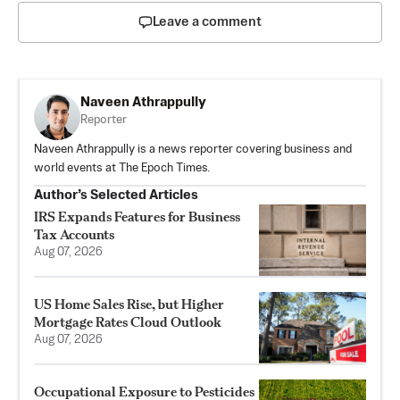
Leave a comment
Naveen Athrappully
Reporter
Naveen Athrappully is a news reporter covering business and
world events at The Epoch Times.
Author’s Selected Articles
IRS Expands Features for Business
Tax Accounts
Aug 07, 2026
US Home Sales Rise, but Higher
Mortgage Rates Cloud Outlook
Aug 07, 2026
Occupational Exposure to Pesticides