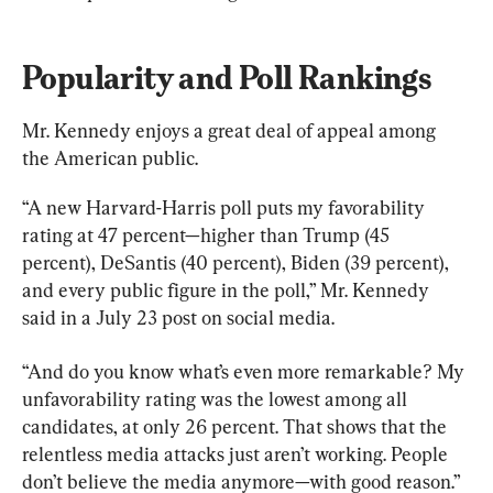
Popularity and Poll Rankings
Mr. Kennedy enjoys a great deal of appeal among 
the American public.
“A new Harvard-Harris poll puts my favorability 
rating at 47 percent—higher than Trump (45 
percent), DeSantis (40 percent), Biden (39 percent), 
and every public figure in the poll,” Mr. Kennedy 
said in a July 23 post on social media.
“And do you know what’s even more remarkable? My 
unfavorability rating was the lowest among all 
candidates, at only 26 percent. That shows that the 
relentless media attacks just aren’t working. People 
don’t believe the media anymore—with good reason.”