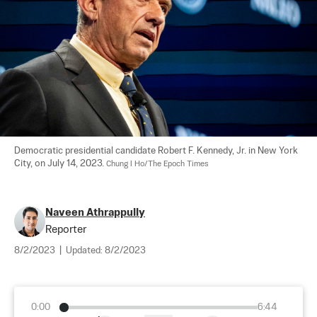
Democratic presidential candidate Robert F. Kennedy, Jr. in New York 
City, on July 14, 2023. 
Chung I Ho/The Epoch Times
Naveen Athrappully
Reporter
8/2/2023
|
Updated:
8/2/2023
0:00
6:44