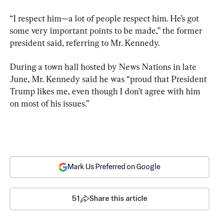
“I respect him—a lot of people respect him. He’s got 
some very important points to be made,” the former 
president said, referring to Mr. Kennedy.
During a town hall hosted by News Nations in late 
June, Mr. Kennedy said he was “proud that President 
Trump likes me, even though I don’t agree with him 
on most of his issues.”
Mark Us Preferred on Google
51
Share this article