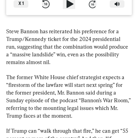
X
1
Steve Bannon has reiterated his preference for a 
Trump/Kennedy ticket for the 2024 presidential 
run, suggesting that the combination would produce 
a “massive landslide” win, even as the possibility 
remains almost nil.
The former White House chief strategist expects a 
“firestorm of the lawfare will start next spring” for 
the former president, Mr. Bannon said during a 
Sunday episode of the podcast “Bannon’s War Room,” 
referring to the mounting legal issues which Mr. 
Trump faces at the moment.
If Trump can “walk through that fire,” he can get “55 