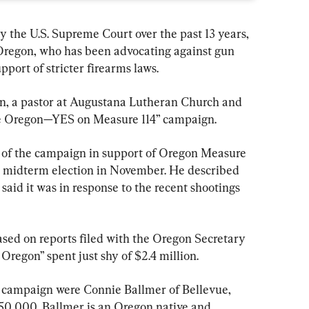
by the U.S. Supreme Court over the past 13 years, 
Oregon, who has been advocating against gun 
upport of stricter firearms laws.
son, a pastor at Augustana Lutheran Church and 
ce Oregon—YES on Measure 114” campaign.
r of the campaign in support of Oregon Measure 
e midterm election in November. He described 
said it was in response to the recent shootings 
sed on reports filed with the Oregon Secretary 
e Oregon” spent just shy of $2.4 million.
e campaign were Connie Ballmer of Bellevue, 
0,000. Ballmer is an Oregon native and 