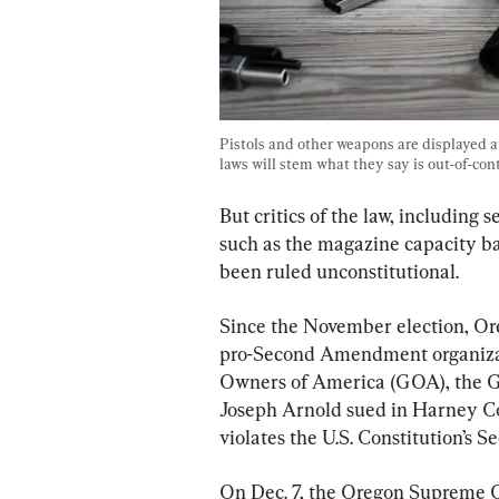
Pistols and other weapons are displayed at
laws will stem what they say is out-of-cont
But critics of the law, including 
such as the magazine capacity b
been ruled unconstitutional.
Since the November election, Ore
pro-Second Amendment organizati
Owners of America (GOA), the G
Joseph Arnold sued in Harney Cou
violates the U.S. Constitution’s
On Dec. 7, the Oregon Supreme Cou