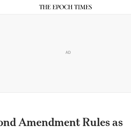
AD
cond Amendment Rules as