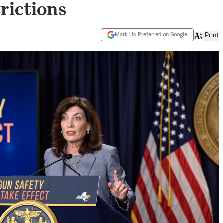
rictions
Mark Us Preferred on Google
Print