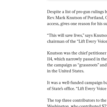
Despite a list of pro-gun rulings 
Rev. Mark Knutson of Portland, 
access, gives one reason for his s
“This will save lives,” says Knut
chairman of the “Lift Every Voi
Knutson was the chief petitione
114, which narrowly passed in th
the campaign as “grassroots” and 
in the United States.
It was a well-funded campaign ba
of State’s office. “Lift Every Voic
The top three contributors to th
Washington, who contributed $75