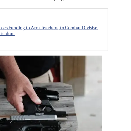
oses Funding to Arm Teachers, to Combat Divisive 
rriculum