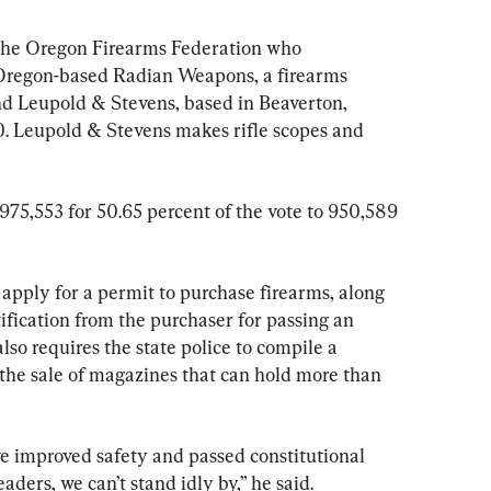
 the Oregon Firearms Federation who 
regon-based Radian Weapons, a firearms 
 Leupold & Stevens, based in Beaverton, 
. Leupold & Stevens makes rifle scopes and 
975,553 for 50.65 percent of the vote to 950,589 
apply for a permit to purchase firearms, along 
fication from the purchaser for passing an 
lso requires the state police to compile a 
 the sale of magazines that can hold more than 
 improved safety and passed constitutional 
eaders, we can’t stand idly by,” he said.