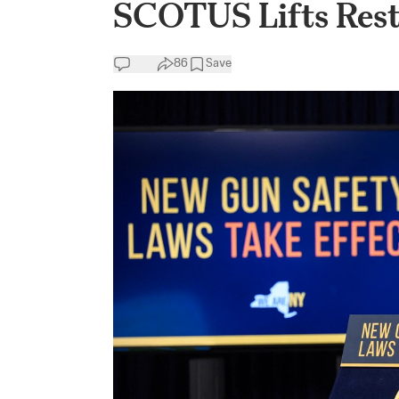
SCOTUS Lifts Rest
86
Save