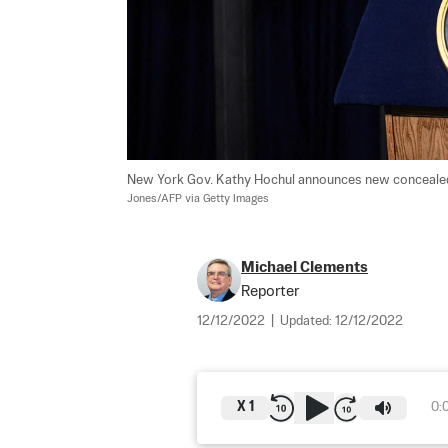
New York Gov. Kathy Hochul announces new concealed c
Jones/AFP via Getty Images
Michael Clements
Reporter
12/12/2022
|
Updated:
12/12/2022
X
1
0: