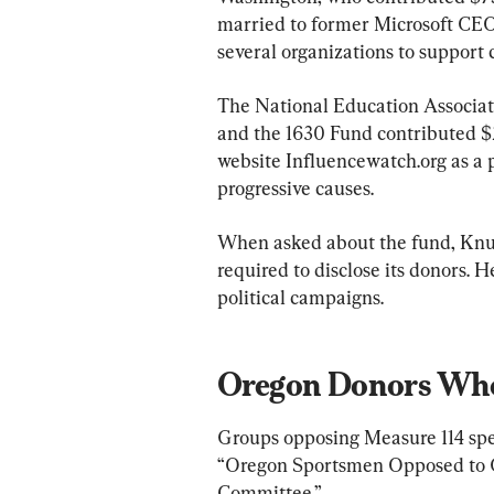
married to former Microsoft CEO 
several organizations to support 
The National Education Associati
and the 1630 Fund contributed $
website Influencewatch.org as a 
progressive causes.
When asked about the fund, Knutso
required to disclose its donors. H
political campaigns.
Oregon Donors Who
Groups opposing Measure 114 spe
“Oregon Sportsmen Opposed to Gu
Committee.”