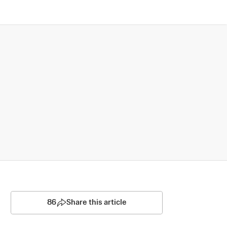
86
Share this article