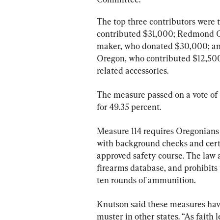
The top three contributors were
contributed $31,000; Redmond O
maker, who donated $30,000; and
Oregon, who contributed $12,500
related accessories.
The measure passed on a vote of 
for 49.35 percent.
Measure 114 requires Oregonians 
with background checks and certi
approved safety course. The law a
firearms database, and prohibits
ten rounds of ammunition.
Knutson said these measures have
muster in other states. “As faith l