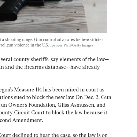
 a shooting range. Gun control advocates believe stricter 
rol gun violence in the U.S. 
Spencer Platt/Getty Images
several county sheriffs, say elements of the law—
an and the firearms database—have already 
gon’s Measure 114 has been mired in court as 
ons sued to block the new law. On Dec. 2, Gun 
un Owner’s Foundation, Gliss Asmussen, and 
nty Circuit Court to block the law because it 
 Second Amendment.
rt declined to hear the case, so the law is on 