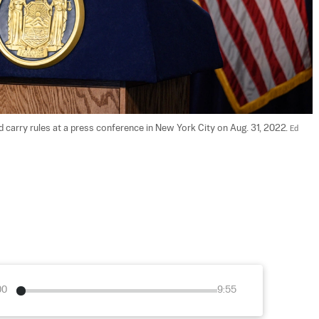
arry rules at a press conference in New York City on Aug. 31, 2022. 
Ed 
00
9:55