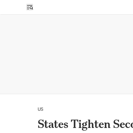
Open sidebar
US
States Tighten Se