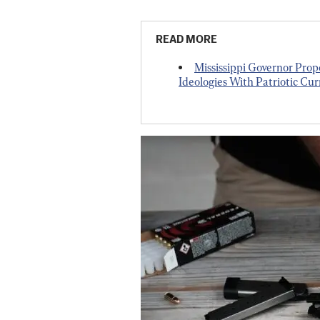
READ MORE
Mississippi Governor Prop
Ideologies With Patriotic Cu