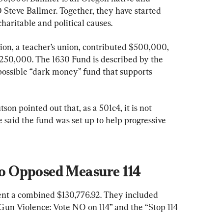
Steve Ballmer. Together, they have started 
charitable and political causes.
on, a teacher’s union, contributed $500,000, 
250,000. The 1630 Fund is described by the 
possible “dark money” fund that supports 
n pointed out that, as a 501c4, it is not 
e said the fund was set up to help progressive 
 Opposed Measure 114
nt a combined $130,776.92. They included 
n Violence: Vote NO on 114” and the “Stop 114 