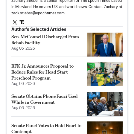
Zachary Stieber is a senior reporter for The Epoch Times based
in Maryland. He covers U.S. and world news. Contact Zachary at
zack.stieber@epochtimes.com
Author’s Selected Articles
Sen. McConnell Discharged From
Rehab Facility
Aug 06, 2026
RFK Jr. Announces Proposal to
Reduce Rules for Head Start
Preschool Program
Aug 06, 2026
Senate Obtains Phone Fauci Used
While in Government
Aug 06, 2026
Senate Panel Votes to Hold Fauci in
Contempt