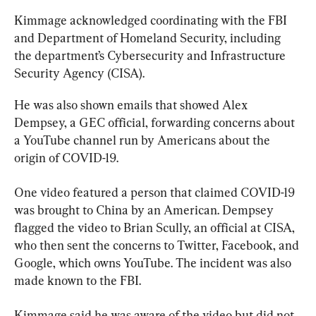
Kimmage acknowledged coordinating with the FBI 
and Department of Homeland Security, including 
the department’s Cybersecurity and Infrastructure 
Security Agency (CISA).
He was also shown emails that showed Alex 
Dempsey, a GEC official, forwarding concerns about 
a YouTube channel run by Americans about the 
origin of COVID-19.
One video featured a person that claimed COVID-19 
was brought to China by an American. Dempsey 
flagged the video to Brian Scully, an official at CISA, 
who then sent the concerns to Twitter, Facebook, and 
Google, which owns YouTube. The incident was also 
made known to the FBI.
Kimmage said he was aware of the video but did not 