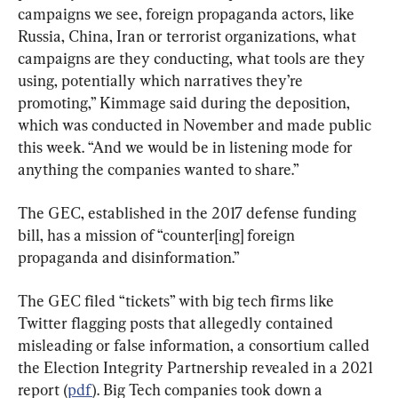
campaigns we see, foreign propaganda actors, like 
Russia, China, Iran or terrorist organizations, what 
campaigns are they conducting, what tools are they 
using, potentially which narratives they’re 
promoting,” Kimmage said during the deposition, 
which was conducted in November and made public 
this week. “And we would be in listening mode for 
anything the companies wanted to share.”
The GEC, established in the 2017 defense funding 
bill, has a mission of “counter[ing] foreign 
propaganda and disinformation.”
The GEC filed “tickets” with big tech firms like 
Twitter flagging posts that allegedly contained 
misleading or false information, a consortium called 
the Election Integrity Partnership revealed in a 2021 
report (
pdf
). Big Tech companies took down a 