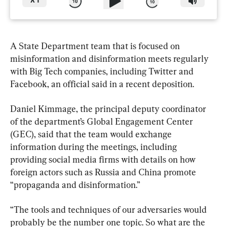
X
1
A State Department team that is focused on 
misinformation and disinformation meets regularly 
with Big Tech companies, including Twitter and 
Facebook, an official said in a recent deposition.
Daniel Kimmage, the principal deputy coordinator 
of the department’s Global Engagement Center 
(GEC), said that the team would exchange 
information during the meetings, including 
providing social media firms with details on how 
foreign actors such as Russia and China promote 
“propaganda and disinformation.”
“The tools and techniques of our adversaries would 
probably be the number one topic. So what are the 