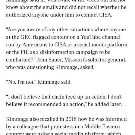
know about the emails and did not recall whether he 
authorized anyone under him to contact CISA.
“Are you aware of any other situations where anyone 
at the GEC flagged content on a YouTube channel 
run by Americans to CISA or a social media platform 
or the FBI as a disinformation campaign to be 
combatted?” John Sauer, Missouri’s solicitor general, 
who was questioning Kimmage, asked.
“No, I’m not,” Kimmage said.
“I don’t believe that chain teed up an action. I don’t 
believe it recommended an action,” he added later.
Kimmage also recalled in 2018 how he was informed 
by a colleague that protesters in a Middle Eastern 
country were using a social media platform, which 