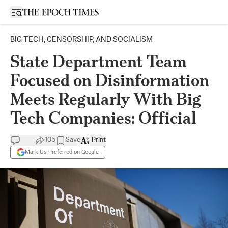
Open sidebar
BIG TECH, CENSORSHIP, AND SOCIALISM
State Department Team
Focused on Disinformation
Meets Regularly With Big
Tech Companies: Official
105
Save
Print
Mark Us Preferred on Google