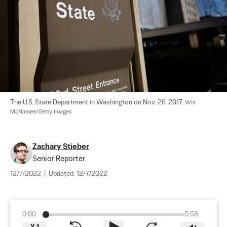
The U.S. State Department in Washington on Nov. 26, 2017. 
Win 
McNamee/Getty Images
Zachary Stieber
Senior Reporter
12/7/2022
|
Updated:
12/7/2022
0:00
5:58