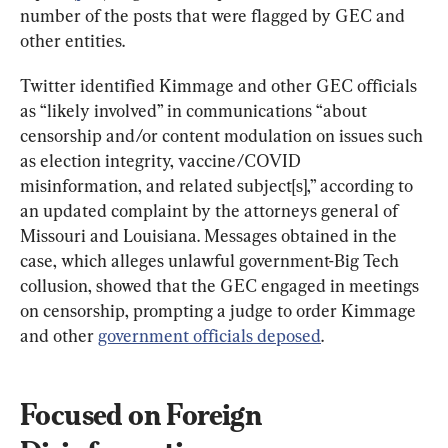
number of the posts that were flagged by GEC and 
other entities.
Twitter identified Kimmage and other GEC officials 
as “likely involved” in communications “about 
censorship and/or content modulation on issues such 
as election integrity, vaccine/COVID 
misinformation, and related subject[s],” according to 
an updated complaint by the attorneys general of 
Missouri and Louisiana. Messages obtained in the 
case, which alleges unlawful government-Big Tech 
collusion, showed that the GEC engaged in meetings 
on censorship, prompting a judge to order Kimmage 
and other 
government officials deposed
.
Focused on Foreign 