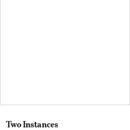
Two Instances