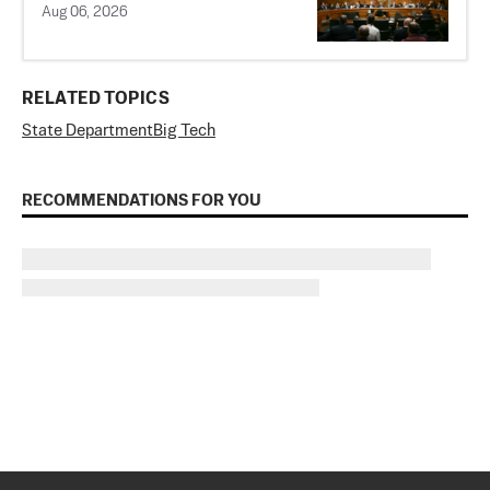
Aug 06, 2026
RELATED TOPICS
State Department
Big Tech
RECOMMENDATIONS FOR YOU