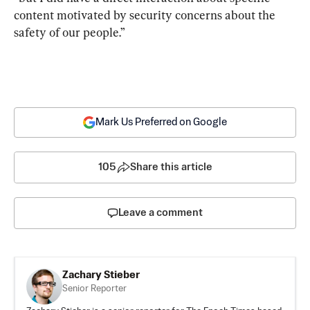
content motivated by security concerns about the 
safety of our people.”
Mark Us Preferred on Google
105
Share this article
Leave a comment
Zachary Stieber
Senior Reporter