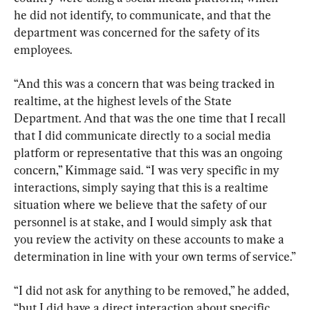
he did not identify, to communicate, and that the 
department was concerned for the safety of its 
employees.
“And this was a concern that was being tracked in 
realtime, at the highest levels of the State 
Department. And that was the one time that I recall 
that I did communicate directly to a social media 
platform or representative that this was an ongoing 
concern,” Kimmage said. “I was very specific in my 
interactions, simply saying that this is a realtime 
situation where we believe that the safety of our 
personnel is at stake, and I would simply ask that 
you review the activity on these accounts to make a 
determination in line with your own terms of service.”
“I did not ask for anything to be removed,” he added, 
“but I did have a direct interaction about specific 