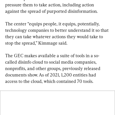
pressure them to take action, including action 
against the spread of purported disinformation.
The center “equips people, it equips, potentially, 
technology companies to better understand it so that 
they can take whatever actions they would take to 
stop the spread,” Kimmage said.
The GEC makes available a suite of tools in a so-
called disinfo cloud to social media companies, 
nonprofits, and other groups, previously released 
documents show. As of 2021, 1,200 entities had 
access to the cloud, which contained 70 tools.