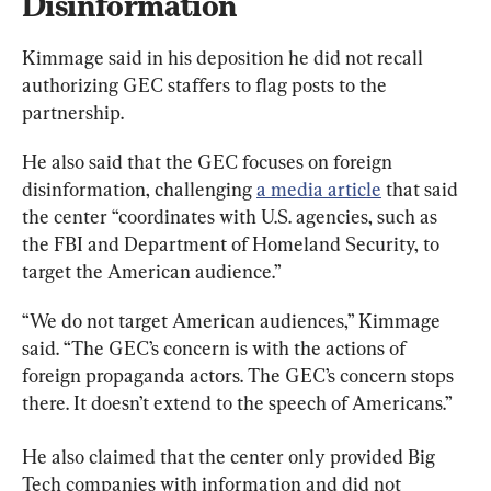
Disinformation
Kimmage said in his deposition he did not recall 
authorizing GEC staffers to flag posts to the 
partnership.
He also said that the GEC focuses on foreign 
disinformation, challenging 
a media article
 that said 
the center “coordinates with U.S. agencies, such as 
the FBI and Department of Homeland Security, to 
target the American audience.”
“We do not target American audiences,” Kimmage 
said. “The GEC’s concern is with the actions of 
foreign propaganda actors. The GEC’s concern stops 
there. It doesn’t extend to the speech of Americans.”
He also claimed that the center only provided Big 
Tech companies with information and did not 