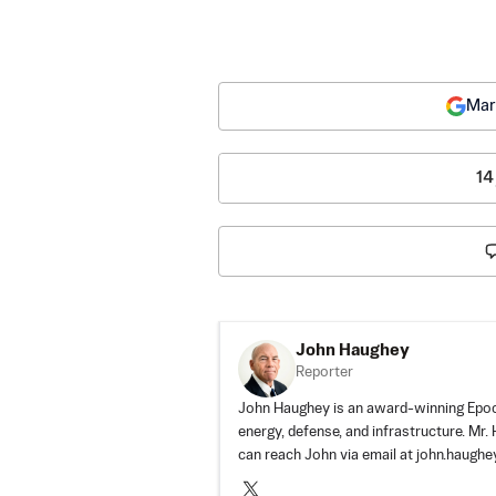
Mar
14
John Haughey
Reporter
John Haughey is an award-winning Epoch
energy, defense, and infrastructure. Mr
can reach John via email at
john.haugh