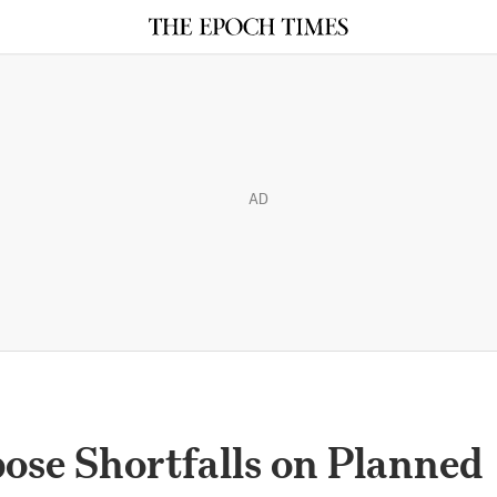
AD
ose Shortfalls on Planned