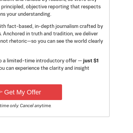
principled, objective reporting that respects
ens your understanding.
th fact-based, in-depth journalism crafted by
 Anchored in truth and tradition, we deliver
—not rhetoric—so you can see the world clearly
to a limited-time introductory offer —
just $1
u can experience the clarity and insight
 Get My Offer
time only. Cancel anytime.