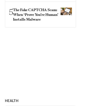
5
The Fake CAPTCHA Scam:
When ‘Prove You’re Human’
Installs Malware
HEALTH