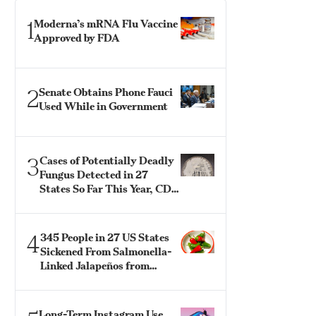
1
Moderna’s mRNA Flu Vaccine
Approved by FDA
2
Senate Obtains Phone Fauci
Used While in Government
3
Cases of Potentially Deadly
Fungus Detected in 27
States So Far This Year, CDC
Says
4
345 People in 27 US States
Sickened From Salmonella-
Linked Jalapeños from
Mexico: CDC
Long-Term Instagram Use