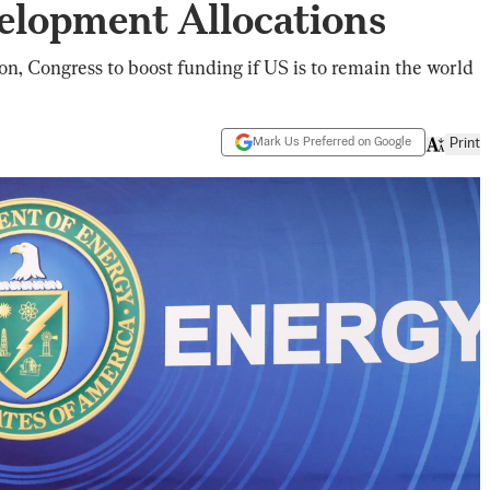
elopment Allocations
n, Congress to boost funding if US is to remain the world
Mark Us Preferred on Google
Print