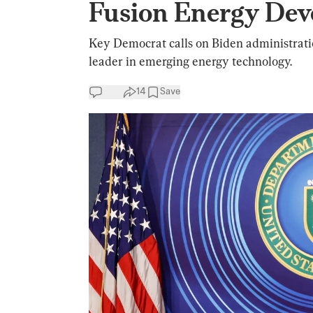
Fusion Energy Dev
Key Democrat calls on Biden administratio
leader in emerging energy technology.
14
Save