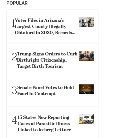
POPULAR
1
Voter Files in Arizona’s
Largest County Illegally
Obtained in 2020, Records
Show
2
Trump Signs Orders to Curb
Birthright Citizenship,
Target Birth Tourism
3
Senate Panel Votes to Hold
Fauci in Contempt
4
15 States Now Reporting
Cases of Parasitic Illness
Linked to Iceberg Lettuce