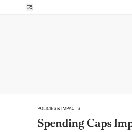
Open sidebar
POLICIES & IMPACTS
Spending Caps Imp