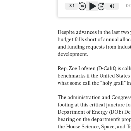
X
1
0:
Despite advances in the last two 
budget falls short of annual allo
and funding requests from indust
development.
Rep. Zoe Lofgren (D-Calif.) is ca
benchmarks if the United States i
what some call the “holy grail” 
The administration and Congress
footing at this critical juncture f
Department of Energy (DOE) Dep
hearing on the department’s prop
the House Science, Space, and 