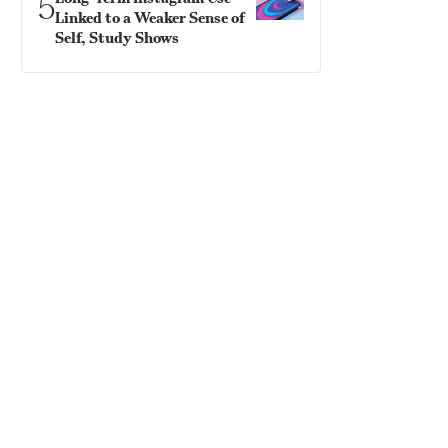
5
Linked to a Weaker Sense of
Self, Study Shows