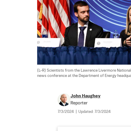
(L–R) Scientists from the Lawrence Livermore National 
news conference at the Department of Energy headquar
John Haughey
Reporter
7/3/2024
|
Updated:
7/3/2024