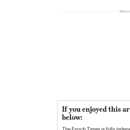
Story 
If you enjoyed this ar
below:
The Epoch Times is fully indep