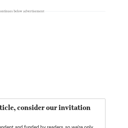
continues below advertisement
ticle, consider our invitation
endent and funded by readers, so we’re only