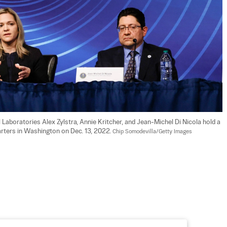
Laboratories Alex Zylstra, Annie Kritcher, and Jean-Michel Di Nicola hold a 
ters in Washington on Dec. 13, 2022. 
Chip Somodevilla/Getty Images