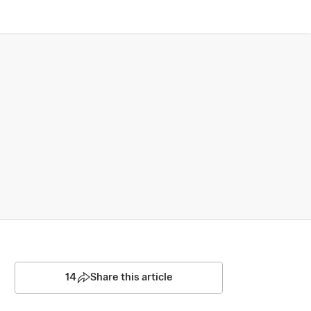
14
Share this article