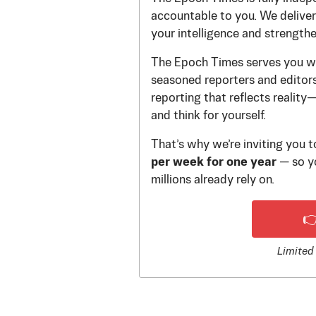
accountable to you. We deliver 
your intelligence and strength
The Epoch Times serves you wi
seasoned reporters and editors.
reporting that reflects reality
and think for yourself.
That’s why we’re inviting you 
per week for one year
— so yo
millions already rely on.

Limited 