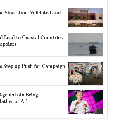
e Since June Validated and
 Lead to Coastal Countries
epoints
s Step up Push for Campaign
Agents Into Being
father of AI’