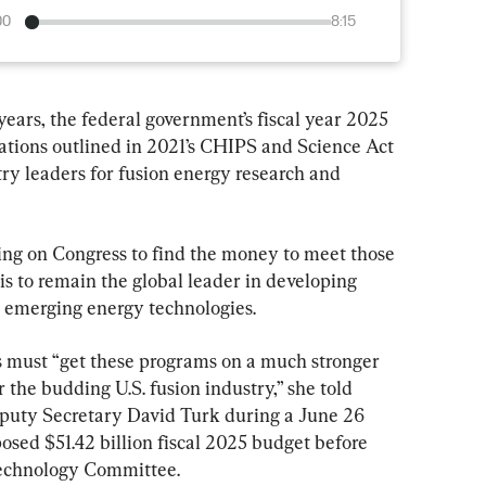
00
8:15
years, the federal government’s fiscal year 2025 
cations outlined in 2021’s CHIPS and Science Act 
ry leaders for fusion energy research and 
lling on Congress to find the money to meet those 
s to remain the global leader in developing 
in emerging energy technologies.
 must “get these programs on a much stronger 
or the budding U.S. fusion industry,” she told 
uty Secretary David Turk during a June 26 
osed $51.42 billion fiscal 2025 budget before 
Technology Committee.