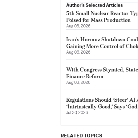
Author’s Selected Articles
5th Small Nuclear Reactor Typ
Poised for Mass Production
Aug 06, 2026
Iran’s Hormuz Shutdown Could
Gaining More Control of Chok
Aug 05, 2026
With Congress Stymied, State
Finance Reform
Aug 03, 2026
Regulations Should ‘Steer’ AI 
‘Intrinsically Good,‘ Says ‘God
Jul 30, 2026
RELATED TOPICS