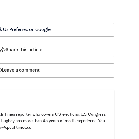
k Us Preferred on Google
Share this article
Leave a comment
 Times reporter who covers U.S. elections, U.S. Congress,
. Haughey has more than 45 years of media experience. You
ey@epochtimes.us