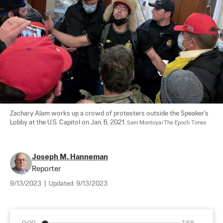
Zachary Alam works up a crowd of protesters outside the Speaker's 
Lobby at the U.S. Capitol on Jan. 6, 2021. 
Sam Montoya/The Epoch Times
Joseph M. Hanneman
Reporter
9/13/2023
|
Updated:
9/13/2023