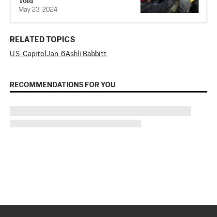
Told
May 23, 2024
RELATED TOPICS
U.S. Capitol
Jan. 6
Ashli Babbitt
RECOMMENDATIONS FOR YOU