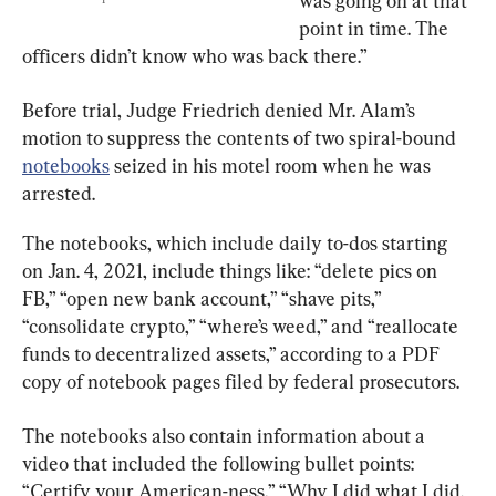
was going on at that 
point in time. The 
officers didn’t know who was back there.”
Before trial, Judge Friedrich denied Mr. Alam’s 
motion to suppress the contents of two spiral-bound 
notebooks
 seized in his motel room when he was 
arrested.
The notebooks, which include daily to-dos starting 
on Jan. 4, 2021, include things like: “delete pics on 
FB,” “open new bank account,” “shave pits,” 
“consolidate crypto,” “where’s weed,” and “reallocate 
funds to decentralized assets,” according to a PDF 
copy of notebook pages filed by federal prosecutors.
The notebooks also contain information about a 
video that included the following bullet points: 
“Certify your American-ness,” “Why I did what I did. 