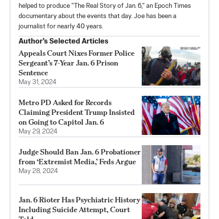
helped to produce "The Real Story of Jan. 6," an Epoch Times
documentary about the events that day. Joe has been a
journalist for nearly 40 years.
Author’s Selected Articles
Appeals Court Nixes Former Police
Sergeant’s 7-Year Jan. 6 Prison
Sentence
May 31, 2024
Metro PD Asked for Records
Claiming President Trump Insisted
on Going to Capitol Jan. 6
May 29, 2024
Judge Should Ban Jan. 6 Probationer
from ‘Extremist Media,’ Feds Argue
May 28, 2024
Jan. 6 Rioter Has Psychiatric History
Including Suicide Attempt, Court