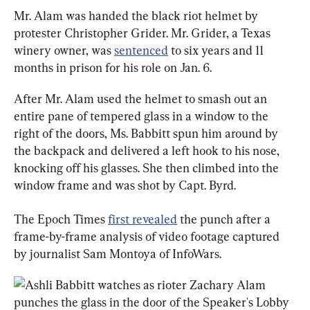
Mr. Alam was handed the black riot helmet by 
protester Christopher Grider. Mr. Grider, a Texas 
winery owner, was 
sentenced
 to six years and 11 
months in prison for his role on Jan. 6.
After Mr. Alam used the helmet to smash out an 
entire pane of tempered glass in a window to the 
right of the doors, Ms. Babbitt spun him around by 
the backpack and delivered a left hook to his nose, 
knocking off his glasses. She then climbed into the 
window frame and was shot by Capt. Byrd.
The Epoch Times 
first revealed
 the punch after a 
frame-by-frame analysis of video footage captured 
by journalist Sam Montoya of InfoWars.