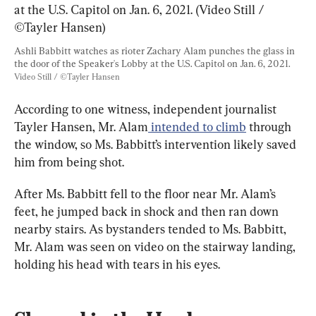
Ashli Babbitt watches as rioter Zachary Alam punches the glass in 
the door of the Speaker's Lobby at the U.S. Capitol on Jan. 6, 2021. 
Video Still / ©Tayler Hansen
According to one witness, independent journalist 
Tayler Hansen, Mr. Alam
 intended to climb
 through 
the window, so Ms. Babbitt’s intervention likely saved 
him from being shot.
After Ms. Babbitt fell to the floor near Mr. Alam’s 
feet, he jumped back in shock and then ran down 
nearby stairs. As bystanders tended to Ms. Babbitt, 
Mr. Alam was seen on video on the stairway landing, 
holding his head with tears in his eyes.