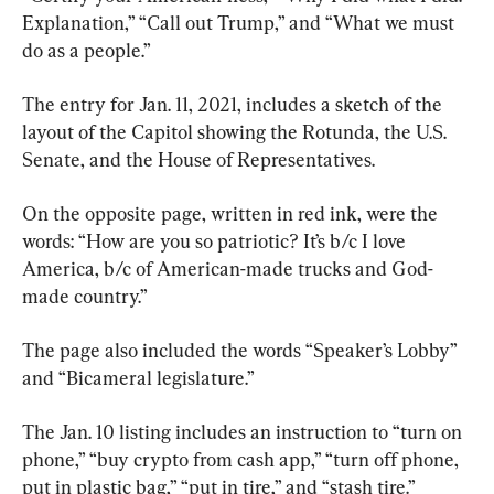
Explanation,” “Call out Trump,” and “What we must 
do as a people.”
The entry for Jan. 11, 2021, includes a sketch of the 
layout of the Capitol showing the Rotunda, the U.S. 
Senate, and the House of Representatives.
On the opposite page, written in red ink, were the 
words: “How are you so patriotic? It’s b/c I love 
America, b/c of American-made trucks and God-
made country.”
The page also included the words “Speaker’s Lobby” 
and “Bicameral legislature.”
The Jan. 10 listing includes an instruction to “turn on 
phone,” “buy crypto from cash app,” “turn off phone, 
put in plastic bag,” “put in tire,” and “stash tire.”