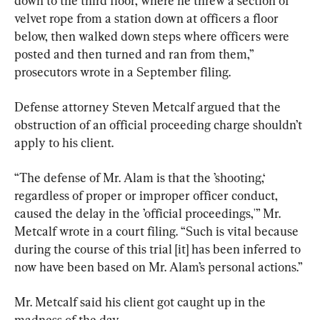
down to the third floor, where he threw a section of 
velvet rope from a station down at officers a floor 
below, then walked down steps where officers were 
posted and then turned and ran from them,” 
prosecutors wrote in a September filing.
Defense attorney Steven Metcalf argued that the 
obstruction of an official proceeding charge shouldn’t 
apply to his client.
“The defense of Mr. Alam is that the ’shooting,‘ 
regardless of proper or improper officer conduct, 
caused the delay in the ’official proceedings,'” Mr. 
Metcalf wrote in a court filing. “Such is vital because 
during the course of this trial [it] has been inferred to 
now have been based on Mr. Alam’s personal actions.”
Mr. Metcalf said his client got caught up in the 
madness of the day.