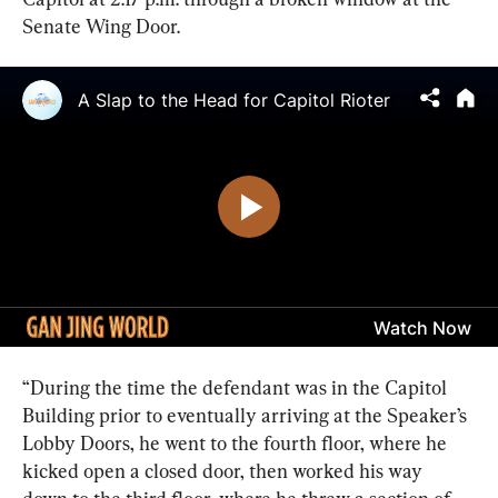
Senate Wing Door.
“During the time the defendant was in the Capitol 
Building prior to eventually arriving at the Speaker’s 
Lobby Doors, he went to the fourth floor, where he 
kicked open a closed door, then worked his way 