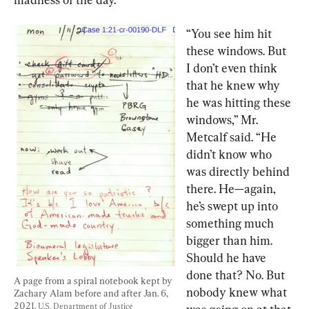
“You see him hit 
these windows. But 
I don’t even think 
that he knew why 
he was hitting these 
windows,” Mr. 
Metcalf said. “He 
didn’t know who 
was directly behind 
there. He—again, 
he’s swept up into 
something much 
bigger than him. 
Should he have 
done that? No. But 
A page from a spiral notebook kept by 
nobody knew what 
Zachary Alam before and after Jan. 6, 
2021. 
U.S. Department of Justice