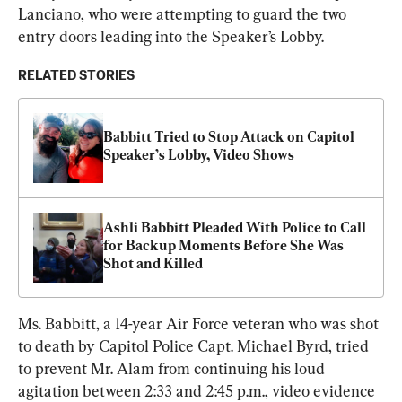
Lanciano, who were attempting to guard the two 
entry doors leading into the Speaker’s Lobby.
RELATED STORIES
Babbitt Tried to Stop Attack on Capitol 
Speaker’s Lobby, Video Shows
Ashli Babbitt Pleaded With Police to Call 
for Backup Moments Before She Was 
Shot and Killed
Ms. Babbitt, a 14-year Air Force veteran who was shot 
to death by Capitol Police Capt. Michael Byrd, tried 
to prevent Mr. Alam from continuing his loud 
agitation between 2:33 and 2:45 p.m., video evidence 