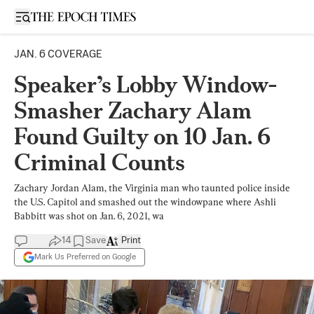
Open sidebar
JAN. 6 COVERAGE
Speaker’s Lobby Window-
Smasher Zachary Alam
Found Guilty on 10 Jan. 6
Criminal Counts
Zachary Jordan Alam, the Virginia man who taunted police inside
the U.S. Capitol and smashed out the windowpane where Ashli
Babbitt was shot on Jan. 6, 2021, wa
14
Save
Print
Mark Us Preferred on Google