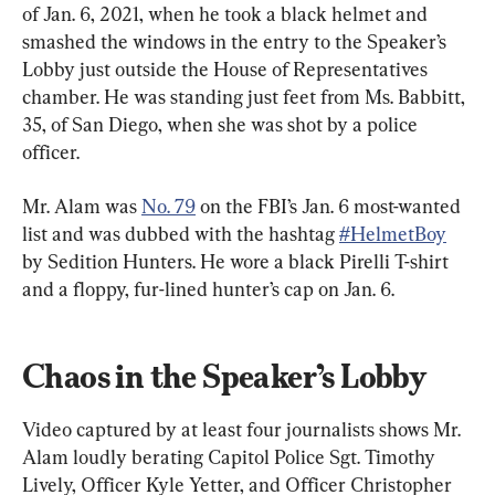
of Jan. 6, 2021, when he took a black helmet and 
smashed the windows in the entry to the Speaker’s 
Lobby just outside the House of Representatives 
chamber. He was standing just feet from Ms. Babbitt, 
35, of San Diego, when she was shot by a police 
officer.
Mr. Alam was 
No. 79
 on the FBI’s Jan. 6 most-wanted 
list and was dubbed with the hashtag 
#HelmetBoy
by Sedition Hunters. He wore a black Pirelli T-shirt 
and a floppy, fur-lined hunter’s cap on Jan. 6.
Chaos in the Speaker’s Lobby
Video captured by at least four journalists shows Mr. 
Alam loudly berating Capitol Police Sgt. Timothy 
Lively, Officer Kyle Yetter, and Officer Christopher 