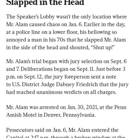
Slapped in the Head
The Speaker’s Lobby wasn’t the only location where 
Mr. Alam caused chaos on Jan. 6. Earlier in the day, 
at a police line on a lower floor, his bellowing so 
annoyed a man in his 70s that he slapped Mr. Alam 
in the side of the head and shouted, “Shut up!”
Mr. Alam’s trial began with jury selection on Sept. 6 
and 7. Deliberations began on Sept. 11. Just before 3 
p.m. on Sept. 12, the jury foreperson sent a note 
to U.S. District Judge Dabney Friedrich that the jury 
had reached unanimous verdicts on all charges.
Mr. Alam was arrested on Jan. 30, 2021, at the Penn 
Amish Motel in Denver, Pennsylvania.
Prosecutors said on Jan. 6, Mr. Alam entered the 
Capitol at 2:17 p.m. through a broken window at the 