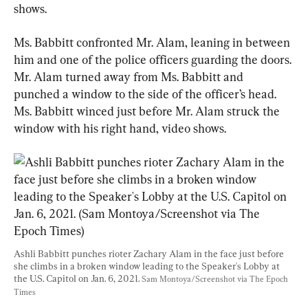
shows.
Ms. Babbitt confronted Mr. Alam, leaning in between 
him and one of the police officers guarding the doors. 
Mr. Alam turned away from Ms. Babbitt and 
punched a window to the side of the officer’s head. 
Ms. Babbitt winced just before Mr. Alam struck the 
window with his right hand, video shows.
Ashli Babbitt punches rioter Zachary Alam in the face just before 
she climbs in a broken window leading to the Speaker's Lobby at 
the U.S. Capitol on Jan. 6, 2021. 
Sam Montoya/Screenshot via The Epoch 
Times