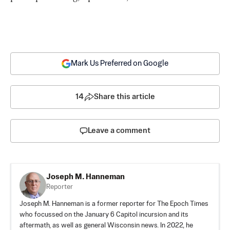
Mark Us Preferred on Google
14
Share this article
Leave a comment
Joseph M. Hanneman
Reporter
Joseph M. Hanneman is a former reporter for The Epoch Times
who focussed on the January 6 Capitol incursion and its
aftermath, as well as general Wisconsin news. In 2022, he