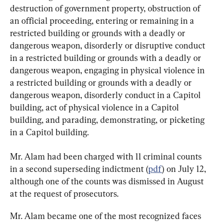
destruction of government property, obstruction of 
an official proceeding, entering or remaining in a 
restricted building or grounds with a deadly or 
dangerous weapon, disorderly or disruptive conduct 
in a restricted building or grounds with a deadly or 
dangerous weapon, engaging in physical violence in 
a restricted building or grounds with a deadly or 
dangerous weapon, disorderly conduct in a Capitol 
building, act of physical violence in a Capitol 
building, and parading, demonstrating, or picketing 
in a Capitol building.
Mr. Alam had been charged with 11 criminal counts 
in a second superseding indictment (
pdf
) on July 12, 
although one of the counts was dismissed in August 
at the request of prosecutors.
Mr. Alam became one of the most recognized faces 