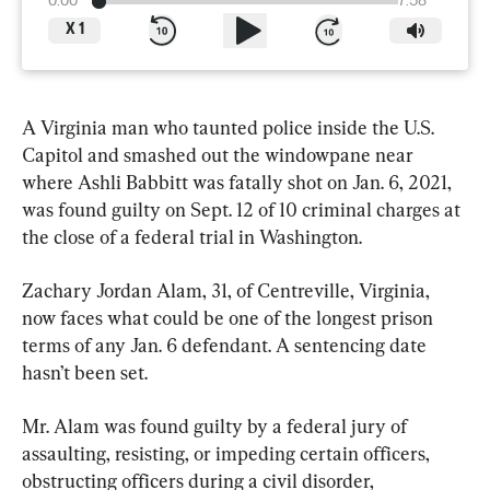
0:00
7:58
X
1
A Virginia man who taunted police inside the U.S. 
Capitol and smashed out the windowpane near 
where Ashli Babbitt was fatally shot on Jan. 6, 2021, 
was found guilty on Sept. 12 of 10 criminal charges at 
the close of a federal trial in Washington.
Zachary Jordan Alam, 31, of Centreville, Virginia, 
now faces what could be one of the longest prison 
terms of any Jan. 6 defendant. A sentencing date 
hasn’t been set.
Mr. Alam was found guilty by a federal jury of 
assaulting, resisting, or impeding certain officers, 
obstructing officers during a civil disorder, 