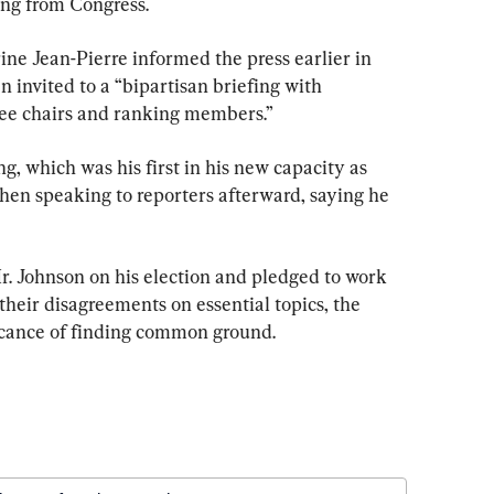
ing from Congress.
ne Jean-Pierre informed the press earlier in 
 invited to a “bipartisan briefing with 
ee chairs and ranking members.”
, which was his first in his new capacity as 
hen speaking to reporters afterward, saying he 
. Johnson on his election and pledged to work 
their disagreements on essential topics, the 
icance of finding common ground.