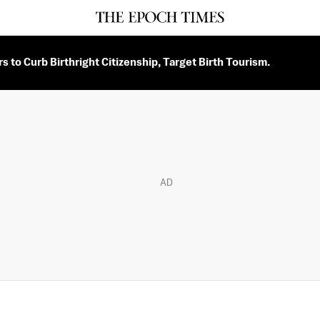
 to Curb Birthright Citizenship, Target Birth Tourism.
AD