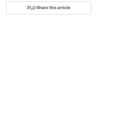
31
Share this article