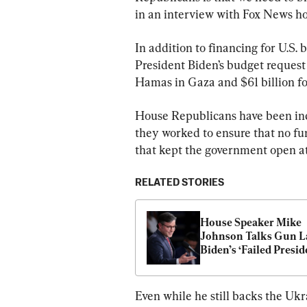
in an interview with Fox News h
In addition to financing for U.S.
President Biden’s budget request i
Hamas in Gaza and $61 billion fo
House Republicans have been incr
they worked to ensure that no fu
that kept the government open a
RELATED STORIES
House Speaker Mike 
Johnson Talks Gun La
Biden’s ‘Failed Presid
in First Interview
Even while he still backs the Ukra