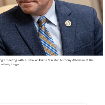
ng a meeting with Australian Prime Minister Anthony Albanese at the 
er/Getty Images