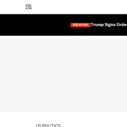
Open sidebar
Trump Signs Orders
BREAKING
US POLITICS