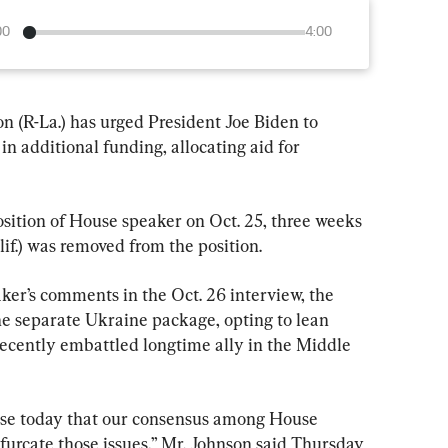
00
4:00
(R-La.) has urged President Joe Biden to 
in additional funding, allocating aid for 
osition of House speaker on Oct. 25, three weeks 
if.) was removed from the position.
er’s comments in the Oct. 26 interview, the 
he separate Ukraine package, opting to lean 
recently embattled longtime ally in the Middle 
ouse today that our consensus among House 
furcate those issues,” Mr. Johnson said Thursday 