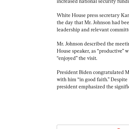
increased national security fund
White House press secretary Kari
the day that Mr. Johnson had been
leadership and relevant committ
Mr. Johnson described the meeting
House speaker, as “productive” w
“enjoyed” the visit.
President Biden congratulated Mr
with him “in good faith.” Despite 
president emphasized the signif