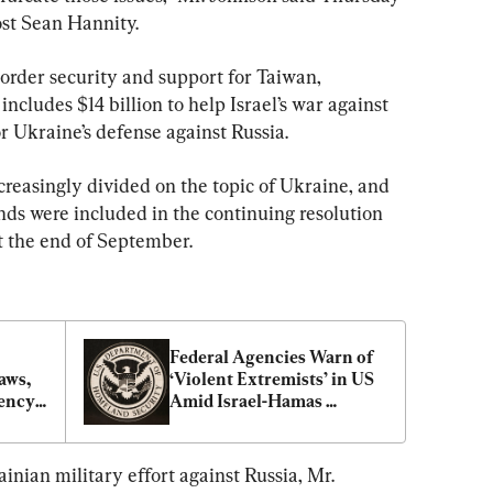
ost Sean Hannity.
 border security and support for Taiwan, 
ncludes $14 billion to help Israel’s war against 
r Ukraine’s defense against Russia.
easingly divided on the topic of Ukraine, and 
nds were included in the continuing resolution 
t the end of September.
Federal Agencies Warn of 
ws, 
‘Violent Extremists’ in US 
ency’ 
Amid Israel-Hamas 
Conflict
inian military effort against Russia, Mr. 