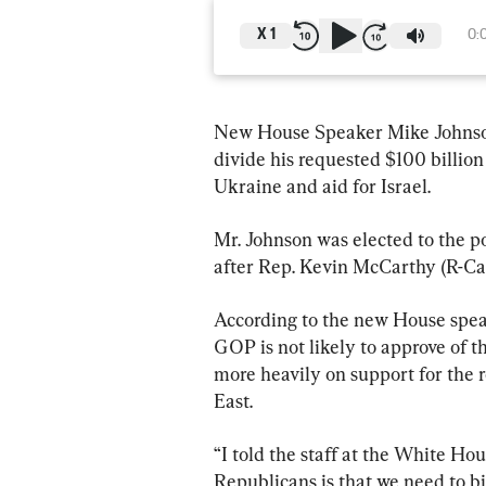
X
1
0:
New House Speaker Mike Johnson 
divide his requested $100 billion 
Ukraine and aid for Israel.
Mr. Johnson was elected to the p
after Rep. Kevin McCarthy (R-Cal
According to the new House speak
GOP is not likely to approve of t
more heavily on support for the 
East.
“I told the staff at the White H
Republicans is that we need to bi