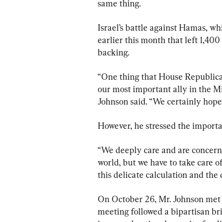
same thing.
Israel’s battle against Hamas, wh
earlier this month that left 1,40
backing.
“One thing that House Republican
our most important ally in the Mid
Johnson said. “We certainly hope 
However, he stressed the importan
“We deeply care and are concerne
world, but we have to take care of 
this delicate calculation and the 
On October 26, Mr. Johnson met 
meeting followed a bipartisan bri