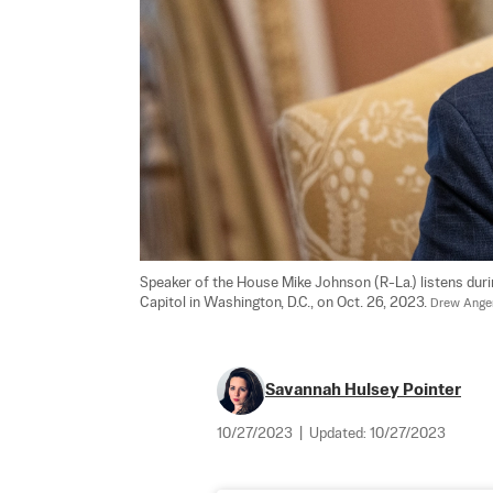
Speaker of the House Mike Johnson (R-La.) listens duri
Capitol in Washington, D.C., on Oct. 26, 2023. 
Drew Anger
Savannah Hulsey Pointer
10/27/2023
|
Updated:
10/27/2023