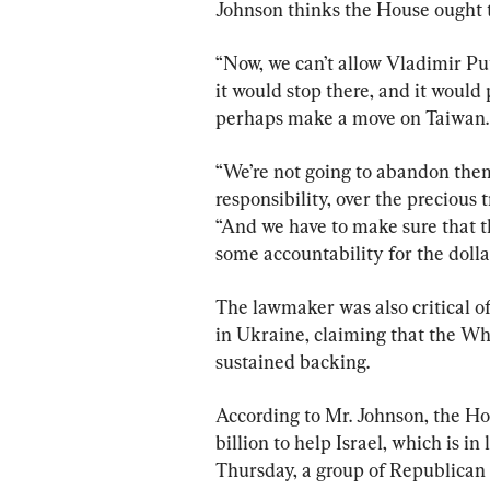
Johnson thinks the House ought to
“Now, we can’t allow Vladimir Put
it would stop there, and it woul
perhaps make a move on Taiwan. 
“We’re not going to abandon them.
responsibility, over the precious
“And we have to make sure that t
some accountability for the dolla
The lawmaker was also critical of
in Ukraine, claiming that the Wh
sustained backing.
According to Mr. Johnson, the Hou
billion to help Israel, which is i
Thursday, a group of Republican s