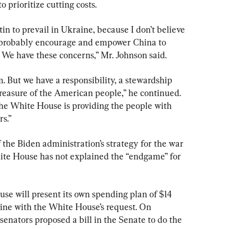
 prioritize cutting costs.
in to prevail in Ukraine, because I don’t believe 
d probably encourage and empower China to 
We have these concerns,” Mr. Johnson said.
 But we have a responsibility, a stewardship 
 treasure of the American people,” he continued. 
he White House is providing the people with 
rs.”
 the Biden administration’s strategy for the war 
ite House has not explained the “endgame” for 
se will present its own spending plan of $14 
n line with the White House’s request. On 
enators proposed a bill in the Senate to do the 