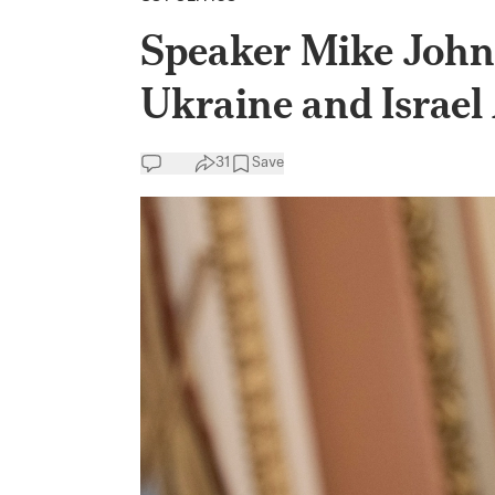
Speaker Mike Johns
Ukraine and Israel
31
Save