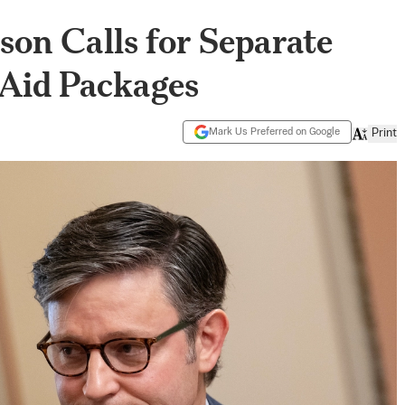
on Calls for Separate
 Aid Packages
Mark Us Preferred on Google
Print