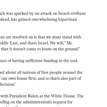
ich was sparked by an attack on Israeli civilians 
0 dead, has gained overwhelming bipartisan 
s are resolved on is that we must stand with 
dle East, and that’s Israel. We will,” Mr. 
that it doesn’t come to boots on the ground.”
ce of having sufficient funding in the end.
d about all nations of free people around the 
our own house first, and so that’s also part of 
decision.”
with President Biden at the White House. The 
efing on the administration’s request for 