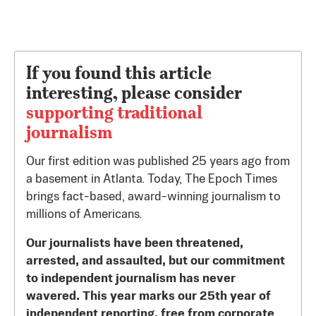
If you found this article
interesting, please consider
supporting traditional
journalism
Our first edition was published 25 years ago from
a basement in Atlanta. Today, The Epoch Times
brings fact-based, award-winning journalism to
millions of Americans.
Our journalists have been threatened,
arrested, and assaulted, but our commitment
to independent journalism has never
wavered. This year marks our 25th year of
independent reporting, free from corporate