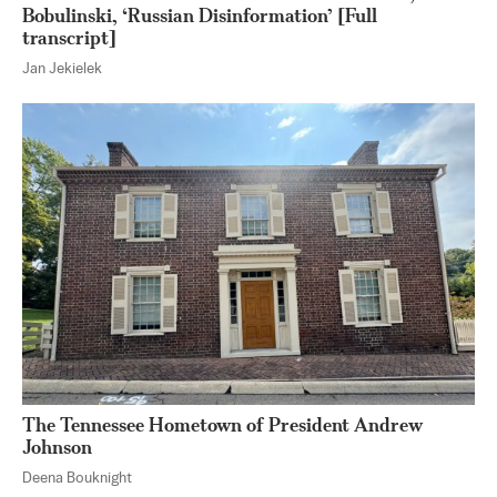
Bobulinski, ‘Russian Disinformation’ [Full
transcript]
Jan Jekielek
The Tennessee Hometown of President Andrew
Johnson
Deena Bouknight