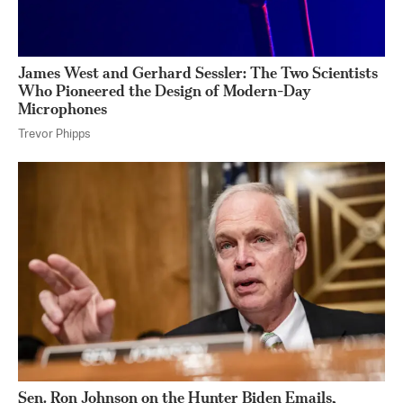
James West and Gerhard Sessler: The Two Scientists
Who Pioneered the Design of Modern-Day
Microphones
Trevor Phipps
Sen. Ron Johnson on the Hunter Biden Emails,