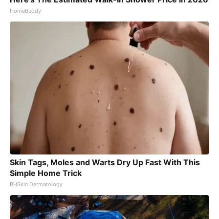
HomeBuddy
Skin Tags, Moles and Warts Dry Up Fast With This
Simple Home Trick
BHSkin Dermatology