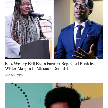
Rep. Wesley Bell Beats Former Rep. Cori Bush by
Wider Margin in Missouri Rematch
Chase Smith