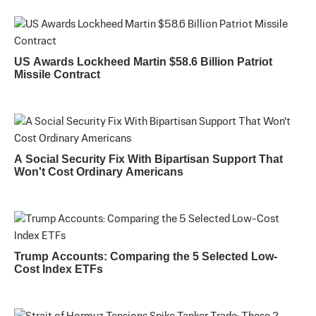
US Awards Lockheed Martin $58.6 Billion Patriot
Missile Contract
A Social Security Fix With Bipartisan Support That
Won't Cost Ordinary Americans
Trump Accounts: Comparing the 5 Selected Low-
Cost Index ETFs