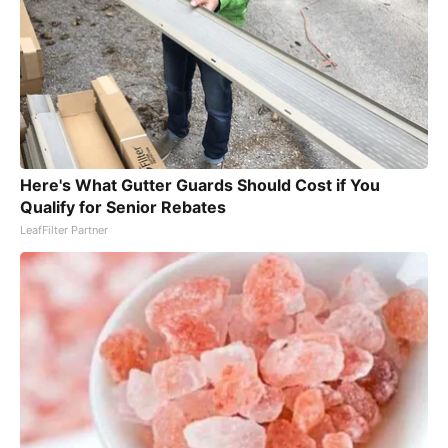
Here's What Gutter Guards Should Cost if You
Qualify for Senior Rebates
LeafFilter Partner