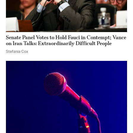
Senate Panel Votes to Hold Fauci in Contempt; Vance
on Iran Talks: Extraordinarily Difficult People
Stefania Cox