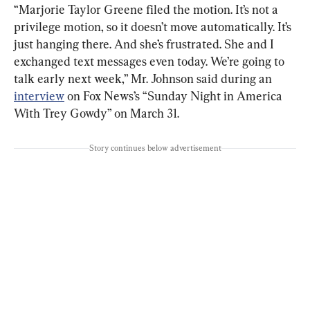
“Marjorie Taylor Greene filed the motion. It’s not a 
privilege motion, so it doesn’t move automatically. It’s 
just hanging there. And she’s frustrated. She and I 
exchanged text messages even today. We’re going to 
talk early next week,” Mr. Johnson said during an 
interview
 on Fox News’s “Sunday Night in America 
With Trey Gowdy” on March 31.
Story continues below advertisement