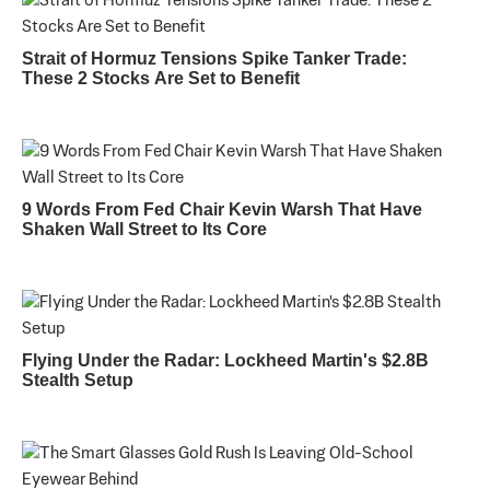
Strait of Hormuz Tensions Spike Tanker Trade:
These 2 Stocks Are Set to Benefit
9 Words From Fed Chair Kevin Warsh That Have
Shaken Wall Street to Its Core
Flying Under the Radar: Lockheed Martin's $2.8B
Stealth Setup