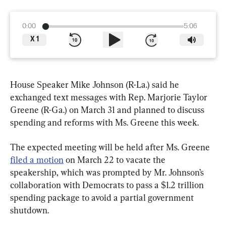
0:00
5:06
X
1
House Speaker Mike Johnson (R-La.) said he 
exchanged text messages with Rep. Marjorie Taylor 
Greene (R-Ga.) on March 31 and planned to discuss 
spending and reforms with Ms. Greene this week.
The expected meeting will be held after Ms. Greene 
filed a motion
 on March 22 to vacate the 
speakership, which was prompted by Mr. Johnson’s 
collaboration with Democrats to pass a $1.2 trillion 
spending package to avoid a partial government 
shutdown.