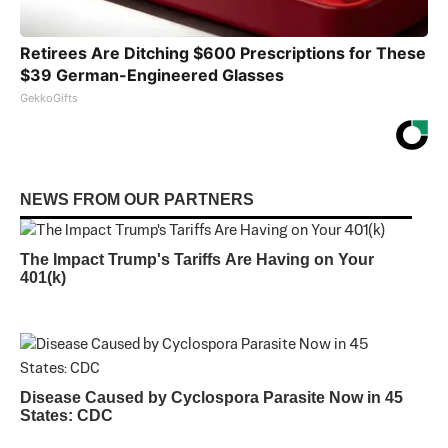
Retirees Are Ditching $600 Prescriptions for These
$39 German-Engineered Glasses
GekkoGifts
NEWS FROM OUR PARTNERS
The Impact Trump's Tariffs Are Having on Your
401(k)
Disease Caused by Cyclospora Parasite Now in 45
States: CDC