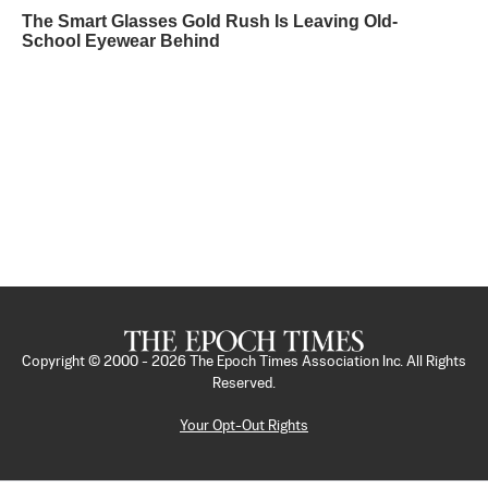
The Smart Glasses Gold Rush Is Leaving Old-
School Eyewear Behind
Copyright © 2000 -
2026
The Epoch Times Association Inc. All Rights
Reserved.
Your Opt-Out Rights