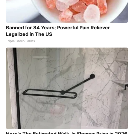
Banned for 84 Years; Powerful Pain Reliever
Legalized in The US
Triple Green Farms
Here's The Estimated Walk-In Shower Price in 2026