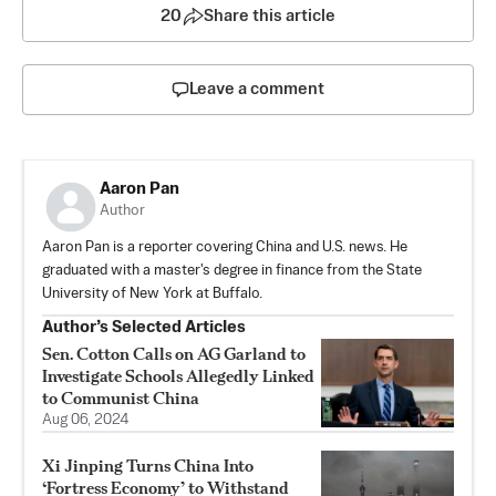
20
Share this article
Leave a comment
Aaron Pan
Author
Aaron Pan is a reporter covering China and U.S. news. He
graduated with a master's degree in finance from the State
University of New York at Buffalo.
Author’s Selected Articles
Sen. Cotton Calls on AG Garland to
Investigate Schools Allegedly Linked
to Communist China
Aug 06, 2024
Xi Jinping Turns China Into
‘Fortress Economy’ to Withstand