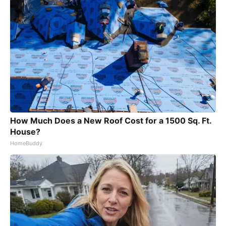
How Much Does a New Roof Cost for a 1500 Sq. Ft.
House?
HomeBuddy