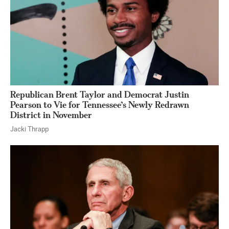
Republican Brent Taylor and Democrat Justin
Pearson to Vie for Tennessee’s Newly Redrawn
District in November
Jacki Thrapp