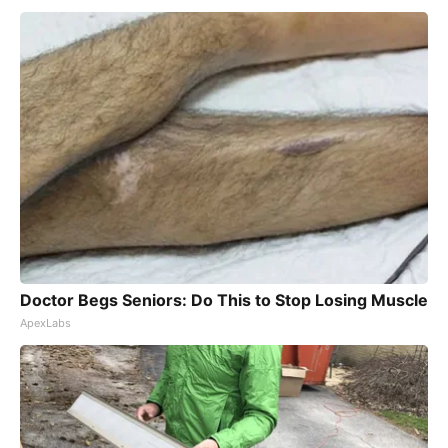
Doctor Begs Seniors: Do This to Stop Losing Muscle
ApexLabs