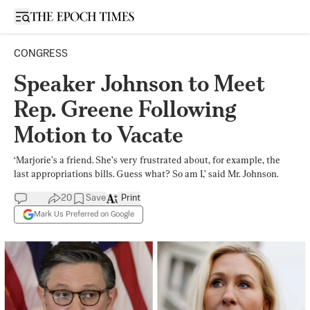
Open sidebar
CONGRESS
Speaker Johnson to Meet
Rep. Greene Following
Motion to Vacate
‘Marjorie’s a friend. She’s very frustrated about, for example, the
last appropriations bills. Guess what? So am I,’ said Mr. Johnson.
20
Save
Print
Mark Us Preferred on Google