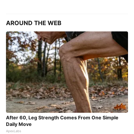
AROUND THE WEB
After 60, Leg Strength Comes From One Simple
Daily Move
ApexLabs