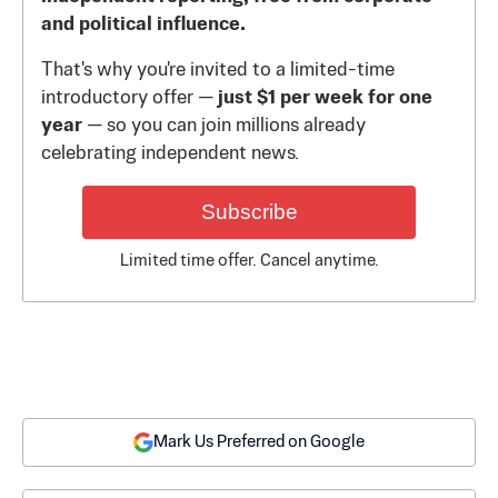
and political influence.
That's why you're invited to a limited-time
introductory offer —
just $1 per week for one
year
— so you can join millions already
celebrating independent news.
Subscribe
Limited time offer. Cancel anytime.
Mark Us Preferred on Google