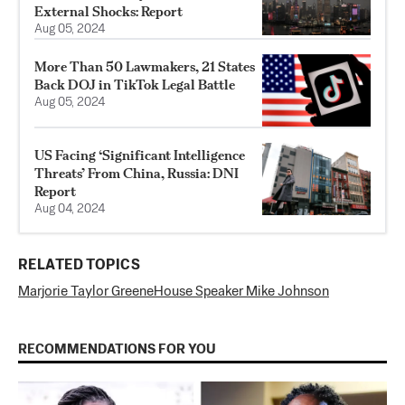
External Shocks: Report
Aug 05, 2024
More Than 50 Lawmakers, 21 States
Back DOJ in TikTok Legal Battle
Aug 05, 2024
US Facing ‘Significant Intelligence
Threats’ From China, Russia: DNI
Report
Aug 04, 2024
RELATED TOPICS
Marjorie Taylor Greene
House Speaker Mike Johnson
RECOMMENDATIONS FOR YOU