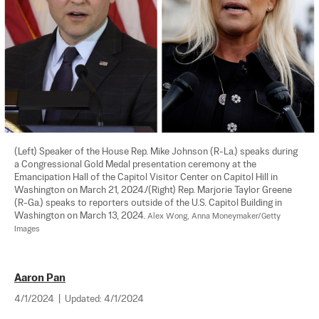
(Left) Speaker of the House Rep. Mike Johnson (R-La.) speaks during 
a Congressional Gold Medal presentation ceremony at the 
Emancipation Hall of the Capitol Visitor Center on Capitol Hill in 
Washington on March 21, 2024./(Right) Rep. Marjorie Taylor Greene 
(R-Ga.) speaks to reporters outside of the U.S. Capitol Building in 
Washington on March 13, 2024. 
Alex Wong, Anna Moneymaker/Getty 
Images
Aaron Pan
4/1/2024
|
Updated:
4/1/2024