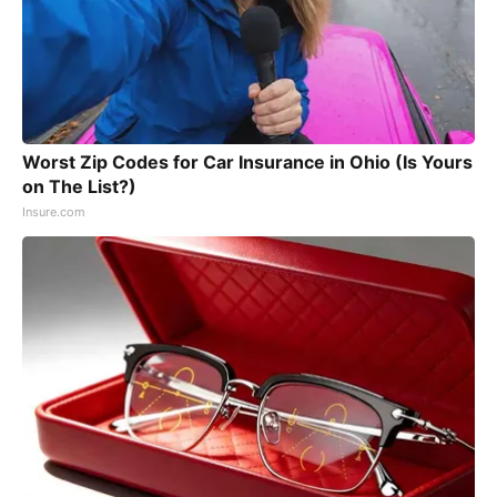
Worst Zip Codes for Car Insurance in Ohio (Is Yours
on The List?)
Insure.com