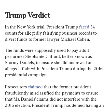
Trump Verdict
In the New York trial, President Trump 
faced
 34 
counts for allegedly falsifying business records to 
divert funds to former lawyer Michael Cohen.
The funds were supposedly used to pay adult 
performer Stephanie Clifford, better known as 
Stormy Daniels, to ensure she did not reveal an 
alleged affair with President Trump during the 2016 
presidential campaign.
Prosecutors 
claimed
 that the former president 
fraudulently misclassified the payments to ensure 
that Ms. Daniels’ claims did not interfere with the 
2016 election. President Trump has denied having an 