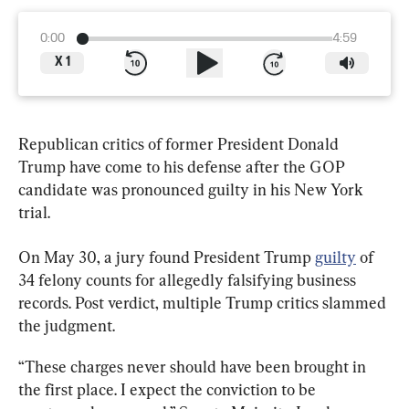
0:00
4:59
X
1
Republican critics of former President Donald 
Trump have come to his defense after the GOP 
candidate was pronounced guilty in his New York 
trial.
On May 30, a jury found President Trump 
guilty
 of 
34 felony counts for allegedly falsifying business 
records. Post verdict, multiple Trump critics slammed 
the judgment.
“These charges never should have been brought in 
the first place. I expect the conviction to be 