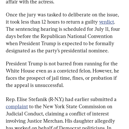
affair with the actress.
Once the jury was tasked to deliberate on the issue, 
it took less than 12 hours to return a guilty 
verdict
. 
The sentencing hearing is scheduled for July 11, four 
days before the Republican National Convention 
when President Trump is expected to be formally 
designated as the party’s presidential nominee.
President Trump is not barred from running for the 
White House even as a convicted felon. However, he 
faces the prospect of jail time, fines, or probation if 
the appeal is unsuccessful.
Rep. Elise Stefanik (R-N.Y.) had earlier submitted a 
complaint
 to the New York State Commission on 
Judicial Conduct, claiming a conflict of interest 
involving Justice Merchan. His daughter allegedly 
has worked on behalf of Democrat politicians. In 