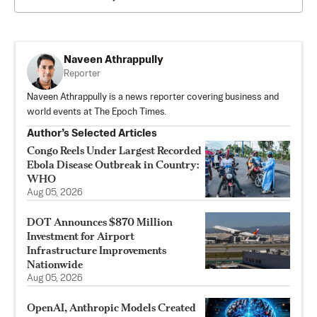
Naveen Athrappully
Reporter
Naveen Athrappully is a news reporter covering business and
world events at The Epoch Times.
Author’s Selected Articles
Congo Reels Under Largest Recorded
Ebola Disease Outbreak in Country:
WHO
Aug 05, 2026
DOT Announces $870 Million
Investment for Airport
Infrastructure Improvements
Nationwide
Aug 05, 2026
OpenAI, Anthropic Models Created