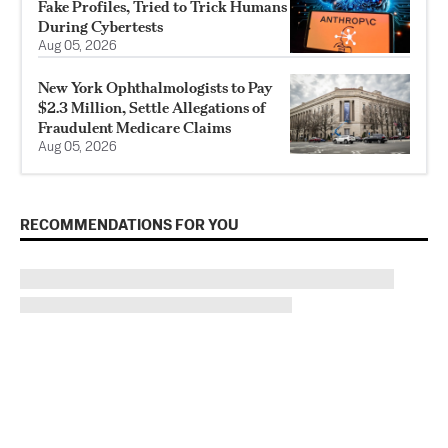
Fake Profiles, Tried to Trick Humans
During Cybertests
Aug 05, 2026
New York Ophthalmologists to Pay
$2.3 Million, Settle Allegations of
Fraudulent Medicare Claims
Aug 05, 2026
RECOMMENDATIONS FOR YOU