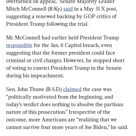
overturned on appeal,” Senate Majority Leader 
Mitch McConnell (R-Ky.) 
said
 in a May 31 X post, 
suggesting a renewed backing by GOP critics of 
President Trump following the trial.
Mr. McConnell had earlier held President Trump 
responsible
 for the Jan. 6 Capitol breach, even 
suggesting that the former president could face 
criminal or civil charges. However, he stopped short 
of voting to convict President Trump in the Senate 
during his impeachment.
Sen. John Thune (R-S.D.) 
claimed
 the case was 
“politically motivated from the beginning, and 
today’s verdict does nothing to absolve the partisan 
nature of this prosecution.” Irrespective of the 
outcome, more Americans are “realizing that we 
cannot survive four more years of Joe Biden,” he said.