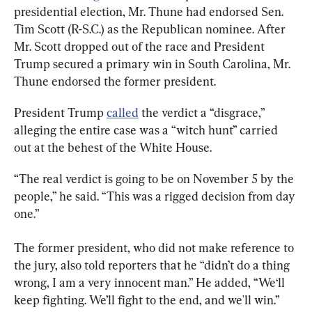
presidential election, Mr. Thune had endorsed Sen. 
Tim Scott (R-S.C.) as the Republican nominee. After 
Mr. Scott dropped out of the race and President 
Trump secured a primary win in South Carolina, Mr. 
Thune endorsed the former president.
President Trump 
called
 the verdict a “disgrace,” 
alleging the entire case was a “witch hunt” carried 
out at the behest of the White House.
“The real verdict is going to be on November 5 by the 
people,” he said. “This was a rigged decision from day 
one.”
The former president, who did not make reference to 
the jury, also told reporters that he “didn’t do a thing 
wrong, I am a very innocent man.” He added, “We‘ll 
keep fighting. We’ll fight to the end, and we'll win.”