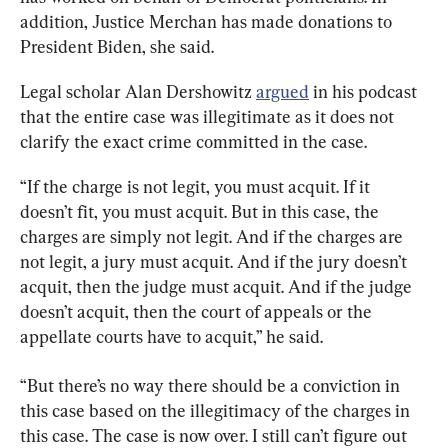
addition, Justice Merchan has made donations to 
President Biden, she said.
Legal scholar Alan Dershowitz 
argued
 in his podcast 
that the entire case was illegitimate as it does not 
clarify the exact crime committed in the case.
“If the charge is not legit, you must acquit. If it 
doesn’t fit, you must acquit. But in this case, the 
charges are simply not legit. And if the charges are 
not legit, a jury must acquit. And if the jury doesn’t 
acquit, then the judge must acquit. And if the judge 
doesn’t acquit, then the court of appeals or the 
appellate courts have to acquit,” he said.
“But there’s no way there should be a conviction in 
this case based on the illegitimacy of the charges in 
this case. The case is now over. I still can’t figure out 