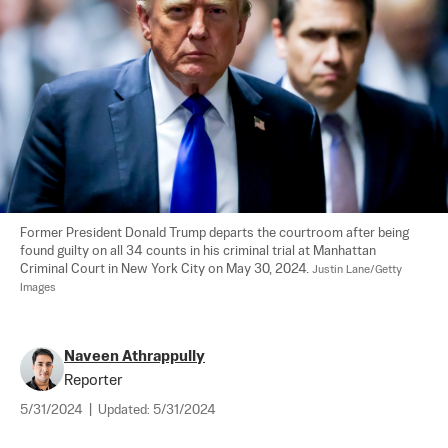
Former President Donald Trump departs the courtroom after being 
found guilty on all 34 counts in his criminal trial at Manhattan 
Criminal Court in New York City on May 30, 2024. 
Justin Lane/Getty 
Images
Naveen Athrappully
Reporter
5/31/2024
|
Updated:
5/31/2024