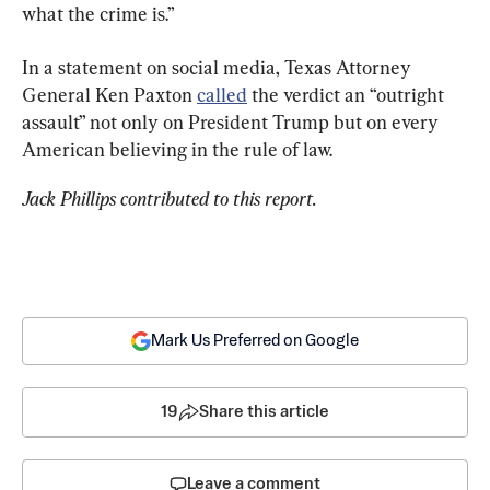
what the crime is.”
In a statement on social media, Texas Attorney 
General Ken Paxton 
called
 the verdict an “outright 
assault” not only on President Trump but on every 
American believing in the rule of law.
Jack Phillips contributed to this report.
Mark Us Preferred on Google
19
Share this article
Leave a comment