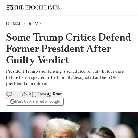
Open sidebar
DONALD TRUMP
Some Trump Critics Defend
Former President After
Guilty Verdict
President Trump’s sentencing is scheduled for July 11, four days
before he is expected to be formally designated as the GOP’s
presidential nominee.
19
Save
Print
Mark Us Preferred on Google