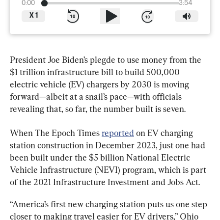
0:00
3:54
X
1
President Joe Biden’s plegde to use money from the 
$1 trillion infrastructure bill to build 500,000 
electric vehicle (EV) chargers by 2030 is moving 
forward—albeit at a snail’s pace—with officials 
revealing that, so far, the number built is seven.
When The Epoch Times 
reported
 on EV charging 
station construction in December 2023, just one had 
been built under the $5 billion National Electric 
Vehicle Infrastructure (NEVI) program, which is part 
of the 2021 Infrastructure Investment and Jobs Act.
“America’s first new charging station puts us one step 
closer to making travel easier for EV drivers,” Ohio 