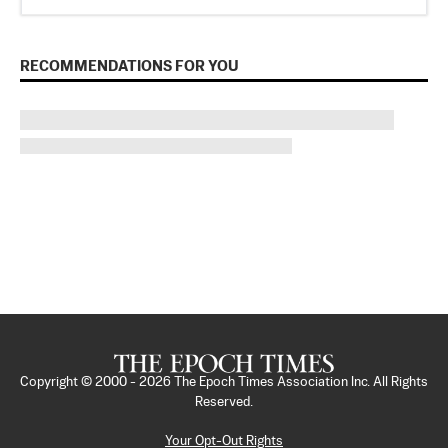
RECOMMENDATIONS FOR YOU
Copyright © 2000 -
2026
The Epoch Times Association Inc. All Rights
Reserved.
Your Opt-Out Rights