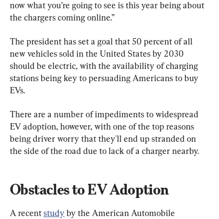
now what you’re going to see is this year being about 
the chargers coming online.”
The president has set a goal that 50 percent of all 
new vehicles sold in the United States by 2030 
should be electric, with the availability of charging 
stations being key to persuading Americans to buy 
EVs.
There are a number of impediments to widespread 
EV adoption, however, with one of the top reasons 
being driver worry that they'll end up stranded on 
the side of the road due to lack of a charger nearby.
Obstacles to EV Adoption
A recent 
study
 by the American Automobile 