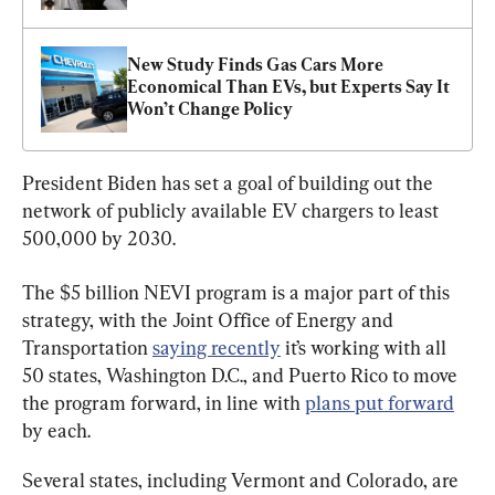
New Study Finds Gas Cars More 
Economical Than EVs, but Experts Say It 
Won’t Change Policy
President Biden has set a goal of building out the 
network of publicly available EV chargers to least 
500,000 by 2030.
The $5 billion NEVI program is a major part of this 
strategy, with the Joint Office of Energy and 
Transportation 
saying recently
 it’s working with all 
50 states, Washington D.C., and Puerto Rico to move 
the program forward, in line with 
plans put forward
by each.
Several states, including Vermont and Colorado, are 