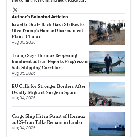
and communications, and adult education.
Author’s Selected Articles
Israel to Scale Back Gaza Strikes to
Give Trump’s Hamas Disarmament
Plan a Chance
Aug 05, 2026
Trump Says Hormuz Reopening
Imminent as Iran Reports Progress on
Safe Shipping Corridors
Aug 05, 2026
EU Calls for Stronger Borders After
Deadly Migrant Surge in Spain
Aug 04, 2026
Cargo Ship Hit in Strait of Hormuz
as US-Iran Talks Remain in Limbo
Aug 04, 2026