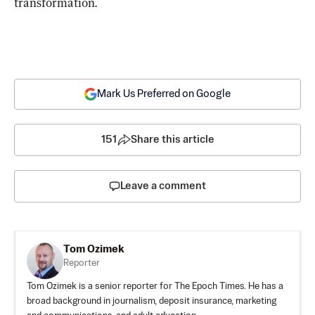
transformation.
Mark Us Preferred on Google
151
Share this article
Leave a comment
Tom Ozimek
Reporter
Tom Ozimek is a senior reporter for The Epoch Times. He has a
broad background in journalism, deposit insurance, marketing