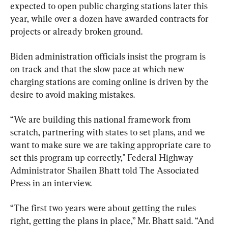
expected to open public charging stations later this 
year, while over a dozen have awarded contracts for 
projects or already broken ground.
Biden administration officials insist the program is 
on track and that the slow pace at which new 
charging stations are coming online is driven by the 
desire to avoid making mistakes.
“We are building this national framework from 
scratch, partnering with states to set plans, and we 
want to make sure we are taking appropriate care to 
set this program up correctly,″ Federal Highway 
Administrator Shailen Bhatt told The Associated 
Press in an interview.
“The first two years were about getting the rules 
right, getting the plans in place,” Mr. Bhatt said. “And 