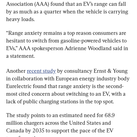
Association (AAA) found that an EV’s range can fall 
by as much as a quarter when the vehicle is carrying 
heavy loads.
“Range anxiety remains a top reason consumers are 
hesitant to switch from gasoline-powered vehicles to 
EVs,” AAA spokesperson Adrienne Woodland said in 
a statement.
Another 
recent study
 by consultancy Ernst & Young 
in collaboration with European energy industry body 
Eurelectric found that range anxiety is the second-
most cited concern about switching to an EV, with a 
lack of public charging stations in the top spot.
The study points to an estimated need for 68.9 
million chargers across the United States and 
Canada by 2035 to support the pace of the EV 