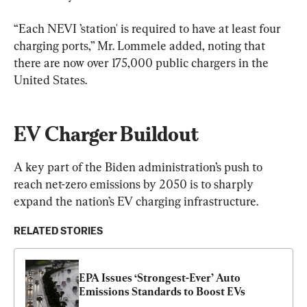
“Each NEVI ’station' is required to have at least four 
charging ports,” Mr. Lommele added, noting that 
there are now over 175,000 public chargers in the 
United States.
EV Charger Buildout
A key part of the Biden administration’s push to 
reach net-zero emissions by 2050 is to sharply 
expand the nation’s EV charging infrastructure.
RELATED STORIES
EPA Issues ‘Strongest-Ever’ Auto 
Emissions Standards to Boost EVs