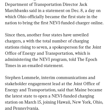
Department of Transportation Director Jack 
Marchbanks said in a statement on Dec. 8, a day on 
which Ohio officially became the first state in the 
nation to bring the first NEVI-funded charger online.
Since then, another four states have unveiled 
chargers, a with the total number of charging 
stations rising to seven, a spokesperson for the Joint 
Office of Energy and Transportation, which is 
administering the NEVI program, told The Epoch 
Times in an emailed statement.
Stephen Lommele, interim communications and 
stakeholder engagement lead at the Joint Office of 
Energy and Transportation, said that Maine became 
the latest state to open a NEVI-funded charging 
station on March 15, joining Hawaii, New York, Ohio, 
and Pennsylvania.