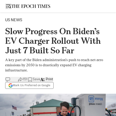
Open sidebar
US NEWS
Slow Progress On Biden’s
EV Charger Rollout With
Just 7 Built So Far
A key part of the Biden administration’s push to reach net-zero
emissions by 2050 is to drastically expand EV charging
infrastructure.
151
Save
Print
Mark Us Preferred on Google