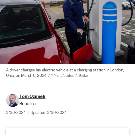
A driver charges his electric vehicle at a charging station in London, 
Ohio, on March 8, 2024. 
AP Photo/Joshua A. Bickel
Tom Ozimek
Reporter
3/30/2024
|
Updated:
3/30/2024