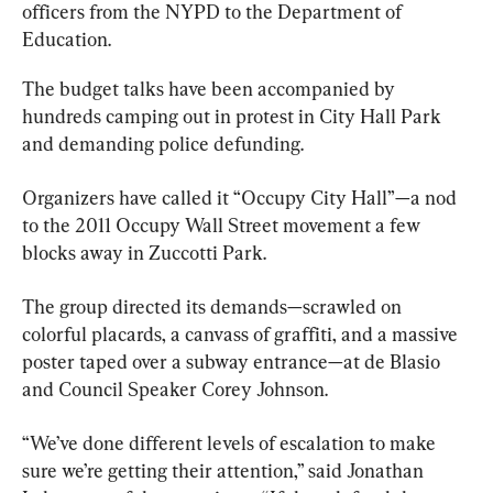
officers from the NYPD to the Department of 
Education.
The budget talks have been accompanied by 
hundreds camping out in protest in City Hall Park 
and demanding police defunding.
Organizers have called it “Occupy City Hall”—a nod 
to the 2011 Occupy Wall Street movement a few 
blocks away in Zuccotti Park.
The group directed its demands—scrawled on 
colorful placards, a canvass of graffiti, and a massive 
poster taped over a subway entrance—at de Blasio 
and Council Speaker Corey Johnson.
“We’ve done different levels of escalation to make 
sure we’re getting their attention,” said Jonathan 