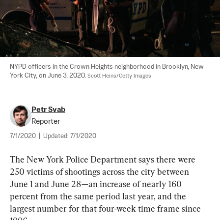
NYPD officers in the Crown Heights neighborhood in Brooklyn, New 
York City, on June 3, 2020. 
Scott Heins/Getty Images
Petr Svab
Reporter
7/1/2020
|
Updated:
7/1/2020
The New York Police Department says there were 
250 victims of shootings across the city between 
June 1 and June 28—an increase of nearly 160 
percent from the same period last year, and the 
largest number for that four-week time frame since 