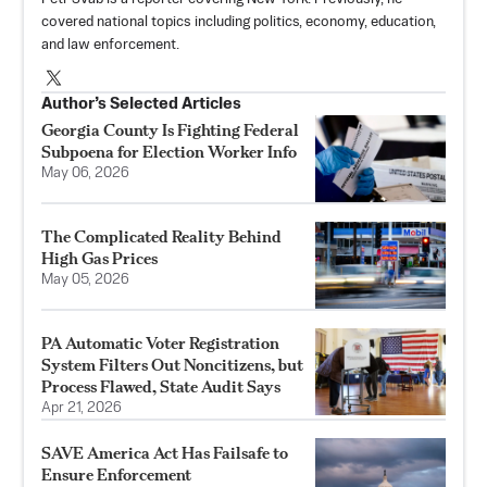
covered national topics including politics, economy, education,
and law enforcement.
Author’s Selected Articles
Georgia County Is Fighting Federal
Subpoena for Election Worker Info
May 06, 2026
The Complicated Reality Behind
High Gas Prices
May 05, 2026
PA Automatic Voter Registration
System Filters Out Noncitizens, but
Process Flawed, State Audit Says
Apr 21, 2026
SAVE America Act Has Failsafe to
Ensure Enforcement