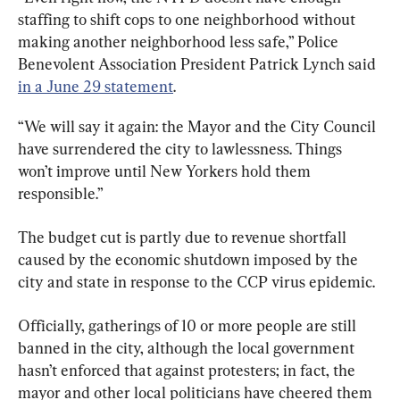
staffing to shift cops to one neighborhood without 
making another neighborhood less safe,” Police 
Benevolent Association President Patrick Lynch said 
in a June 29 statement
.
“We will say it again: the Mayor and the City Council 
have surrendered the city to lawlessness. Things 
won’t improve until New Yorkers hold them 
responsible.”
The budget cut is partly due to revenue shortfall 
caused by the economic shutdown imposed by the 
city and state in response to the CCP virus epidemic.
Officially, gatherings of 10 or more people are still 
banned in the city, although the local government 
hasn’t enforced that against protesters; in fact, the 
mayor and other local politicians have cheered them 