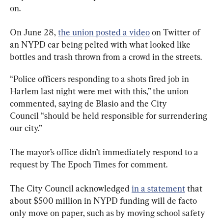
on.
On June 28, 
the union posted a video
 on Twitter of 
an NYPD car being pelted with what looked like 
bottles and trash thrown from a crowd in the streets.
“Police officers responding to a shots fired job in 
Harlem last night were met with this,” the union 
commented, saying de Blasio and the City 
Council “should be held responsible for surrendering 
our city.”
The mayor’s office didn’t immediately respond to a 
request by The Epoch Times for comment.
The City Council acknowledged 
in a statement
 that 
about $500 million in NYPD funding will de facto 
only move on paper, such as by moving school safety 