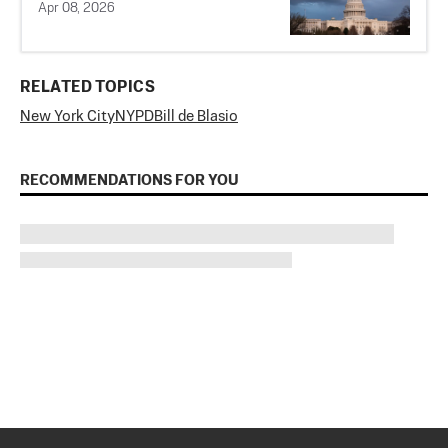
Apr 08, 2026
RELATED TOPICS
New York City
NYPD
Bill de Blasio
RECOMMENDATIONS FOR YOU