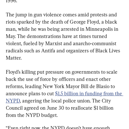
1996.
The jump in gun violence comes amid protests and 
riots sparked by the death of George Floyd, a black 
man, while he was being arrested in Minneapolis in 
May. The demonstrations have at times turned 
violent, fueled by Marxist and anarcho-communist 
radicals such as Antifa and organizers of Black Lives 
Matter.
Floyd’s killing put pressure on governments to scale 
back the use of force by officers and enact other 
reforms, leading New York Mayor Bill de Blasio to 
announce plans to cut 
$1.5 billion in funding from the 
NYPD
, angering the local police union. The City 
Council agreed on June 30 to reallocate $1 billion 
from the NYPD budget.
“Even right now, the NYPD doesn’t have enough 