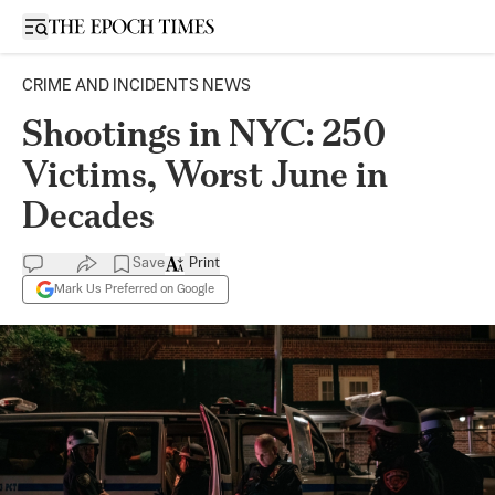
Open sidebar
CRIME AND INCIDENTS NEWS
Shootings in NYC: 250
Victims, Worst June in
Decades
Save
Print
Mark Us Preferred on Google