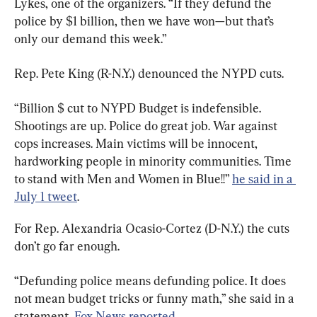
Lykes, one of the organizers. “If they defund the 
police by $1 billion, then we have won—but that’s 
only our demand this week.”
Rep. Pete King (R-N.Y.) denounced the NYPD cuts.
“Billion $ cut to NYPD Budget is indefensible. 
Shootings are up. Police do great job. War against 
cops increases. Main victims will be innocent, 
hardworking people in minority communities. Time 
to stand with Men and Women in Blue!!” 
he said in a 
July 1 tweet
.
For Rep. Alexandria Ocasio-Cortez (D-N.Y.) the cuts 
don’t go far enough.
“Defunding police means defunding police. It does 
not mean budget tricks or funny math,” she said in a 
statement, 
Fox News reported
.