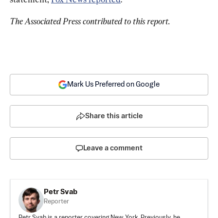
The Associated Press contributed to this report.
Mark Us Preferred on Google
Share this article
Leave a comment
Petr Svab
Reporter
Petr Svab is a reporter covering New York. Previously, he