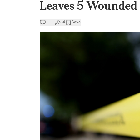
Leaves 5 Wounded
14
Save