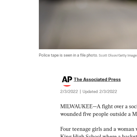
Police tape is seen in a file photo. 
Scott Olson/Getty Image
The Associated Press
2/3/2022
|
Updated:
2/3/2022
MILWAUKEE—A fight over a social
wounded five people outside a M
Four teenage girls and a woman w
King High School where a basketb