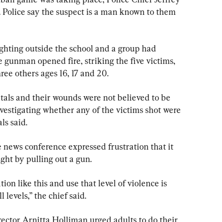
Police say the suspect is a man known to them 
hting outside the school and a group had 
gunman opened fire, striking the five victims, 
ree others ages 16, 17 and 20.
tals and their wounds were not believed to be 
 investigating whether any of the victims shot were 
als said.
 news conference expressed frustration that it 
ght by pulling out a gun.
ion like this and use that level of violence is 
levels,” the chief said.
ector Arnitta Holliman urged adults to do their 