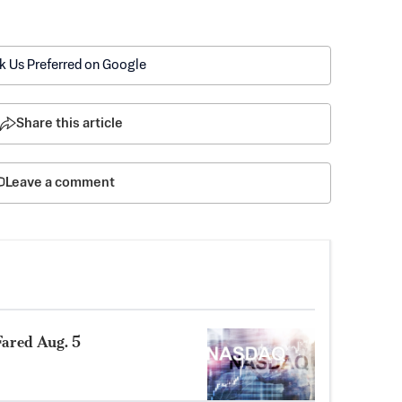
k Us Preferred on Google
Share this article
Leave a comment
ared Aug. 5