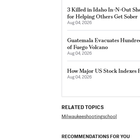
3 Killed in Idaho In-N-Out S
for Helping Others Get Sober
Aug 04, 2026
Guatemala Evacuates Hundreds
of Fuego Volcano
Aug 04, 2026
How Major US Stock Indexes F
Aug 04, 2026
RELATED TOPICS
Milwaukee
shooting
school
RECOMMENDATIONS FOR YOU