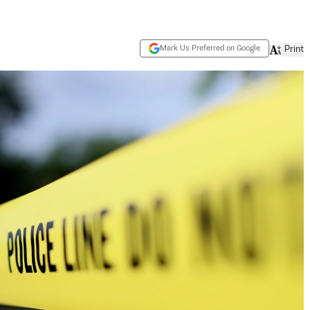
Mark Us Preferred on Google
Print