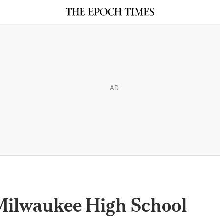
AD
Milwaukee High School