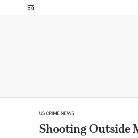
Open sidebar
US CRIME NEWS
Shooting Outside 