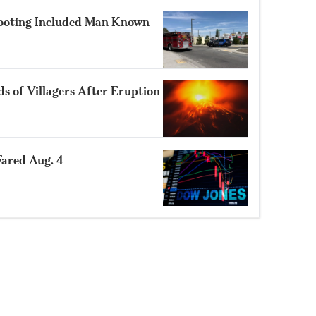
hooting Included Man Known
 of Villagers After Eruption
ared Aug. 4