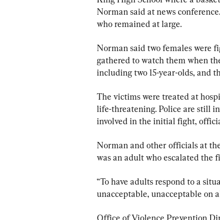
Norman said at news conference. 
who remained at large.
Norman said two females were fig
gathered to watch them when the 
including two 15-year-olds, and th
The victims were treated at hospi
life-threatening. Police are still
involved in the initial fight, offici
Norman and other officials at the
was an adult who escalated the fi
“To have adults respond to a situat
unacceptable, unacceptable on all 
Office of Violence Prevention Dir