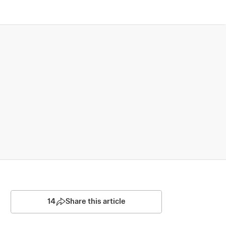
14
Share this article