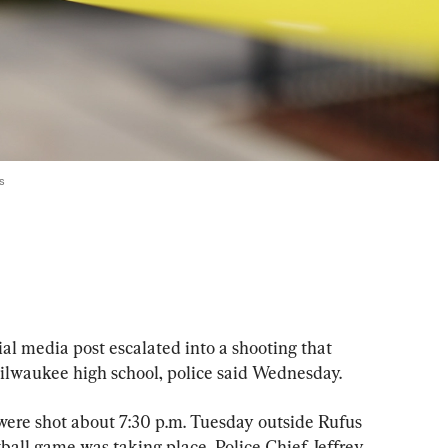
s
 media post escalated into a shooting that 
ilwaukee high school, police said Wednesday.
ere shot about 7:30 p.m. Tuesday outside Rufus 
all game was taking place, Police Chief Jeffrey 