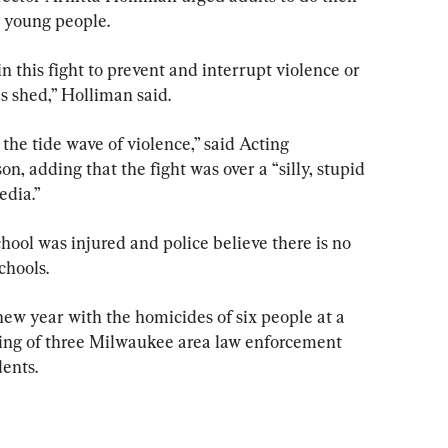
g young people.
in this fight to prevent and interrupt violence or 
s shed,” Holliman said.
the tide wave of violence,” said Acting 
 adding that the fight was over a “silly, stupid 
edia.”
ool was injured and police believe there is no 
chools.
 new year with the homicides of six people at a 
ng of three Milwaukee area law enforcement 
dents.