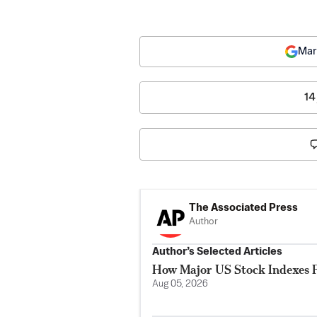
Mar
14
The Associated Press
Author
Author’s Selected Articles
How Major US Stock Indexes F
Aug 05, 2026