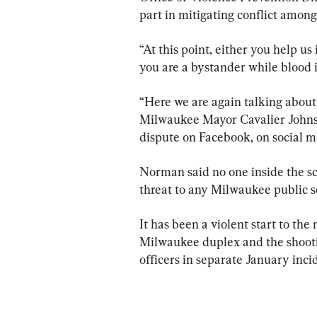
part in mitigating conflict amon
“At this point, either you help us 
you are a bystander while blood i
“Here we are again talking about 
Milwaukee Mayor Cavalier Johnson,
dispute on Facebook, on social m
Norman said no one inside the sch
threat to any Milwaukee public s
It has been a violent start to the
Milwaukee duplex and the shooti
officers in separate January inci