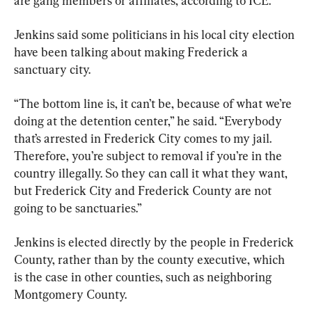
are gang members or affiliates, according to ICE.
Jenkins said some politicians in his local city election 
have been talking about making Frederick a 
sanctuary city.
“The bottom line is, it can’t be, because of what we’re 
doing at the detention center,” he said. “Everybody 
that’s arrested in Frederick City comes to my jail. 
Therefore, you’re subject to removal if you’re in the 
country illegally. So they can call it what they want, 
but Frederick City and Frederick County are not 
going to be sanctuaries.”
Jenkins is elected directly by the people in Frederick 
County, rather than by the county executive, which 
is the case in other counties, such as neighboring 
Montgomery County.