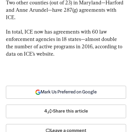
Two other counties (out of 23) in Maryland—Harford 
and Anne Arundel—have 287(g) agreements with 
ICE.
In total, ICE now has agreements with 60 law 
enforcement agencies in 18 states—almost double 
the number of active programs in 2016, according to 
data on ICE’s website.
Mark Us Preferred on Google
4
Share this article
Leave a comment