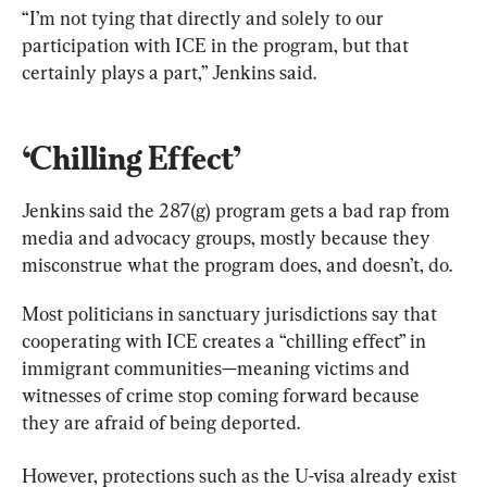
“I’m not tying that directly and solely to our 
participation with ICE in the program, but that 
certainly plays a part,” Jenkins said.
‘Chilling Effect’
Jenkins said the 287(g) program gets a bad rap from 
media and advocacy groups, mostly because they 
misconstrue what the program does, and doesn’t, do.
Most politicians in sanctuary jurisdictions say that 
cooperating with ICE creates a “chilling effect” in 
immigrant communities—meaning victims and 
witnesses of crime stop coming forward because 
they are afraid of being deported.
However, protections such as the U-visa already exist 