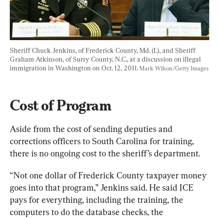
Sheriff Chuck Jenkins, of Frederick County, Md. (L), and Sheriff 
Graham Atkinson, of Surry County, N.C., at a discussion on illegal 
immigration in Washington on Oct. 12, 2011. 
Mark Wilson/Getty Images
Cost of Program
Aside from the cost of sending deputies and 
corrections officers to South Carolina for training, 
there is no ongoing cost to the sheriff’s department.
“Not one dollar of Frederick County taxpayer money 
goes into that program,” Jenkins said. He said ICE 
pays for everything, including the training, the 
computers to do the database checks, the 