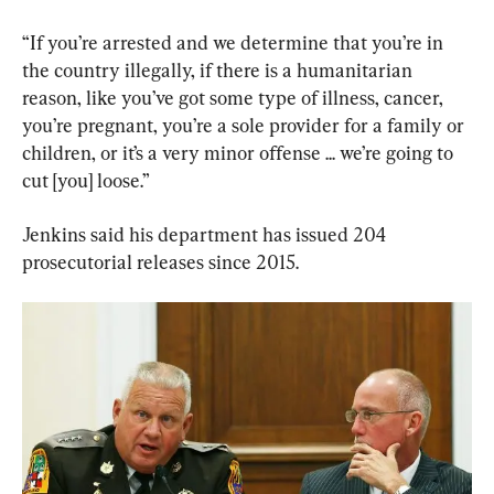
“If you’re arrested and we determine that you’re in 
the country illegally, if there is a humanitarian 
reason, like you’ve got some type of illness, cancer, 
you’re pregnant, you’re a sole provider for a family or 
children, or it’s a very minor offense ... we’re going to 
cut [you] loose.”
Jenkins said his department has issued 204 
prosecutorial releases since 2015.