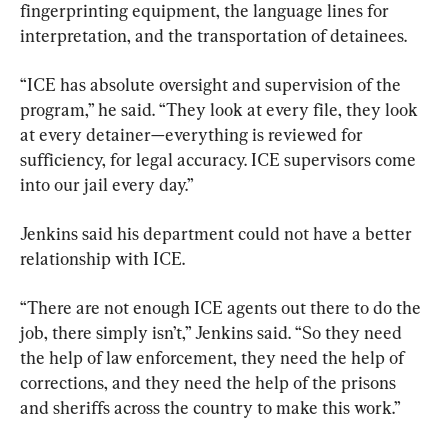
fingerprinting equipment, the language lines for 
interpretation, and the transportation of detainees.
“ICE has absolute oversight and supervision of the 
program,” he said. “They look at every file, they look 
at every detainer—everything is reviewed for 
sufficiency, for legal accuracy. ICE supervisors come 
into our jail every day.”
Jenkins said his department could not have a better 
relationship with ICE.
“There are not enough ICE agents out there to do the 
job, there simply isn’t,” Jenkins said. “So they need 
the help of law enforcement, they need the help of 
corrections, and they need the help of the prisons 
and sheriffs across the country to make this work.”