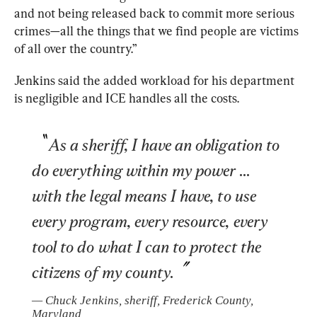
and not being released back to commit more serious 
crimes—all the things that we find people are victims 
of all over the country.” 
Jenkins said the added workload for his department 
is negligible and ICE handles all the costs. 
As a sheriff, I have an obligation to 
do everything within my power ... 
with the legal means I have, to use 
every program, every resource, every 
tool to do what I can to protect the 
citizens of my county.
— 
Chuck Jenkins, sheriff, Frederick County, 
Maryland