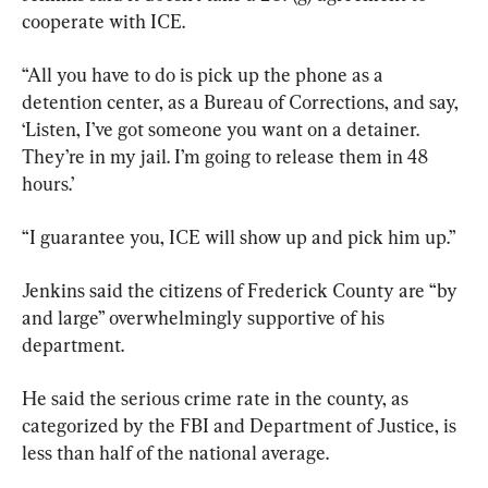
cooperate with ICE.
“All you have to do is pick up the phone as a 
detention center, as a Bureau of Corrections, and say, 
‘Listen, I’ve got someone you want on a detainer. 
They’re in my jail. I’m going to release them in 48 
hours.’
“I guarantee you, ICE will show up and pick him up.”
Jenkins said the citizens of Frederick County are “by 
and large” overwhelmingly supportive of his 
department.
He said the serious crime rate in the county, as 
categorized by the FBI and Department of Justice, is 
less than half of the national average.