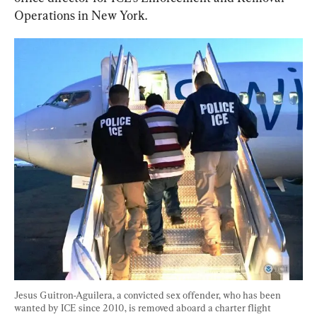
Operations in New York.
Jesus Guitron-Aguilera, a convicted sex offender, who has been 
wanted by ICE since 2010, is removed aboard a charter flight 