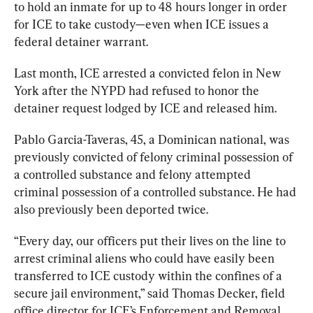
to hold an inmate for up to 48 hours longer in order 
for ICE to take custody—even when ICE issues a 
federal detainer warrant. 
Last month, ICE arrested a convicted felon in New 
York after the NYPD had refused to honor the 
detainer request lodged by ICE and released him. 
Pablo Garcia-Taveras, 45, a Dominican national, was 
previously convicted of felony criminal possession of 
a controlled substance and felony attempted 
criminal possession of a controlled substance. He had 
also previously been deported twice. 
“Every day, our officers put their lives on the line to 
arrest criminal aliens who could have easily been 
transferred to ICE custody within the confines of a 
secure jail environment,” said Thomas Decker, field 
office director for ICE’s Enforcement and Removal 