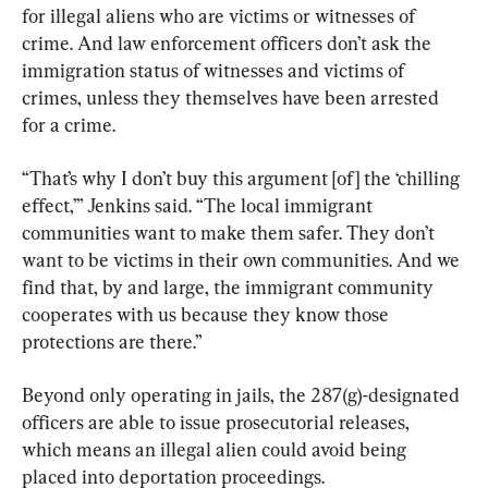
for illegal aliens who are victims or witnesses of 
crime. And law enforcement officers don’t ask the 
immigration status of witnesses and victims of 
crimes, unless they themselves have been arrested 
for a crime.
“That’s why I don’t buy this argument [of] the ‘chilling 
effect,’” Jenkins said. “The local immigrant 
communities want to make them safer. They don’t 
want to be victims in their own communities. And we 
find that, by and large, the immigrant community 
cooperates with us because they know those 
protections are there.”
Beyond only operating in jails, the 287(g)-designated 
officers are able to issue prosecutorial releases, 
which means an illegal alien could avoid being 
placed into deportation proceedings.