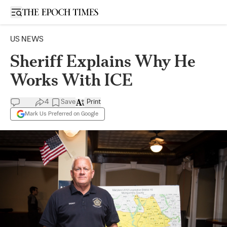
Open sidebar
US NEWS
Sheriff Explains Why He
Works With ICE
4
Save
Print
Mark Us Preferred on Google