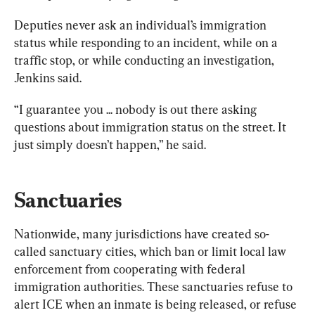
Deputies never ask an individual’s immigration 
status while responding to an incident, while on a 
traffic stop, or while conducting an investigation, 
Jenkins said. 
“I guarantee you ... nobody is out there asking 
questions about immigration status on the street. It 
just simply doesn’t happen,” he said. 
Sanctuaries
Nationwide, many jurisdictions have created so-
called sanctuary cities, which ban or limit local law 
enforcement from cooperating with federal 
immigration authorities. These sanctuaries refuse to 
alert ICE when an inmate is being released, or refuse 