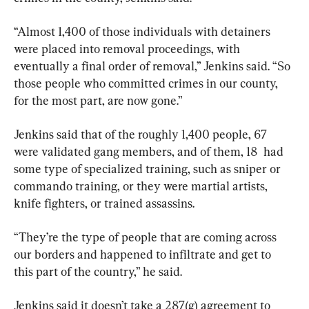
“Almost 1,400 of those individuals with detainers 
were placed into removal proceedings, with 
eventually a final order of removal,” Jenkins said. “So 
those people who committed crimes in our county, 
for the most part, are now gone.”
Jenkins said that of the roughly 1,400 people, 67 
were validated gang members, and of them, 18  had 
some type of specialized training, such as sniper or 
commando training, or they were martial artists, 
knife fighters, or trained assassins.
“They’re the type of people that are coming across 
our borders and happened to infiltrate and get to 
this part of the country,” he said.
Jenkins said it doesn’t take a 287(g) agreement to 