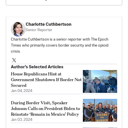
Charlotte Cuthbertson
Senior Reporter
Charlotte Cuthbertson is a senior reporter with The Epoch
Times who primarily covers border security and the opioid
crisis.
Author’s Selected Articles
House Republicans Hint at
Government Shutdown If Border Not
Secured
Jan 04, 2024
During Border Visit, Speaker
Johnson Calls on President Biden to
Reinstate ‘Remain in Mexico’ Policy
Jan 03, 2024