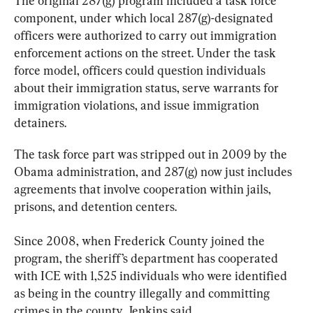
The original 287(g) program included a task force 
component, under which local 287(g)-designated 
officers were authorized to carry out immigration 
enforcement actions on the street. Under the task 
force model, officers could question individuals 
about their immigration status, serve warrants for 
immigration violations, and issue immigration 
detainers.
The task force part was stripped out in 2009 by the 
Obama administration, and 287(g) now just includes 
agreements that involve cooperation within jails, 
prisons, and detention centers.
Since 2008, when Frederick County joined the 
program, the sheriff’s department has cooperated 
with ICE with 1,525 individuals who were identified 
as being in the country illegally and committing 
crimes in the county, Jenkins said.