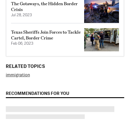
The Gotaways, the Hidden Border
Crisis
Jul 28, 2023
Texas Sheriffs Join Forces to Tackle
Cartel, Border Crime
Feb 06, 2023
RELATED TOPICS
immigration
RECOMMENDATIONS FOR YOU