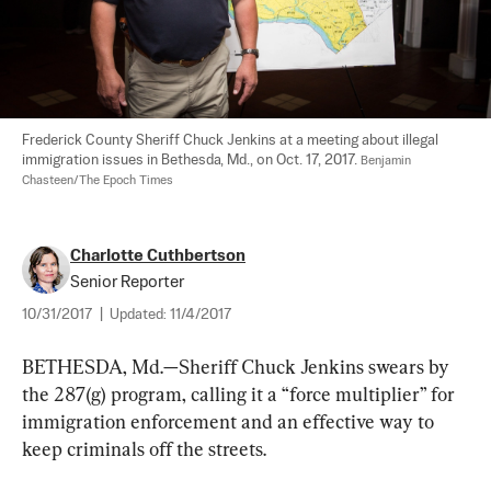
Frederick County Sheriff Chuck Jenkins at a meeting about illegal 
immigration issues in Bethesda, Md., on Oct. 17, 2017. 
Benjamin 
Chasteen/The Epoch Times
Charlotte Cuthbertson
Senior Reporter
10/31/2017
|
Updated:
11/4/2017
BETHESDA, Md.—Sheriff Chuck Jenkins swears by 
the 287(g) program, calling it a “force multiplier” for 
immigration enforcement and an effective way to 
keep criminals off the streets. 