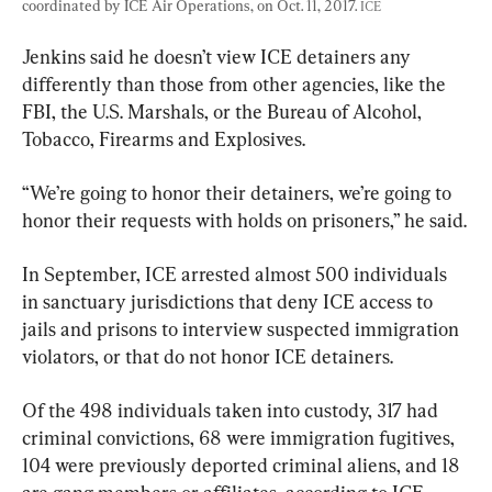
coordinated by ICE Air Operations, on Oct. 11, 2017. 
ICE
Jenkins said he doesn’t view ICE detainers any 
differently than those from other agencies, like the 
FBI, the U.S. Marshals, or the Bureau of Alcohol, 
Tobacco, Firearms and Explosives.
“We’re going to honor their detainers, we’re going to 
honor their requests with holds on prisoners,” he said.
In September, ICE arrested almost 500 individuals 
in sanctuary jurisdictions that deny ICE access to 
jails and prisons to interview suspected immigration 
violators, or that do not honor ICE detainers.
Of the 498 individuals taken into custody, 317 had 
criminal convictions, 68 were immigration fugitives, 
104 were previously deported criminal aliens, and 18 