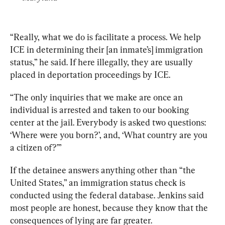
“Really, what we do is facilitate a process. We help 
ICE in determining their [an inmate’s] immigration 
status,” he said. If here illegally, they are usually 
placed in deportation proceedings by ICE. 
“The only inquiries that we make are once an 
individual is arrested and taken to our booking 
center at the jail. Everybody is asked two questions: 
‘Where were you born?’, and, ‘What country are you 
a citizen of?’”
If the detainee answers anything other than “the 
United States,” an immigration status check is 
conducted using the federal database. Jenkins said 
most people are honest, because they know that the 
consequences of lying are far greater. 