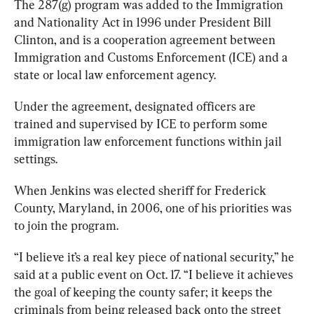
The 287(g) program was added to the Immigration 
and Nationality Act in 1996 under President Bill 
Clinton, and is a cooperation agreement between 
Immigration and Customs Enforcement (ICE) and a 
state or local law enforcement agency. 
Under the agreement, designated officers are 
trained and supervised by ICE to perform some 
immigration law enforcement functions within jail 
settings.
When Jenkins was elected sheriff for Frederick 
County, Maryland, in 2006, one of his priorities was 
to join the program. 
“I believe it’s a real key piece of national security,” he 
said at a public event on Oct. 17. “I believe it achieves 
the goal of keeping the county safer; it keeps the 
criminals from being released back onto the street 