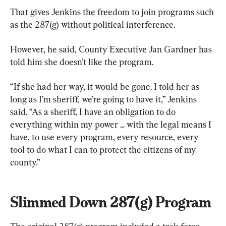
That gives Jenkins the freedom to join programs such 
as the 287(g) without political interference.
However, he said, County Executive Jan Gardner has 
told him she doesn’t like the program.
“If she had her way, it would be gone. I told her as 
long as I’m sheriff, we’re going to have it,” Jenkins 
said. “As a sheriff, I have an obligation to do 
everything within my power ... with the legal means I 
have, to use every program, every resource, every 
tool to do what I can to protect the citizens of my 
county.”
Slimmed Down 287(g) Program