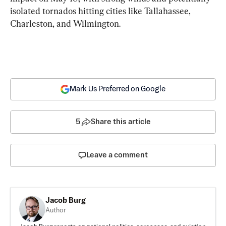
isolated tornados hitting cities like Tallahassee, 
Charleston, and Wilmington.
Mark Us Preferred on Google
5
Share this article
Leave a comment
Jacob Burg
Author