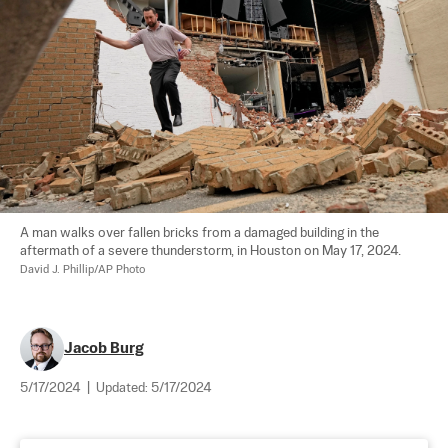
A man walks over fallen bricks from a damaged building in the 
aftermath of a severe thunderstorm, in Houston on May 17, 2024. 
David J. Phillip/AP Photo
Jacob Burg
5/17/2024
|
Updated:
5/17/2024