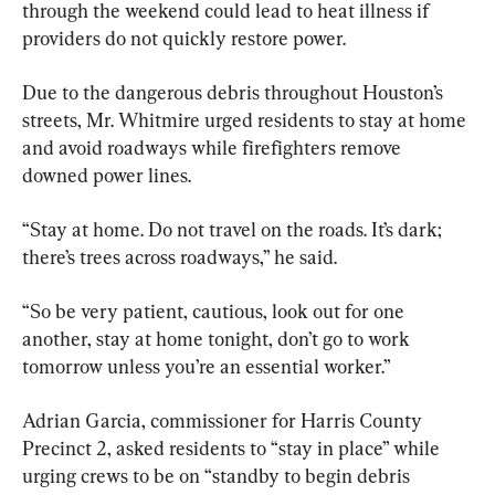
through the weekend could lead to heat illness if 
providers do not quickly restore power.
Due to the dangerous debris throughout Houston’s 
streets, Mr. Whitmire urged residents to stay at home 
and avoid roadways while firefighters remove 
downed power lines.
“Stay at home. Do not travel on the roads. It’s dark; 
there’s trees across roadways,” he said.
“So be very patient, cautious, look out for one 
another, stay at home tonight, don’t go to work 
tomorrow unless you’re an essential worker.”
Adrian Garcia, commissioner for Harris County 
Precinct 2, asked residents to “stay in place” while 
urging crews to be on “standby to begin debris 