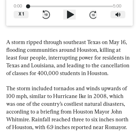
0:00
5:00
X
1
A storm ripped through southeast Texas on May 16, 
flooding communities around Houston, killing at 
least four people, interrupting power for residents in 
Texas and Louisiana, and leading to the cancellation 
of classes for 400,000 students in Houston.
The storm included tornados and winds upwards of 
100 mph, similar to Hurricane Ike in 2008, which 
was one of the country’s costliest natural disasters, 
according to a briefing from Houston Mayor John 
Whitmire. Rainfall reached three to six inches north 
of Houston, with 6.9 inches reported near Romayor.