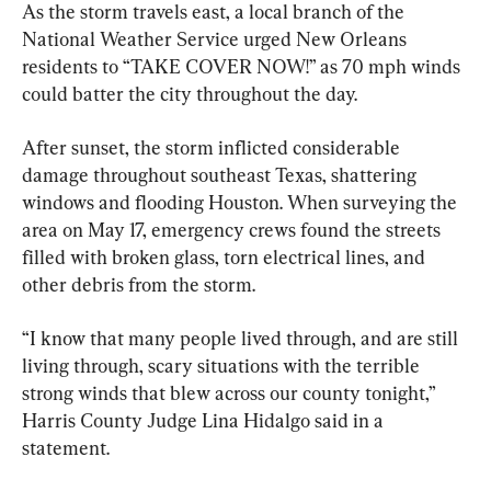
As the storm travels east, a local branch of the 
National Weather Service urged New Orleans 
residents to “TAKE COVER NOW!” as 70 mph winds 
could batter the city throughout the day.
After sunset, the storm inflicted considerable 
damage throughout southeast Texas, shattering 
windows and flooding Houston. When surveying the 
area on May 17, emergency crews found the streets 
filled with broken glass, torn electrical lines, and 
other debris from the storm.
“I know that many people lived through, and are still 
living through, scary situations with the terrible 
strong winds that blew across our county tonight,” 
Harris County Judge Lina Hidalgo said in a 
statement.