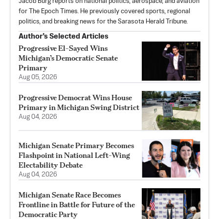
Jacob Burg reports on national politics, aerospace, and aviation
for The Epoch Times. He previously covered sports, regional
politics, and breaking news for the Sarasota Herald Tribune.
Author’s Selected Articles
Progressive El-Sayed Wins
Michigan’s Democratic Senate
Primary
Aug 05, 2026
Progressive Democrat Wins House
Primary in Michigan Swing District
Aug 04, 2026
Michigan Senate Primary Becomes
Flashpoint in National Left-Wing
Electability Debate
Aug 04, 2026
Michigan Senate Race Becomes
Frontline in Battle for Future of the
Democratic Party