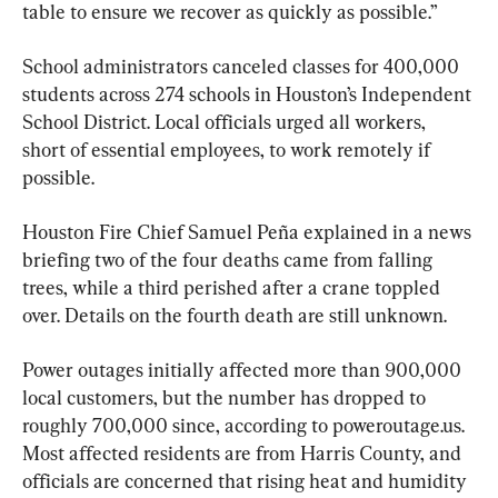
table to ensure we recover as quickly as possible.”
School administrators canceled classes for 400,000 
students across 274 schools in Houston’s Independent 
School District. Local officials urged all workers, 
short of essential employees, to work remotely if 
possible.
Houston Fire Chief Samuel Peña explained in a news 
briefing two of the four deaths came from falling 
trees, while a third perished after a crane toppled 
over. Details on the fourth death are still unknown.
Power outages initially affected more than 900,000 
local customers, but the number has dropped to 
roughly 700,000 since, according to poweroutage.us. 
Most affected residents are from Harris County, and 
officials are concerned that rising heat and humidity 