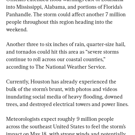
into Mississippi, Alabama, and portions of Florida’s 
Panhandle. The storm could affect another 7 million 
people throughout this region heading into the 
weekend.
Another three to six inches of rain, quarter-size hail, 
and tornados could hit this area as “severe storms 
continue to roll across our coastal counties,” 
according to The National Weather Service.
Currently, Houston has already experienced the 
bulk of the storm’s brunt, with photos and videos 
inundating social media of heavy flooding, downed 
trees, and destroyed electrical towers and power lines.
Meteorologists expect roughly 9 million people 
across the southeast United States to feel the storm’s 
impact on May 18, with strong winds and potentially 