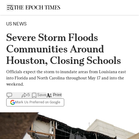
Open sidebar
US NEWS
Severe Storm Floods
Communities Around
Houston, Closing Schools
Officials expect the storm to inundate areas from Louisiana east
into Florida and North Carolina throughout May 17 and into the
weekend.
5
Save
Print
Mark Us Preferred on Google