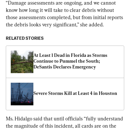
“Damage assessments are ongoing, and we cannot 
know how long it will take to clear debris without 
those assessments completed, but from initial reports 
the debris looks very significant,” she added.
RELATED STORIES
At Least 1 Dead in Florida as Storms 
Continue to Pummel the South; 
DeSantis Declares Emergency
Severe Storms Kill at Least 4 in Houston
Ms. Hidalgo said that until officials “fully understand 
the magnitude of this incident, all cards are on the 