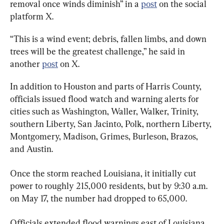
removal once winds diminish” in a 
post
 on the social 
platform X.
“This is a wind event; debris, fallen limbs, and down 
trees will be the greatest challenge,” he said in 
another 
post
 on X.
In addition to Houston and parts of Harris County, 
officials issued flood watch and warning alerts for 
cities such as Washington, Waller, Walker, Trinity, 
southern Liberty, San Jacinto, Polk, northern Liberty, 
Montgomery, Madison, Grimes, Burleson, Brazos, 
and Austin.
Once the storm reached Louisiana, it initially cut 
power to roughly 215,000 residents, but by 9:30 a.m. 
on May 17, the number had dropped to 65,000.
Officials extended flood warnings east of Louisiana 