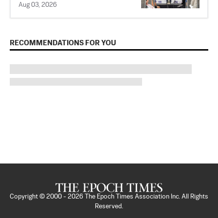
Aug 03, 2026
RECOMMENDATIONS FOR YOU
Copyright © 2000 -
2026
The Epoch Times Association Inc. All Rights
Reserved.