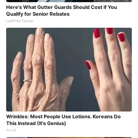
Here's What Gutter Guards Should Cost if You
Qualify for Senior Rebates
LeafFilter Partner
Wrinkles: Most People Use Lotions. Koreans Do
This Instead (It's Genius)
Tri Lift