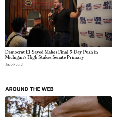
Democrat El-Sayed Makes Final 5-Day Push in
Michigan’s High Stakes Senate Primary
Jacob Burg
AROUND THE WEB