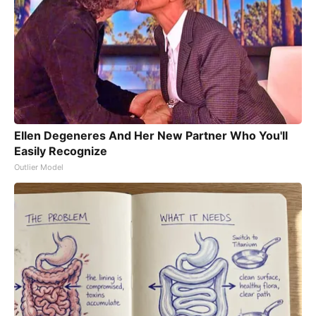
Ellen Degeneres And Her New Partner Who You'll
Easily Recognize
Outlier Model