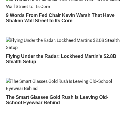
9 Words From Fed Chair Kevin Warsh That Have
Shaken Wall Street to Its Core
Flying Under the Radar: Lockheed Martin's $2.8B
Stealth Setup
The Smart Glasses Gold Rush Is Leaving Old-
School Eyewear Behind