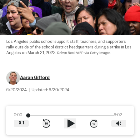
Los Angeles public school support staff, teachers, and supporters 
rally outside of the school district headquarters during a strike in Los 
Angeles on March 21, 2023. 
Robyn Beck/AFP via Getty Images
Aaron Gifford
6/20/2024
|
Updated:
6/20/2024
0:00
6:02
X
1