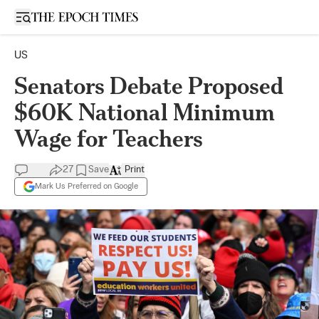
Open sidebar
US
Senators Debate Proposed
$60K National Minimum
Wage for Teachers
27
Save
Print
Mark Us Preferred on Google