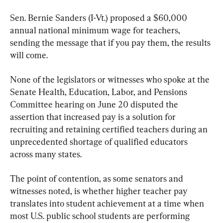
Sen. Bernie Sanders (I-Vt.) proposed a $60,000 
annual national minimum wage for teachers, 
sending the message that if you pay them, the results 
will come.
None of the legislators or witnesses who spoke at the 
Senate Health, Education, Labor, and Pensions 
Committee hearing on June 20 disputed the 
assertion that increased pay is a solution for 
recruiting and retaining certified teachers during an 
unprecedented shortage of qualified educators 
across many states.
The point of contention, as some senators and 
witnesses noted, is whether higher teacher pay 
translates into student achievement at a time when 
most U.S. public school students are performing 