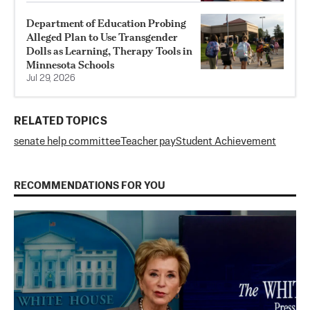
Department of Education Probing
Alleged Plan to Use Transgender
Dolls as Learning, Therapy Tools in
Minnesota Schools
Jul 29, 2026
RELATED TOPICS
senate help committee
Teacher pay
Student Achievement
RECOMMENDATIONS FOR YOU