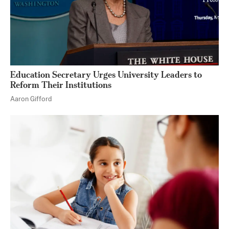
Education Secretary Urges University Leaders to
Reform Their Institutions
Aaron Gifford