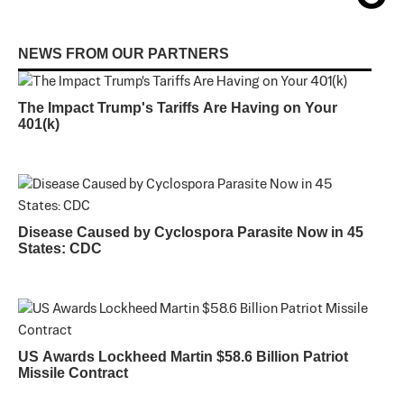
NEWS FROM OUR PARTNERS
The Impact Trump's Tariffs Are Having on Your
401(k)
Disease Caused by Cyclospora Parasite Now in 45
States: CDC
US Awards Lockheed Martin $58.6 Billion Patriot
Missile Contract