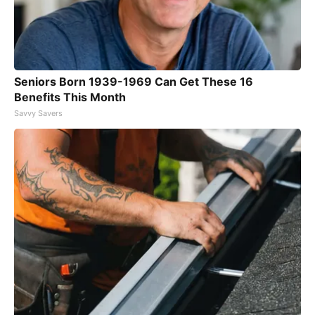
Seniors Born 1939-1969 Can Get These 16
Benefits This Month
Savvy Savers