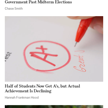
Government Past Midterm Elections
Chase Smith
Half of Students Now Get A’s, but Actual
Achievement Is Declining
Hannah Frankman Hood