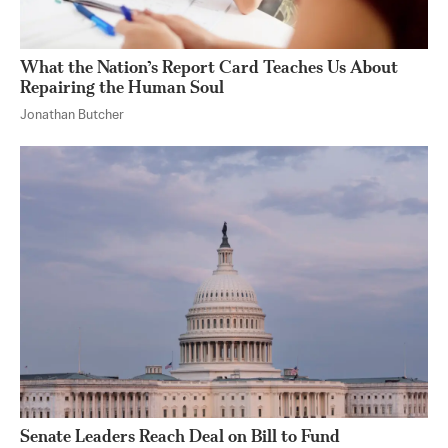
What the Nation’s Report Card Teaches Us About
Repairing the Human Soul
Jonathan Butcher
Senate Leaders Reach Deal on Bill to Fund