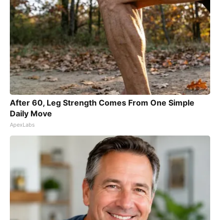
After 60, Leg Strength Comes From One Simple
Daily Move
ApexLabs