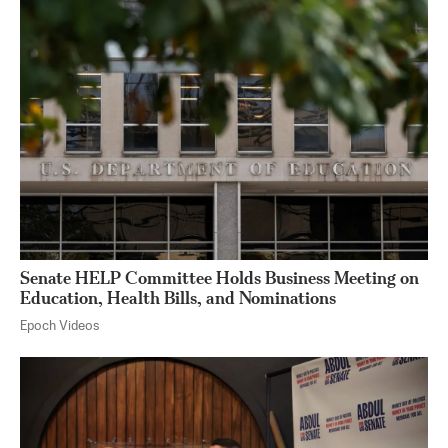
Senate HELP Committee Holds Business Meeting on
Education, Health Bills, and Nominations
Epoch Videos