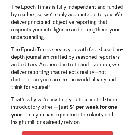
The Epoch Times is fully independent and funded
by readers, so we’re only accountable to you. We
deliver principled, objective reporting that
respects your intelligence and strengthens your
understanding.
The Epoch Times serves you with fact-based, in-
depth journalism crafted by seasoned reporters
and editors. Anchored in truth and tradition, we
deliver reporting that reflects reality—not
rhetoric—so you can see the world clearly and
think for yourself.
That’s why we’re inviting you to a limited-time
introductory offer —
just $1 per week for one
year
— so you can experience the clarity and
insight millions already rely on.