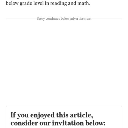
below grade level in reading and math.
Story continues below advertisement
If you enjoyed this article,
consider our invitation below: