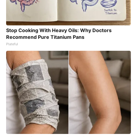
Stop Cooking With Heavy Oils: Why Doctors
Recommend Pure Titanium Pans
Plateful