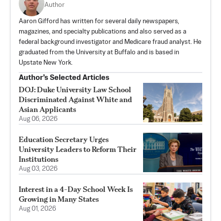
Author
Aaron Gifford has written for several daily newspapers,
magazines, and specialty publications and also served as a
federal background investigator and Medicare fraud analyst. He
graduated from the University at Buffalo and is based in
Upstate New York.
Author’s Selected Articles
DOJ: Duke University Law School
Discriminated Against White and
Asian Applicants
Aug 06, 2026
Education Secretary Urges
University Leaders to Reform Their
Institutions
Aug 03, 2026
Interest in a 4-Day School Week Is
Growing in Many States
Aug 01, 2026