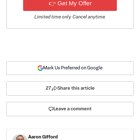
👉 Get My Offer
Limited time only. Cancel anytime.
Mark Us Preferred on Google
27
Share this article
Leave a comment
Aaron Gifford