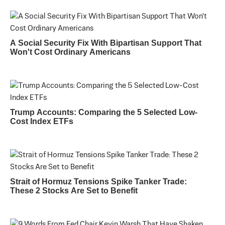
A Social Security Fix With Bipartisan Support That
Won't Cost Ordinary Americans
Trump Accounts: Comparing the 5 Selected Low-
Cost Index ETFs
Strait of Hormuz Tensions Spike Tanker Trade:
These 2 Stocks Are Set to Benefit