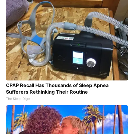
CPAP Recall Has Thousands of Sleep Apnea
Sufferers Rethinking Their Routine
The Sleep Digest