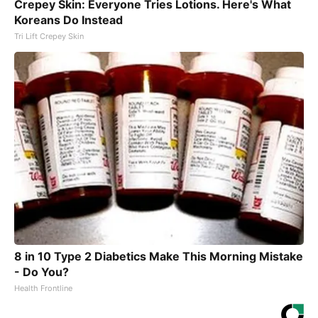
Crepey Skin: Everyone Tries Lotions. Here's What
Koreans Do Instead
Tri Lift Crepey Skin
8 in 10 Type 2 Diabetics Make This Morning Mistake
- Do You?
Health Frontline