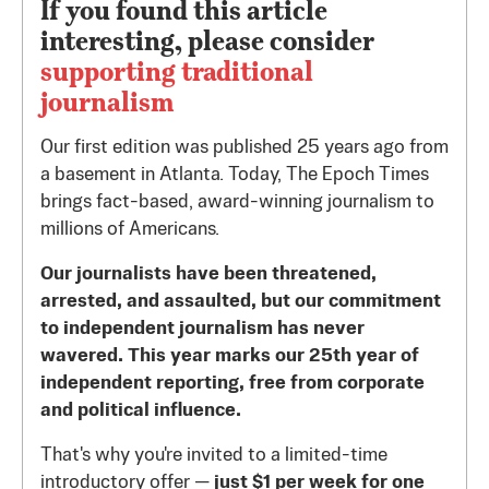
If you found this article
interesting, please consider
supporting traditional
journalism
Our first edition was published 25 years ago from
a basement in Atlanta. Today, The Epoch Times
brings fact-based, award-winning journalism to
millions of Americans.
Our journalists have been threatened,
arrested, and assaulted, but our commitment
to independent journalism has never
wavered. This year marks our 25th year of
independent reporting, free from corporate
and political influence.
That's why you're invited to a limited-time
introductory offer —
just $1 per week for one