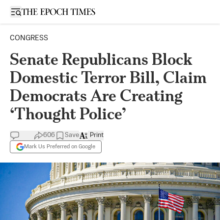
Open sidebar
CONGRESS
Senate Republicans Block
Domestic Terror Bill, Claim
Democrats Are Creating
‘Thought Police’
606
Save
Print
Mark Us Preferred on Google