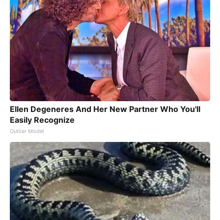
Ellen Degeneres And Her New Partner Who You'll
Easily Recognize
Outlier Model