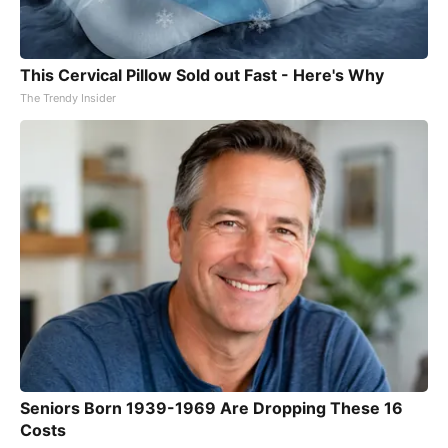
This Cervical Pillow Sold out Fast - Here's Why
The Trendy Insider
Seniors Born 1939-1969 Are Dropping These 16
Costs