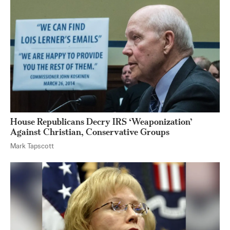
House Republicans Decry IRS ‘Weaponization’
Against Christian, Conservative Groups
Mark Tapscott