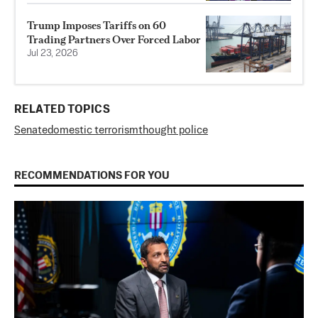
Trump Imposes Tariffs on 60
Trading Partners Over Forced Labor
Jul 23, 2026
RELATED TOPICS
Senate
domestic terrorism
thought police
RECOMMENDATIONS FOR YOU