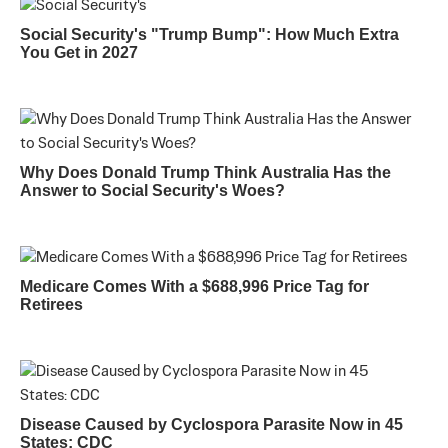
Social Security's "Trump Bump": How Much Extra
You Get in 2027
Why Does Donald Trump Think Australia Has the
Answer to Social Security's Woes?
Medicare Comes With a $688,996 Price Tag for
Retirees
Disease Caused by Cyclospora Parasite Now in 45
States: CDC