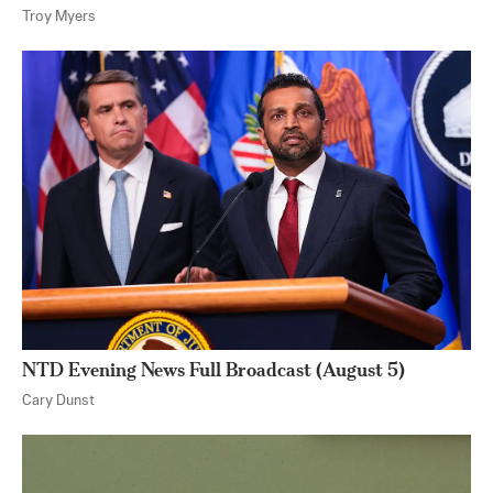
Troy Myers
NTD Evening News Full Broadcast (August 5)
Cary Dunst