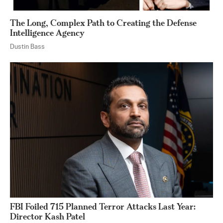
The Long, Complex Path to Creating the Defense
Intelligence Agency
Dustin Bass
FBI Foiled 715 Planned Terror Attacks Last Year:
Director Kash Patel