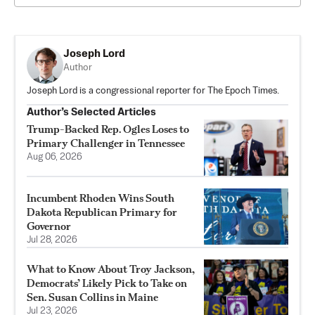
Joseph Lord
Author
Joseph Lord is a congressional reporter for The Epoch Times.
Author’s Selected Articles
Trump-Backed Rep. Ogles Loses to
Primary Challenger in Tennessee
Aug 06, 2026
Incumbent Rhoden Wins South
Dakota Republican Primary for
Governor
Jul 28, 2026
What to Know About Troy Jackson,
Democrats’ Likely Pick to Take on
Sen. Susan Collins in Maine
Jul 23, 2026