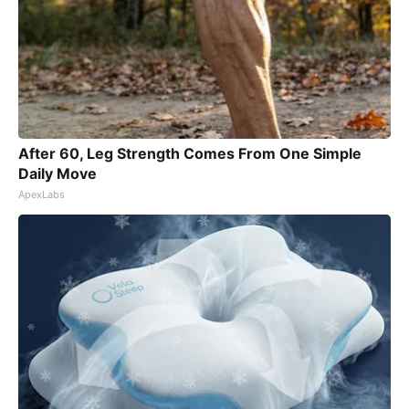
After 60, Leg Strength Comes From One Simple
Daily Move
ApexLabs