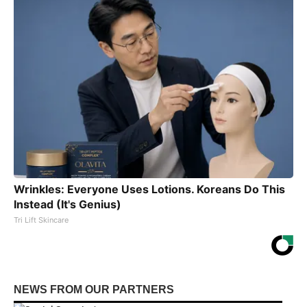
Wrinkles: Everyone Uses Lotions. Koreans Do This
Instead (It's Genius)
Tri Lift Skincare
NEWS FROM OUR PARTNERS