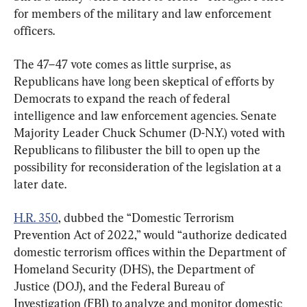
for members of the military and law enforcement 
officers.
The 47–47 vote comes as little surprise, as 
Republicans have long been skeptical of efforts by 
Democrats to expand the reach of federal 
intelligence and law enforcement agencies. Senate 
Majority Leader Chuck Schumer (D-N.Y.) voted with 
Republicans to filibuster the bill to open up the 
possibility for reconsideration of the legislation at a 
later date.
H.R. 350
, dubbed the “Domestic Terrorism 
Prevention Act of 2022,” would “authorize dedicated 
domestic terrorism offices within the Department of 
Homeland Security (DHS), the Department of 
Justice (DOJ), and the Federal Bureau of 
Investigation (FBI) to analyze and monitor domestic 