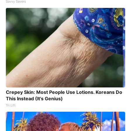
Savvy Savers
Crepey Skin: Most People Use Lotions. Koreans Do
This Instead (It's Genius)
Tri Lift