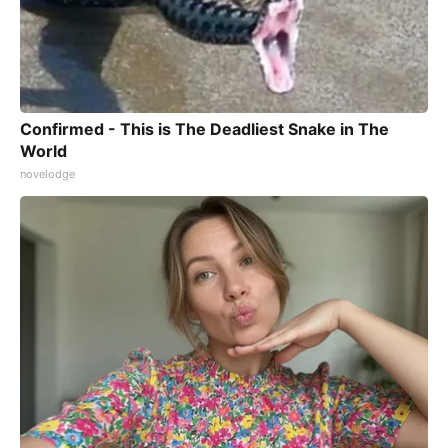
Confirmed - This is The Deadliest Snake in The
World
novelodge