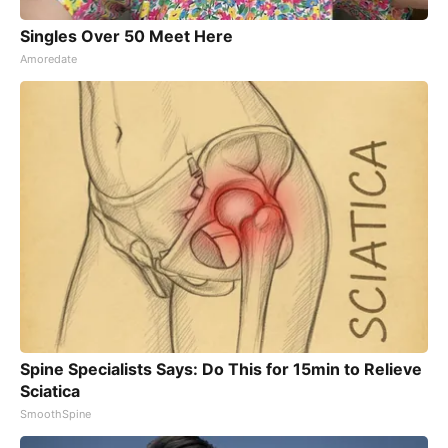
Singles Over 50 Meet Here
Amoredate
Spine Specialists Says: Do This for 15min to Relieve
Sciatica
SmoothSpine