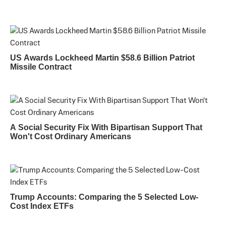
US Awards Lockheed Martin $58.6 Billion Patriot
Missile Contract
A Social Security Fix With Bipartisan Support That
Won't Cost Ordinary Americans
Trump Accounts: Comparing the 5 Selected Low-
Cost Index ETFs