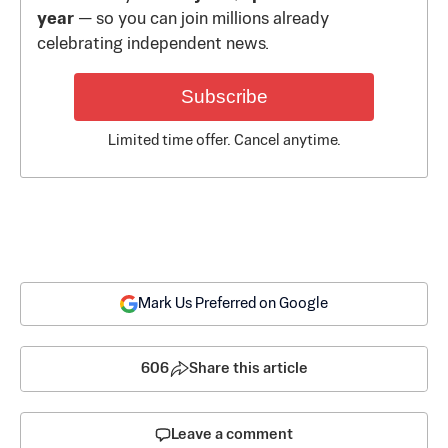
year
— so you can join millions already
celebrating independent news.
Subscribe
Limited time offer. Cancel anytime.
Mark Us Preferred on Google
606
Share this article
Leave a comment