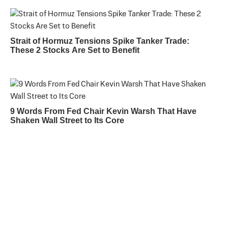
Strait of Hormuz Tensions Spike Tanker Trade:
These 2 Stocks Are Set to Benefit
9 Words From Fed Chair Kevin Warsh That Have
Shaken Wall Street to Its Core