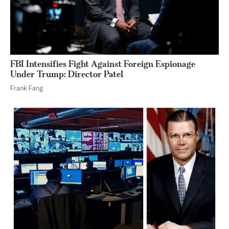
FBI Intensifies Fight Against Foreign Espionage
Under Trump: Director Patel
Frank Fang