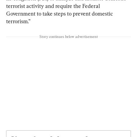
terrorist activity and require the Federal 
Government to take steps to prevent domestic 
terrorism.”
Story continues below advertisement