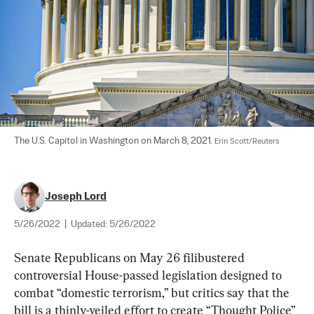
The U.S. Capitol in Washington on March 8, 2021. 
Erin Scott/Reuters
Joseph Lord
5/26/2022
|
Updated:
5/26/2022
Senate Republicans on May 26 filibustered 
controversial House-passed legislation designed to 
combat “domestic terrorism,” but critics say that the 
bill is a thinly-veiled effort to create “Thought Police” 