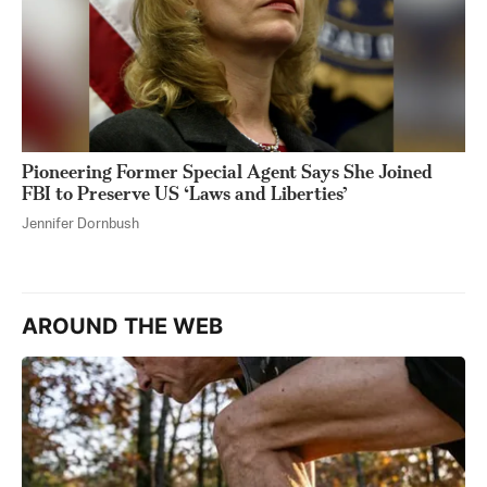
Pioneering Former Special Agent Says She Joined
FBI to Preserve US ‘Laws and Liberties’
Jennifer Dornbush
AROUND THE WEB