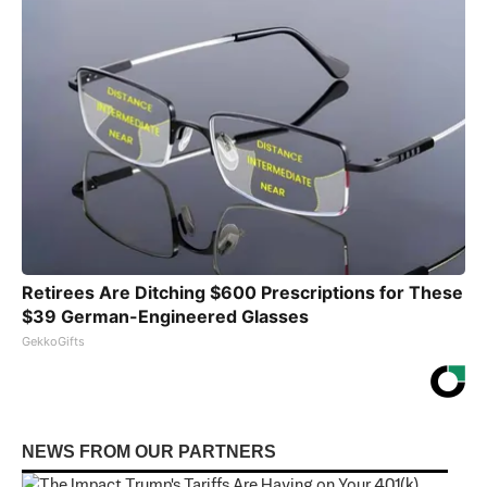
Retirees Are Ditching $600 Prescriptions for These
$39 German-Engineered Glasses
GekkoGifts
NEWS FROM OUR PARTNERS