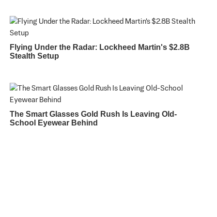
Flying Under the Radar: Lockheed Martin's $2.8B
Stealth Setup
The Smart Glasses Gold Rush Is Leaving Old-
School Eyewear Behind