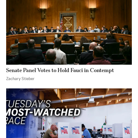
Senate Panel Votes to Hold Fauci in Contempt
Zachary Stieber