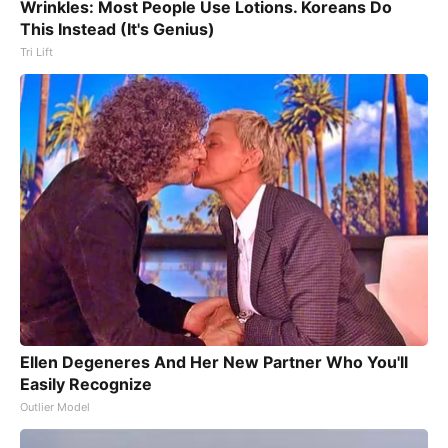
Wrinkles: Most People Use Lotions. Koreans Do
This Instead (It's Genius)
Tri Lift
Ellen Degeneres And Her New Partner Who You'll
Easily Recognize
Outlier Model