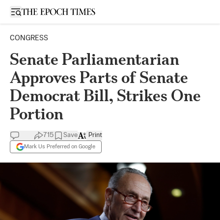
Open sidebar
CONGRESS
Senate Parliamentarian
Approves Parts of Senate
Democrat Bill, Strikes One
Portion
715
Save
Print
Mark Us Preferred on Google