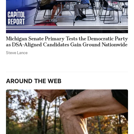
Michigan Senate Primary Tests the Democratic Party
as DSA-Aligned Candidates Gain Ground Nationwide
Steve Lance
AROUND THE WEB