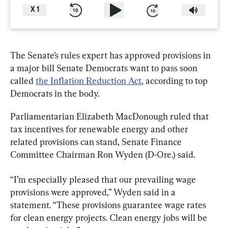
X
1
The Senate’s rules expert has approved provisions in 
a major bill Senate Democrats want to pass soon 
called 
the Inflation Reduction Act
, according to top 
Democrats in the body.
Parliamentarian Elizabeth MacDonough ruled that 
tax incentives for renewable energy and other 
related provisions can stand, Senate Finance 
Committee Chairman Ron Wyden (D-Ore.) said.
“I’m especially pleased that our prevailing wage 
provisions were approved,” Wyden said in a 
statement. “These provisions guarantee wage rates 
for clean energy projects. Clean energy jobs will be 