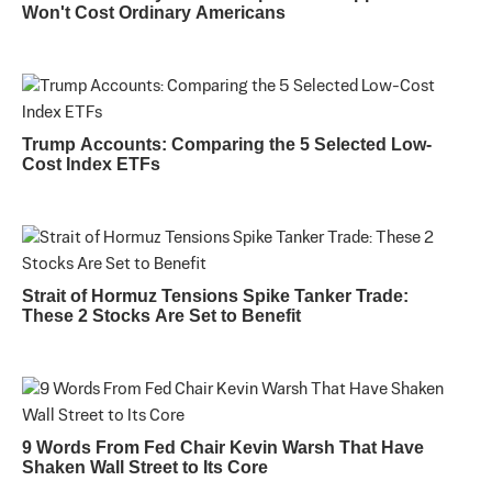
Won't Cost Ordinary Americans
Trump Accounts: Comparing the 5 Selected Low-
Cost Index ETFs
Strait of Hormuz Tensions Spike Tanker Trade:
These 2 Stocks Are Set to Benefit
9 Words From Fed Chair Kevin Warsh That Have
Shaken Wall Street to Its Core