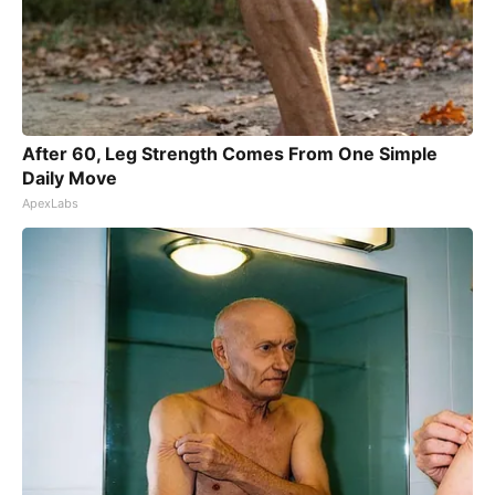
After 60, Leg Strength Comes From One Simple
Daily Move
ApexLabs