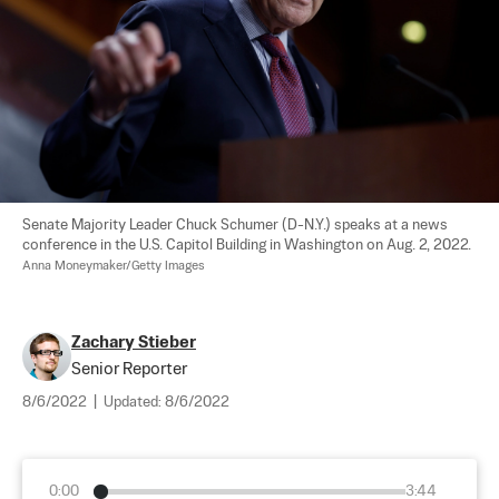
Senate Majority Leader Chuck Schumer (D-N.Y.) speaks at a news 
conference in the U.S. Capitol Building in Washington on Aug. 2, 2022. 
Anna Moneymaker/Getty Images
Zachary Stieber
Senior Reporter
8/6/2022
|
Updated:
8/6/2022
0:00
3:44