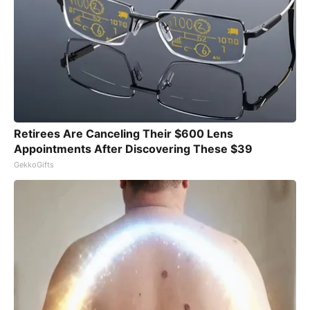
Retirees Are Canceling Their $600 Lens
Appointments After Discovering These $39
GekkoGifts