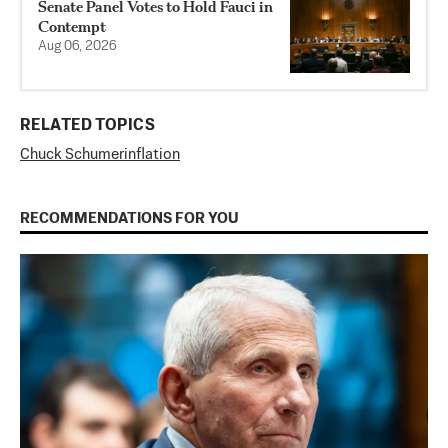
Senate Panel Votes to Hold Fauci in
Contempt
Aug 06, 2026
RELATED TOPICS
Chuck Schumer
inflation
RECOMMENDATIONS FOR YOU