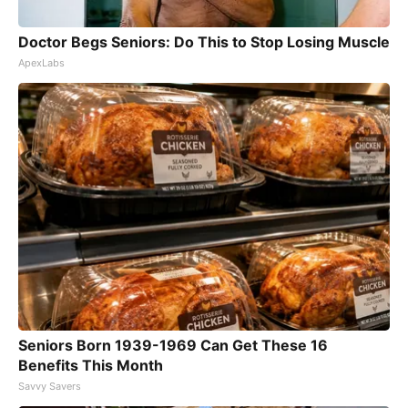
Doctor Begs Seniors: Do This to Stop Losing Muscle
ApexLabs
Seniors Born 1939-1969 Can Get These 16
Benefits This Month
Savvy Savers