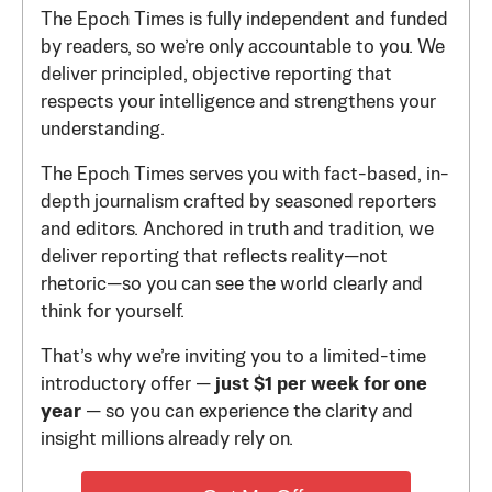
The Epoch Times is fully independent and funded
by readers, so we’re only accountable to you. We
deliver principled, objective reporting that
respects your intelligence and strengthens your
understanding.
The Epoch Times serves you with fact-based, in-
depth journalism crafted by seasoned reporters
and editors. Anchored in truth and tradition, we
deliver reporting that reflects reality—not
rhetoric—so you can see the world clearly and
think for yourself.
That’s why we’re inviting you to a limited-time
introductory offer —
just $1 per week for one
year
— so you can experience the clarity and
insight millions already rely on.