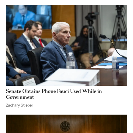
Senate Obtains Phone Fauci Used While in
Government
Zachary Stieber