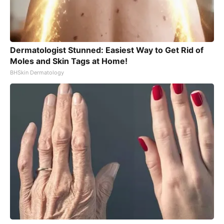
Dermatologist Stunned: Easiest Way to Get Rid of
Moles and Skin Tags at Home!
BHSkin Dermatology