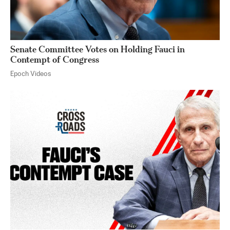
Senate Committee Votes on Holding Fauci in
Contempt of Congress
Epoch Videos