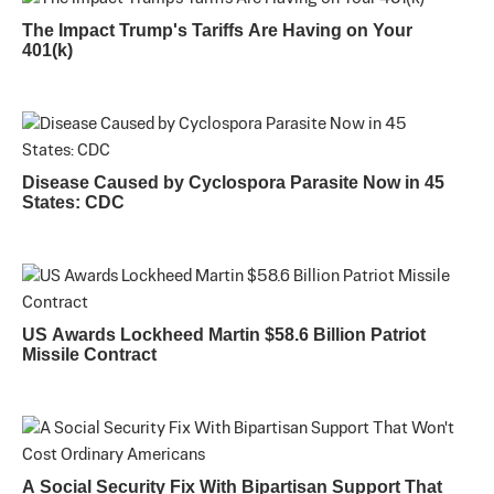
The Impact Trump's Tariffs Are Having on Your
401(k)
Disease Caused by Cyclospora Parasite Now in 45
States: CDC
US Awards Lockheed Martin $58.6 Billion Patriot
Missile Contract
A Social Security Fix With Bipartisan Support That