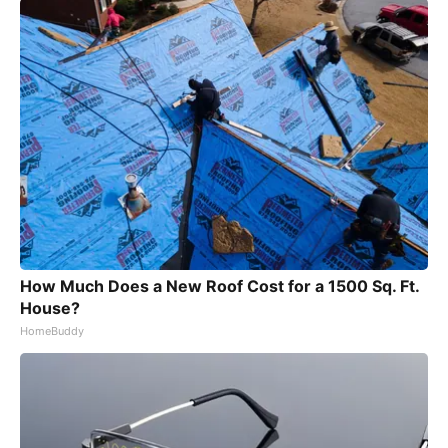
How Much Does a New Roof Cost for a 1500 Sq. Ft.
House?
HomeBuddy