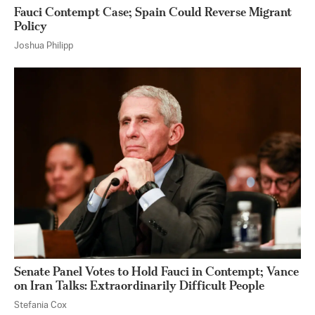
Fauci Contempt Case; Spain Could Reverse Migrant
Policy
Joshua Philipp
Senate Panel Votes to Hold Fauci in Contempt; Vance
on Iran Talks: Extraordinarily Difficult People
Stefania Cox