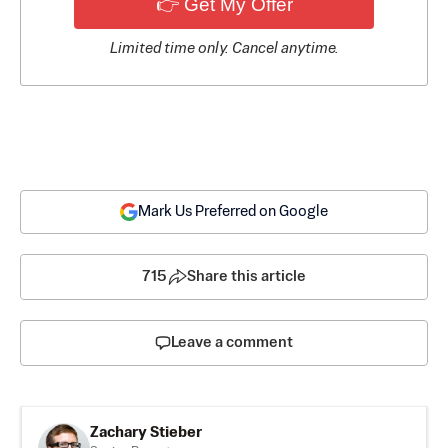
👉 Get My Offer
Limited time only. Cancel anytime.
Mark Us Preferred on Google
715
Share this article
Leave a comment
Zachary Stieber