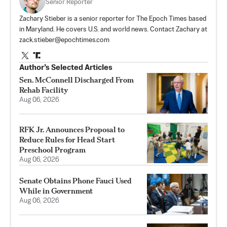
Senior Reporter
Zachary Stieber is a senior reporter for The Epoch Times based
in Maryland. He covers U.S. and world news. Contact Zachary at
zack.stieber@epochtimes.com
Author’s Selected Articles
Sen. McConnell Discharged From
Rehab Facility
Aug 06, 2026
RFK Jr. Announces Proposal to
Reduce Rules for Head Start
Preschool Program
Aug 06, 2026
Senate Obtains Phone Fauci Used
While in Government
Aug 06, 2026