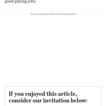
good-paying jobs.”
Story continues below advertisement
If you enjoyed this article,
consider our invitation below: