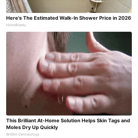
Here's The Estimated Walk-In Shower Price in 2026
HomeBuddy
This Brilliant At-Home Solution Helps Skin Tags and
Moles Dry Up Quickly
BHSkin Dermatology