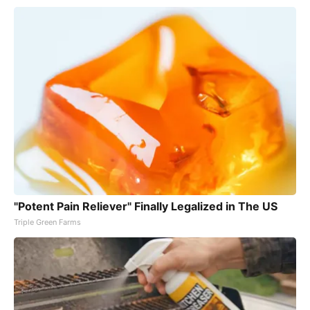
"Potent Pain Reliever" Finally Legalized in The US
Triple Green Farms