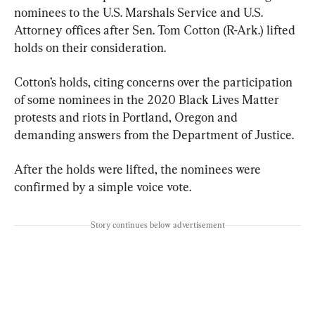
nominees to the U.S. Marshals Service and U.S. 
Attorney offices after Sen. Tom Cotton (R-Ark.) lifted 
holds on their consideration.
Cotton’s holds, citing concerns over the participation 
of some nominees in the 2020 Black Lives Matter 
protests and riots in Portland, Oregon and 
demanding answers from the Department of Justice.
After the holds were lifted, the nominees were 
confirmed by a simple voice vote.
Story continues below advertisement