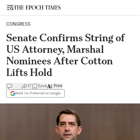
Open sidebar
CONGRESS
Senate Confirms String of
US Attorney, Marshal
Nominees After Cotton
Lifts Hold
17
Save
Print
Mark Us Preferred on Google