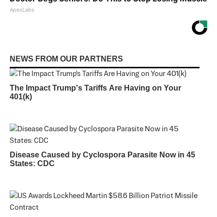
ApexLabs
NEWS FROM OUR PARTNERS
The Impact Trump's Tariffs Are Having on Your
401(k)
Disease Caused by Cyclospora Parasite Now in 45
States: CDC