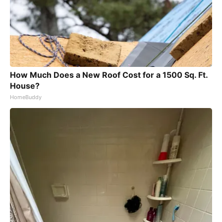
How Much Does a New Roof Cost for a 1500 Sq. Ft.
House?
HomeBuddy