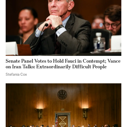
Senate Panel Votes to Hold Fauci in Contempt; Vance
on Iran Talks: Extraordinarily Difficult People
Stefania Cox