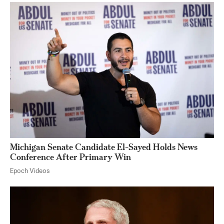
Michigan Senate Candidate El-Sayed Holds News
Conference After Primary Win
Epoch Videos