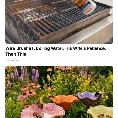
Wire Brushes. Boiling Water. His Wife's Patience.
Then This
GekkoGifts