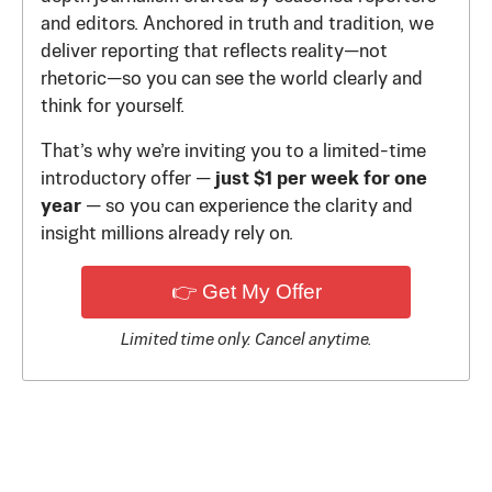
and editors. Anchored in truth and tradition, we
deliver reporting that reflects reality—not
rhetoric—so you can see the world clearly and
think for yourself.
That’s why we’re inviting you to a limited-time
introductory offer —
just $1 per week for one
year
— so you can experience the clarity and
insight millions already rely on.
👉 Get My Offer
Limited time only. Cancel anytime.