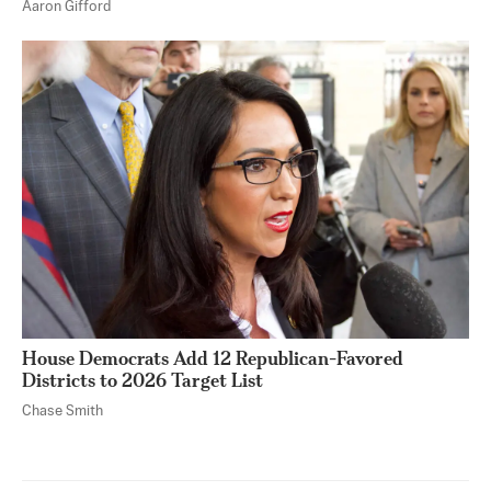
Aaron Gifford
House Democrats Add 12 Republican-Favored
Districts to 2026 Target List
Chase Smith