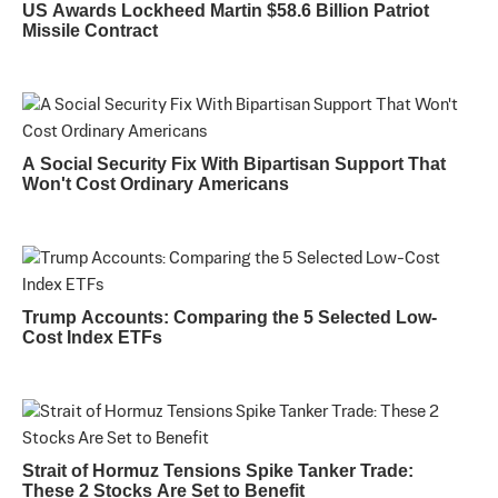
US Awards Lockheed Martin $58.6 Billion Patriot
Missile Contract
A Social Security Fix With Bipartisan Support That
Won't Cost Ordinary Americans
Trump Accounts: Comparing the 5 Selected Low-
Cost Index ETFs
Strait of Hormuz Tensions Spike Tanker Trade:
These 2 Stocks Are Set to Benefit