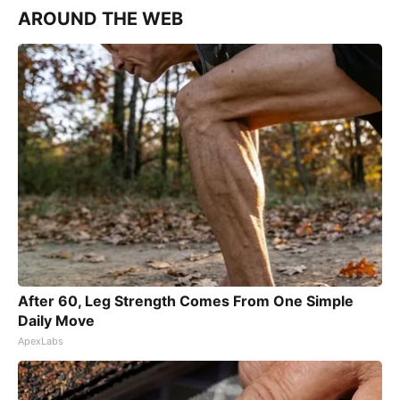
AROUND THE WEB
After 60, Leg Strength Comes From One Simple
Daily Move
ApexLabs