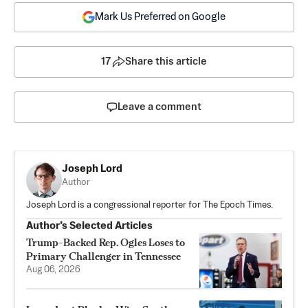
Mark Us Preferred on Google
17
Share this article
Leave a comment
Joseph Lord
Author
Joseph Lord is a congressional reporter for The Epoch Times.
Author’s Selected Articles
Trump-Backed Rep. Ogles Loses to
Primary Challenger in Tennessee
Aug 06, 2026