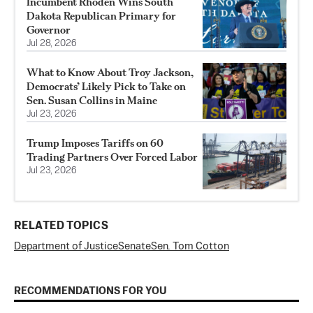
Incumbent Rhoden Wins South
Dakota Republican Primary for
Governor
Jul 28, 2026
What to Know About Troy Jackson,
Democrats’ Likely Pick to Take on
Sen. Susan Collins in Maine
Jul 23, 2026
Trump Imposes Tariffs on 60
Trading Partners Over Forced Labor
Jul 23, 2026
RELATED TOPICS
Department of Justice
Senate
Sen. Tom Cotton
RECOMMENDATIONS FOR YOU