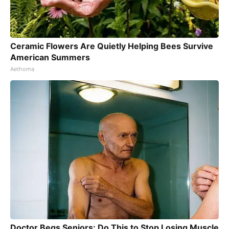
Ceramic Flowers Are Quietly Helping Bees Survive
American Summers
Aethoma
Doctor Begs Seniors: Do This to Stop Losing Muscle