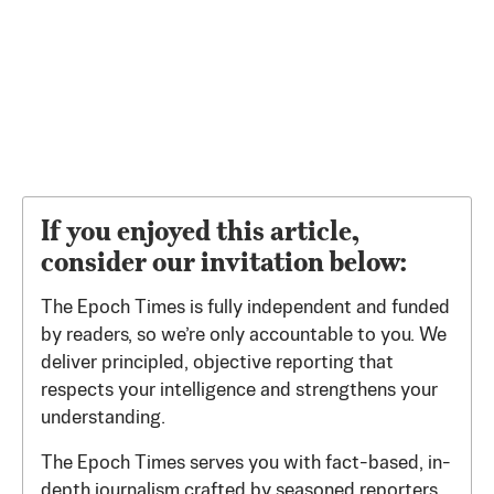
If you enjoyed this article,
consider our invitation below:
The Epoch Times is fully independent and funded
by readers, so we’re only accountable to you. We
deliver principled, objective reporting that
respects your intelligence and strengthens your
understanding.
The Epoch Times serves you with fact-based, in-
depth journalism crafted by seasoned reporters