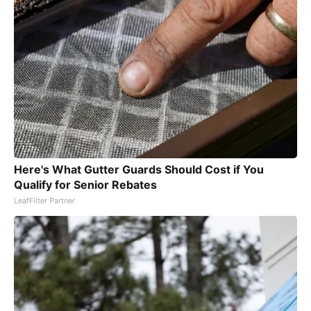
Here's What Gutter Guards Should Cost if You
Qualify for Senior Rebates
LeafFilter Partner