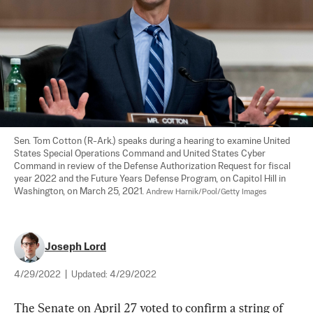
Sen. Tom Cotton (R-Ark.) speaks during a hearing to examine United 
States Special Operations Command and United States Cyber 
Command in review of the Defense Authorization Request for fiscal 
year 2022 and the Future Years Defense Program, on Capitol Hill in 
Washington, on March 25, 2021. 
Andrew Harnik/Pool/Getty Images
Joseph Lord
4/29/2022
|
Updated:
4/29/2022
The Senate on April 27 voted to confirm a string of 