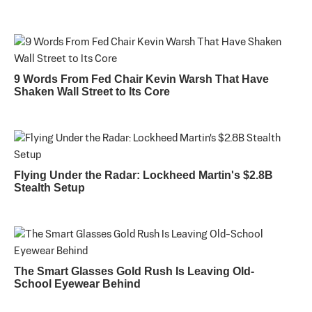
9 Words From Fed Chair Kevin Warsh That Have
Shaken Wall Street to Its Core
Flying Under the Radar: Lockheed Martin's $2.8B
Stealth Setup
The Smart Glasses Gold Rush Is Leaving Old-
School Eyewear Behind