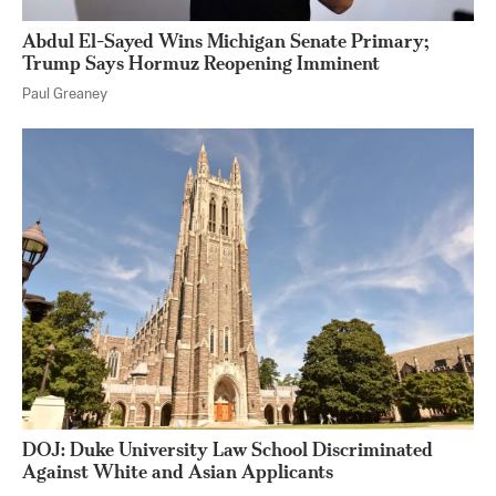
Abdul El-Sayed Wins Michigan Senate Primary;
Trump Says Hormuz Reopening Imminent
Paul Greaney
DOJ: Duke University Law School Discriminated
Against White and Asian Applicants