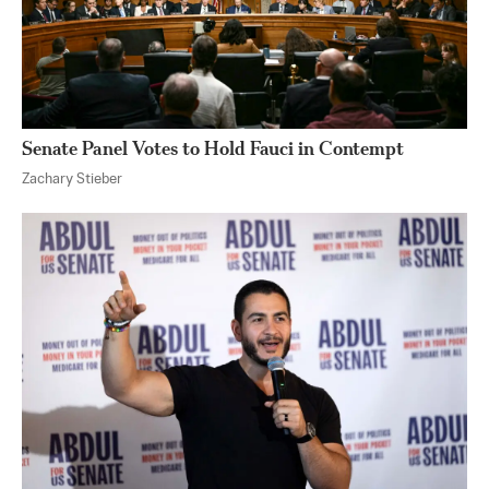
Senate Panel Votes to Hold Fauci in Contempt
Zachary Stieber