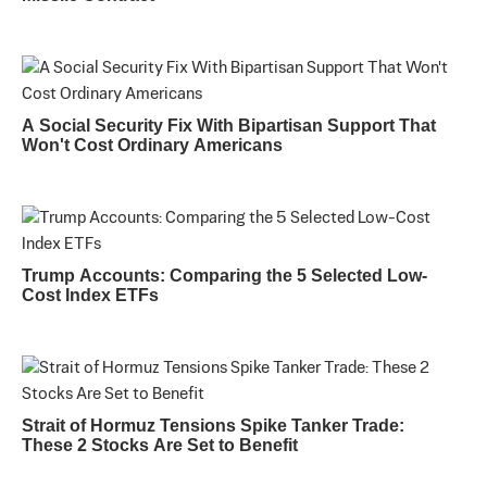
A Social Security Fix With Bipartisan Support That
Won't Cost Ordinary Americans
Trump Accounts: Comparing the 5 Selected Low-
Cost Index ETFs
Strait of Hormuz Tensions Spike Tanker Trade:
These 2 Stocks Are Set to Benefit