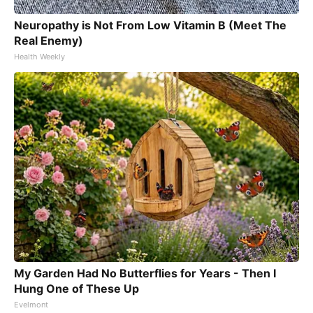
Neuropathy is Not From Low Vitamin B (Meet The
Real Enemy)
Health Weekly
My Garden Had No Butterflies for Years - Then I
Hung One of These Up
Evelmont