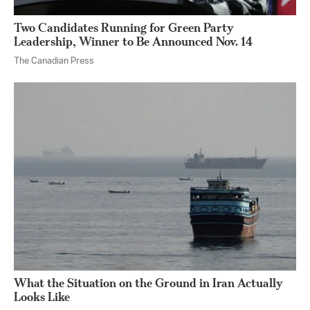
Two Candidates Running for Green Party
Leadership, Winner to Be Announced Nov. 14
The Canadian Press
What the Situation on the Ground in Iran Actually
Looks Like