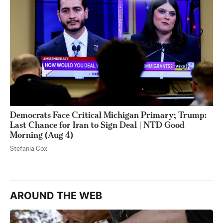
Democrats Face Critical Michigan Primary; Trump:
Last Chance for Iran to Sign Deal | NTD Good
Morning (Aug 4)
Stefania Cox
AROUND THE WEB