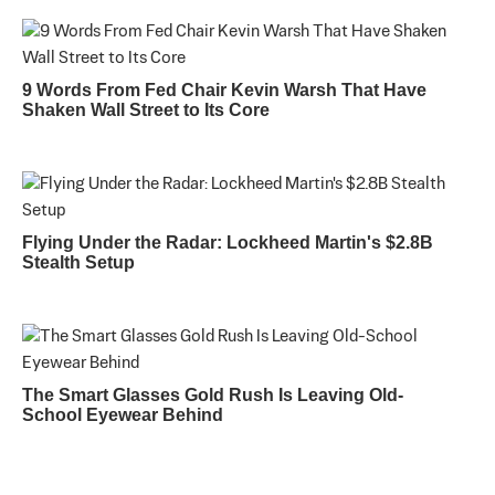
9 Words From Fed Chair Kevin Warsh That Have
Shaken Wall Street to Its Core
Flying Under the Radar: Lockheed Martin's $2.8B
Stealth Setup
The Smart Glasses Gold Rush Is Leaving Old-
School Eyewear Behind