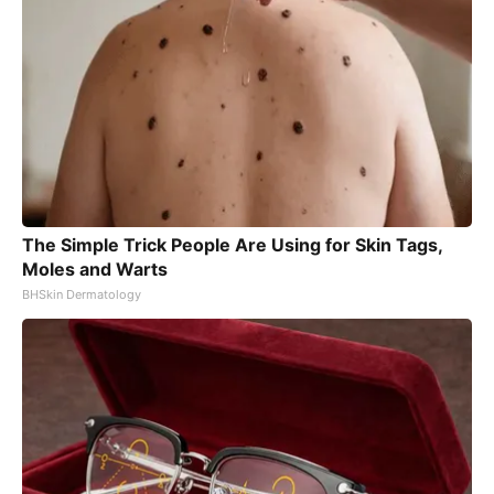
The Simple Trick People Are Using for Skin Tags,
Moles and Warts
BHSkin Dermatology