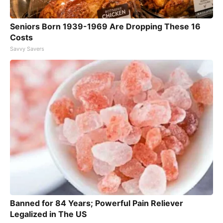
Seniors Born 1939-1969 Are Dropping These 16
Costs
Savvy Savers
Banned for 84 Years; Powerful Pain Reliever
Legalized in The US