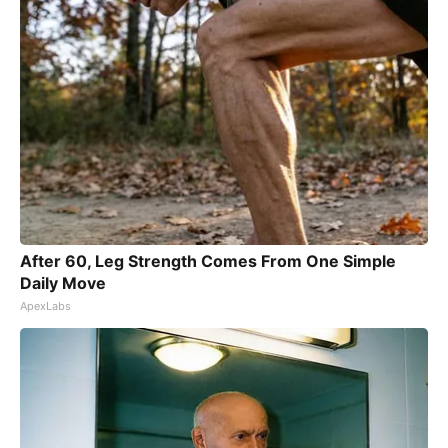
After 60, Leg Strength Comes From One Simple
Daily Move
ApexLabs