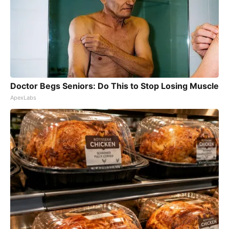
Doctor Begs Seniors: Do This to Stop Losing Muscle
ApexLabs