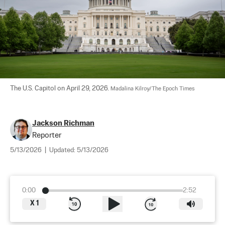
The U.S. Capitol on April 29, 2026. 
Madalina Kilroy/The Epoch Times
Jackson Richman
Reporter
5/13/2026
|
Updated:
5/13/2026
0:00
2:52
X
1