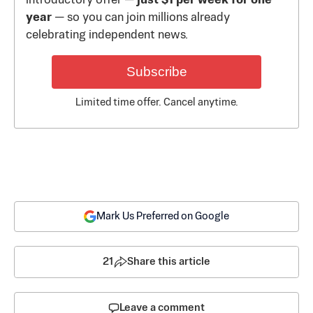
introductory offer —
just $1 per week for one
year
— so you can join millions already
celebrating independent news.
Subscribe
Limited time offer. Cancel anytime.
Mark Us Preferred on Google
21
Share this article
Leave a comment