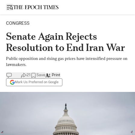
Open sidebar
CONGRESS
Senate Again Rejects
Resolution to End Iran War
Public opposition and rising gas prices have intensified pressure on
lawmakers.
21
Save
Print
Mark Us Preferred on Google