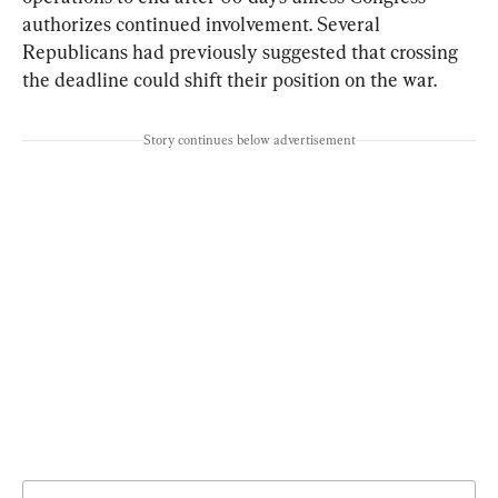
authorizes continued involvement. Several 
Republicans had previously suggested that crossing 
the deadline could shift their position on the war.
Story continues below advertisement