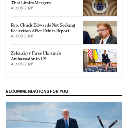
That Limits Mergers
Aug 06, 2026
Rep. Chuck Edwards Not Seeking
Reelection After Ethics Report
Aug 05, 2026
Zelenskyy Fires Ukraine’s
Ambassador to US
Aug 05, 2026
RECOMMENDATIONS FOR YOU