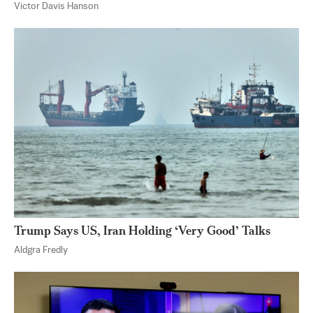
Victor Davis Hanson
Trump Says US, Iran Holding ‘Very Good’ Talks
Aldgra Fredly