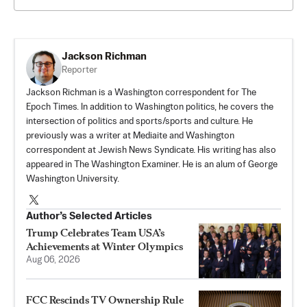
Jackson Richman
Reporter
Jackson Richman is a Washington correspondent for The
Epoch Times. In addition to Washington politics, he covers the
intersection of politics and sports/sports and culture. He
previously was a writer at Mediaite and Washington
correspondent at Jewish News Syndicate. His writing has also
appeared in The Washington Examiner. He is an alum of George
Washington University.
Author’s Selected Articles
Trump Celebrates Team USA’s
Achievements at Winter Olympics
Aug 06, 2026
FCC Rescinds TV Ownership Rule