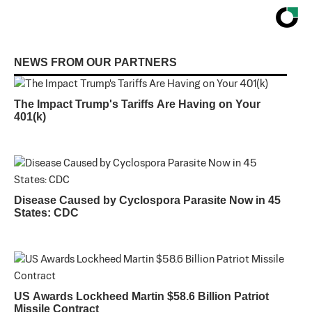
NEWS FROM OUR PARTNERS
The Impact Trump's Tariffs Are Having on Your
401(k)
Disease Caused by Cyclospora Parasite Now in 45
States: CDC
US Awards Lockheed Martin $58.6 Billion Patriot
Missile Contract