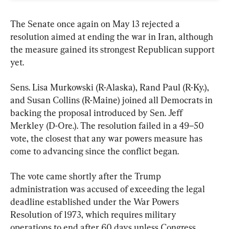
The Senate once again on May 13 rejected a 
resolution aimed at ending the war in Iran, although 
the measure gained its strongest Republican support 
yet.
Sens. Lisa Murkowski (R-Alaska), Rand Paul (R-Ky.), 
and Susan Collins (R-Maine) joined all Democrats in 
backing the proposal introduced by Sen. Jeff 
Merkley (D-Ore.). The resolution failed in a 49–50 
vote, the closest that any war powers measure has 
come to advancing since the conflict began.
The vote came shortly after the Trump 
administration was accused of exceeding the legal 
deadline established under the War Powers 
Resolution of 1973, which requires military 
operations to end after 60 days unless Congress 