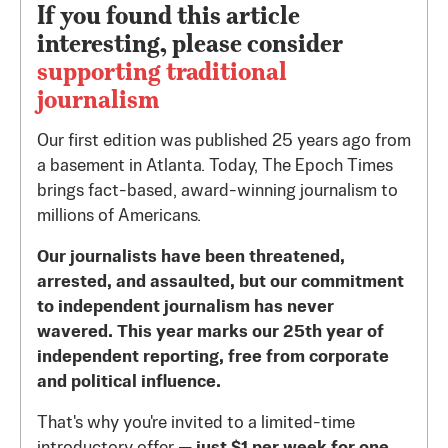
If you found this article
interesting, please consider
supporting traditional
journalism
Our first edition was published 25 years ago from
a basement in Atlanta. Today, The Epoch Times
brings fact-based, award-winning journalism to
millions of Americans.
Our journalists have been threatened,
arrested, and assaulted, but our commitment
to independent journalism has never
wavered. This year marks our 25th year of
independent reporting, free from corporate
and political influence.
That's why you're invited to a limited-time