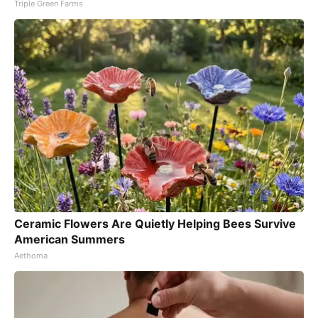
Triple Green Farms
Ceramic Flowers Are Quietly Helping Bees Survive
American Summers
Aethoma