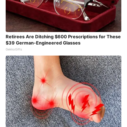
Retirees Are Ditching $600 Prescriptions for These
$39 German-Engineered Glasses
GekkoGifts