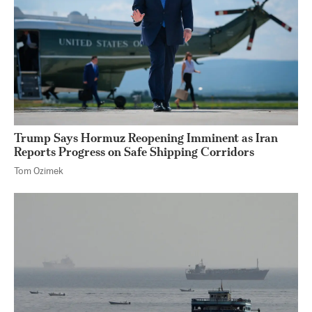
Trump Says Hormuz Reopening Imminent as Iran
Reports Progress on Safe Shipping Corridors
Tom Ozimek