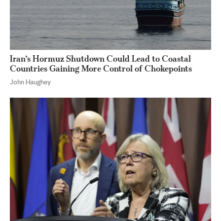
Iran’s Hormuz Shutdown Could Lead to Coastal
Countries Gaining More Control of Chokepoints
John Haughey