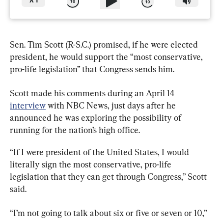
X
1
Sen. Tim Scott (R-S.C.) promised, if he were elected 
president, he would support the “most conservative, 
pro-life legislation” that Congress sends him.
Scott made his comments during an April 14 
interview
 with NBC News, just days after he 
announced he was exploring the possibility of 
running for the nation’s high office.
“If I were president of the United States, I would 
literally sign the most conservative, pro-life 
legislation that they can get through Congress,” Scott 
said.
“I’m not going to talk about six or five or seven or 10,” 