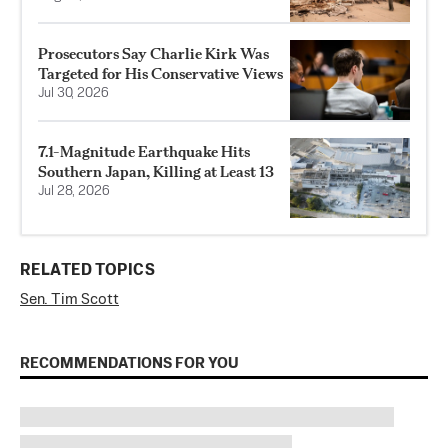
Prosecutors Say Charlie Kirk Was
Targeted for His Conservative Views
Jul 30, 2026
7.1-Magnitude Earthquake Hits
Southern Japan, Killing at Least 13
Jul 28, 2026
RELATED TOPICS
Sen. Tim Scott
RECOMMENDATIONS FOR YOU