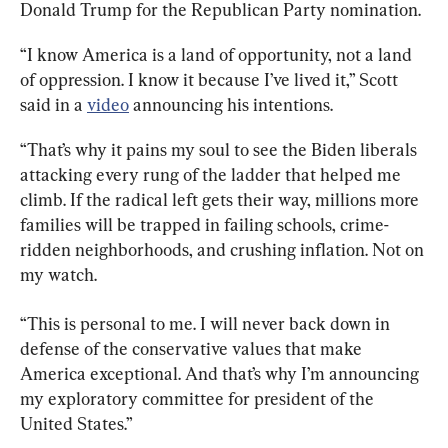
Donald Trump for the Republican Party nomination.
“I know America is a land of opportunity, not a land 
of oppression. I know it because I’ve lived it,” Scott 
said in a 
video
 announcing his intentions.
“That’s why it pains my soul to see the Biden liberals 
attacking every rung of the ladder that helped me 
climb. If the radical left gets their way, millions more 
families will be trapped in failing schools, crime-
ridden neighborhoods, and crushing inflation. Not on 
my watch.
“This is personal to me. I will never back down in 
defense of the conservative values that make 
America exceptional. And that’s why I’m announcing 
my exploratory committee for president of the 
United States.”