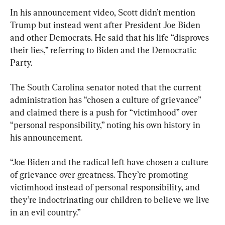
In his announcement video, Scott didn’t mention 
Trump but instead went after President Joe Biden 
and other Democrats. He said that his life “disproves 
their lies,” referring to Biden and the Democratic 
Party.
The South Carolina senator noted that the current 
administration has “chosen a culture of grievance” 
and claimed there is a push for “victimhood” over 
“personal responsibility,” noting his own history in 
his announcement.
“Joe Biden and the radical left have chosen a culture 
of grievance over greatness. They’re promoting 
victimhood instead of personal responsibility, and 
they’re indoctrinating our children to believe we live 
in an evil country.”