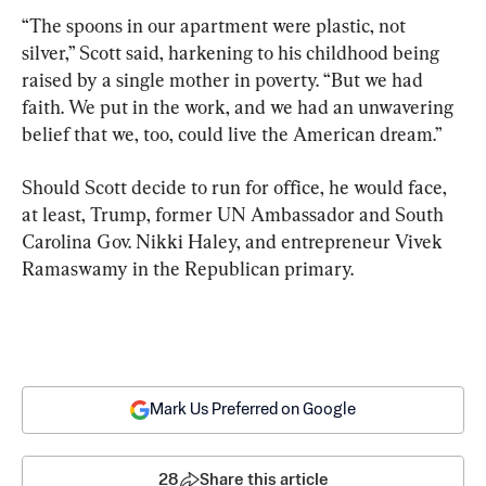
“The spoons in our apartment were plastic, not 
silver,” Scott said, harkening to his childhood being 
raised by a single mother in poverty. “But we had 
faith. We put in the work, and we had an unwavering 
belief that we, too, could live the American dream.”
Should Scott decide to run for office, he would face, 
at least, Trump, former UN Ambassador and South 
Carolina Gov. Nikki Haley, and entrepreneur Vivek 
Ramaswamy in the Republican primary.
Mark Us Preferred on Google
28
Share this article