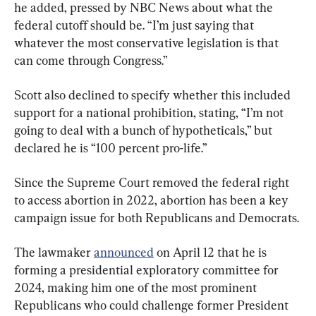
he added, pressed by NBC News about what the 
federal cutoff should be. “I’m just saying that 
whatever the most conservative legislation is that 
can come through Congress.”
Scott also declined to specify whether this included 
support for a national prohibition, stating, “I’m not 
going to deal with a bunch of hypotheticals,” but 
declared he is “100 percent pro-life.”
Since the Supreme Court removed the federal right 
to access abortion in 2022, abortion has been a key 
campaign issue for both Republicans and Democrats.
The lawmaker 
announced
 on April 12 that he is 
forming a presidential exploratory committee for 
2024, making him one of the most prominent 
Republicans who could challenge former President 