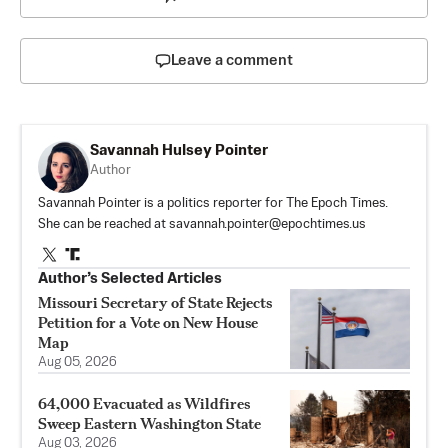
Leave a comment
Savannah Hulsey Pointer
Author
Savannah Pointer is a politics reporter for The Epoch Times.
She can be reached at
savannah.pointer@epochtimes.us
Author’s Selected Articles
Missouri Secretary of State Rejects
Petition for a Vote on New House
Map
Aug 05, 2026
64,000 Evacuated as Wildfires
Sweep Eastern Washington State
Aug 03, 2026