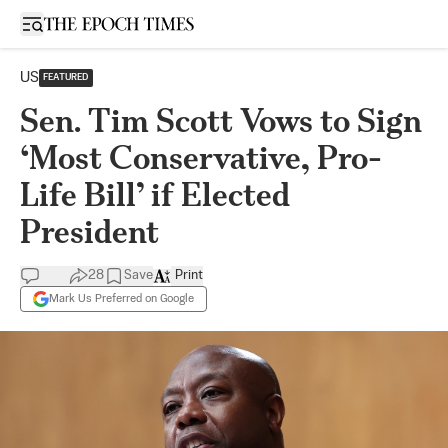
Open sidebar
US
FEATURED
Sen. Tim Scott Vows to Sign
‘Most Conservative, Pro-
Life Bill’ if Elected
President
28
Save
Print
Mark Us Preferred on Google