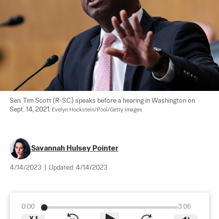
Sen. Tim Scott (R-S.C.) speaks before a hearing in Washington on 
Sept. 14, 2021. 
Evelyn Hockstein/Pool/Getty Images
Savannah Hulsey Pointer
4/14/2023
|
Updated:
4/14/2023
0:00
3:06