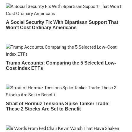
A Social Security Fix With Bipartisan Support That
Won't Cost Ordinary Americans
Trump Accounts: Comparing the 5 Selected Low-
Cost Index ETFs
Strait of Hormuz Tensions Spike Tanker Trade:
These 2 Stocks Are Set to Benefit