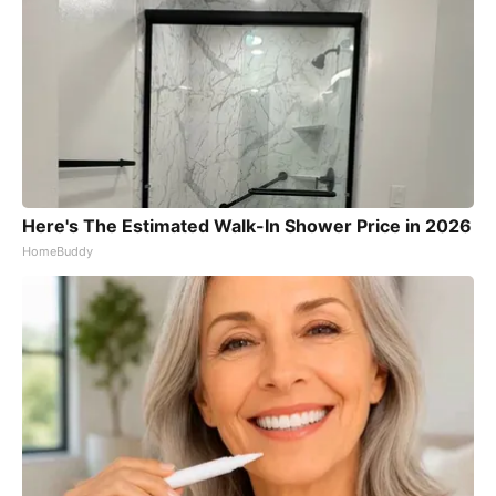
Here's The Estimated Walk-In Shower Price in 2026
HomeBuddy