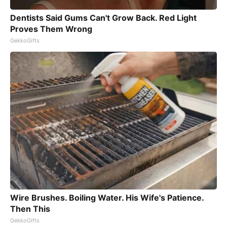
Dentists Said Gums Can't Grow Back. Red Light
Proves Them Wrong
GekkoGifts
Wire Brushes. Boiling Water. His Wife's Patience.
Then This
GekkoGifts