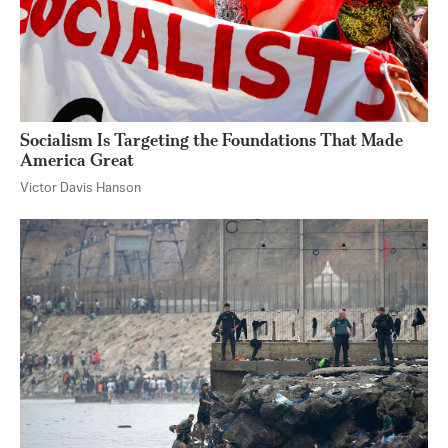
Socialism Is Targeting the Foundations That Made
America Great
Victor Davis Hanson