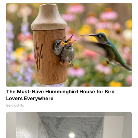
The Must-Have Hummingbird House for Bird
Lovers Everywhere
GekkoGifts