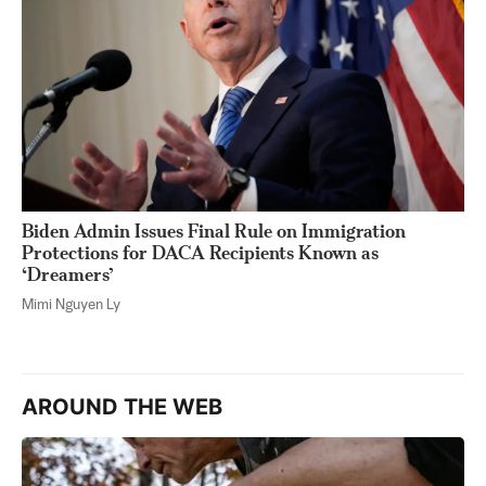
Biden Admin Issues Final Rule on Immigration
Protections for DACA Recipients Known as
‘Dreamers’
Mimi Nguyen Ly
AROUND THE WEB