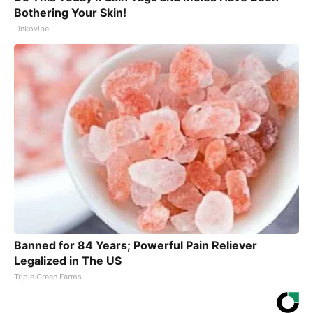
Bothering Your Skin!
Linkovibe
Banned for 84 Years; Powerful Pain Reliever
Legalized in The US
Triple Green Farms