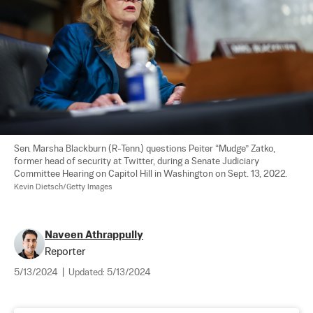
Sen. Marsha Blackburn (R-Tenn.) questions Peiter “Mudge” Zatko, 
former head of security at Twitter, during a Senate Judiciary 
Committee Hearing on Capitol Hill in Washington on Sept. 13, 2022. 
Kevin Dietsch/Getty Images
Naveen Athrappully
Reporter
5/13/2024
|
Updated:
5/13/2024