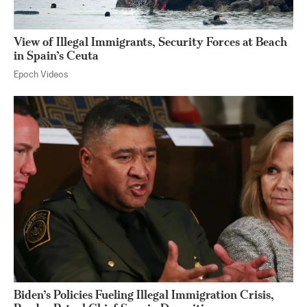
View of Illegal Immigrants, Security Forces at Beach
in Spain’s Ceuta
Epoch Videos
Biden’s Policies Fueling Illegal Immigration Crisis,