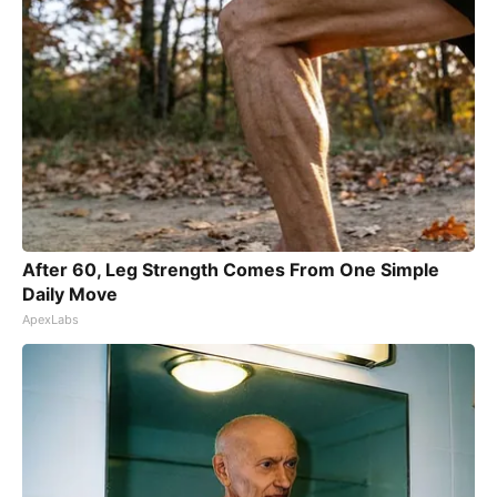
After 60, Leg Strength Comes From One Simple
Daily Move
ApexLabs