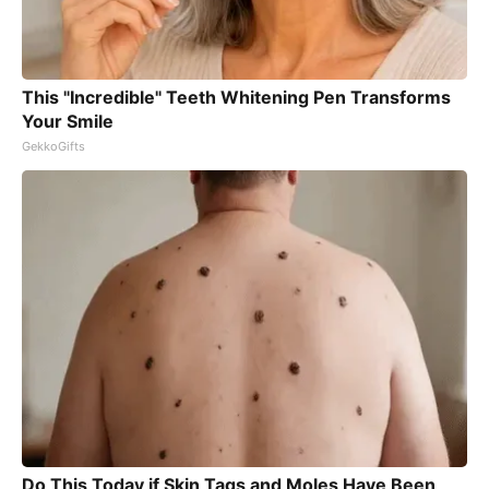
This "Incredible" Teeth Whitening Pen Transforms
Your Smile
GekkoGifts
Do This Today if Skin Tags and Moles Have Been