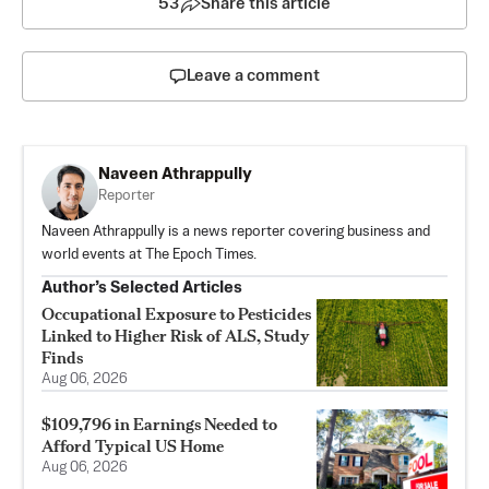
53
Share this article
Leave a comment
Naveen Athrappully
Reporter
Naveen Athrappully is a news reporter covering business and
world events at The Epoch Times.
Author’s Selected Articles
Occupational Exposure to Pesticides
Linked to Higher Risk of ALS, Study
Finds
Aug 06, 2026
$109,796 in Earnings Needed to
Afford Typical US Home
Aug 06, 2026