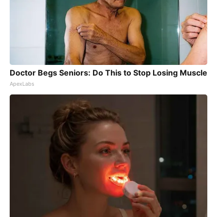
Doctor Begs Seniors: Do This to Stop Losing Muscle
ApexLabs