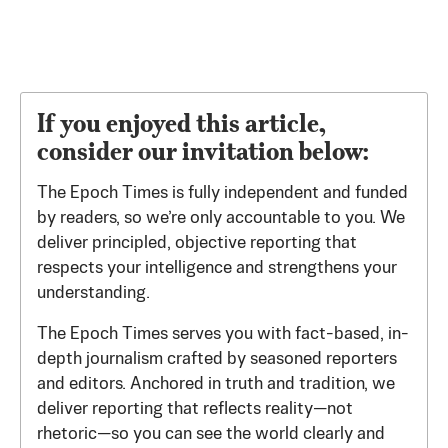
If you enjoyed this article,
consider our invitation below:
The Epoch Times is fully independent and funded
by readers, so we’re only accountable to you. We
deliver principled, objective reporting that
respects your intelligence and strengthens your
understanding.
The Epoch Times serves you with fact-based, in-
depth journalism crafted by seasoned reporters
and editors. Anchored in truth and tradition, we
deliver reporting that reflects reality—not
rhetoric—so you can see the world clearly and