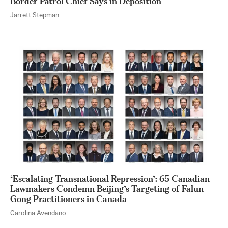
Border Patrol Chief Says in Deposition
Jarrett Stepman
‘Escalating Transnational Repression’: 65 Canadian
Lawmakers Condemn Beijing’s Targeting of Falun
Gong Practitioners in Canada
Carolina Avendano