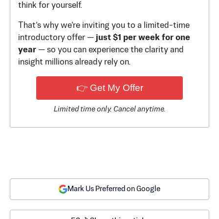
think for yourself.
That’s why we’re inviting you to a limited-time
introductory offer —
just $1 per week for one
year
— so you can experience the clarity and
insight millions already rely on.
👉 Get My Offer
Limited time only. Cancel anytime.
Mark Us Preferred on Google