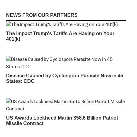
NEWS FROM OUR PARTNERS
The Impact Trump's Tariffs Are Having on Your
401(k)
Disease Caused by Cyclospora Parasite Now in 45
States: CDC
US Awards Lockheed Martin $58.6 Billion Patriot
Missile Contract