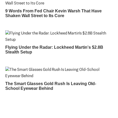
9 Words From Fed Chair Kevin Warsh That Have
Shaken Wall Street to Its Core
Flying Under the Radar: Lockheed Martin's $2.8B
Stealth Setup
The Smart Glasses Gold Rush Is Leaving Old-
School Eyewear Behind