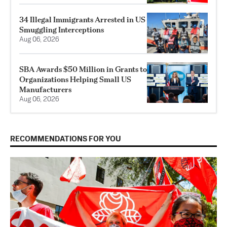
34 Illegal Immigrants Arrested in US
Smuggling Interceptions
Aug 06, 2026
SBA Awards $50 Million in Grants to
Organizations Helping Small US
Manufacturers
Aug 06, 2026
RECOMMENDATIONS FOR YOU