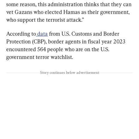
some reason, this administration thinks that they can 
vet Gazans who elected Hamas as their government, 
who support the terrorist attack.”
According to
 data
 from U.S. Customs and Border 
Protection (CBP), border agents in fiscal year 2023 
encountered 564 people who are on the U.S. 
government terror watchlist.
Story continues below advertisement