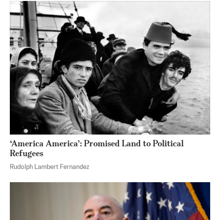
‘America America’: Promised Land to Political
Refugees
Rudolph Lambert Fernandez