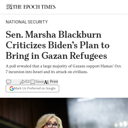
Open sidebar
NATIONAL SECURITY
Sen. Marsha Blackburn
Criticizes Biden’s Plan to
Bring in Gazan Refugees
A poll revealed that a large majority of Gazans support Hamas’ Oct.
7 incursion into Israel and its attack on civilians.
53
Save
Print
Mark Us Preferred on Google