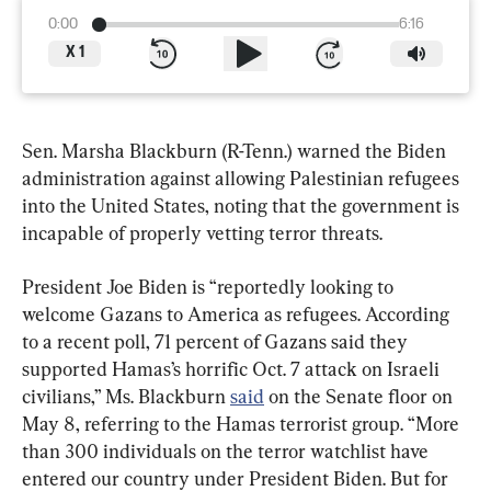
0:00
6:16
X
1
Sen. Marsha Blackburn (R-Tenn.) warned the Biden 
administration against allowing Palestinian refugees 
into the United States, noting that the government is 
incapable of properly vetting terror threats.
President Joe Biden is “reportedly looking to 
welcome Gazans to America as refugees. According 
to a recent poll, 71 percent of Gazans said they 
supported Hamas’s horrific Oct. 7 attack on Israeli 
civilians,” Ms. Blackburn 
said
 on the Senate floor on 
May 8, referring to the Hamas terrorist group. “More 
than 300 individuals on the terror watchlist have 
entered our country under President Biden. But for 