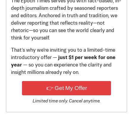
The Epoch Times serves you with fact-based, in-
depth journalism crafted by seasoned reporters
and editors. Anchored in truth and tradition, we
deliver reporting that reflects reality—not
rhetoric—so you can see the world clearly and
think for yourself.
That’s why we’re inviting you to a limited-time
introductory offer —
just $1 per week for one
year
— so you can experience the clarity and
insight millions already rely on.
👉 Get My Offer
Limited time only. Cancel anytime.