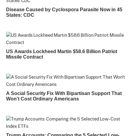
Disease Caused by Cyclospora Parasite Now in 45
States: CDC
US Awards Lockheed Martin $58.6 Billion Patriot
Missile Contract
A Social Security Fix With Bipartisan Support That
Won't Cost Ordinary Americans
Trump Accounts: Comparing the 5 Selected Low-