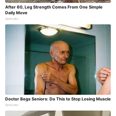
After 60, Leg Strength Comes From One Simple
Daily Move
ApexLabs
Doctor Begs Seniors: Do This to Stop Losing Muscle
ApexLabs