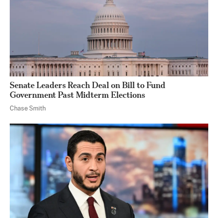
Senate Leaders Reach Deal on Bill to Fund
Government Past Midterm Elections
Chase Smith