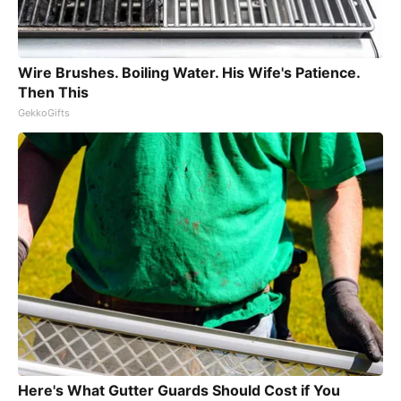
Wire Brushes. Boiling Water. His Wife's Patience.
Then This
GekkoGifts
Here's What Gutter Guards Should Cost if You