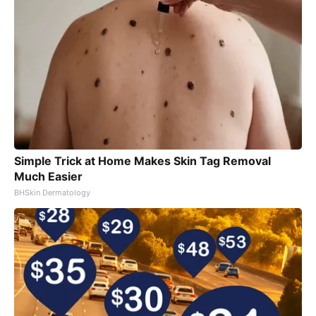
Simple Trick at Home Makes Skin Tag Removal
Much Easier
BHSkin Dermatology