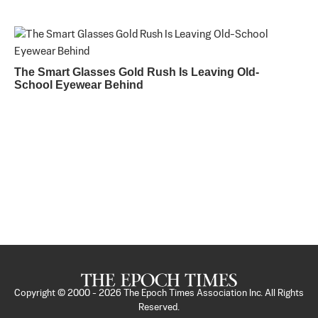
The Smart Glasses Gold Rush Is Leaving Old-
School Eyewear Behind
Copyright © 2000 -
2026
The Epoch Times Association Inc. All Rights
Reserved.