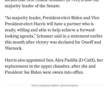
majority leader of the Senate.
“As majority leader, President-elect Biden and Vice 
President-elect Harris will have a partner who is 
ready, willing and able to help achieve a forward-
looking agenda,” Schumer said in a statement earlier 
this month after victory was declared for Ossoff and 
Warnock.
Harris also appointed Sen. Alex Padilla (D-Calif.), her 
replacement in the upper chamber, after she and 
President Joe Biden were sworn into office.
Story continues below advertisement