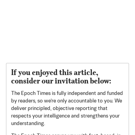
If you enjoyed this article,
consider our invitation below:
The Epoch Times is fully independent and funded
by readers, so we’re only accountable to you. We
deliver principled, objective reporting that
respects your intelligence and strengthens your
understanding.