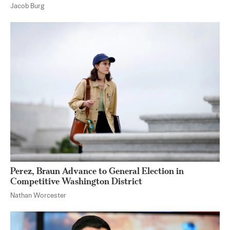
Jacob Burg
Perez, Braun Advance to General Election in
Competitive Washington District
Nathan Worcester