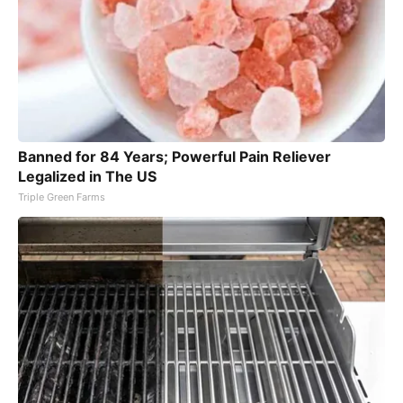
Banned for 84 Years; Powerful Pain Reliever
Legalized in The US
Triple Green Farms