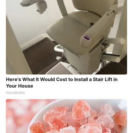
Here's What It Would Cost to Install a Stair Lift in
Your House
HomeBuddy