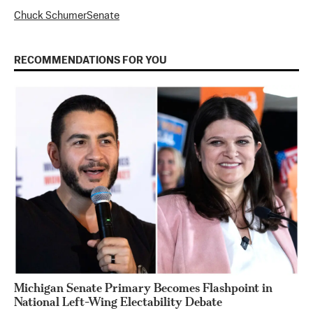
Chuck Schumer
Senate
RECOMMENDATIONS FOR YOU
Michigan Senate Primary Becomes Flashpoint in
National Left-Wing Electability Debate