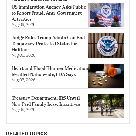
US Immigration Agency Asks Public
to Report Fraud, Anti-Government
Activities
Aug 06, 2026
Judge Rules Trump Admin Can End
Temporary Protected Status for
Haitians
Aug 05, 2026
Heart and Blood Thinner Medication
Recalled Nationwide, FDA Says
Aug 05, 2026
Treasury Department, IRS Unveil
New Paid Family Leave Incentives
Aug 05, 2026
RELATED TOPICS