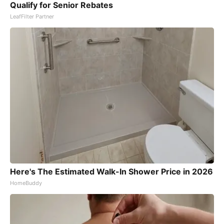
Qualify for Senior Rebates
LeafFilter Partner
Here's The Estimated Walk-In Shower Price in 2026
HomeBuddy