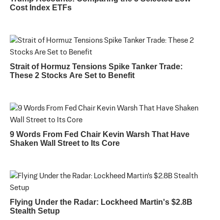
Cost Index ETFs
Strait of Hormuz Tensions Spike Tanker Trade:
These 2 Stocks Are Set to Benefit
9 Words From Fed Chair Kevin Warsh That Have
Shaken Wall Street to Its Core
Flying Under the Radar: Lockheed Martin's $2.8B
Stealth Setup