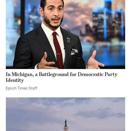
In Michigan, a Battleground for Democratic Party
Identity
Epoch Times Staff