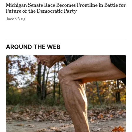
Michigan Senate Race Becomes Frontline in Battle for
Future of the Democratic Party
Jacob Burg
AROUND THE WEB