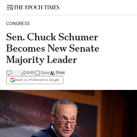
Open sidebar
CONGRESS
Sen. Chuck Schumer
Becomes New Senate
Majority Leader
648
Save
Print
Mark Us Preferred on Google