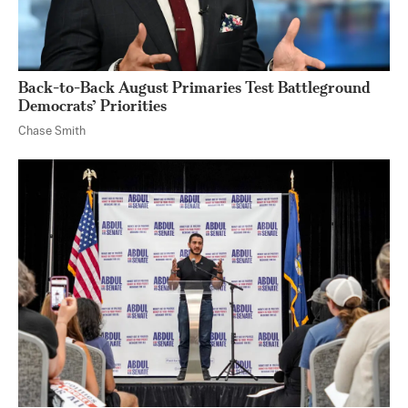
Back-to-Back August Primaries Test Battleground
Democrats’ Priorities
Chase Smith