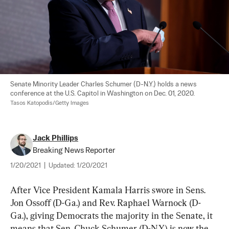
Senate Minority Leader Charles Schumer (D-N.Y.) holds a news 
Tasos Katopodis/Getty Images
Jack Phillips
Breaking News Reporter
1/20/2021
|
Updated:
1/20/2021
After Vice President Kamala Harris swore in Sens. 
Jon Ossoff (D-Ga.) and Rev. Raphael Warnock (D-
Ga.), giving Democrats the majority in the Senate, it 
means that Sen. Chuck Schumer (D-N.Y.) is now the 