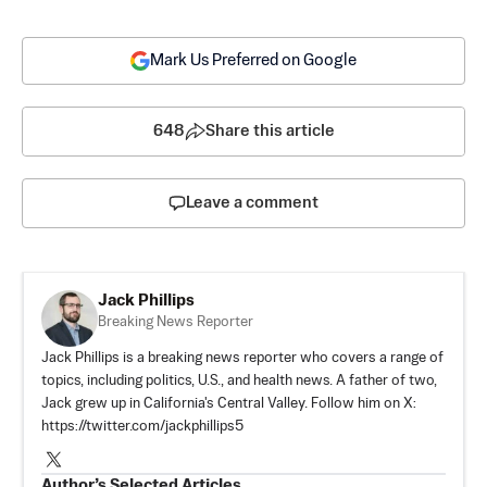
Mark Us Preferred on Google
648
Share this article
Leave a comment
Jack Phillips
Breaking News Reporter
Jack Phillips is a breaking news reporter who covers a range of
topics, including politics, U.S., and health news. A father of two,
Jack grew up in California's Central Valley. Follow him on X:
https://twitter.com/jackphillips5
Author’s Selected Articles