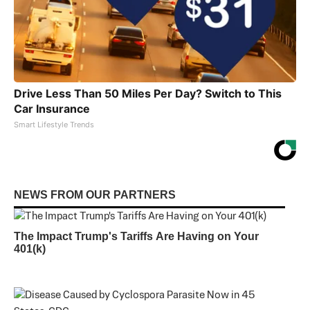
Drive Less Than 50 Miles Per Day? Switch to This
Car Insurance
Smart Lifestyle Trends
NEWS FROM OUR PARTNERS
The Impact Trump's Tariffs Are Having on Your
401(k)