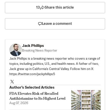
13
Share this article
Leave a comment
Jack Phillips
Breaking News Reporter
Jack Phillips is a breaking news reporter who covers a range of
topics, including politics, U.S., and health news. A father of two,
Jack grew up in California's Central Valley. Follow him on X:
https://twitter.com/jackphillips5
Author’s Selected Articles
FDA Elevates Risk of Recalled
Antihistamine to Its Highest Level
Aug 07, 2026