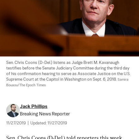
Sen. Chris Coons (D-Del.) listens as Judge Brett M. Kavanaugh 
testifies before the Senate Judiciary Committee during the third day 
of his confirmation hearing to serve as Associate Justice on the U.S. 
Supreme Court at the Capitol in Washington on Sept. 6, 2018. 
Samira 
Bouaou/The Epoch Times
Jack Phillips
Breaking News Reporter
11/27/2019
|
Updated:
11/27/2019
Sen. Chris Coons (D-Del.) told reporters this week 