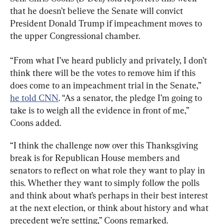
that he doesn’t believe the Senate will convict 
President Donald Trump if impeachment moves to 
the upper Congressional chamber.
“From what I’ve heard publicly and privately, I don’t 
think there will be the votes to remove him if this 
does come to an impeachment trial in the Senate,” 
he told CNN
. “As a senator, the pledge I’m going to 
take is to weigh all the evidence in front of me,” 
Coons added.
“I think the challenge now over this Thanksgiving 
break is for Republican House members and 
senators to reflect on what role they want to play in 
this. Whether they want to simply follow the polls 
and think about what’s perhaps in their best interest 
at the next election, or think about history and what 
precedent we’re setting,” Coons remarked.