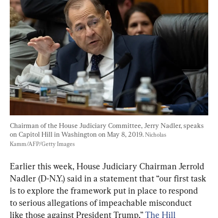
Chairman of the House Judiciary Committee, Jerry Nadler, speaks 
on Capitol Hill in Washington on May 8, 2019. 
Nicholas 
Kamm/AFP/Getty Images
Earlier this week, House Judiciary Chairman Jerrold 
Nadler (D-N.Y.) said in a statement that “our first task 
is to explore the framework put in place to respond 
to serious allegations of impeachable misconduct 
like those against President Trump,” 
The Hill 