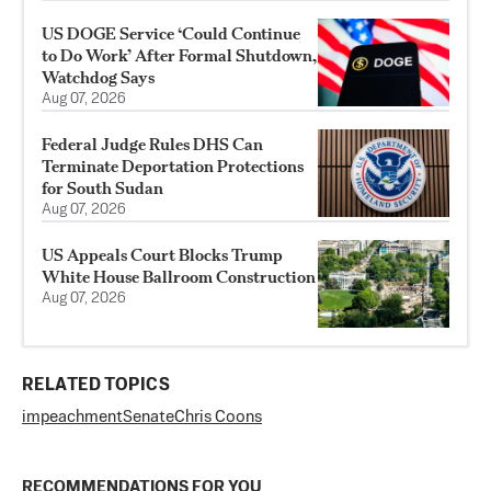
US DOGE Service ‘Could Continue
to Do Work’ After Formal Shutdown,
Watchdog Says
Aug 07, 2026
Federal Judge Rules DHS Can
Terminate Deportation Protections
for South Sudan
Aug 07, 2026
US Appeals Court Blocks Trump
White House Ballroom Construction
Aug 07, 2026
RELATED TOPICS
impeachment
Senate
Chris Coons
RECOMMENDATIONS FOR YOU