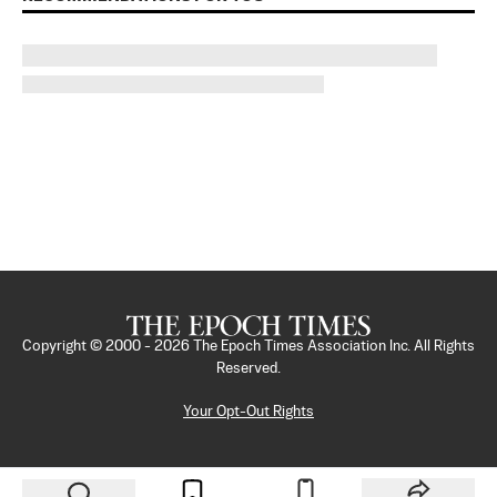
Copyright © 2000 -
2026
The Epoch Times Association Inc. All Rights
Reserved.
Your Opt-Out Rights