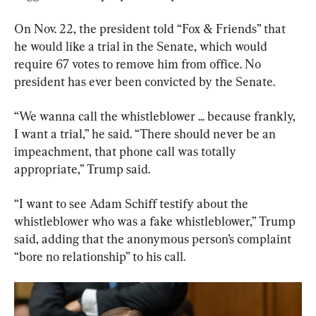
On Nov. 22, the president told “Fox & Friends” that 
he would like a trial in the Senate, which would 
require 67 votes to remove him from office. No 
president has ever been convicted by the Senate.
“We wanna call the whistleblower ... because frankly, 
I want a trial,” he said. “There should never be an 
impeachment, that phone call was totally 
appropriate,” Trump said.
“I want to see Adam Schiff testify about the 
whistleblower who was a fake whistleblower,” Trump 
said, adding that the anonymous person’s complaint 
“bore no relationship” to his call.