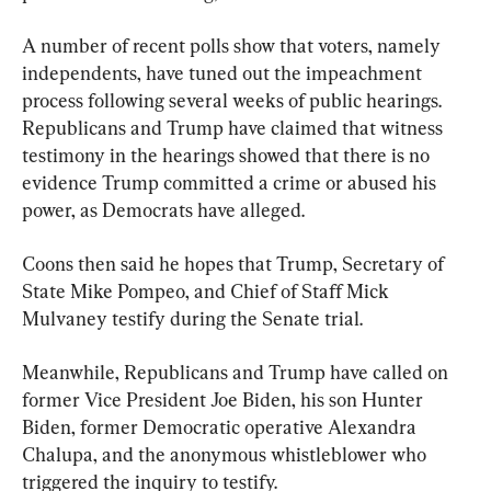
A number of recent polls show that voters, namely 
independents, have tuned out the impeachment 
process following several weeks of public hearings. 
Republicans and Trump have claimed that witness 
testimony in the hearings showed that there is no 
evidence Trump committed a crime or abused his 
power, as Democrats have alleged.
Coons then said he hopes that Trump, Secretary of 
State Mike Pompeo, and Chief of Staff Mick 
Mulvaney testify during the Senate trial.
Meanwhile, Republicans and Trump have called on 
former Vice President Joe Biden, his son Hunter 
Biden, former Democratic operative Alexandra 
Chalupa, and the anonymous whistleblower who 
triggered the inquiry to testify.