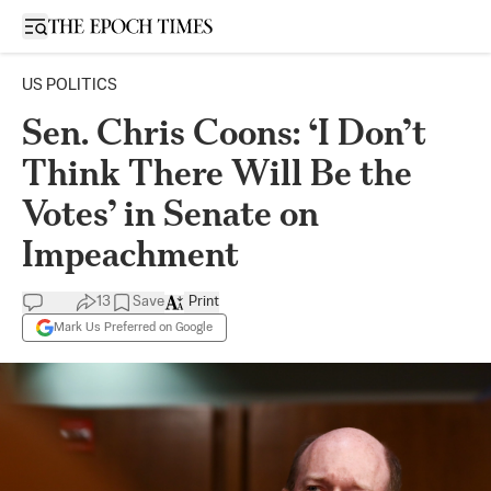
Open sidebar
US POLITICS
Sen. Chris Coons: ‘I Don’t
Think There Will Be the
Votes’ in Senate on
Impeachment
13
Save
Print
Mark Us Preferred on Google