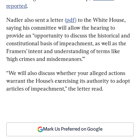
reported
.
Nadler also sent a letter 
(pdf)
 to the White House, 
saying his committee will allow the hearing to 
provide an “opportunity to discuss the historical and 
constitutional basis of impeachment, as well as the 
Framers’ intent and understanding of terms like 
‘high crimes and misdemeanors.’”
“We will also discuss whether your alleged actions 
warrant the House’s exercising its authority to adopt 
articles of impeachment,” the letter read.
Mark Us Preferred on Google