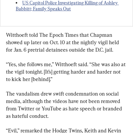
US Capitol Police Investigating Killing of Ashley 
Babbitt; Family Speaks Out
Witthoeft told The Epoch Times that Chapman 
showed up later on Oct. 10 at the nightly vigil held 
for Jan. 6 pretrial detainees outside the D.C. jail.
“Yes, she follows me,” Witthoeft said. “She was also at 
the vigil tonight. [It’s] getting harder and harder not 
to kick her [behind].”
The vandalism drew swift condemnation on social 
media, although the videos have not been removed 
from Twitter or YouTube as hate speech or branded 
as hateful conduct.
“Evil,” remarked the Hodge Twins, Keith and Kevin 