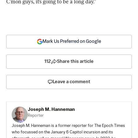
C’mon guys, it’s going to be a long day.”
Mark Us Preferred on Google
112
Share this article
Leave a comment
Joseph M. Hanneman
Reporter
Joseph M. Hanneman is a former reporter for The Epoch Times
who focussed on the January 6 Capitol incursion and its