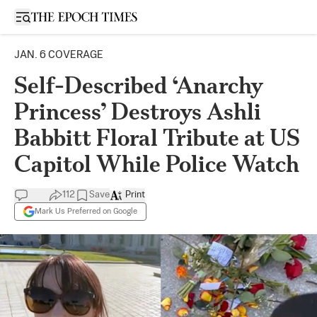
Open sidebar
JAN. 6 COVERAGE
Self-Described ‘Anarchy
Princess’ Destroys Ashli
Babbitt Floral Tribute at US
Capitol While Police Watch
112
Save
Print
Mark Us Preferred on Google