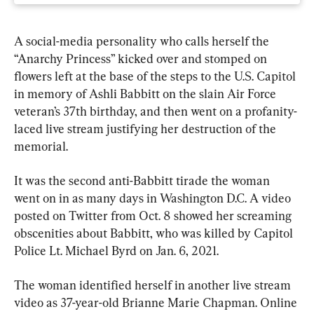
A social-media personality who calls herself the 
“Anarchy Princess” kicked over and stomped on 
flowers left at the base of the steps to the U.S. Capitol 
in memory of Ashli Babbitt on the slain Air Force 
veteran’s 37th birthday, and then went on a profanity-
laced live stream justifying her destruction of the 
memorial.
It was the second anti-Babbitt tirade the woman 
went on in as many days in Washington D.C. A video 
posted on Twitter from Oct. 8 showed her screaming 
obscenities about Babbitt, who was killed by Capitol 
Police Lt. Michael Byrd on Jan. 6, 2021.
The woman identified herself in another live stream 
video as 37-year-old Brianne Marie Chapman. Online 