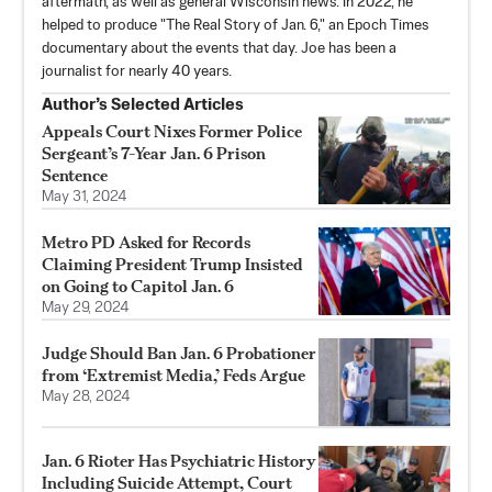
aftermath, as well as general Wisconsin news. In 2022, he
helped to produce "The Real Story of Jan. 6," an Epoch Times
documentary about the events that day. Joe has been a
journalist for nearly 40 years.
Author’s Selected Articles
Appeals Court Nixes Former Police
Sergeant’s 7-Year Jan. 6 Prison
Sentence
May 31, 2024
Metro PD Asked for Records
Claiming President Trump Insisted
on Going to Capitol Jan. 6
May 29, 2024
Judge Should Ban Jan. 6 Probationer
from ‘Extremist Media,’ Feds Argue
May 28, 2024
Jan. 6 Rioter Has Psychiatric History
Including Suicide Attempt, Court