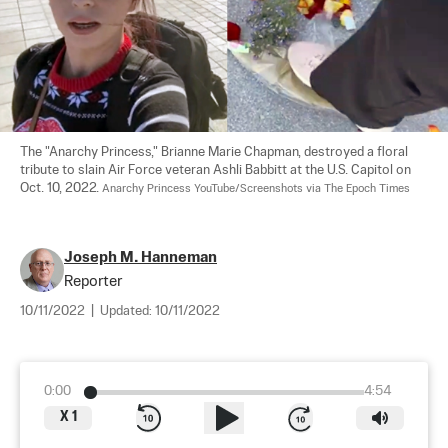
The "Anarchy Princess," Brianne Marie Chapman, destroyed a floral 
tribute to slain Air Force veteran Ashli Babbitt at the U.S. Capitol on 
Oct. 10, 2022. 
Anarchy Princess YouTube/Screenshots via The Epoch Times
Joseph M. Hanneman
Reporter
10/11/2022
|
Updated:
10/11/2022
0:00
4:54
X
1