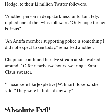
Hodge, to their 1.1 million Twitter followers.
“Another person in deep darkness, unfortunately,” 
replied one of the twins’ followers. “Only hope for her 
is Jesus.”
“An Antifa member supporting police is something I 
did not expect to see today,” remarked another.
Chapman continued her live stream as she walked 
around D.C. for nearly two hours, wearing a Santa 
Claus sweater.
“Those were like [expletive] Walmart flowers,” she 
said. “They were half-dead anyway.”
‘Absolute Evil’