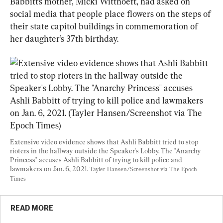
Babbitt’s mother, Micki Witthoeft, had asked on 
social media that people place flowers on the steps of 
their state capitol buildings in commemoration of 
her daughter’s 37th birthday.
Extensive video evidence shows that Ashli Babbitt tried to stop 
rioters in the hallway outside the Speaker's Lobby. The "Anarchy 
Princess" accuses Ashli Babbitt of trying to kill police and 
lawmakers on Jan. 6, 2021. 
Tayler Hansen/Screenshot via The Epoch 
Times
READ MORE