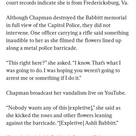
court records indicate she is from Fredericksburg, Va.
Although Chapman destroyed the Babbitt memorial 
in full view of the Capitol Police, they did not 
intervene. One officer carrying a rifle said something 
inaudible to her as she filmed the flowers lined up 
along a metal police barricade.
“This right here?” she asked. “I know. That’s what I 
was going to do. I was hoping you weren’t going to 
arrest me or something if I do it.”
Chapman broadcast her vandalism live on YouTube.
“Nobody wants any of this [expletive],” she said as 
she kicked the roses and other flowers leaning 
against the barricade. “[Expletive] Ashli Babbitt.”