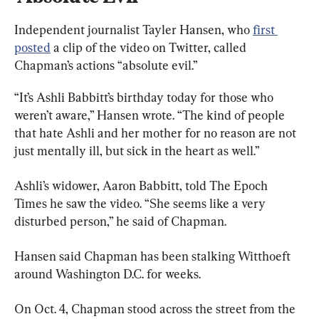
Independent journalist Tayler Hansen, who 
first 
posted
 a clip of the video on Twitter, called 
Chapman’s actions “absolute evil.”
“It’s Ashli Babbitt’s birthday today for those who 
weren’t aware,” Hansen wrote. “The kind of people 
that hate Ashli and her mother for no reason are not 
just mentally ill, but sick in the heart as well.”
Ashli’s widower, Aaron Babbitt, told The Epoch 
Times he saw the video. “She seems like a very 
disturbed person,” he said of Chapman.
Hansen said Chapman has been stalking Witthoeft 
around Washington D.C. for weeks.
On Oct. 4, Chapman stood across the street from the 