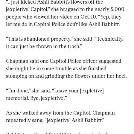
“I just kicked Ashli Babbitt’s flowers off the 
[expletive] Capitol,” she bragged to the nearly 5,000 
people who viewed her video on Oct. 10. “Yep, they 
let me do it. Capitol Police don’t like Ashli Babbitt.
“This is abandoned property,” she said. “Technically, 
it can just be thrown in the trash.”
Chapman said one Capitol Police officer suggested 
she might be in some trouble as she finished 
stomping on and grinding the flowers under her heel.
“I’m done,” she said. “Leave your [expletive] 
memorial. Bye, [expletive].”
As she walked away from the Capitol, Chapman 
repeatedly sang, “[expletive] Ashli Babbitt.”