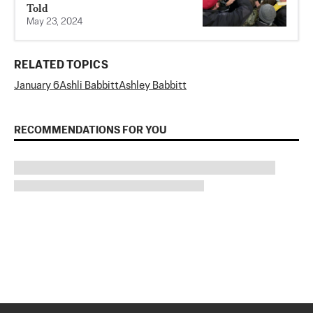
Told
May 23, 2024
RELATED TOPICS
January 6
Ashli Babbitt
Ashley Babbitt
RECOMMENDATIONS FOR YOU