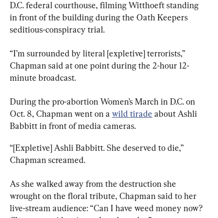
D.C. federal courthouse, filming Witthoeft standing 
in front of the building during the Oath Keepers 
seditious-conspiracy trial.
“I’m surrounded by literal [expletive] terrorists,” 
Chapman said at one point during the 2-hour 12-
minute broadcast.
During the pro-abortion Women’s March in D.C. on 
Oct. 8, Chapman went on a 
wild tirade
 about Ashli 
Babbitt in front of media cameras.
“[Expletive] Ashli Babbitt. She deserved to die,” 
Chapman screamed.
As she walked away from the destruction she 
wrought on the floral tribute, Chapman said to her 
live-stream audience: “Can I have weed money now? 