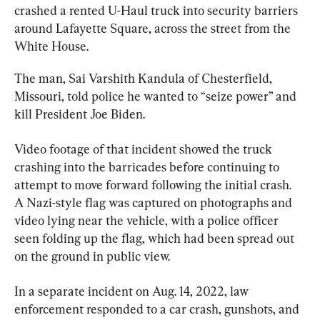
crashed a rented U-Haul truck into security barriers 
around Lafayette Square, across the street from the 
White House.
The man, Sai Varshith Kandula of Chesterfield, 
Missouri, told police he wanted to “seize power” and 
kill President Joe Biden.
Video footage of that incident showed the truck 
crashing into the barricades before continuing to 
attempt to move forward following the initial crash. 
A Nazi-style flag was captured on photographs and 
video lying near the vehicle, with a police officer 
seen folding up the flag, which had been spread out 
on the ground in public view.
In a separate incident on Aug. 14, 2022, law 
enforcement responded to a car crash, gunshots, and 