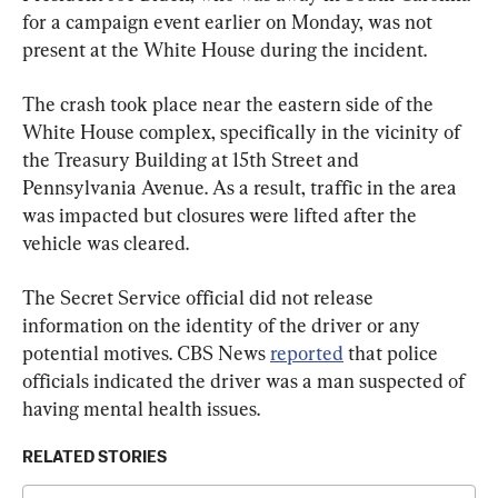
for a campaign event earlier on Monday, was not 
present at the White House during the incident.
The crash took place near the eastern side of the 
White House complex, specifically in the vicinity of 
the Treasury Building at 15th Street and 
Pennsylvania Avenue. As a result, traffic in the area 
was impacted but closures were lifted after the 
vehicle was cleared.
The Secret Service official did not release 
information on the identity of the driver or any 
potential motives. CBS News 
reported
 that police 
officials indicated the driver was a man suspected of 
having mental health issues.
RELATED STORIES