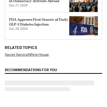
of Democracy Activists Abroad
Dec 27, 2024
FDA Approves First Generic of Daily
GLP-1 Diabetes Injection
Dec 24, 2024
RELATED TOPICS
Secret Service
White House
RECOMMENDATIONS FOR YOU