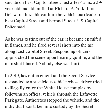
suicide on East Capitol Street. Just after 4 a.m., a 29-
year-old man identified as Richard A. York III of 
Delaware drove his car into the vehicle barricade at 
East Capitol Street and Second Street, U.S. Capitol 
Police said.
As he was getting out of the car, it became engulfed 
in flames, and he fired several shots into the air 
along East Capitol Street. Responding officers 
approached the scene upon hearing gunfire, and the 
man shot himself. Nobody else was hurt.
In 2019, law enforcement and the Secret Service 
responded to a suspicious vehicle whose driver tried 
to illegally enter the White House complex by 
following an official vehicle through the Lafayette 
Park gate. Authorities stopped the vehicle, and the 
individual was taken into custody by the Secret 