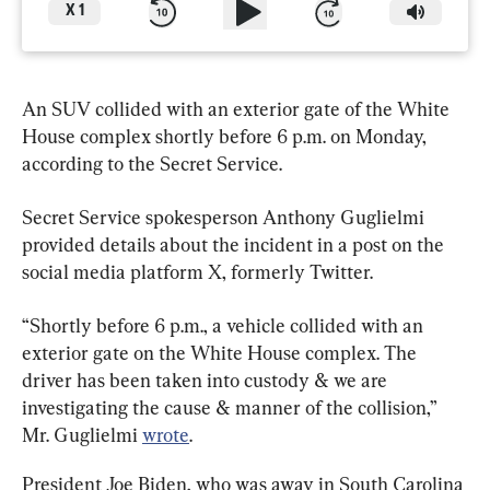
X
1
An SUV collided with an exterior gate of the White 
House complex shortly before 6 p.m. on Monday, 
according to the Secret Service.
Secret Service spokesperson Anthony Guglielmi 
provided details about the incident in a post on the 
social media platform X, formerly Twitter.
“Shortly before 6 p.m., a vehicle collided with an 
exterior gate on the White House complex. The 
driver has been taken into custody & we are 
investigating the cause & manner of the collision,” 
Mr. Guglielmi 
wrote
.
President Joe Biden, who was away in South Carolina 