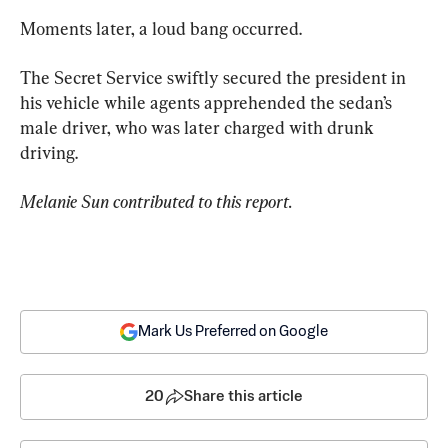
Moments later, a loud bang occurred.
The Secret Service swiftly secured the president in 
his vehicle while agents apprehended the sedan’s 
male driver, who was later charged with drunk 
driving.
Melanie Sun contributed to this report.
Mark Us Preferred on Google
20
Share this article