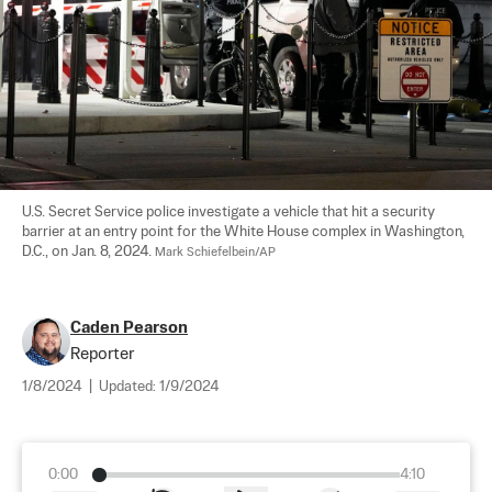
U.S. Secret Service police investigate a vehicle that hit a security 
barrier at an entry point for the White House complex in Washington, 
D.C., on Jan. 8, 2024. 
Mark Schiefelbein/AP
Caden Pearson
Reporter
1/8/2024
|
Updated:
1/9/2024
0:00
4:10