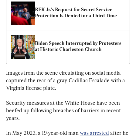
RFK Jr.’s Request for Secret Service 
Protection Is Denied for a Third Time
Biden Speech Interrupted by Protesters 
at Historic Charleston Church
Images from the scene circulating on social media 
captured the rear of a gray Cadillac Escalade with a 
Virginia license plate.
Security measures at the White House have been 
beefed up following breaches of barriers in recent 
years.
In May 2023, a 19-year-old man 
was arrested
 after he 