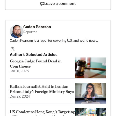
Leave a comment
Caden Pearson
Reporter
Caden Pearson is a reporter covering U.S. and world news.
Author’s Selected Articles
Georgia Judge Found Dead in
Courthouse
Jan 01, 2025
Italian Journalist Held in Iranian
Prison, Italy’s Foreign Ministry Says
Dec 27, 2024
US Condemns Hong Kong’s Targeting