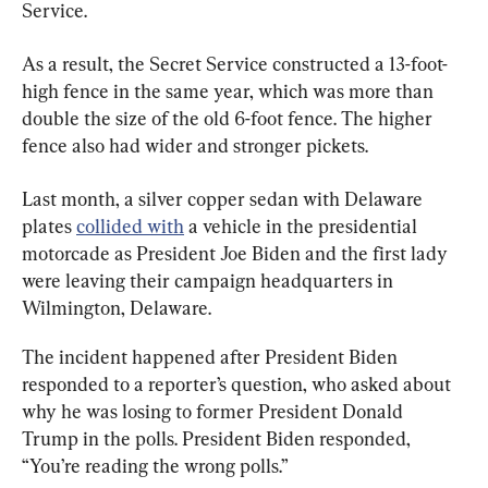
Service.
As a result, the Secret Service constructed a 13-foot-
high fence in the same year, which was more than 
double the size of the old 6-foot fence. The higher 
fence also had wider and stronger pickets.
Last month, a silver copper sedan with Delaware 
plates 
collided with
 a vehicle in the presidential 
motorcade as President Joe Biden and the first lady 
were leaving their campaign headquarters in 
Wilmington, Delaware.
The incident happened after President Biden 
responded to a reporter’s question, who asked about 
why he was losing to former President Donald 
Trump in the polls. President Biden responded, 
“You’re reading the wrong polls.”