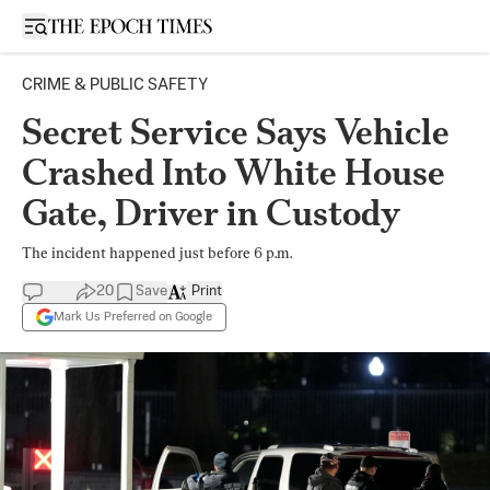
Open sidebar
CRIME & PUBLIC SAFETY
Secret Service Says Vehicle
Crashed Into White House
Gate, Driver in Custody
The incident happened just before 6 p.m.
20
Save
Print
Mark Us Preferred on Google