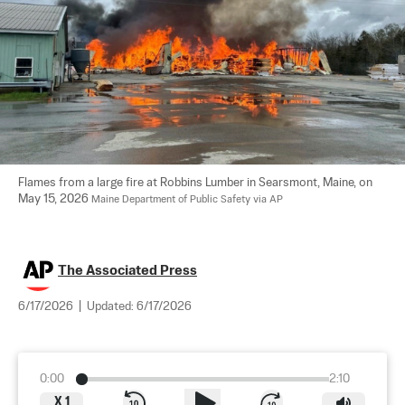
Flames from a large fire at Robbins Lumber in Searsmont, Maine, on 
May 15, 2026 
Maine Department of Public Safety via AP
The Associated Press
6/17/2026
|
Updated:
6/17/2026
0:00
2:10
X
1