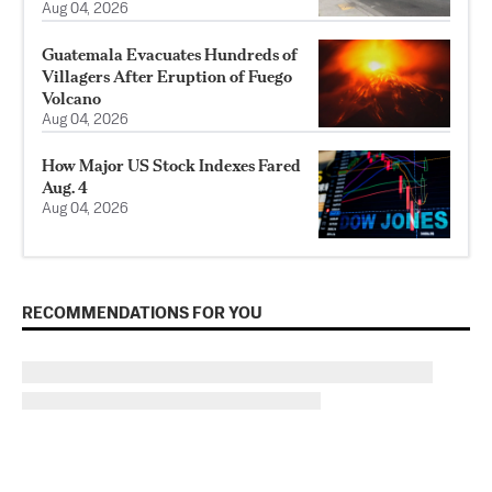
Aug 04, 2026
Guatemala Evacuates Hundreds of
Villagers After Eruption of Fuego
Volcano
Aug 04, 2026
How Major US Stock Indexes Fared
Aug. 4
Aug 04, 2026
RECOMMENDATIONS FOR YOU