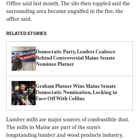
Office said last month. The silo then toppled and the 
surrounding area became engulfed in the fire, the 
office said.
RELATED STORIES
Democratic Party, Leaders Coalesce 
Behind Controversial Maine Senate 
Nominee Platner
Graham Platner Wins Maine Senate 
Democratic Nomination, Locking in 
Face-Off With Collins
Lumber mills are major sources of combustible dust. 
The mills in Maine are part of the state’s 
longstanding lumber and wood products industry, 