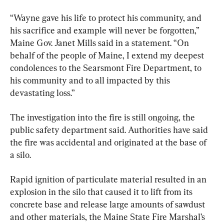
“Wayne gave his life to protect his community, and 
his sacrifice and example will never be forgotten,” 
Maine Gov. Janet Mills said in a statement. “On 
behalf of the people of Maine, I extend my deepest 
condolences to the Searsmont Fire Department, to 
his community and to all impacted by this 
devastating loss.”
The investigation into the fire is still ongoing, the 
public safety department said. Authorities have said 
the fire was accidental and originated at the base of 
a silo.
Rapid ignition of particulate material resulted in an 
explosion in the silo that caused it to lift from its 
concrete base and release large amounts of sawdust 
and other materials, the Maine State Fire Marshal’s 