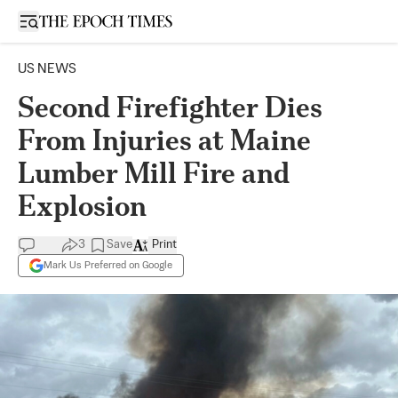
Open sidebar
US NEWS
Second Firefighter Dies
From Injuries at Maine
Lumber Mill Fire and
Explosion
3
Save
Print
Mark Us Preferred on Google