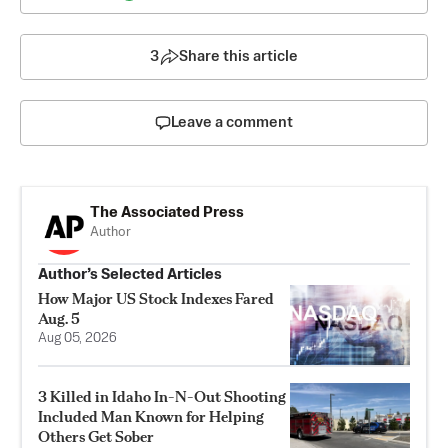
3
Share this article
Leave a comment
The Associated Press
Author
Author’s Selected Articles
How Major US Stock Indexes Fared
Aug. 5
Aug 05, 2026
3 Killed in Idaho In-N-Out Shooting
Included Man Known for Helping
Others Get Sober