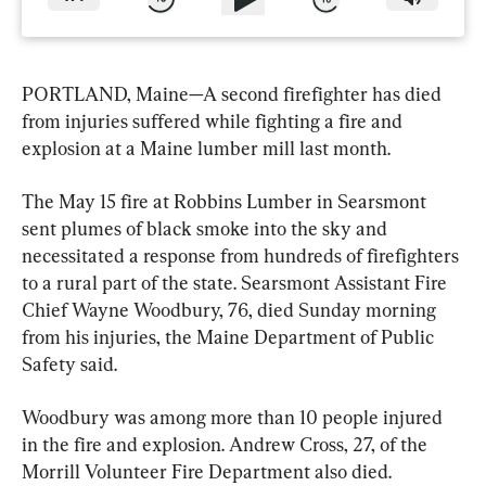
PORTLAND, Maine—A second firefighter has died 
from injuries suffered while fighting a fire and 
explosion at a Maine lumber mill last month.
The May 15 fire at Robbins Lumber in Searsmont 
sent plumes of black smoke into the sky and 
necessitated a response from hundreds of firefighters 
to a rural part of the state. Searsmont Assistant Fire 
Chief Wayne Woodbury, 76, died Sunday morning 
from his injuries, the Maine Department of Public 
Safety said.
Woodbury was among more than 10 people injured 
in the fire and explosion. Andrew Cross, 27, of the 
Morrill Volunteer Fire Department also died.