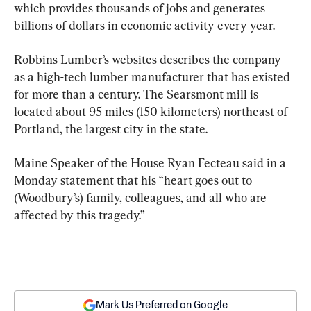
which provides thousands of jobs and generates 
billions of dollars in economic activity every year.
Robbins Lumber’s websites describes the company 
as a high-tech lumber manufacturer that has existed 
for more than a century. The Searsmont mill is 
located about 95 miles (150 kilometers) northeast of 
Portland, the largest city in the state.
Maine Speaker of the House Ryan Fecteau said in a 
Monday statement that his “heart goes out to 
(Woodbury’s) family, colleagues, and all who are 
affected by this tragedy.”
Mark Us Preferred on Google