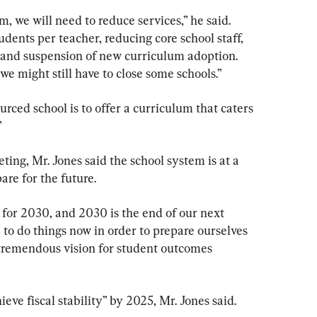
, we will need to reduce services,” he said. 
ents per teacher, reducing core school staff, 
, and suspension of new curriculum adoption. 
 might still have to close some schools.”
urced school is to offer a curriculum that caters 
”
ng, Mr. Jones said the school system is at a 
are for the future.
y for 2030, and 2030 is the end of our next 
 to do things now in order to prepare ourselves 
 tremendous vision for student outcomes 
hieve fiscal stability” by 2025, Mr. Jones said.