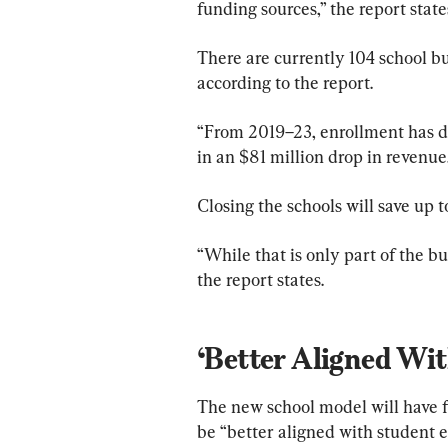
funding sources,” the report state
There are currently 104 school b
according to the report.
“From 2019–23, enrollment has d
in an $81 million drop in revenue,
Closing the schools will save up t
“While that is only part of the bu
the report states.
‘Better Aligned Wi
The new school model will have f
be “better aligned with student e