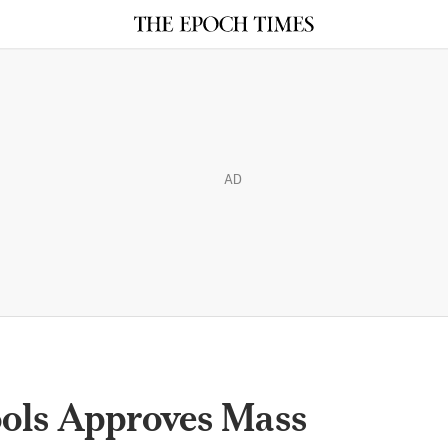
AD
ools Approves Mass