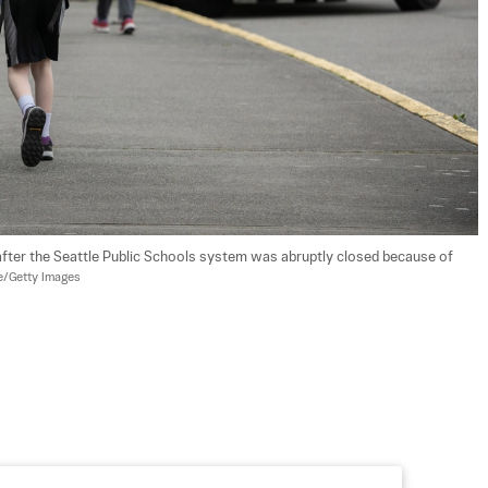
fter the Seattle Public Schools system was abruptly closed because of 
e/Getty Images