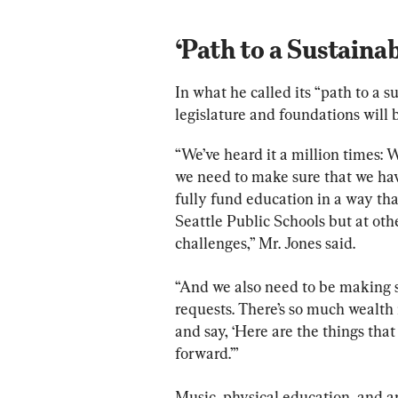
‘Path to a Sustainab
In what he called its “path to a s
legislature and foundations will b
“We’ve heard it a million times: 
we need to make sure that we have
fully fund education in a way tha
Seattle Public Schools but at othe
challenges,” Mr. Jones said.
“And we also need to be making su
requests. There’s so much wealth 
and say, ‘Here are the things tha
forward.’”
Music, physical education, and ar