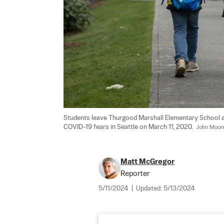
Students leave Thurgood Marshall Elementary School a
COVID-19 fears in Seattle on March 11, 2020.  
John Moor
Matt McGregor
Reporter
5/11/2024
|
Updated:
5/13/2024