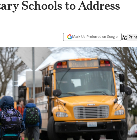
ary Schools to Address
Mark Us Preferred on Google
Print