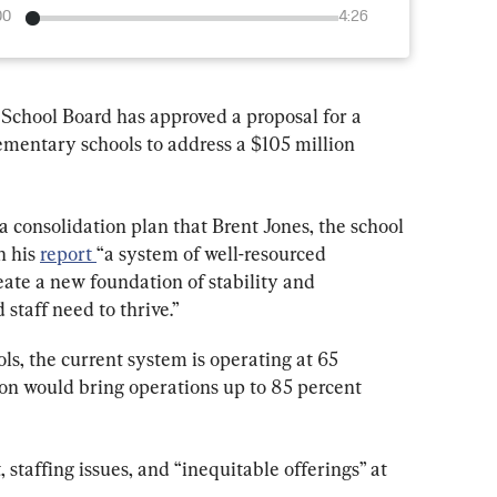
00
4:26
 School Board has approved a proposal for a 
ementary schools to address a $105 million 
 consolidation plan that Brent Jones, the school 
 his 
report 
“a system of well-resourced 
eate a new foundation of stability and 
staff need to thrive.”
ls, the current system is operating at 65 
ion would bring operations up to 85 percent 
staffing issues, and “inequitable offerings” at 