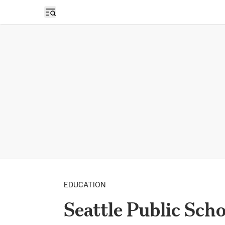
Open sidebar
EDUCATION
Seattle Public Sch