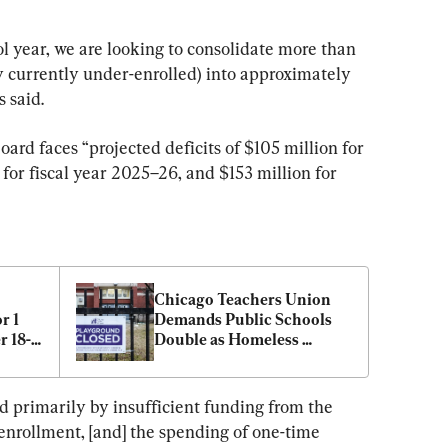
l year, we are looking to consolidate more than 
 currently under-enrolled) into approximately 
 said.
board faces “projected deficits of $105 million for 
 for fiscal year 2025–26, and $153 million for 
Chicago Teachers Union 
 1 
Demands Public Schools 
r 18-
Double as Homeless 
Shelters
ed primarily by insufficient funding from the 
enrollment, [and] the spending of one-time 