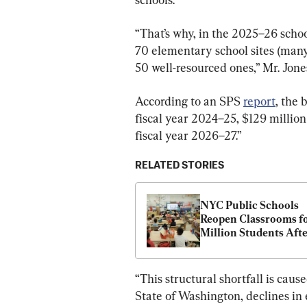
“That’s why, in the 2025–26 schoo
70 elementary school sites (many
50 well-resourced ones,” Mr. Jones
According to an SPS 
report
, the 
fiscal year 2024–25, $129 million
fiscal year 2026–27.”
RELATED STORIES
NYC Public Schools 
Reopen Classrooms for
Million Students Afte
Month Closure
“This structural shortfall is caus
State of Washington, declines in 