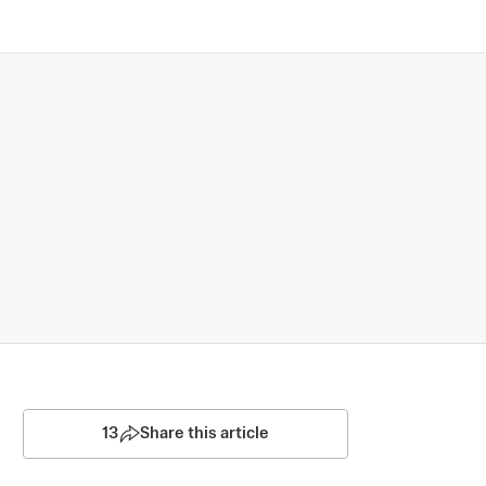
13
Share this article