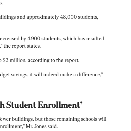
s.
uildings and approximately 48,000 students, 
ecreased by 4,900 students, which has resulted 
” the report states.
o $2 million, according to the report.
dget savings, it will indeed make a difference,” 
th Student Enrollment’
ewer buildings, but those remaining schools will 
nrollment,” Mr. Jones said.