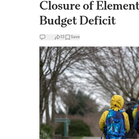
Closure of Element
Budget Deficit
13
Save