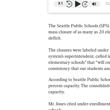
X
1
0:
The Seattle Public Schools (SPS)
mass closure of as many as 20 el
deficit.
The closures were labeled under a
system’s superintendent, called in
elementary schools” that “will cr
consistency that our students and 
According to Seattle Public Schoo
percent capacity. The consolidat
capacity.
Mr. Jones cited under-enrollment, 
schools.