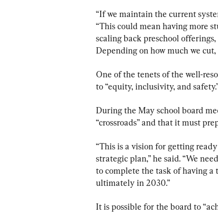
“If we maintain the current system
“This could mean having more stud
scaling back preschool offerings
Depending on how much we cut, we
One of the tenets of the well-reso
to “equity, inclusivity, and safety.
During the May school board meeti
“crossroads” and that it must prep
“This is a vision for getting read
strategic plan,” he said. “We need
to complete the task of having a
ultimately in 2030.”
It is possible for the board to “ac