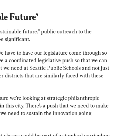
le Future’
ustainable future,” public outreach to the 
e significant.
We have to have our legislature come through so 
 a coordinated legislative push so that we can 
t we need at Seattle Public Schools and not just 
r districts that are similarly faced with these 
re we’re looking at strategic philanthropic 
in this city. There’s a push that we need to make 
t we need to sustain the innovation going 
t classes could be part of a standard curriculum 